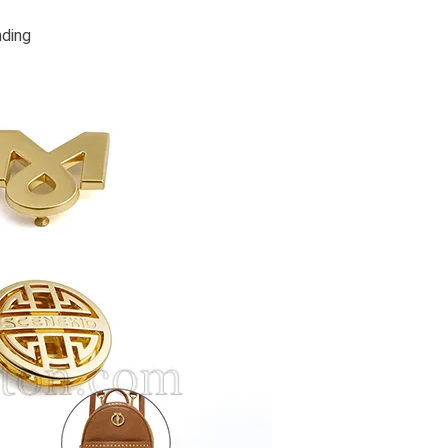
nding