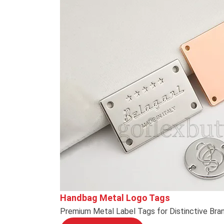
Handbag Metal Logo Tags
Premium Metal Label Tags for Distinctive Bra