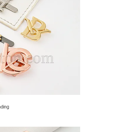
nding