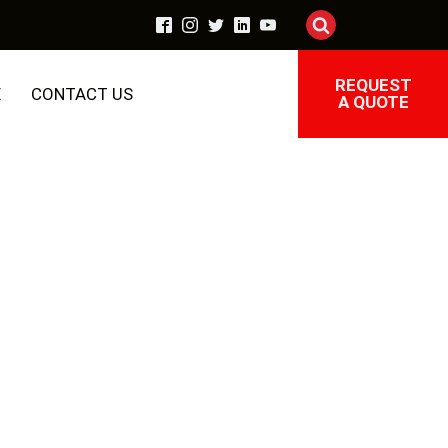
REQUEST
E
CONTACT US
A QUOTE