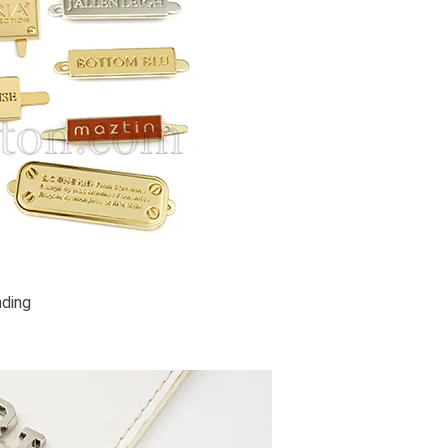
nding