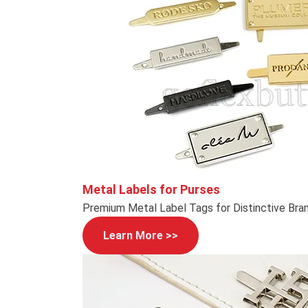
Metal Labels for Purses
Premium Metal Label Tags for Distinctive Bra
Learn More >>