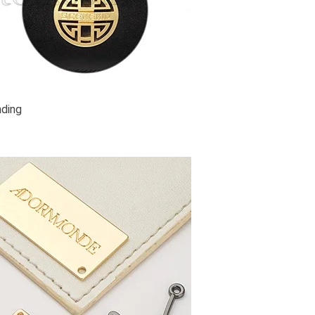
nding