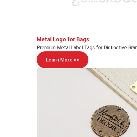
Metal Logo for Bags
Premium Metal Label Tags for Distinctive Bra
Learn More >>