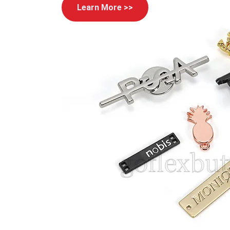
Learn More >>