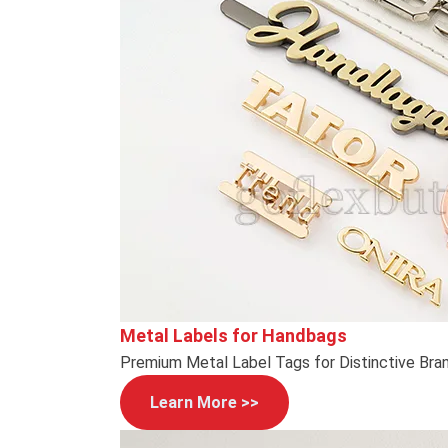
Metal Labels for Handbags
Premium Metal Label Tags for Distinctive Bra
Learn More >>