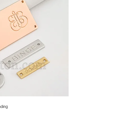
nding