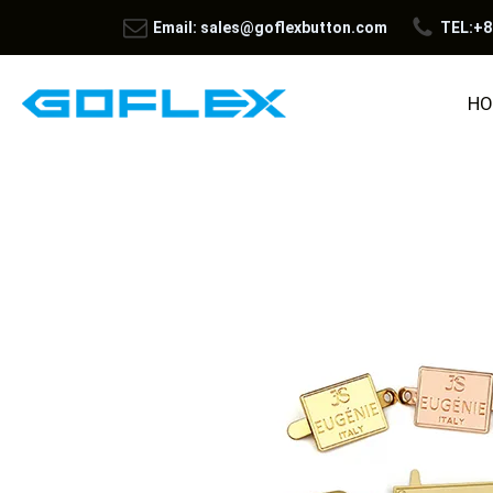
Email: sales@goflexbutton.com
TEL:+8
HO