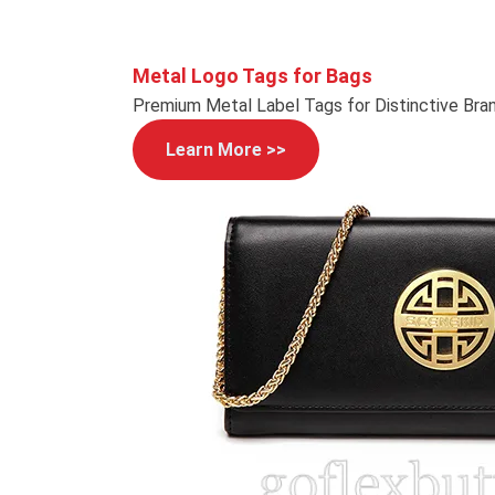
Metal Logo Tags for Bags
Premium Metal Label Tags for Distinctive Bra
Learn More >>