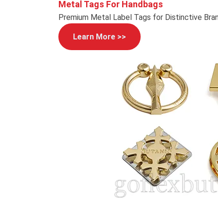
Metal Tags For Handbags
Premium Metal Label Tags for Distinctive Bra
Learn More >>