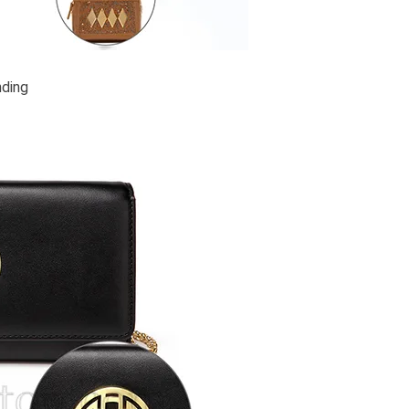
nding