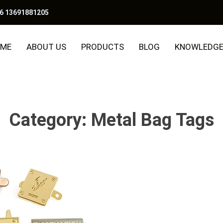
6 13691881205
ME
ABOUT US
PRODUCTS
BLOG
KNOWLEDG
Category:
Metal Bag Tags