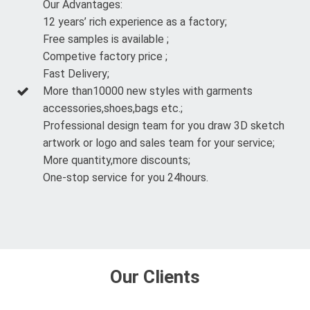
Our Advantages:
12 years’ rich experience as a factory;
Free samples is available ;
Competive factory price ;
Fast Delivery;
More than10000 new styles with garments
accessories,shoes,bags etc.;
Professional design team for you draw 3D sketch
artwork or logo and sales team for your service;
More quantity,more discounts;
One-stop service for you 24hours.
Our Clients