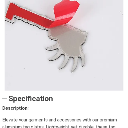
Specification
Description:
Elevate your garments and accessories with our premium
aluminium tag plates. Lightweight yet durable, these tag