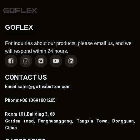
GOFLEX
For inquiries about our products, please email us, and we
will respond within 24 hours.
CONTACT US
Email:sales@goflexbutton.com
Phone:+86 13691881205
Room 101,Buliding 3, 68
Garden road, Fenghuanggang, Tangxia Town, Dongguan,
China