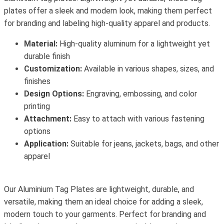
plates offer a sleek and modern look, making them perfect
for branding and labeling high-quality apparel and products.
Material:
High-quality aluminum for a lightweight yet
durable finish
Customization:
Available in various shapes, sizes, and
finishes
Design Options:
Engraving, embossing, and color
printing
Attachment:
Easy to attach with various fastening
options
Application:
Suitable for jeans, jackets, bags, and other
apparel
Our Aluminium Tag Plates are lightweight, durable, and
versatile, making them an ideal choice for adding a sleek,
modern touch to your garments. Perfect for branding and