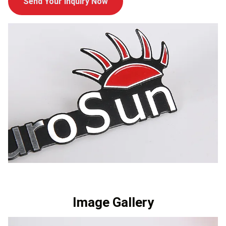
Send Your Inquiry Now
Image Gallery