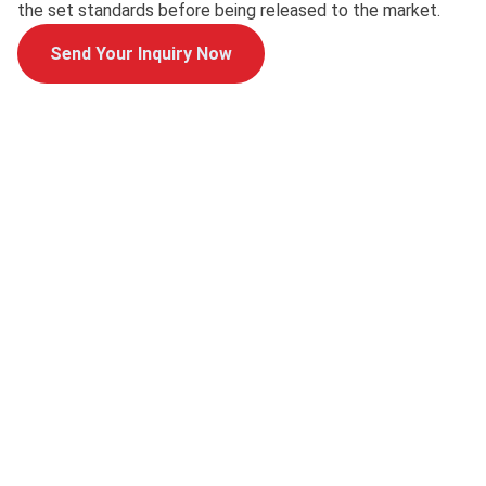
the set standards before being released to the market.
Send Your Inquiry Now