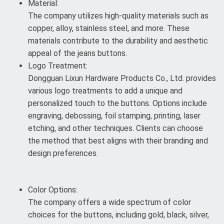
Material:
The company utilizes high-quality materials such as
copper, alloy, stainless steel, and more. These
materials contribute to the durability and aesthetic
appeal of the jeans buttons.
Logo Treatment:
Dongguan Lixun Hardware Products Co., Ltd. provides
various logo treatments to add a unique and
personalized touch to the buttons. Options include
engraving, debossing, foil stamping, printing, laser
etching, and other techniques. Clients can choose
the method that best aligns with their branding and
design preferences.
Color Options:
The company offers a wide spectrum of color
choices for the buttons, including gold, black, silver,