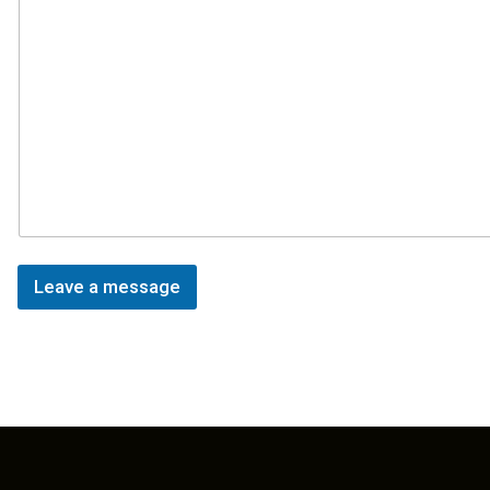
Leave a message