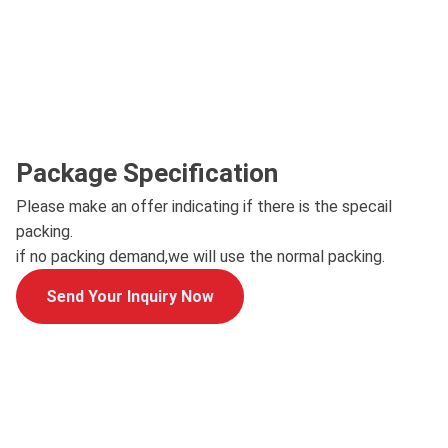
Package Specification
Please make an offer indicating if there is the specail
packing.
if no packing demand,we will use the normal packing.
Send Your Inquiry Now