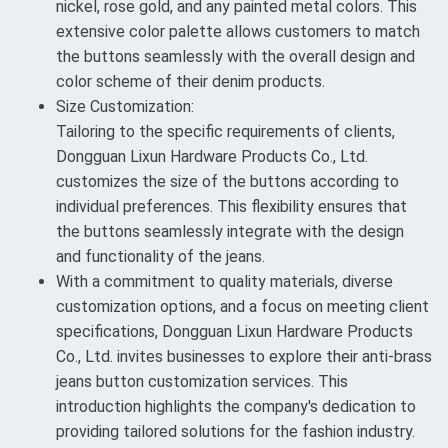
nickel, rose gold, and any painted metal colors. This
extensive color palette allows customers to match
the buttons seamlessly with the overall design and
color scheme of their denim products.
Size Customization:
Tailoring to the specific requirements of clients,
Dongguan Lixun Hardware Products Co., Ltd.
customizes the size of the buttons according to
individual preferences. This flexibility ensures that
the buttons seamlessly integrate with the design
and functionality of the jeans.
With a commitment to quality materials, diverse
customization options, and a focus on meeting client
specifications, Dongguan Lixun Hardware Products
Co., Ltd. invites businesses to explore their anti-brass
jeans button customization services. This
introduction highlights the company's dedication to
providing tailored solutions for the fashion industry.