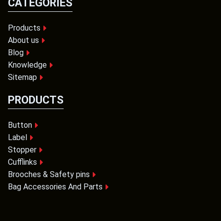
CATEGORIES
Products
About us
Blog
Knowledge
Sitemap
PRODUCTS
Button
Label
Stopper
Cufflinks
Brooches & Safety pins
Bag Accessories And Parts