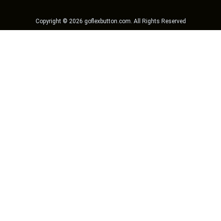
Copyright ©
2026
goflexbutton.com
. All Rights Reserved