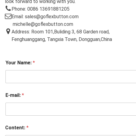
look forward to working with you.
Phone: 0086 13691881205
Email: sales@goflexbutton.com
michelle@goflexbutton.com
Address: Room 101,Buliding 3, 68 Garden road,
Fenghuanggang, Tangxia Town, Dongguan,China
Your Name:
*
E-mail:
*
Content:
*