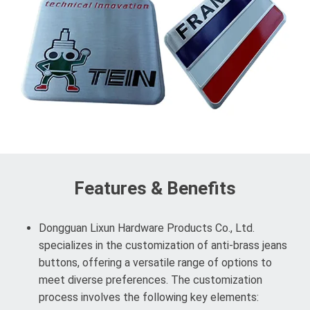
Features & Benefits
Dongguan Lixun Hardware Products Co., Ltd.
specializes in the customization of anti-brass jeans
buttons, offering a versatile range of options to
meet diverse preferences. The customization
process involves the following key elements: