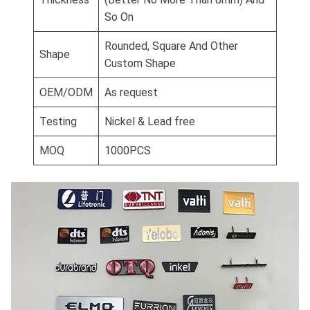
So On
Rounded, Square And Other
Shape
Custom Shape
OEM/ODM
As request
Testing
Nickel & Lead free
MOQ
1000PCS