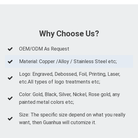
Why Choose Us?
OEM/ODM As Request
Material: Copper /Alloy / Stainless Steel etc;
Logo: Engraved, Debossed, Foil, Printing, Laser,
etc.All types of logo treatments etc;
Color: Gold, Black, Silver, Nickel, Rose gold, any
painted metal colors etc;
Size: The specific size depend on what you really
want, then Guanhua will cutomize it.