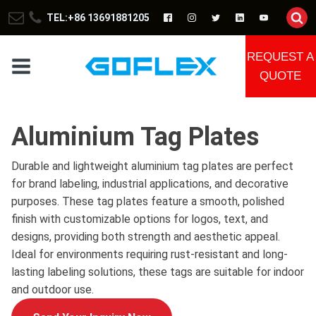
TEL:+86 13691881205
REQUEST A
QUOTE
Aluminium Tag Plates
Durable and lightweight aluminium tag plates are perfect
for brand labeling, industrial applications, and decorative
purposes. These tag plates feature a smooth, polished
finish with customizable options for logos, text, and
designs, providing both strength and aesthetic appeal.
Ideal for environments requiring rust-resistant and long-
lasting labeling solutions, these tags are suitable for indoor
and outdoor use.