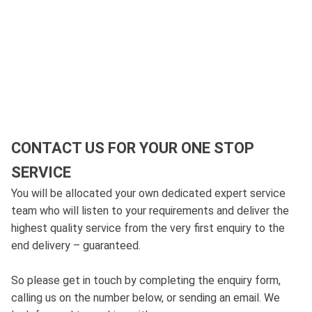
CONTACT US FOR YOUR ONE STOP
SERVICE
You will be allocated your own dedicated expert service
team who will listen to your requirements and deliver the
highest quality service from the very first enquiry to the
end delivery – guaranteed.
So please get in touch by completing the enquiry form,
calling us on the number below, or sending an email. We