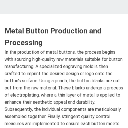
Metal Button Production and
Processing
In the production of metal buttons, the process begins
with sourcing high-quality raw materials suitable for button
manufacturing. A specialized engraving mold is then
crafted to imprint the desired design or logo onto the
button's surface. Using a punch, the button blanks are cut
out from the raw material. These blanks undergo a process
of electroplating, where a thin layer of metal is applied to
enhance their aesthetic appeal and durability.
Subsequently, the individual components are meticulously
assembled together. Finally, stringent quality control
measures are implemented to ensure each button meets