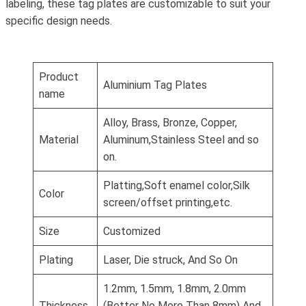
labeling, these tag plates are customizable to suit your
specific design needs.
Product
Aluminium Tag Plates
name
Alloy, Brass, Bronze, Copper,
Material
Aluminum,Stainless Steel and so
on.
Platting,Soft enamel color,Silk
Color
screen/offset printing,etc.
Size
Customized
Plating
Laser, Die struck, And So On
1.2mm, 1.5mm, 1.8mm, 2.0mm
Thickness
(Better No More Than 8mm) And