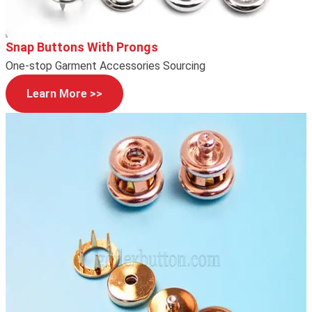
Snap Buttons With Prongs
One-stop Garment Accessories Sourcing
Learn More >>