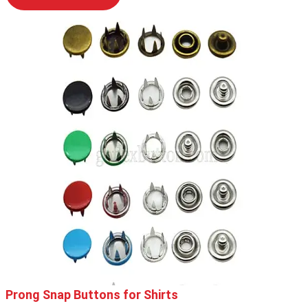
Prong Snap Buttons for Shirts