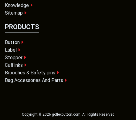
Knowledge
Sitemap
PRODUCTS
Button
Label
Stopper
Cufflinks
Brooches & Safety pins
Bag Accessories And Parts
Copyright ©
2026
goflexbutton.com
. All Rights Reserved