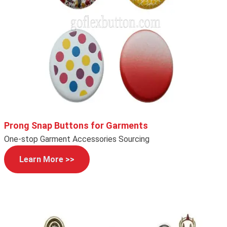
Prong Snap Buttons for Garments
One-stop Garment Accessories Sourcing
Learn More >>