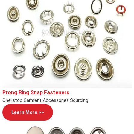
Prong Ring Snap Fasteners
One-stop Garment Accessories Sourcing
Learn More >>