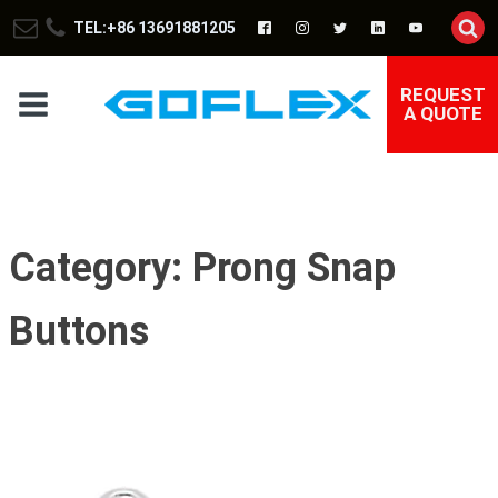
TEL:+86 13691881205
REQUEST
A QUOTE
Category:
Prong Snap
Buttons