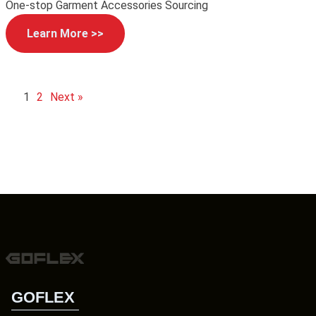
One-stop Garment Accessories Sourcing
Learn More >>
1
2
Next »
GOFLEX