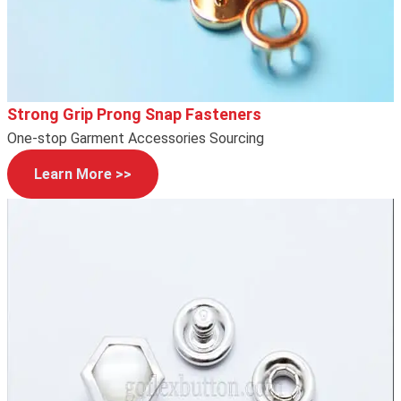
Strong Grip Prong Snap Fasteners
One-stop Garment Accessories Sourcing
Learn More >>