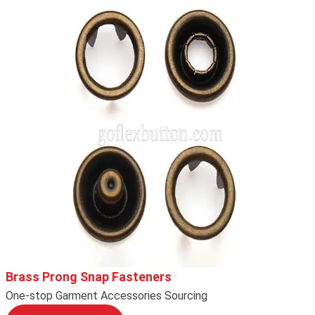
Brass Prong Snap Fasteners
One-stop Garment Accessories Sourcing