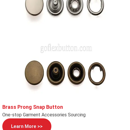
Brass Prong Snap Button
One-stop Garment Accessories Sourcing
Learn More >>