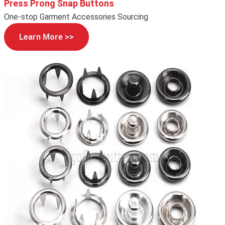
Press Prong Snap Buttons
One-stop Garment Accessories Sourcing
Learn More >>