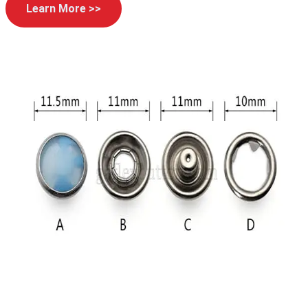
Learn More >>