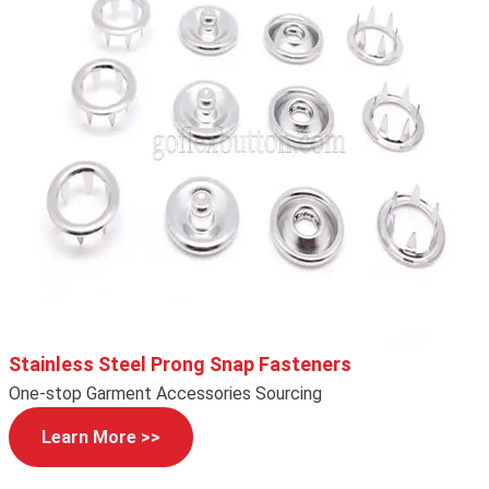
Stainless Steel Prong Snap Fasteners
One-stop Garment Accessories Sourcing
Learn More >>