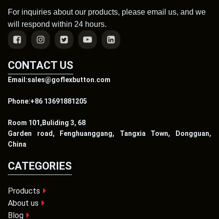
For inquiries about our products, please email us, and we
will respond within 24 hours.
CONTACT US
Email:sales@goflexbutton.com
Phone:+86 13691881205
Room 101,Buliding 3, 68
Garden road, Fenghuanggang, Tangxia Town, Dongguan,
China
CATEGORIES
Products
About us
Blog