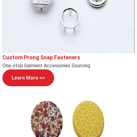
Custom Prong Snap Fasteners
One-stop Garment Accessories Sourcing
Learn More >>