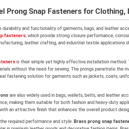
eel Prong Snap Fasteners for Clothing
e durability and functionality of garments, bags, and leather ac
ap fasteners
, which provide strong closure performance, corrosio
facturing, leather crafting, and industrial textile applications 
steners
is their simple yet highly effective installation method
terials without the need for sewing. The prongs penetrate the mat
eal fastening solution for garments such as jackets, coats, uni
tons
are also widely used in bags, wallets, belts, and leather ac
rance, making them suitable for both fashion and heavy-duty ap
th an attractive finish that enhances the overall product desig
 the required performance and style.
Brass prong snap fasten
lar in premium leather goods and decorative fashion items. Brass