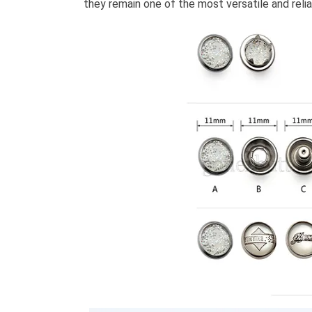
they remain one of the most versatile and rel