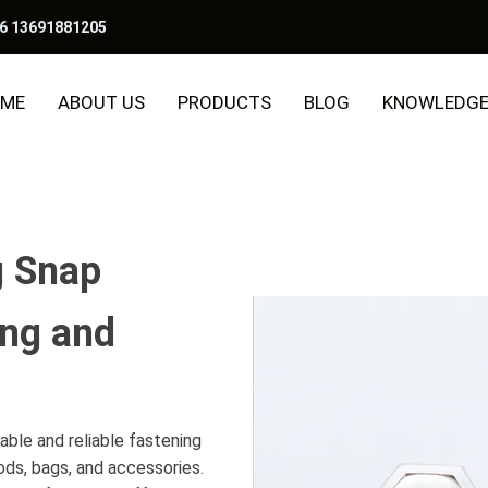
6 13691881205
ME
ABOUT US
PRODUCTS
BLOG
KNOWLEDG
g Snap
ing and
able and reliable fastening
ods, bags, and accessories.