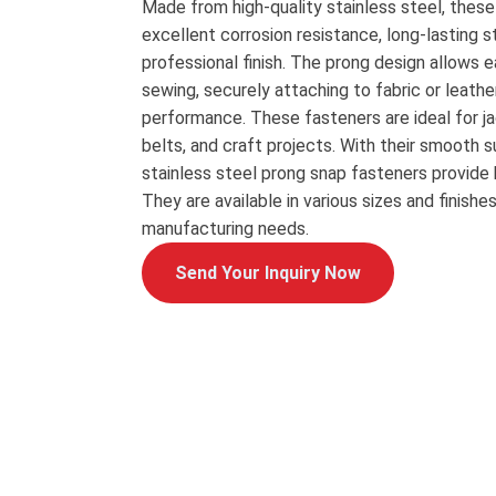
Made from high-quality stainless steel, thes
excellent corrosion resistance, long-lasting s
professional finish. The prong design allows e
sewing, securely attaching to fabric or leathe
performance. These fasteners are ideal for ja
belts, and craft projects. With their smooth s
stainless steel prong snap fasteners provide 
They are available in various sizes and finish
manufacturing needs.
Send Your Inquiry Now