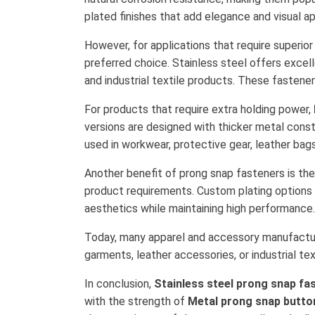
plated finishes that add elegance and visual 
However, for applications that require superio
preferred choice. Stainless steel offers excell
and industrial textile products. These fastene
For products that require extra holding power,
versions are designed with thicker metal cons
used in workwear, protective gear, leather bags,
Another benefit of prong snap fasteners is thei
product requirements. Custom plating options s
aesthetics while maintaining high performance.
Today, many apparel and accessory manufactur
garments, leather accessories, or industrial tex
In conclusion,
Stainless steel prong snap fa
with the strength of
Metal prong snap butto