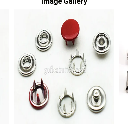
Image Gallery