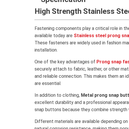
High Strength Stainless St
Fastening components play a critical role in th
available today are
Stainless steel prong sn
These fasteners are widely used in fashion manu
installation.
One of the key advantages of
Prong snap fa
securely attach to fabric, leather, or other ma
and reliable connection. This makes them an id
are essential.
In addition to clothing,
Metal prong snap but
excellent durability and a professional appea
snap buttons because they combine strength wi
Different materials are available depending on
natural corrosion resistance, making them popu