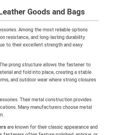
, Leather Goods and Bags
cessories. Among the most reliable options
n resistance, and long-lasting durability.
due to their excellent strength and easy
. The prong structure allows the fastener to
erial and fold into place, creating a stable
forms, and outdoor wear where strong closures
cessories. Their metal construction provides
plications. Many manufacturers choose metal
n.
ers
are known for their classic appearance and
 fasteners often feature polished, antique, or