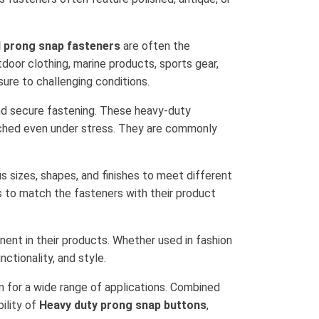
l prong snap fasteners
are often the
tdoor clothing, marine products, sports gear,
ure to challenging conditions.
nd secure fastening. These heavy-duty
tached even under stress. They are commonly
us sizes, shapes, and finishes to meet different
s to match the fasteners with their product
ent in their products. Whether used in fashion
nctionality, and style.
n for a wide range of applications. Combined
bility of
Heavy duty prong snap buttons
,