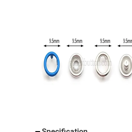
Specification