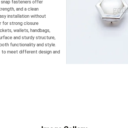
e snap fasteners offer
trength, and a clean
asy installation without
r for strong closure
ckets, wallets, handbags,
urface and sturdy structure,
both functionality and style.
es to meet different design and