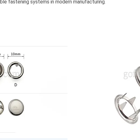
iable fastening systems in modern manufacturing.