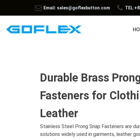
Email: sales@goflexbutton.com
TEL:+8
HO
Durable Brass Pron
Fasteners for Cloth
Leather
Stainless Steel Prong Snap Fasteners are dur
solutions widely used in garments, leather go