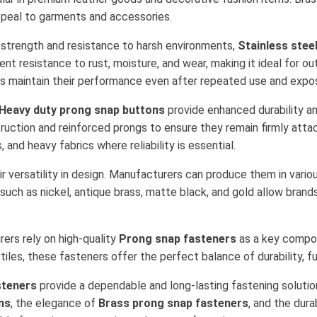
appeal to garments and accessories.
r strength and resistance to harsh environments,
Stainless stee
ent resistance to rust, moisture, and wear, making it ideal for ou
rs maintain their performance even after repeated use and expos
Heavy duty prong snap buttons
provide enhanced durability a
truction and reinforced prongs to ensure they remain firmly at
 and heavy fabrics where reliability is essential.
r versatility in design. Manufacturers can produce them in vario
uch as nickel, antique brass, matte black, and gold allow brand
ers rely on high-quality
Prong snap fasteners
as a key compon
tiles, these fasteners offer the perfect balance of durability, fu
steners
provide a dependable and long-lasting fastening solutio
ns
, the elegance of
Brass prong snap fasteners
, and the dura