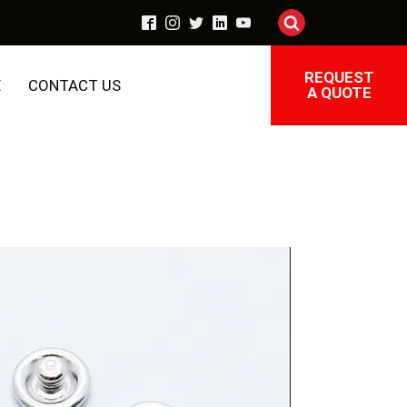
REQUEST
E
CONTACT US
A QUOTE