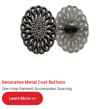
Decorative Metal Coat Buttons
One-stop Garment Accessories Sourcing
Learn More >>