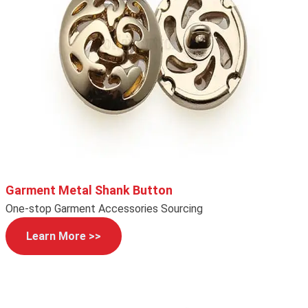
Garment Metal Shank Button
One-stop Garment Accessories Sourcing
Learn More >>