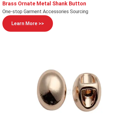
Brass Ornate Metal Shank Button
One-stop Garment Accessories Sourcing
Learn More >>