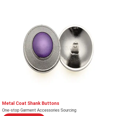
Metal Coat Shank Buttons
One-stop Garment Accessories Sourcing