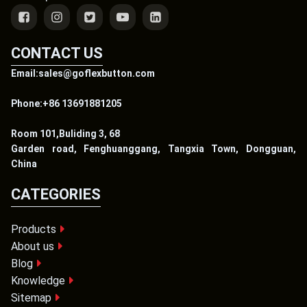
CONTACT US
Email:sales@goflexbutton.com
Phone:+86 13691881205
Room 101,Buliding 3, 68
Garden road, Fenghuanggang, Tangxia Town, Dongguan,
China
CATEGORIES
Products
About us
Blog
Knowledge
Sitemap