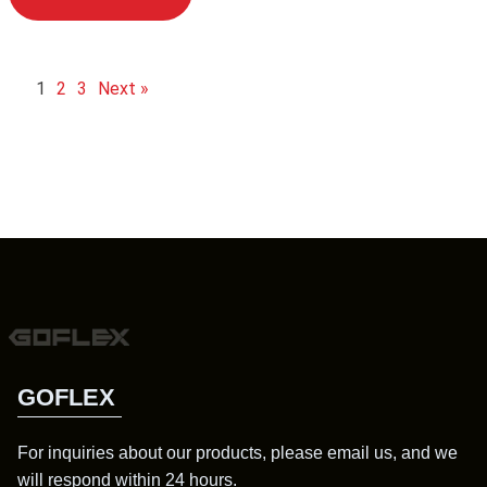
1
2
3
Next »
GOFLEX
For inquiries about our products, please email us, and we
will respond within 24 hours.