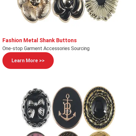
Fashion Metal Shank Buttons
One-stop Garment Accessories Sourcing
Learn More >>