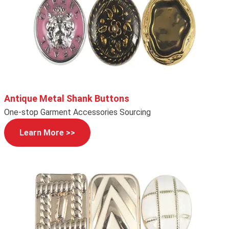
Antique Metal Shank Buttons
One-stop Garment Accessories Sourcing
Learn More >>