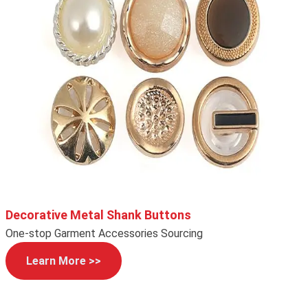
Decorative Metal Shank Buttons
One-stop Garment Accessories Sourcing
Learn More >>