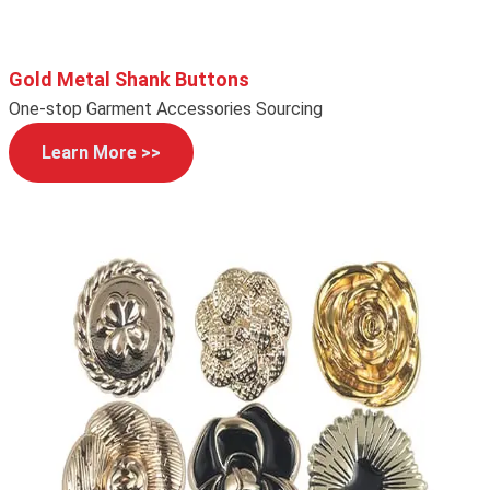
Gold Metal Shank Buttons
One-stop Garment Accessories Sourcing
Learn More >>