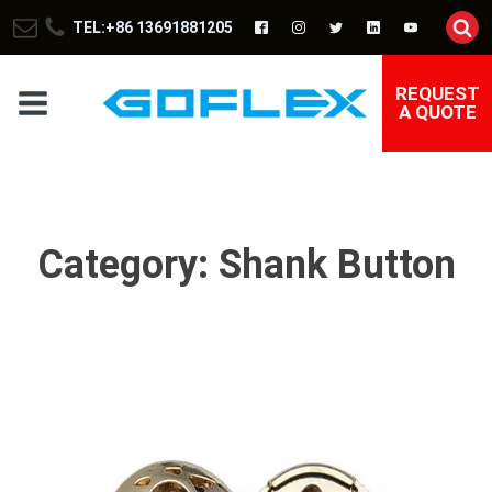
TEL:+86 13691881205
REQUEST
A QUOTE
Category:
Shank Button