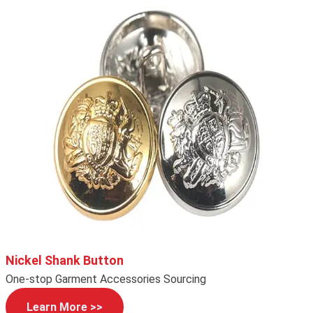
Nickel Shank Button
One-stop Garment Accessories Sourcing
Learn More >>