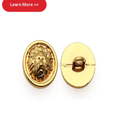
Learn More >>