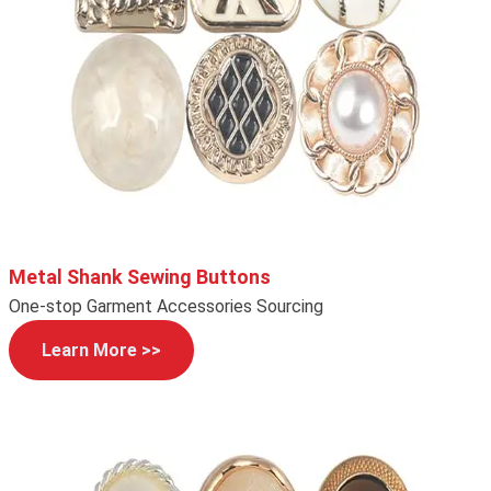
Metal Shank Sewing Buttons
One-stop Garment Accessories Sourcing
Learn More >>