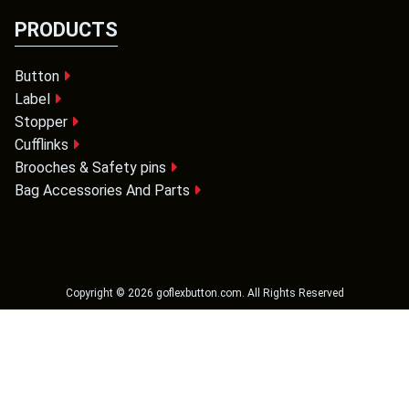
PRODUCTS
Button
Label
Stopper
Cufflinks
Brooches & Safety pins
Bag Accessories And Parts
Copyright ©
2026
goflexbutton.com
. All Rights Reserved