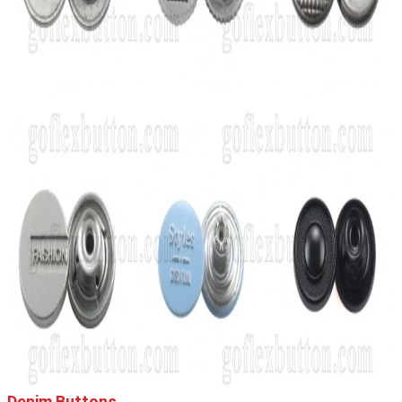
Denim Buttons