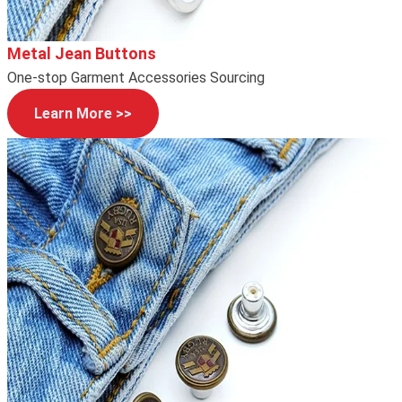
Metal Jean Buttons
One-stop Garment Accessories Sourcing
Learn More >>