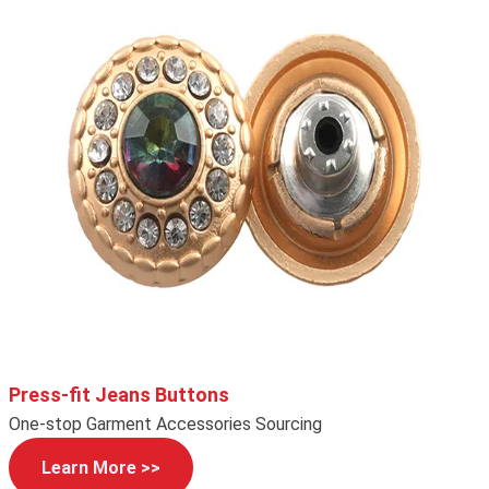
Press-fit Jeans Buttons
One-stop Garment Accessories Sourcing
Learn More >>