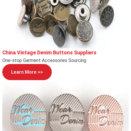
China Vintage Denim Buttons Suppliers
One-stop Garment Accessories Sourcing
Learn More >>