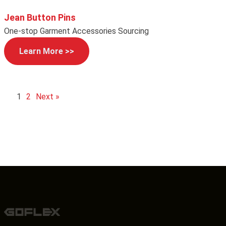
Jean Button Pins
One-stop Garment Accessories Sourcing
Learn More >>
1
2
Next »