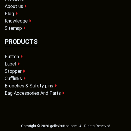
About us
Blog
Knowledge
Sitemap
PRODUCTS
Button
Label
Stopper
Cufflinks
Brooches & Safety pins
Bag Accessories And Parts
Copyright ©
2026
goflexbutton.com
. All Rights Reserved