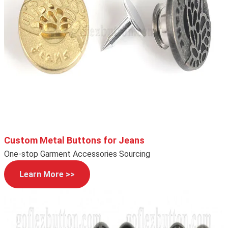
Custom Metal Buttons for Jeans
One-stop Garment Accessories Sourcing
Learn More >>