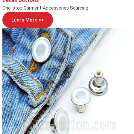
One-stop Garment Accessories Sourcing
Learn More >>