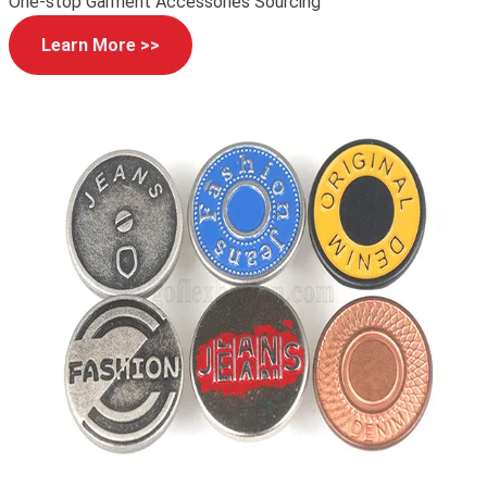
One-stop Garment Accessories Sourcing
Learn More >>