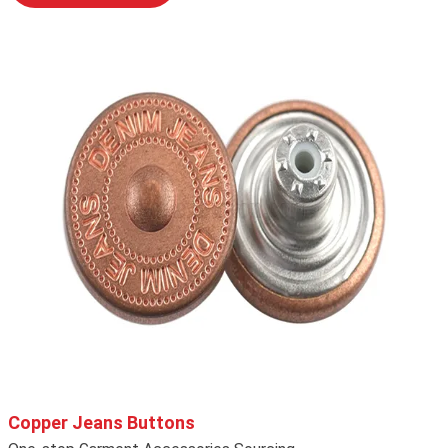
Copper Jeans Buttons