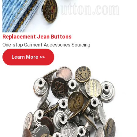
Replacement Jean Buttons
One-stop Garment Accessories Sourcing
Learn More >>