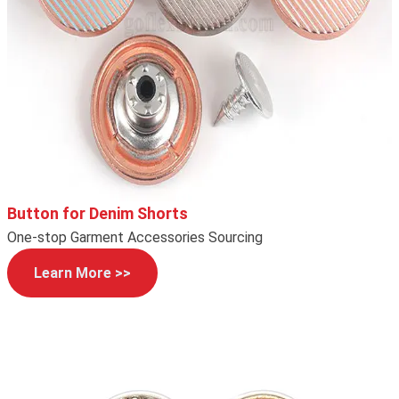
Button for Denim Shorts
One-stop Garment Accessories Sourcing
Learn More >>