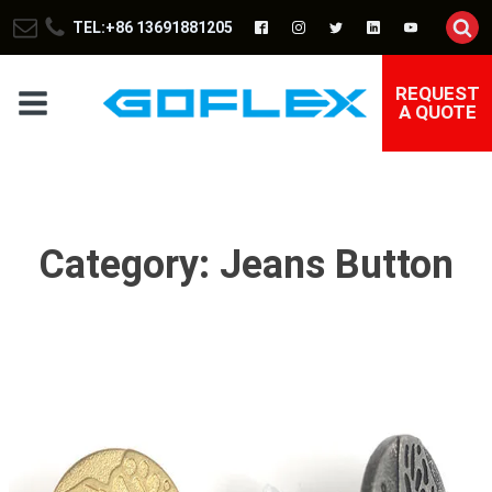
TEL:+86 13691881205
REQUEST
A QUOTE
Category:
Jeans Button