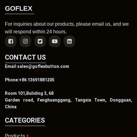
GOFLEX
For inquiries about our products, please email us, and we
will respond within 24 hours.
CONTACT US
Email:sales@goflexbutton.com
Phone:+86 13691881205
Room 101,Buliding 3, 68
Garden road, Fenghuanggang, Tangxia Town, Dongguan,
China
CATEGORIES
Products