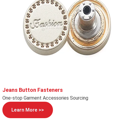
Jeans Button Fasteners
One-stop Garment Accessories Sourcing
Learn More >>