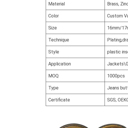
Material
Brass, Zin
Color
Custom Va
Size
16mm/17mm
Technique
Plating,dr
Style
plastic in
Application
Jackets\G
MOQ
1000pcs
Type
Jeans but
Certificate
SGS, OEK