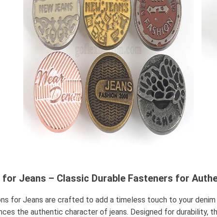
 for Jeans – Classic Durable Fasteners for Auth
ns for Jeans are crafted to add a timeless touch to your denim
nces the authentic character of jeans. Designed for durability, t