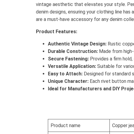
vintage aesthetic that elevates your style. Pe
denim designs, ensuring your clothing line has
are a must-have accessory for any denim colle
Product Features:
Authentic Vintage Design:
Rustic coppe
Durable Construction:
Made from high-qu
Secure Fastening:
Provides a firm hold,
Versatile Application:
Suitable for variou
Easy to Attach:
Designed for standard s
Unique Character:
Each rivet button may 
Ideal for Manufacturers and DIY Proje
Product name
Copper je