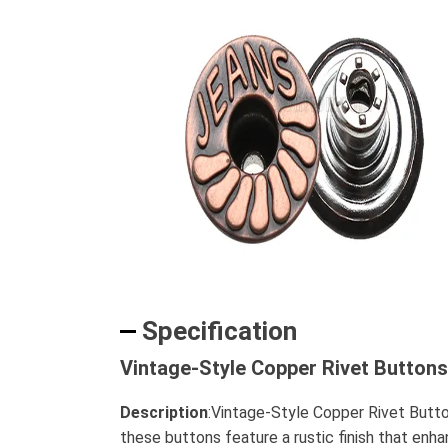
Specification
Vintage-Style Copper Rivet Buttons
Description
:Vintage-Style Copper Rivet Butto
these buttons feature a rustic finish that enha