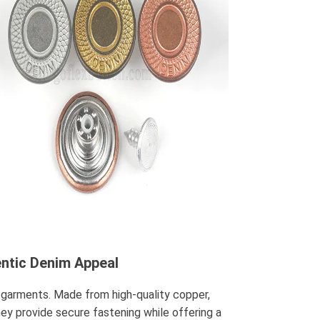
entic Denim Appeal
 garments. Made from high-quality copper,
hey provide secure fastening while offering a