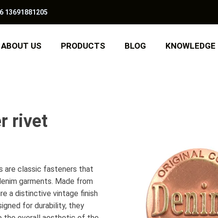
6 13691881205
ABOUT US
PRODUCTS
BLOG
KNOWLEDGE
r rivet
 are classic fasteners that
o denim garments. Made from
e a distinctive vintage finish
gned for durability, they
o the overall aesthetic of the