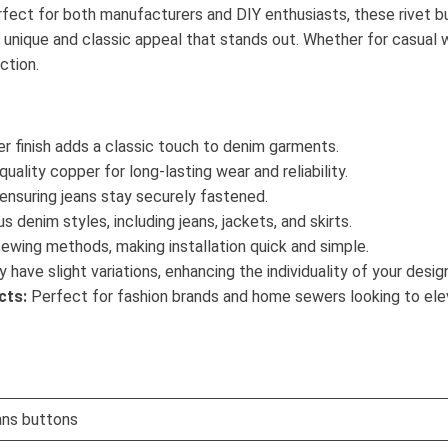
rfect for both manufacturers and DIY enthusiasts, these rivet bu
 a unique and classic appeal that stands out. Whether for casual
ction.
r finish adds a classic touch to denim garments.
ality copper for long-lasting wear and reliability.
 ensuring jeans stay securely fastened.
s denim styles, including jeans, jackets, and skirts.
ewing methods, making installation quick and simple.
have slight variations, enhancing the individuality of your desig
cts:
Perfect for fashion brands and home sewers looking to elev
ans buttons