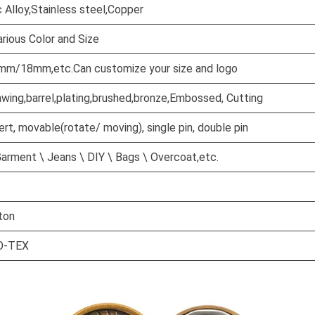
c Alloy,Stainless steel,Copper
rious Color and Size
/18mm,etc.Can customize your size and logo
awing,barrel,plating,brushed,bronze,Embossed, Cutting
sert, movable(rotate/ moving), single pin, double pin
arment \ Jeans \ DIY \ Bags \ Overcoat,etc.
ton
O-TEX