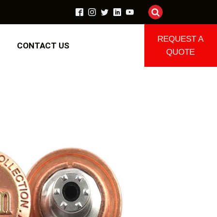
REQUEST A
CONTACT US
QUOTE