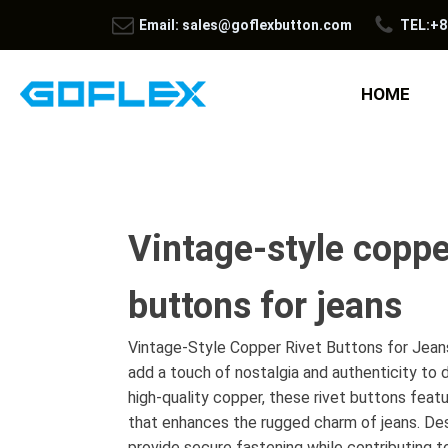
Email: sales@goflexbutton.com
TEL:+8
HOME
Vintage-style coppe
buttons for jeans
Vintage-Style Copper Rivet Buttons for Jeans
add a touch of nostalgia and authenticity t
high-quality copper, these rivet buttons featur
that enhances the rugged charm of jeans. Desi
provide secure fastening while contributing t