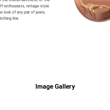
Y enthusiasts, vintage-style
e look of any pair of jeans,
othing line.
Image Gallery