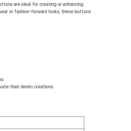
ttons are ideal for creating or enhancing
 wear or fashion-forward looks, these buttons
ns.
ate their denim creations.