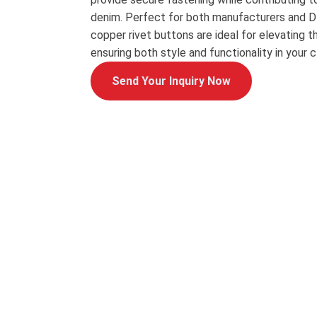
denim. Perfect for both manufacturers and DI
copper rivet buttons are ideal for elevating th
ensuring both style and functionality in your cl
Send Your Inquiry Now