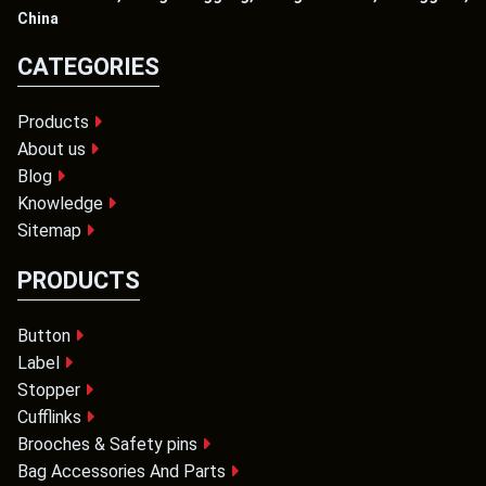
China
CATEGORIES
Products
About us
Blog
Knowledge
Sitemap
PRODUCTS
Button
Label
Stopper
Cufflinks
Brooches & Safety pins
Bag Accessories And Parts