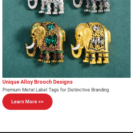
Unique Alloy Brooch Designs
Premium Metal Label Tags for Distinctive Branding
Learn More >>