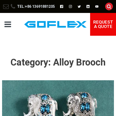
TEL:+86 13691881205
REQUEST
A QUOTE
Category:
Alloy Brooch