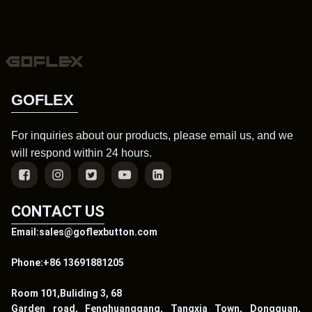
GOFLEX
For inquiries about our products, please email us, and we
will respond within 24 hours.
CONTACT US
Email:sales@goflexbutton.com
Phone:+86 13691881205
Room 101,Buliding 3, 68
Garden road, Fenghuanggang, Tangxia Town, Dongguan,