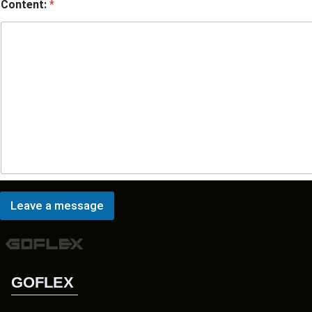
Content:
*
Leave a message
GOFLEX