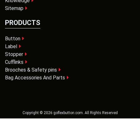
Knowledge
Sitemap
PRODUCTS
Button
Label
Stopper
Cufflinks
Brooches & Safety pins
Bag Accessories And Parts
Copyright ©
2026
goflexbutton.com
. All Rights Reserved