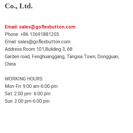
Co., Ltd.
Email: sales@goflexbutton.com
Phone: +86 13691881205
Email: sales@goflexbutton.com
Address:Room 101,Buliding 3, 68
Garden road, Fenghuanggang, Tangxia Town, Dongguan,
China
WORKING HOURS:
Mon-Fri: 9:00 am-6:00 pm
Sat: 2:00 pm- 6:00 pm
Sun: 2:00 pm-6:00 pm