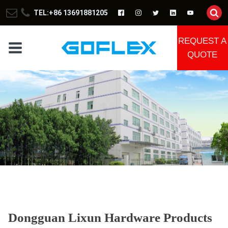
TEL:+86 13691881205
REQUEST A
QUOTE
Dongguan Lixun Hardware Products