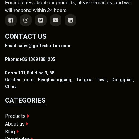
For inquiries about our products, please email us, and we
will respond within 24 hours.
CONTACT US
Email:sales@goflexbutton.com
Phone:+86 13691881205
Room 101,Buliding 3, 68
Garden road, Fenghuanggang, Tangxia Town, Dongguan,
China
CATEGORIES
Products
About us
Blog