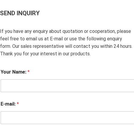
SEND INQUIRY
If you have any enquiry about quotation or cooperation, please
feel free to email us at E-mail or use the following enquiry
form. Our sales representative will contact you within 24 hours.
Thank you for your interest in our products.
Your Name:
*
E-mail:
*