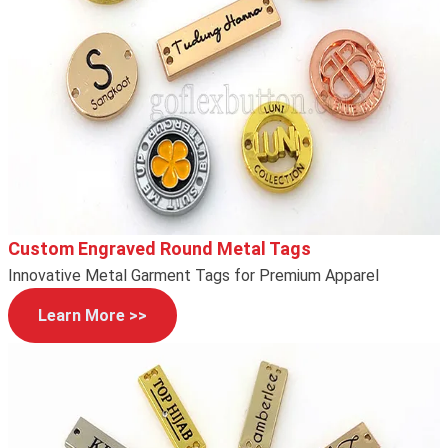
Custom Engraved Round Metal Tags
Innovative Metal Garment Tags for Premium Apparel
Learn More >>