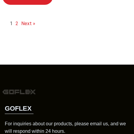
1
2
Next »
GOFLEX
For inquiries about our products, please email us, and we
will respond within 24 hours.