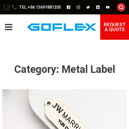
TEL:+86 13691881205
REQUEST
A QUOTE
Category:
Metal Label