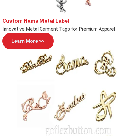
Custom Name Metal Label
Innovative Metal Garment Tags for Premium Apparel
Learn More >>