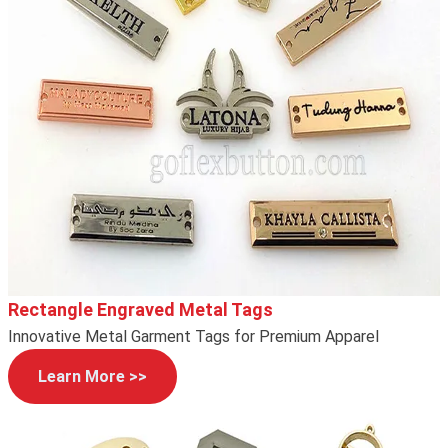
Rectangle Engraved Metal Tags
Innovative Metal Garment Tags for Premium Apparel
Learn More >>