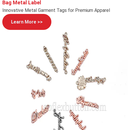
Bag Metal Label
Innovative Metal Garment Tags for Premium Apparel
Learn More >>