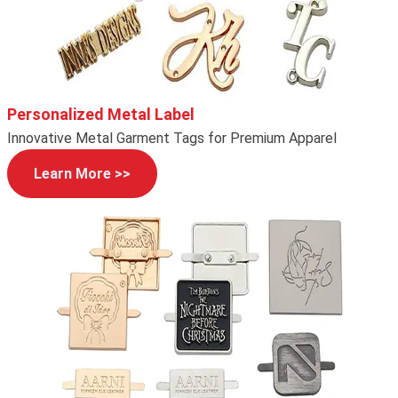
Personalized Metal Label
Innovative Metal Garment Tags for Premium Apparel
Learn More >>