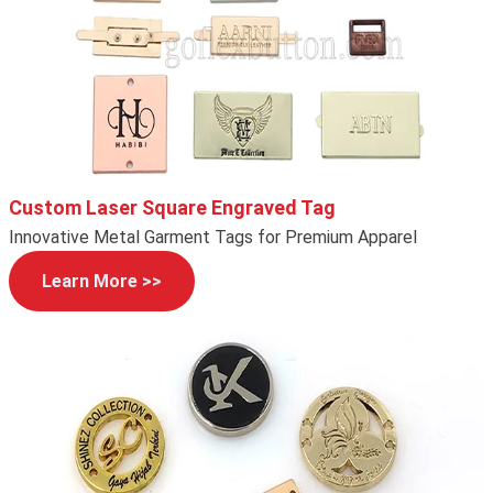
Custom Laser Square Engraved Tag
Innovative Metal Garment Tags for Premium Apparel
Learn More >>