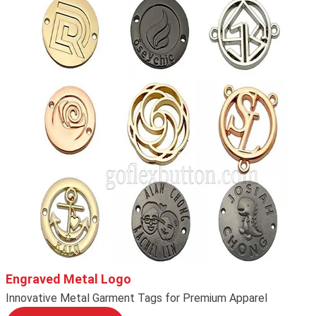
Engraved Metal Logo
Innovative Metal Garment Tags for Premium Apparel