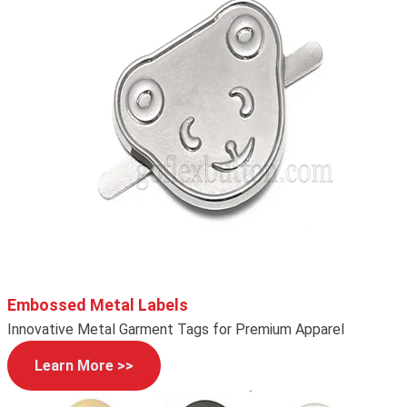
Embossed Metal Labels
Innovative Metal Garment Tags for Premium Apparel
Learn More >>