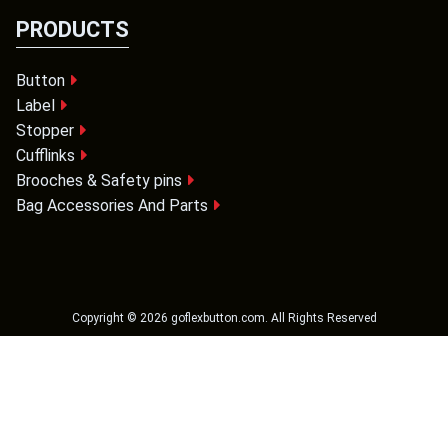
PRODUCTS
Button
Label
Stopper
Cufflinks
Brooches & Safety pins
Bag Accessories And Parts
Copyright ©
2026
goflexbutton.com
. All Rights Reserved