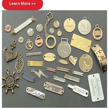
Learn More >>