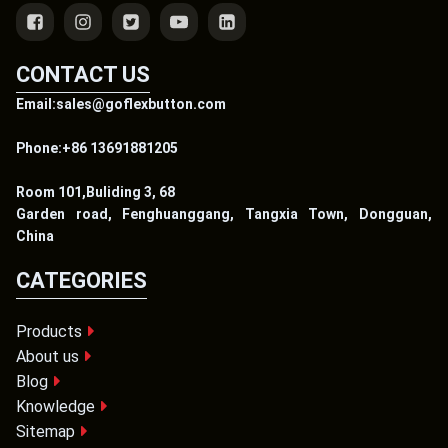
CONTACT US
Email:sales@goflexbutton.com
Phone:+86 13691881205
Room 101,Buliding 3, 68
Garden road, Fenghuanggang, Tangxia Town, Dongguan,
China
CATEGORIES
Products
About us
Blog
Knowledge
Sitemap