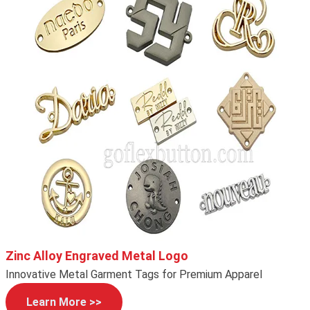
Zinc Alloy Engraved Metal Logo
Innovative Metal Garment Tags for Premium Apparel
Learn More >>