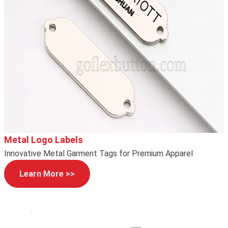
Metal Logo Labels
Innovative Metal Garment Tags for Premium Apparel
Learn More >>