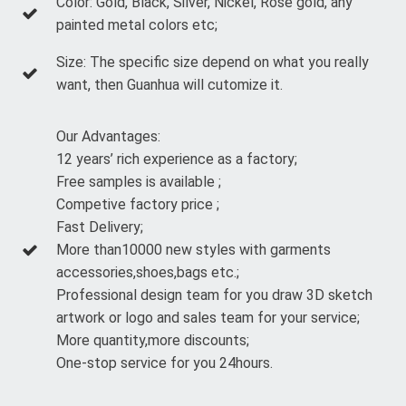
Color: Gold, Black, Silver, Nickel, Rose gold, any
painted metal colors etc;
Size: The specific size depend on what you really
want, then Guanhua will cutomize it.
Our Advantages:
12 years’ rich experience as a factory;
Free samples is available ;
Competive factory price ;
Fast Delivery;
More than10000 new styles with garments
accessories,shoes,bags etc.;
Professional design team for you draw 3D sketch
artwork or logo and sales team for your service;
More quantity,more discounts;
One-stop service for you 24hours.