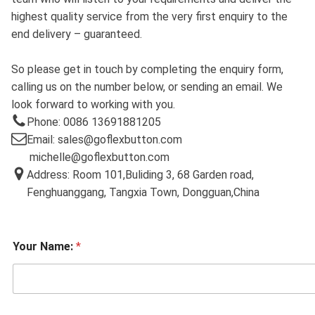
highest quality service from the very first enquiry to the
end delivery – guaranteed.
So please get in touch by completing the enquiry form,
calling us on the number below, or sending an email. We
look forward to working with you.
Phone: 0086 13691881205
Email: sales@goflexbutton.com
michelle@goflexbutton.com
Address: Room 101,Buliding 3, 68 Garden road,
Fenghuanggang, Tangxia Town, Dongguan,China
Your Name:
*