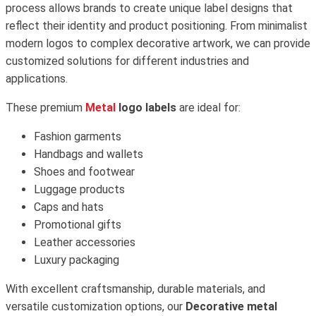
process allows brands to create unique label designs that
reflect their identity and product positioning. From minimalist
modern logos to complex decorative artwork, we can provide
customized solutions for different industries and
applications.
These premium
Metal
logo labels
are ideal for:
Fashion garments
Handbags and wallets
Shoes and footwear
Luggage products
Caps and hats
Promotional gifts
Leather accessories
Luxury packaging
With excellent craftsmanship, durable materials, and
versatile customization options, our
Decorative metal