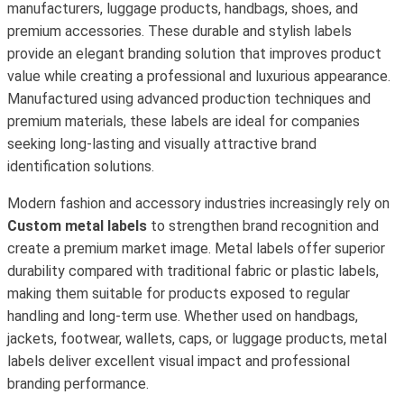
manufacturers, luggage products, handbags, shoes, and
premium accessories. These durable and stylish labels
provide an elegant branding solution that improves product
value while creating a professional and luxurious appearance.
Manufactured using advanced production techniques and
premium materials, these labels are ideal for companies
seeking long-lasting and visually attractive brand
identification solutions.
Modern fashion and accessory industries increasingly rely on
Custom metal labels
to strengthen brand recognition and
create a premium market image. Metal labels offer superior
durability compared with traditional fabric or plastic labels,
making them suitable for products exposed to regular
handling and long-term use. Whether used on handbags,
jackets, footwear, wallets, caps, or luggage products, metal
labels deliver excellent visual impact and professional
branding performance.