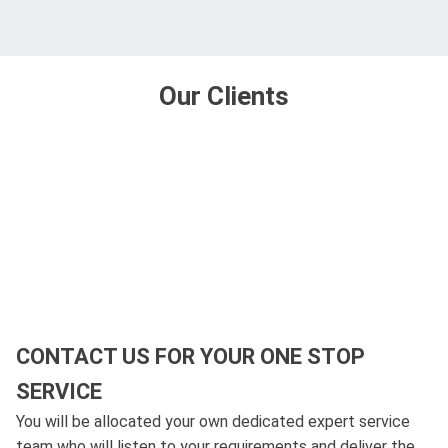
Our Clients
CONTACT US FOR YOUR ONE STOP
SERVICE
You will be allocated your own dedicated expert service
team who will listen to your requirements and deliver the