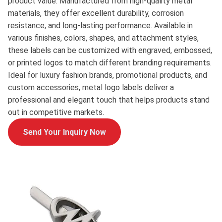
product value. Manufactured from high-quality metal
materials, they offer excellent durability, corrosion
resistance, and long-lasting performance. Available in
various finishes, colors, shapes, and attachment styles,
these labels can be customized with engraved, embossed,
or printed logos to match different branding requirements.
Ideal for luxury fashion brands, promotional products, and
custom accessories, metal logo labels deliver a
professional and elegant touch that helps products stand
out in competitive markets.
Send Your Inquiry Now