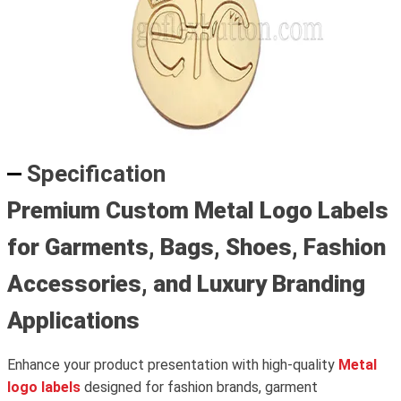
Specification
Premium Custom Metal Logo Labels
for Garments, Bags, Shoes, Fashion
Accessories, and Luxury Branding
Applications
Enhance your product presentation with high-quality
Metal
logo labels
designed for fashion brands, garment