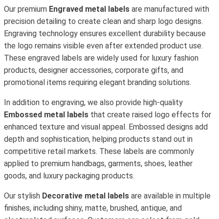
Our premium
Engraved metal labels
are manufactured with
precision detailing to create clean and sharp logo designs.
Engraving technology ensures excellent durability because
the logo remains visible even after extended product use.
These engraved labels are widely used for luxury fashion
products, designer accessories, corporate gifts, and
promotional items requiring elegant branding solutions.
In addition to engraving, we also provide high-quality
Embossed metal labels
that create raised logo effects for
enhanced texture and visual appeal. Embossed designs add
depth and sophistication, helping products stand out in
competitive retail markets. These labels are commonly
applied to premium handbags, garments, shoes, leather
goods, and luxury packaging products.
Our stylish
Decorative metal labels
are available in multiple
finishes, including shiny, matte, brushed, antique, and