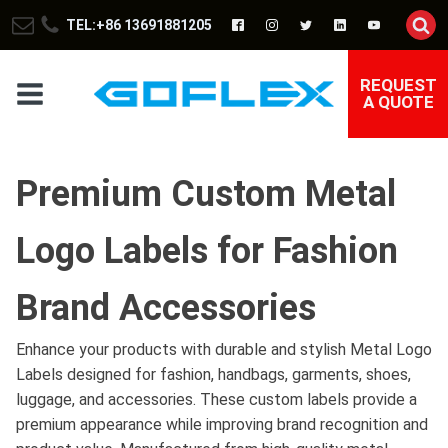
TEL:+86 13691881205
REQUEST
A QUOTE
Premium Custom Metal
Logo Labels for Fashion
Brand Accessories
Enhance your products with durable and stylish Metal Logo
Labels designed for fashion, handbags, garments, shoes,
luggage, and accessories. These custom labels provide a
premium appearance while improving brand recognition and