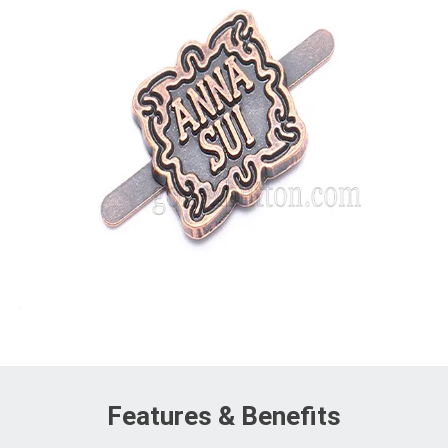
Features & Benefits