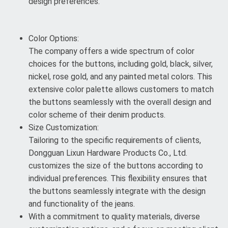
design preferences.
Color Options:
The company offers a wide spectrum of color
choices for the buttons, including gold, black, silver,
nickel, rose gold, and any painted metal colors. This
extensive color palette allows customers to match
the buttons seamlessly with the overall design and
color scheme of their denim products.
Size Customization:
Tailoring to the specific requirements of clients,
Dongguan Lixun Hardware Products Co., Ltd.
customizes the size of the buttons according to
individual preferences. This flexibility ensures that
the buttons seamlessly integrate with the design
and functionality of the jeans.
With a commitment to quality materials, diverse