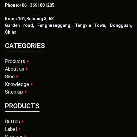
Phone:+86 13691881205
Room 101,Buliding 3, 68
Garden road, Fenghuanggang, Tangxia Town, Dongguan,
China
CATEGORIES
Products
About us
Blog
Knowledge
Sitemap
PRODUCTS
Button
Label
Stopper