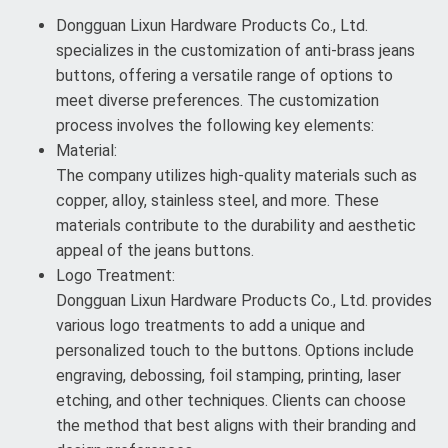
Dongguan Lixun Hardware Products Co., Ltd.
specializes in the customization of anti-brass jeans
buttons, offering a versatile range of options to
meet diverse preferences. The customization
process involves the following key elements:
Material:
The company utilizes high-quality materials such as
copper, alloy, stainless steel, and more. These
materials contribute to the durability and aesthetic
appeal of the jeans buttons.
Logo Treatment:
Dongguan Lixun Hardware Products Co., Ltd. provides
various logo treatments to add a unique and
personalized touch to the buttons. Options include
engraving, debossing, foil stamping, printing, laser
etching, and other techniques. Clients can choose
the method that best aligns with their branding and