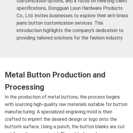
customization options, and a focus on meeting client
specifications, Dongguan Lixun Hardware Products
Co., Ltd. invites businesses to explore their anti-brass
jeans button customization services. This
introduction highlights the company's dedication to
providing tailored solutions for the fashion industry.
Metal Button Production and
Processing
In the production of metal buttons, the process begins
with sourcing high-quality raw materials suitable for button
manufacturing. A specialized engraving mold is then
crafted to imprint the desired design or logo onto the
button's surface. Using a punch, the button blanks are cut