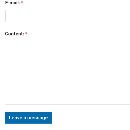
E-mail:
*
Content:
*
Leave a message