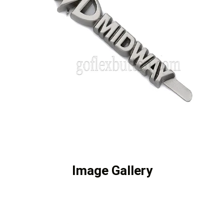
Image Gallery