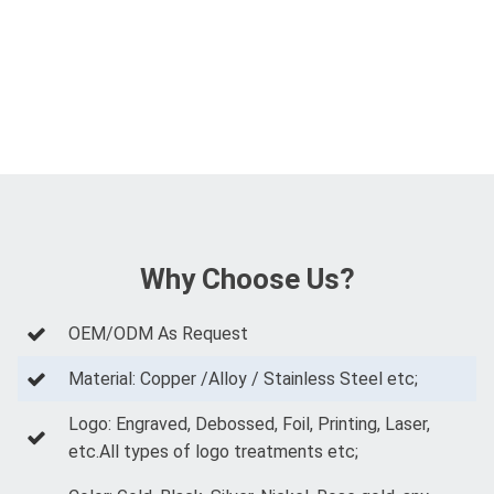
Why Choose Us?
OEM/ODM As Request
Material: Copper /Alloy / Stainless Steel etc;
Logo: Engraved, Debossed, Foil, Printing, Laser,
etc.All types of logo treatments etc;