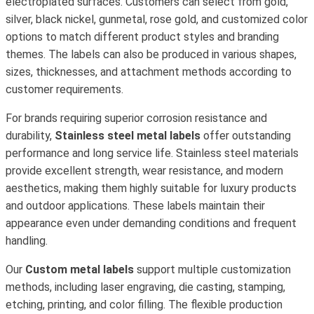
electroplated surfaces. Customers can select from gold,
silver, black nickel, gunmetal, rose gold, and customized color
options to match different product styles and branding
themes. The labels can also be produced in various shapes,
sizes, thicknesses, and attachment methods according to
customer requirements.
For brands requiring superior corrosion resistance and
durability,
Stainless steel metal labels
offer outstanding
performance and long service life. Stainless steel materials
provide excellent strength, wear resistance, and modern
aesthetics, making them highly suitable for luxury products
and outdoor applications. These labels maintain their
appearance even under demanding conditions and frequent
handling.
Our
Custom metal labels
support multiple customization
methods, including laser engraving, die casting, stamping,
etching, printing, and color filling. The flexible production