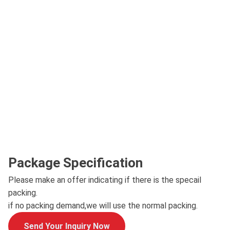
Package Specification
Please make an offer indicating if there is the specail
packing.
if no packing demand,we will use the normal packing.
Send Your Inquiry Now