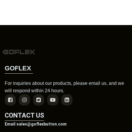
GOFLEX
For inquiries about our products, please email us, and we
will respond within 24 hours.
CONTACT US
Email:sales@goflexbutton.com