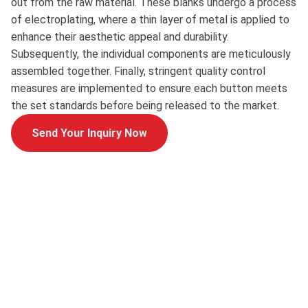
out from the raw material. These blanks undergo a process
of electroplating, where a thin layer of metal is applied to
enhance their aesthetic appeal and durability.
Subsequently, the individual components are meticulously
assembled together. Finally, stringent quality control
measures are implemented to ensure each button meets
the set standards before being released to the market.
Send Your Inquiry Now