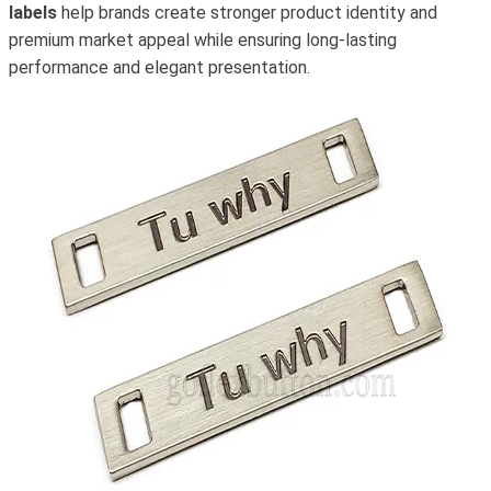
labels
help brands create stronger product identity and
premium market appeal while ensuring long-lasting
performance and elegant presentation.