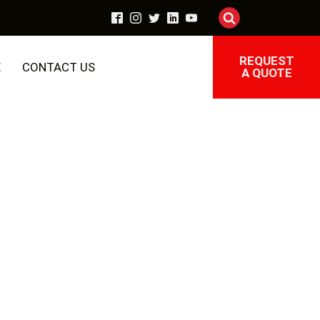
REQUEST
E
CONTACT US
A QUOTE