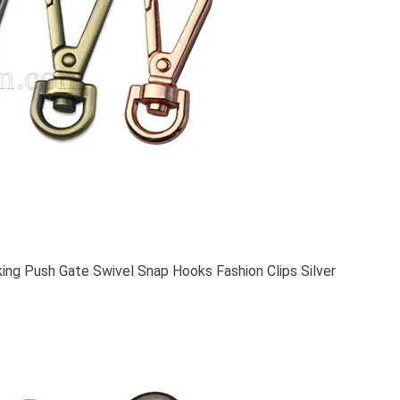
ing Push Gate Swivel Snap Hooks Fashion Clips Silver