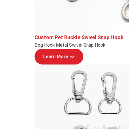
Custom Pet Buckle Swivel Snap Hook
Dog Hook Metal Swivel Snap Hook
Learn More >>