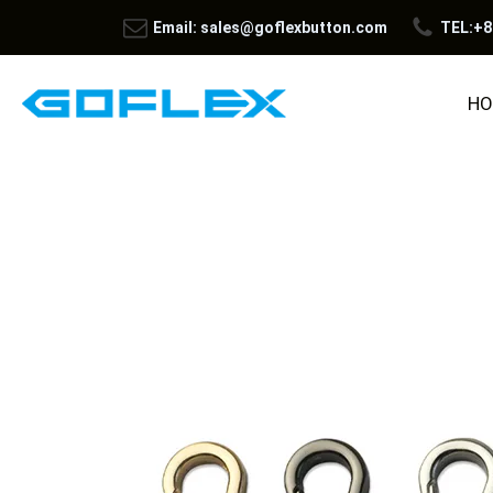
Email: sales@goflexbutton.com
TEL:+8
HO