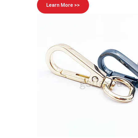
Learn More >>