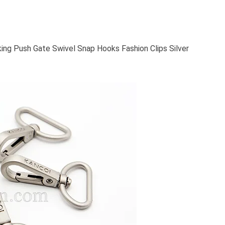
ing Push Gate Swivel Snap Hooks Fashion Clips Silver