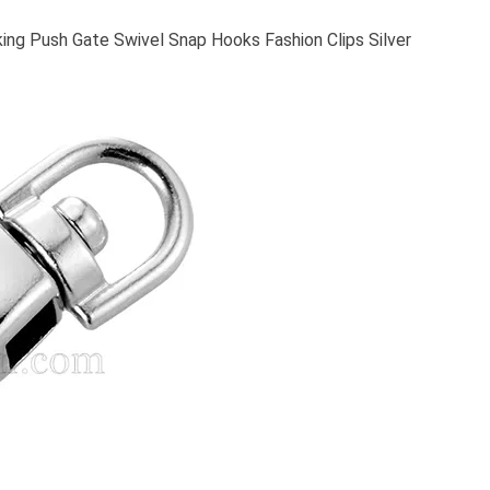
ing Push Gate Swivel Snap Hooks Fashion Clips Silver