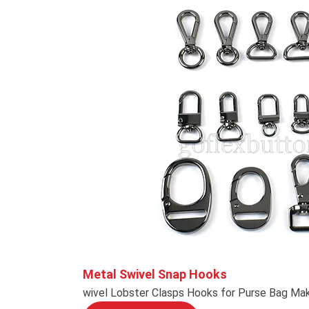
Metal Swivel Snap Hooks
wivel Lobster Clasps Hooks for Purse Bag Mak