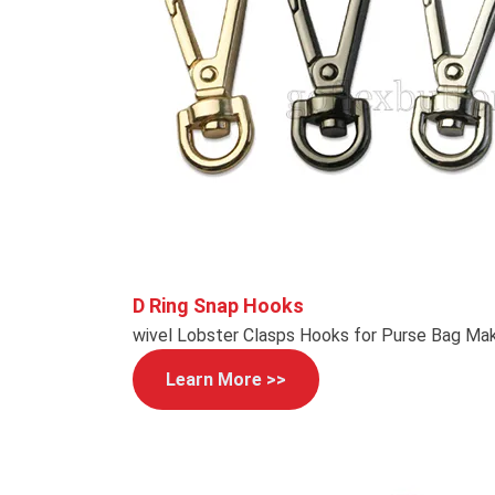
D Ring Snap Hooks
wivel Lobster Clasps Hooks for Purse Bag Mak
Learn More >>