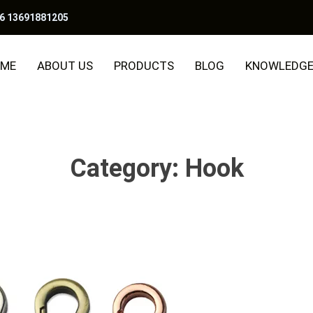
6 13691881205
ME
ABOUT US
PRODUCTS
BLOG
KNOWLEDG
Category:
Hook