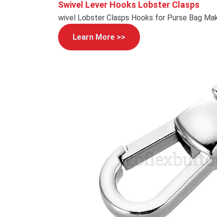
Swivel Lever Hooks Lobster Clasps
wivel Lobster Clasps Hooks for Purse Bag Mak
Learn More >>