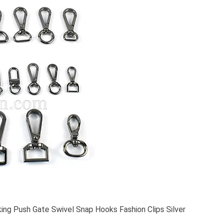
ing Push Gate Swivel Snap Hooks Fashion Clips Silver