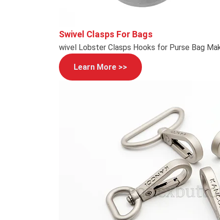
Swivel Clasps For Bags
wivel Lobster Clasps Hooks for Purse Bag Mak
Learn More >>