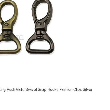
ing Push Gate Swivel Snap Hooks Fashion Clips Silver