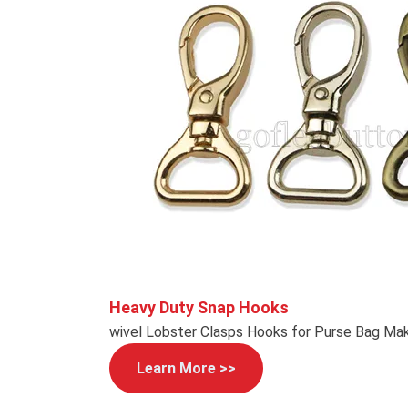
Heavy Duty Snap Hooks
wivel Lobster Clasps Hooks for Purse Bag Mak
Learn More >>