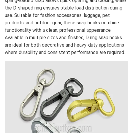
spring-loaded snap allows quick opening and closing, while
the D-shaped ring ensures stable load distribution during
use. Suitable for fashion accessories, luggage, pet
products, and outdoor gear, these snap hooks combine
functionality with a clean, professional appearance.
Available in multiple sizes and finishes, D ring snap hooks
are ideal for both decorative and heavy-duty applications
where durability and consistent performance are required.