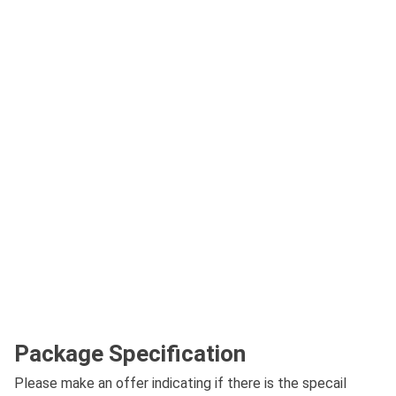
Package Specification
Please make an offer indicating if there is the specail