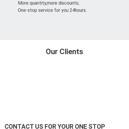
More quantity,more discounts;
One-stop service for you 24hours.
Our Clients
CONTACT US FOR YOUR ONE STOP