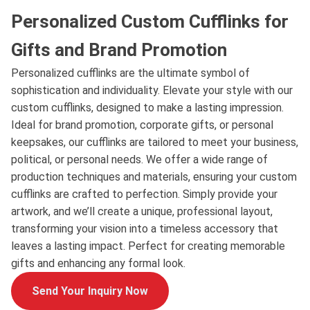
Personalized Custom Cufflinks for
Gifts and Brand Promotion
Personalized cufflinks are the ultimate symbol of
sophistication and individuality. Elevate your style with our
custom cufflinks, designed to make a lasting impression.
Ideal for brand promotion, corporate gifts, or personal
keepsakes, our cufflinks are tailored to meet your business,
political, or personal needs. We offer a wide range of
production techniques and materials, ensuring your custom
cufflinks are crafted to perfection. Simply provide your
artwork, and we’ll create a unique, professional layout,
transforming your vision into a timeless accessory that
leaves a lasting impact. Perfect for creating memorable
gifts and enhancing any formal look.
Send Your Inquiry Now