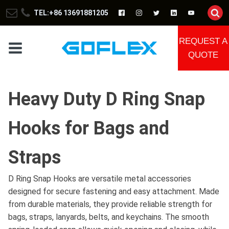
TEL:+86 13691881205
REQUEST A
QUOTE
Heavy Duty D Ring Snap
Hooks for Bags and
Straps
D Ring Snap Hooks are versatile metal accessories
designed for secure fastening and easy attachment. Made
from durable materials, they provide reliable strength for
bags, straps, lanyards, belts, and keychains. The smooth