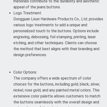
materials contribute to the durability and aesthetic
appeal of the jeans buttons.
Logo Treatment:
Dongguan Lixun Hardware Products Co., Ltd. provides
various logo treatments to add a unique and
personalized touch to the buttons. Options include
engraving, debossing, foil stamping, printing, laser
etching, and other techniques. Clients can choose
the method that best aligns with their branding and
design preferences.
Color Options:
The company offers a wide spectrum of color
choices for the buttons, including gold, black, silver,
nickel, rose gold, and any painted metal colors. This
extensive color palette allows customers to match
the buttons seamlessly with the overall design and