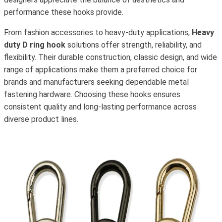
performance these hooks provide.
From fashion accessories to heavy-duty applications,
Heavy
duty D ring hook
solutions offer strength, reliability, and
flexibility. Their durable construction, classic design, and wide
range of applications make them a preferred choice for
brands and manufacturers seeking dependable metal
fastening hardware. Choosing these hooks ensures
consistent quality and long-lasting performance across
diverse product lines.