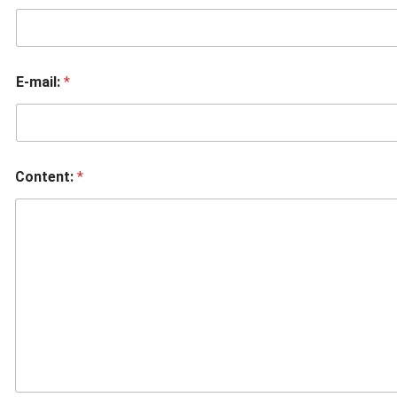
E-mail:
*
Content:
*