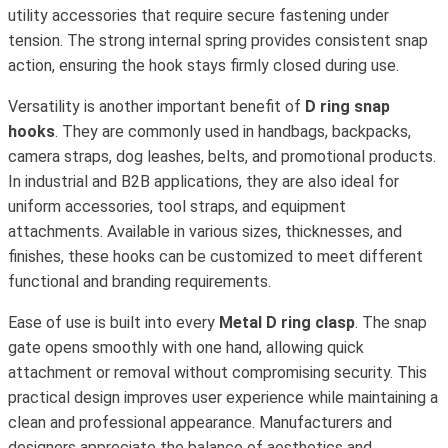
utility accessories that require secure fastening under
tension. The strong internal spring provides consistent snap
action, ensuring the hook stays firmly closed during use.
Versatility is another important benefit of
D ring snap
hooks
. They are commonly used in handbags, backpacks,
camera straps, dog leashes, belts, and promotional products.
In industrial and B2B applications, they are also ideal for
uniform accessories, tool straps, and equipment
attachments. Available in various sizes, thicknesses, and
finishes, these hooks can be customized to meet different
functional and branding requirements.
Ease of use is built into every
Metal D ring clasp
. The snap
gate opens smoothly with one hand, allowing quick
attachment or removal without compromising security. This
practical design improves user experience while maintaining a
clean and professional appearance. Manufacturers and
designers appreciate the balance of aesthetics and