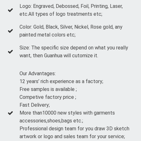
Logo: Engraved, Debossed, Foil, Printing, Laser,
etc.All types of logo treatments etc;
Color: Gold, Black, Silver, Nickel, Rose gold, any
painted metal colors etc;
Size: The specific size depend on what you really
want, then Guanhua will cutomize it.
Our Advantages:
12 years’ rich experience as a factory;
Free samples is available ;
Competive factory price ;
Fast Delivery;
More than10000 new styles with garments
accessories,shoes,bags etc.;
Professional design team for you draw 3D sketch
artwork or logo and sales team for your service;