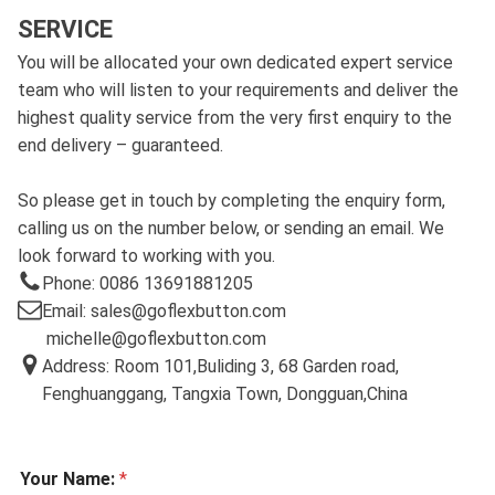
SERVICE
You will be allocated your own dedicated expert service
team who will listen to your requirements and deliver the
highest quality service from the very first enquiry to the
end delivery – guaranteed.
So please get in touch by completing the enquiry form,
calling us on the number below, or sending an email. We
look forward to working with you.
Phone: 0086 13691881205
Email: sales@goflexbutton.com
michelle@goflexbutton.com
Address: Room 101,Buliding 3, 68 Garden road,
Fenghuanggang, Tangxia Town, Dongguan,China
Your Name:
*