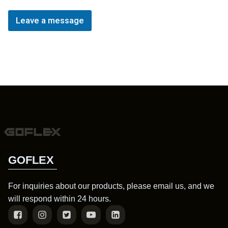
Leave a message
GOFLEX
For inquiries about our products, please email us, and we
will respond within 24 hours.