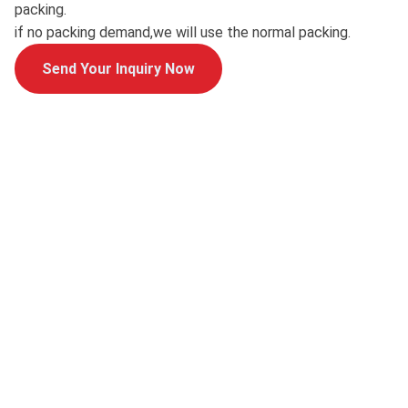
packing.
if no packing demand,we will use the normal packing.
Send Your Inquiry Now