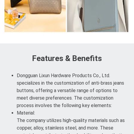
Features & Benefits
Dongguan Lixun Hardware Products Co., Ltd.
specializes in the customization of anti-brass jeans
buttons, offering a versatile range of options to
meet diverse preferences. The customization
process involves the following key elements:
Material:
The company utilizes high-quality materials such as
copper, alloy, stainless steel, and more. These