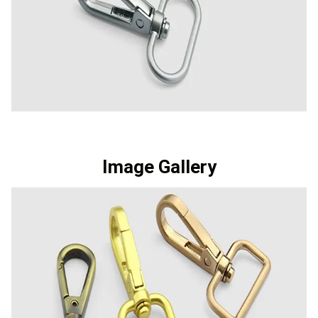
Image Gallery