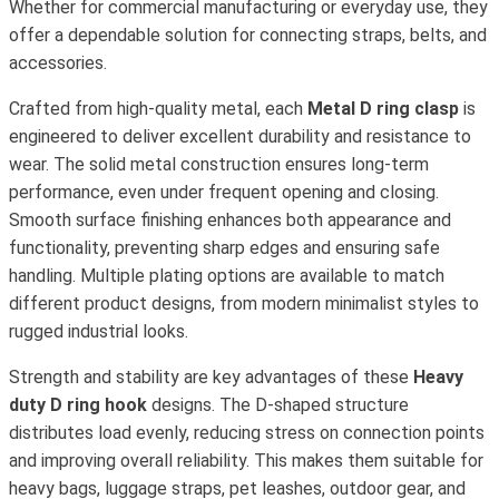
Whether for commercial manufacturing or everyday use, they
offer a dependable solution for connecting straps, belts, and
accessories.
Crafted from high-quality metal, each
Metal D ring clasp
is
engineered to deliver excellent durability and resistance to
wear. The solid metal construction ensures long-term
performance, even under frequent opening and closing.
Smooth surface finishing enhances both appearance and
functionality, preventing sharp edges and ensuring safe
handling. Multiple plating options are available to match
different product designs, from modern minimalist styles to
rugged industrial looks.
Strength and stability are key advantages of these
Heavy
duty D ring hook
designs. The D-shaped structure
distributes load evenly, reducing stress on connection points
and improving overall reliability. This makes them suitable for
heavy bags, luggage straps, pet leashes, outdoor gear, and