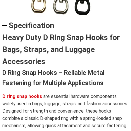
Specification
Heavy Duty D Ring Snap Hooks for
Bags, Straps, and Luggage
Accessories
D Ring Snap Hooks – Reliable Metal
Fastening for Multiple Applications
D ring snap hooks
are essential hardware components
widely used in bags, luggage, straps, and fashion accessories.
Designed for strength and convenience, these hooks
combine a classic D-shaped ring with a spring-loaded snap
mechanism, allowing quick attachment and secure fastening.