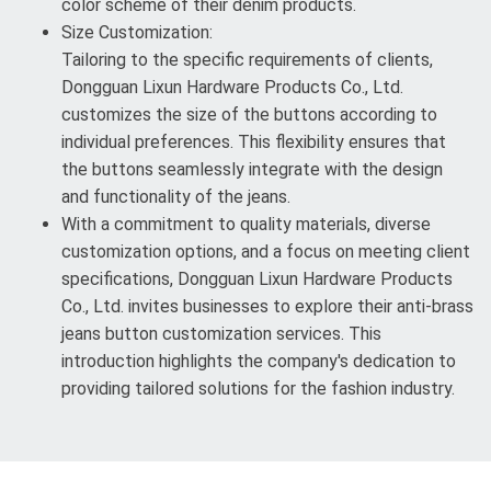
color scheme of their denim products.
Size Customization:
Tailoring to the specific requirements of clients,
Dongguan Lixun Hardware Products Co., Ltd.
customizes the size of the buttons according to
individual preferences. This flexibility ensures that
the buttons seamlessly integrate with the design
and functionality of the jeans.
With a commitment to quality materials, diverse
customization options, and a focus on meeting client
specifications, Dongguan Lixun Hardware Products
Co., Ltd. invites businesses to explore their anti-brass
jeans button customization services. This
introduction highlights the company's dedication to
providing tailored solutions for the fashion industry.