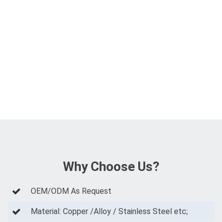
Why Choose Us?
OEM/ODM As Request
Material: Copper /Alloy / Stainless Steel etc;