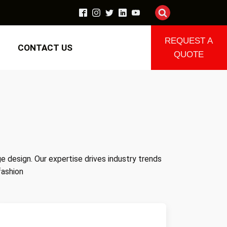
REQUEST A
CONTACT US
QUOTE
ge design. Our expertise drives industry trends
fashion