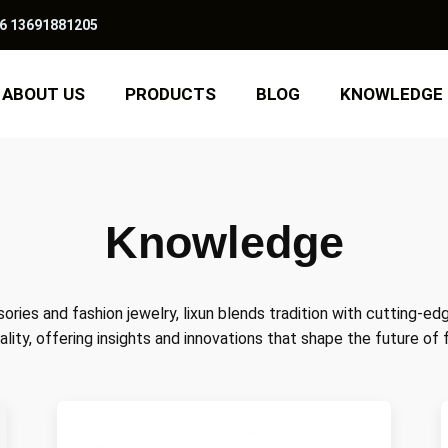
6 13691881205
ABOUT US
PRODUCTS
BLOG
KNOWLEDGE
Knowledge
ories and fashion jewelry, lixun blends tradition with cutting-ed
ality, offering insights and innovations that shape the future of 