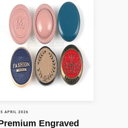
15 APRIL 2026
Premium Engraved