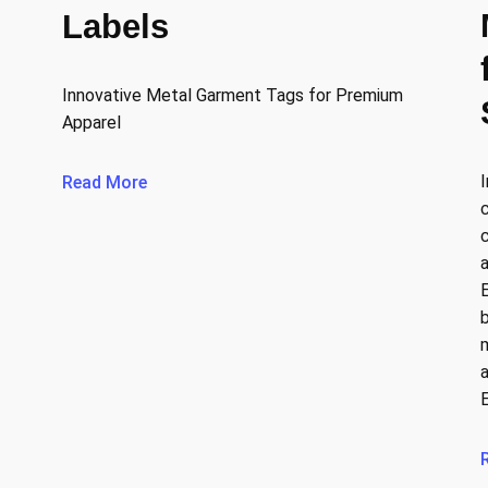
Labels
Innovative Metal Garment Tags for Premium
Apparel
Read More