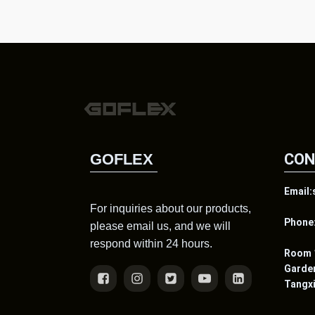
GOFLEX
CON
Email
For inquiries about our products,
Phone
please email us, and we will
respond within 24 hours.
Room 1
Gard
Tangx