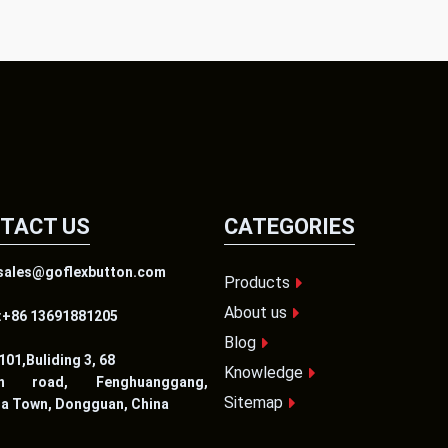
TACT US
CATEGORIES
:sales@goflexbutton.com
Products
About us
:+86 13691881205
Blog
01,Buliding 3, 68
Knowledge
en road, Fenghuanggang,
Sitemap
ia Town, Dongguan, China