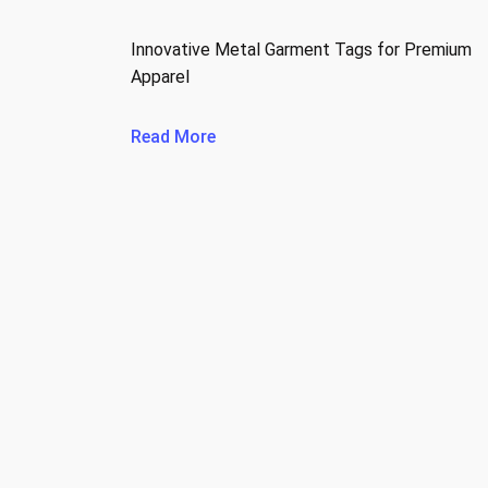
Innovative Metal Garment Tags for Premium
Apparel
Read More