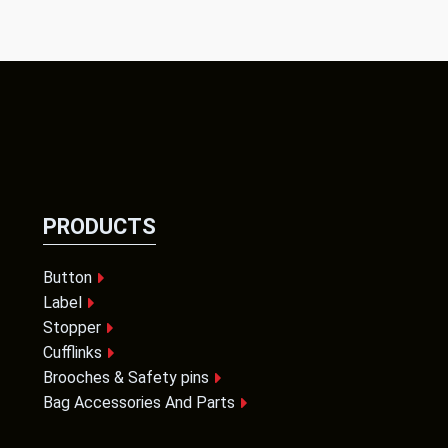
PRODUCTS
Button
Label
Stopper
Cufflinks
Brooches & Safety pins
Bag Accessories And Parts