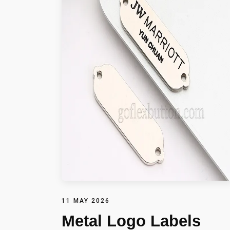
11 MAY 2026
Metal Logo Labels