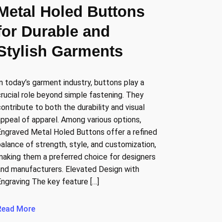
Metal Holed Buttons
for Durable and
Stylish Garments
In today’s garment industry, buttons play a
crucial role beyond simple fastening. They
contribute to both the durability and visual
appeal of apparel. Among various options,
Engraved Metal Holed Buttons offer a refined
balance of strength, style, and customization,
making them a preferred choice for designers
and manufacturers. Elevated Design with
Engraving The key feature […]
Read More