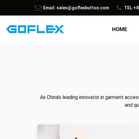
Email: sales@goflexbutton.com
TEL:+8
HOME
As China’s leading innovator in garment access
and qu