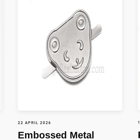
22 APRIL 2026
Embossed Metal