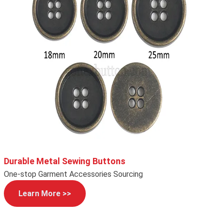
Durable Metal Sewing Buttons
One-stop Garment Accessories Sourcing
Learn More >>