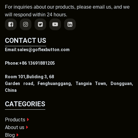
For inquiries about our products, please email us, and we
will respond within 24 hours.
CONTACT US
Email:sales@goflexbutton.com
Phone:+86 13691881205
Room 101,Buliding 3, 68
Garden road, Fenghuanggang, Tangxia Town, Dongguan,
China
CATEGORIES
Products
About us
Blog