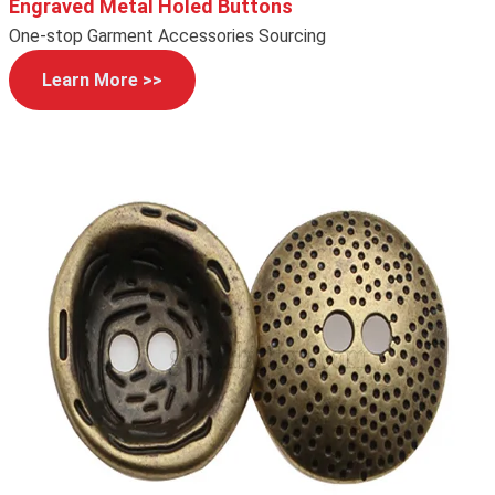
Engraved Metal Holed Buttons
One-stop Garment Accessories Sourcing
Learn More >>