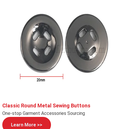
Classic Round Metal Sewing Buttons
One-stop Garment Accessories Sourcing
Learn More >>