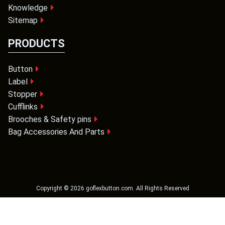
Knowledge
Sitemap
PRODUCTS
Button
Label
Stopper
Cufflinks
Brooches & Safety pins
Bag Accessories And Parts
Copyright ©
2026
goflexbutton.com
. All Rights Reserved