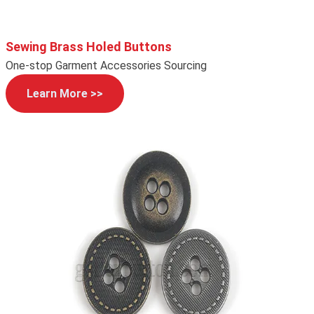
Sewing Brass Holed Buttons
One-stop Garment Accessories Sourcing
Learn More >>