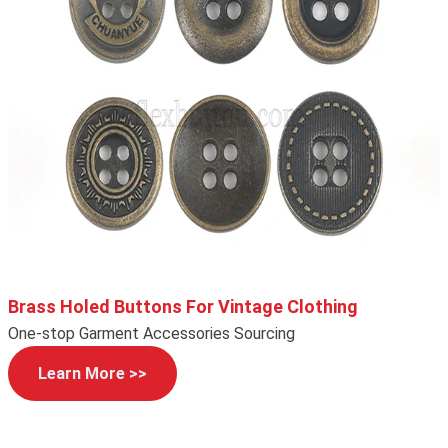
Brass Holed Buttons For Vintage Clothing
One-stop Garment Accessories Sourcing
Learn More >>