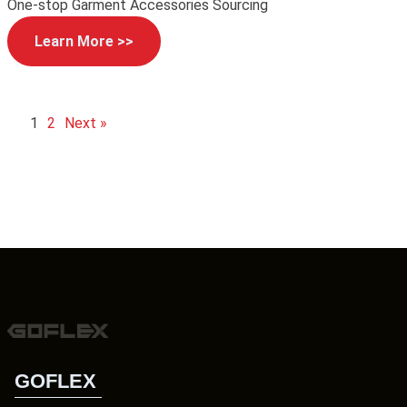
One-stop Garment Accessories Sourcing
Learn More >>
1
2
Next »
GOFLEX