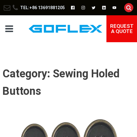
TEL:+86 13691881205
REQUEST
A QUOTE
Category:
Sewing Holed
Buttons