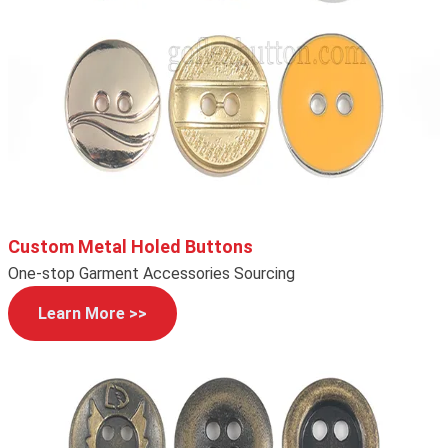
Custom Metal Holed Buttons
One-stop Garment Accessories Sourcing
Learn More >>