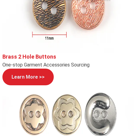
Brass 2 Hole Buttons
One-stop Garment Accessories Sourcing
Learn More >>