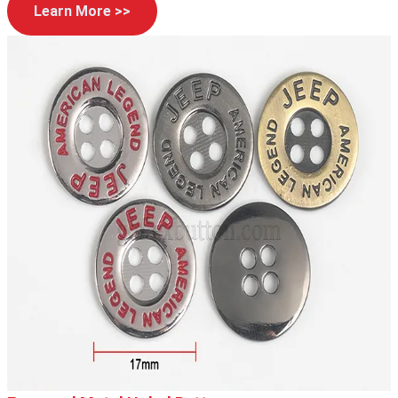
Learn More >>