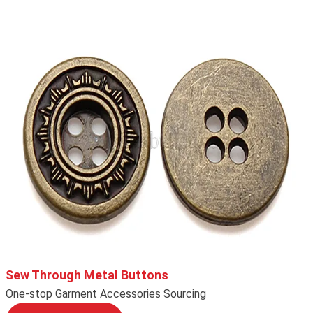
Sew Through Metal Buttons
One-stop Garment Accessories Sourcing