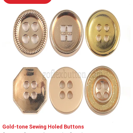
Gold-tone Sewing Holed Buttons