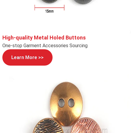
High-quality Metal Holed Buttons
One-stop Garment Accessories Sourcing
Learn More >>