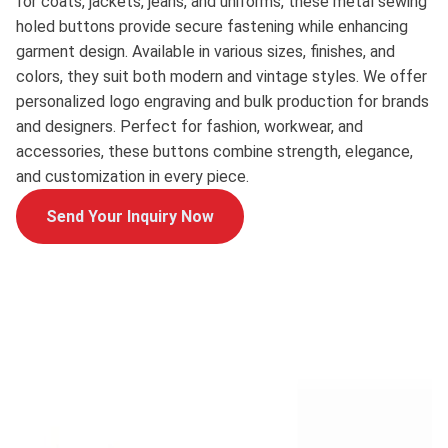
for coats, jackets, jeans, and uniforms, these metal sewing
holed buttons provide secure fastening while enhancing
garment design. Available in various sizes, finishes, and
colors, they suit both modern and vintage styles. We offer
personalized logo engraving and bulk production for brands
and designers. Perfect for fashion, workwear, and
accessories, these buttons combine strength, elegance,
and customization in every piece.
Send Your Inquiry Now