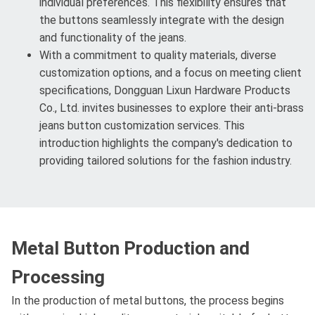
individual preferences. This flexibility ensures that
the buttons seamlessly integrate with the design
and functionality of the jeans.
With a commitment to quality materials, diverse
customization options, and a focus on meeting client
specifications, Dongguan Lixun Hardware Products
Co., Ltd. invites businesses to explore their anti-brass
jeans button customization services. This
introduction highlights the company's dedication to
providing tailored solutions for the fashion industry.
Metal Button Production and
Processing
In the production of metal buttons, the process begins