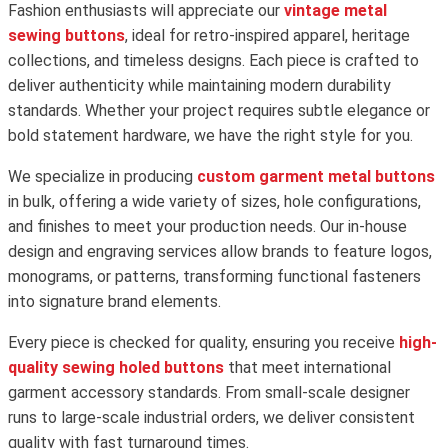
Fashion enthusiasts will appreciate our
vintage metal
sewing buttons
, ideal for retro-inspired apparel, heritage
collections, and timeless designs. Each piece is crafted to
deliver authenticity while maintaining modern durability
standards. Whether your project requires subtle elegance or
bold statement hardware, we have the right style for you.
We specialize in producing
custom garment metal buttons
in bulk, offering a wide variety of sizes, hole configurations,
and finishes to meet your production needs. Our in-house
design and engraving services allow brands to feature logos,
monograms, or patterns, transforming functional fasteners
into signature brand elements.
Every piece is checked for quality, ensuring you receive
high-
quality sewing holed buttons
that meet international
garment accessory standards. From small-scale designer
runs to large-scale industrial orders, we deliver consistent
quality with fast turnaround times.