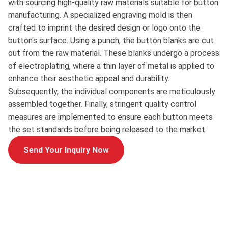
with sourcing high-quality raw materials suitable for button
manufacturing. A specialized engraving mold is then
crafted to imprint the desired design or logo onto the
button's surface. Using a punch, the button blanks are cut
out from the raw material. These blanks undergo a process
of electroplating, where a thin layer of metal is applied to
enhance their aesthetic appeal and durability.
Subsequently, the individual components are meticulously
assembled together. Finally, stringent quality control
measures are implemented to ensure each button meets
the set standards before being released to the market.
Send Your Inquiry Now