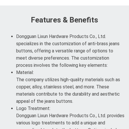
Features & Benefits
Dongguan Lixun Hardware Products Co., Ltd.
specializes in the customization of anti-brass jeans
buttons, offering a versatile range of options to
meet diverse preferences. The customization
process involves the following key elements:
Material:
The company utilizes high-quality materials such as
copper, alloy, stainless steel, and more. These
materials contribute to the durability and aesthetic
appeal of the jeans buttons.
Logo Treatment:
Dongguan Lixun Hardware Products Co., Ltd. provides
various logo treatments to add a unique and