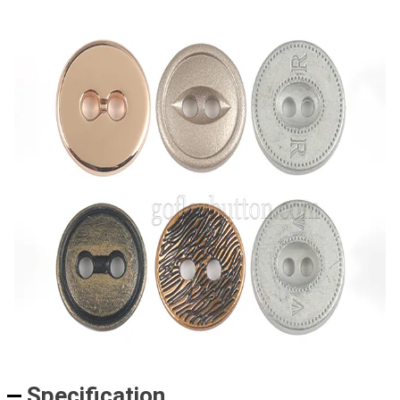
Specification