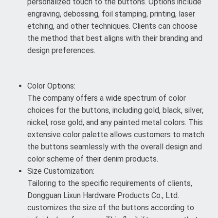
personalized touch to the buttons. Options include
engraving, debossing, foil stamping, printing, laser
etching, and other techniques. Clients can choose
the method that best aligns with their branding and
design preferences.
Color Options:
The company offers a wide spectrum of color
choices for the buttons, including gold, black, silver,
nickel, rose gold, and any painted metal colors. This
extensive color palette allows customers to match
the buttons seamlessly with the overall design and
color scheme of their denim products.
Size Customization:
Tailoring to the specific requirements of clients,
Dongguan Lixun Hardware Products Co., Ltd.
customizes the size of the buttons according to