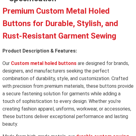
Premium Custom Metal Holed
Buttons for Durable, Stylish, and
Rust-Resistant Garment Sewing
Product Description & Features:
Our
Custom metal holed buttons
are designed for brands,
designers, and manufacturers seeking the perfect
combination of durability, style, and customization. Crafted
with precision from premium materials, these buttons provide
a secure fastening solution for garments while adding a
touch of sophistication to every design. Whether you’re
creating fashion apparel, uniforms, workwear, or accessories,
these buttons deliver exceptional performance and lasting
beauty.