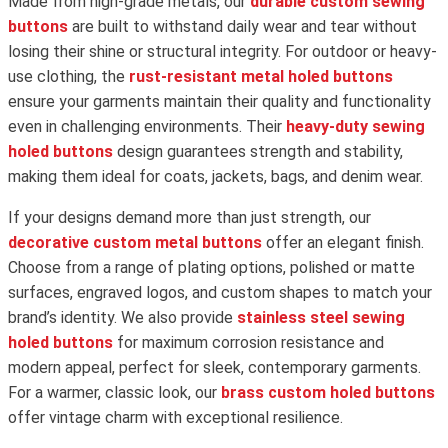
Made from high-grade metals, our
durable custom sewing
buttons
are built to withstand daily wear and tear without
losing their shine or structural integrity. For outdoor or heavy-
use clothing, the
rust-resistant metal holed buttons
ensure your garments maintain their quality and functionality
even in challenging environments. Their
heavy-duty sewing
holed buttons
design guarantees strength and stability,
making them ideal for coats, jackets, bags, and denim wear.
If your designs demand more than just strength, our
decorative custom metal buttons
offer an elegant finish.
Choose from a range of plating options, polished or matte
surfaces, engraved logos, and custom shapes to match your
brand’s identity. We also provide
stainless steel sewing
holed buttons
for maximum corrosion resistance and
modern appeal, perfect for sleek, contemporary garments.
For a warmer, classic look, our
brass custom holed buttons
offer vintage charm with exceptional resilience.