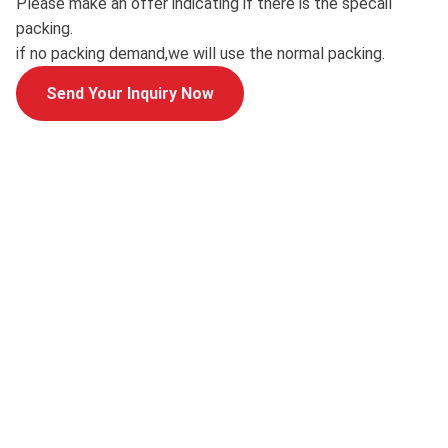
Please make an offer indicating if there is the specail
packing.
if no packing demand,we will use the normal packing.
Send Your Inquiry Now