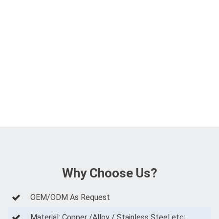
Why Choose Us?
OEM/ODM As Request
Material: Copper /Alloy / Stainless Steel etc;