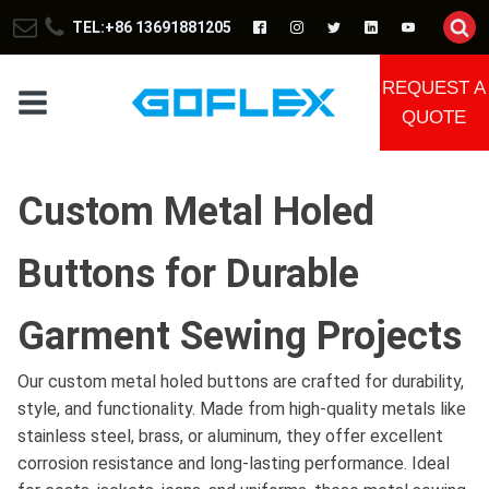
TEL:+86 13691881205
REQUEST A
QUOTE
Custom Metal Holed
Buttons for Durable
Garment Sewing Projects
Our custom metal holed buttons are crafted for durability,
style, and functionality. Made from high-quality metals like
stainless steel, brass, or aluminum, they offer excellent
corrosion resistance and long-lasting performance. Ideal