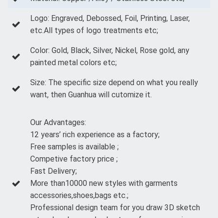
Logo: Engraved, Debossed, Foil, Printing, Laser,
etc.All types of logo treatments etc;
Color: Gold, Black, Silver, Nickel, Rose gold, any
painted metal colors etc;
Size: The specific size depend on what you really
want, then Guanhua will cutomize it.
Our Advantages:
12 years’ rich experience as a factory;
Free samples is available ;
Competive factory price ;
Fast Delivery;
More than10000 new styles with garments
accessories,shoes,bags etc.;
Professional design team for you draw 3D sketch