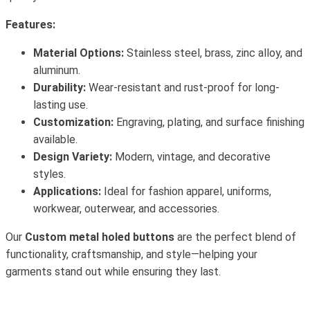
Features:
Material Options:
Stainless steel, brass, zinc alloy, and
aluminum.
Durability:
Wear-resistant and rust-proof for long-
lasting use.
Customization:
Engraving, plating, and surface finishing
available.
Design Variety:
Modern, vintage, and decorative
styles.
Applications:
Ideal for fashion apparel, uniforms,
workwear, outerwear, and accessories.
Our
Custom metal holed buttons
are the perfect blend of
functionality, craftsmanship, and style—helping your
garments stand out while ensuring they last.