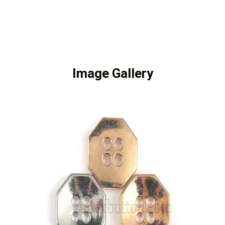
Image Gallery