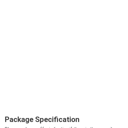
Package Specification