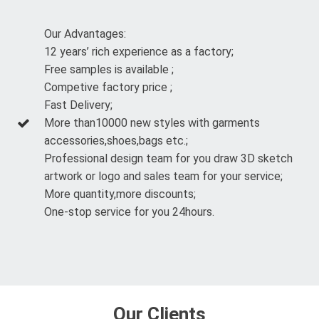
Our Advantages:
12 years’ rich experience as a factory;
Free samples is available ;
Competive factory price ;
Fast Delivery;
More than10000 new styles with garments
accessories,shoes,bags etc.;
Professional design team for you draw 3D sketch
artwork or logo and sales team for your service;
More quantity,more discounts;
One-stop service for you 24hours.
Our Clients