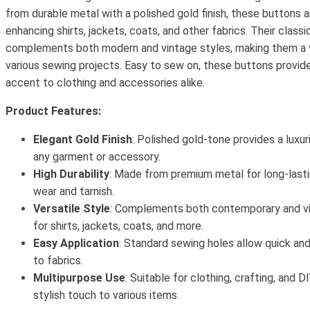
from durable metal with a polished gold finish, these buttons a
enhancing shirts, jackets, coats, and other fabrics. Their classi
complements both modern and vintage styles, making them a v
various sewing projects. Easy to sew on, these buttons provide 
accent to clothing and accessories alike.
Product Features:
Elegant Gold Finish
: Polished gold-tone provides a luxur
any garment or accessory.
High Durability
: Made from premium metal for long-lasti
wear and tarnish.
Versatile Style
: Complements both contemporary and vin
for shirts, jackets, coats, and more.
Easy Application
: Standard sewing holes allow quick a
to fabrics.
Multipurpose Use
: Suitable for clothing, crafting, and D
stylish touch to various items.