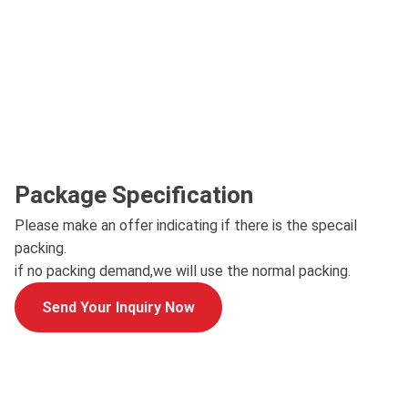
Package Specification
Please make an offer indicating if there is the specail
packing.
if no packing demand,we will use the normal packing.
Send Your Inquiry Now