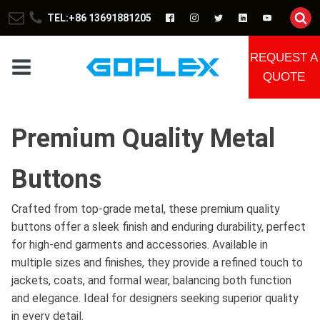
TEL:+86 13691881205
REQUEST A
QUOTE
Premium Quality Metal
Buttons
Crafted from top-grade metal, these premium quality
buttons offer a sleek finish and enduring durability, perfect
for high-end garments and accessories. Available in
multiple sizes and finishes, they provide a refined touch to
jackets, coats, and formal wear, balancing both function
and elegance. Ideal for designers seeking superior quality
in every detail.