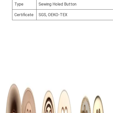
Type
Sewing Holed Button
Certificate
SGS, OEKO-TEX