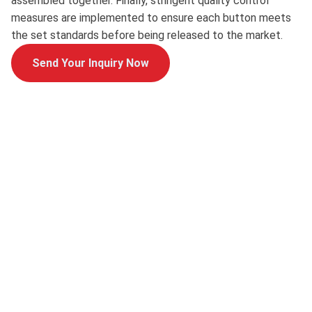
assembled together. Finally, stringent quality control
measures are implemented to ensure each button meets
the set standards before being released to the market.
Send Your Inquiry Now