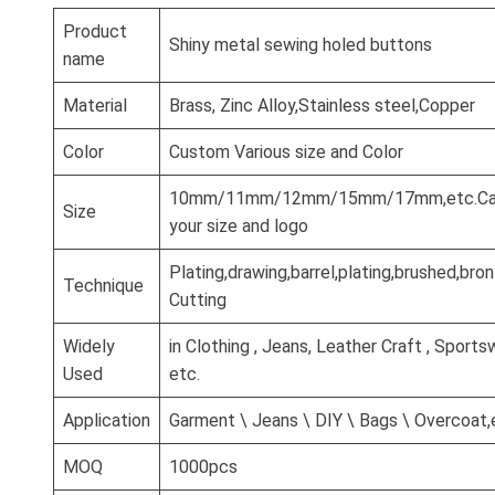
Product
Shiny metal sewing holed buttons
name
Material
Brass, Zinc Alloy,Stainless steel,Copper
Color
Custom Various size and Color
10mm/11mm/12mm/15mm/17mm,etc.Can
Size
your size and logo
Plating,drawing,barrel,plating,brushed,br
Technique
Cutting
Widely
in Clothing , Jeans, Leather Craft , Sports
Used
etc.
Application
Garment \ Jeans \ DIY \ Bags \ Overcoat,
MOQ
1000pcs