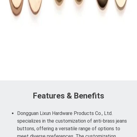
Features & Benefits
Dongguan Lixun Hardware Products Co., Ltd.
specializes in the customization of anti-brass jeans
buttons, offering a versatile range of options to
meet diverse preferences. The customization