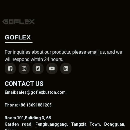
GOFLEX
For inquiries about our products, please email us, and we
will respond within 24 hours.
CONTACT US
Email:sales@goflexbutton.com
Phone:+86 13691881205
Room 101,Buliding 3, 68
Garden road, Fenghuanggang, Tangxia Town, Dongguan,