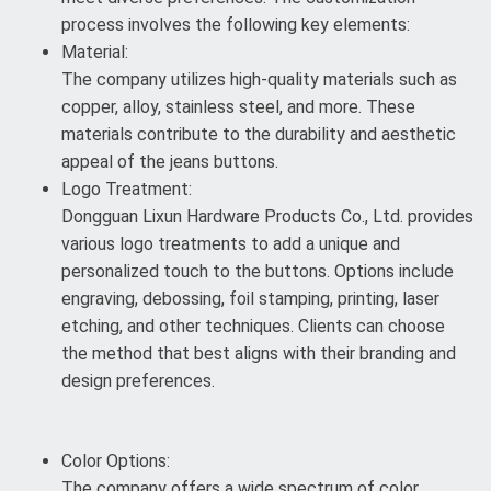
process involves the following key elements:
Material:
The company utilizes high-quality materials such as
copper, alloy, stainless steel, and more. These
materials contribute to the durability and aesthetic
appeal of the jeans buttons.
Logo Treatment:
Dongguan Lixun Hardware Products Co., Ltd. provides
various logo treatments to add a unique and
personalized touch to the buttons. Options include
engraving, debossing, foil stamping, printing, laser
etching, and other techniques. Clients can choose
the method that best aligns with their branding and
design preferences.
Color Options:
The company offers a wide spectrum of color