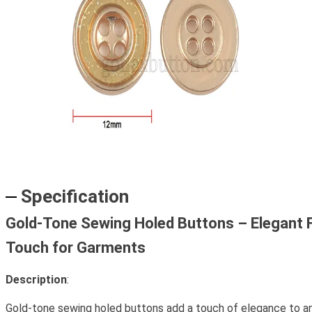
Specification
Gold-Tone Sewing Holed Buttons – Elegant F
Touch for Garments
Description
:
Gold-tone sewing holed buttons add a touch of elegance to 