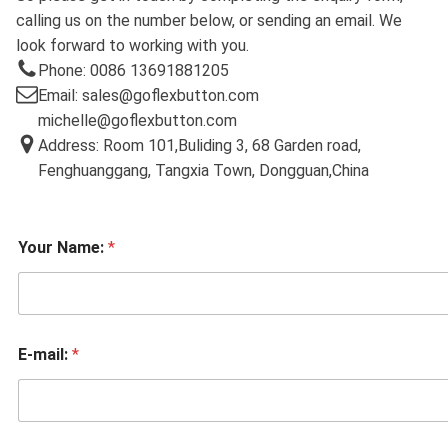
calling us on the number below, or sending an email. We
look forward to working with you.
Phone: 0086 13691881205
Email: sales@goflexbutton.com
michelle@goflexbutton.com
Address: Room 101,Buliding 3, 68 Garden road,
Fenghuanggang, Tangxia Town, Dongguan,China
Your Name:
*
E-mail:
*