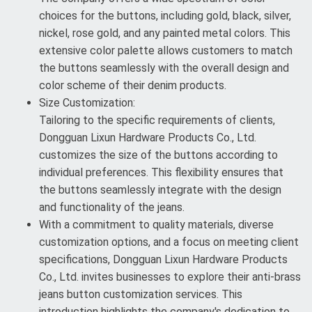
choices for the buttons, including gold, black, silver,
nickel, rose gold, and any painted metal colors. This
extensive color palette allows customers to match
the buttons seamlessly with the overall design and
color scheme of their denim products.
Size Customization:
Tailoring to the specific requirements of clients,
Dongguan Lixun Hardware Products Co., Ltd.
customizes the size of the buttons according to
individual preferences. This flexibility ensures that
the buttons seamlessly integrate with the design
and functionality of the jeans.
With a commitment to quality materials, diverse
customization options, and a focus on meeting client
specifications, Dongguan Lixun Hardware Products
Co., Ltd. invites businesses to explore their anti-brass
jeans button customization services. This
introduction highlights the company's dedication to