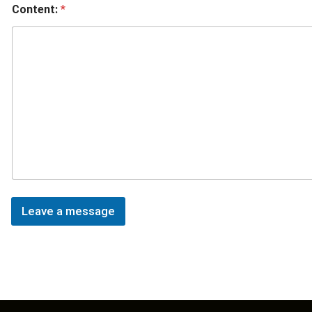
Content:
*
Leave a message