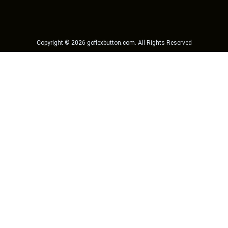
Copyright ©
2026
goflexbutton.com
. All Rights Reserved