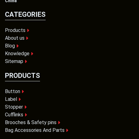
China
CATEGORIES
Products
About us
Blog
Knowledge
Sitemap
PRODUCTS
Button
Label
Stopper
Cufflinks
Brooches & Safety pins
Bag Accessories And Parts