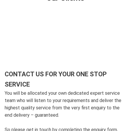
CONTACT US FOR YOUR ONE STOP
SERVICE
You will be allocated your own dedicated expert service
team who will listen to your requirements and deliver the
highest quality service from the very first enquiry to the
end delivery – guaranteed.
So please get in touch by completing the enquiry form,