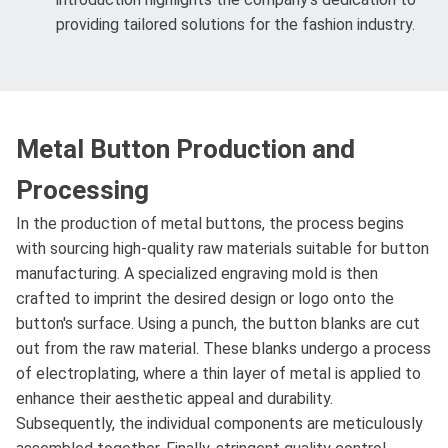
providing tailored solutions for the fashion industry.
Metal Button Production and
Processing
In the production of metal buttons, the process begins
with sourcing high-quality raw materials suitable for button
manufacturing. A specialized engraving mold is then
crafted to imprint the desired design or logo onto the
button's surface. Using a punch, the button blanks are cut
out from the raw material. These blanks undergo a process
of electroplating, where a thin layer of metal is applied to
enhance their aesthetic appeal and durability.
Subsequently, the individual components are meticulously