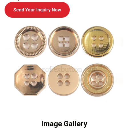
Send Your Inquiry Now
Image Gallery