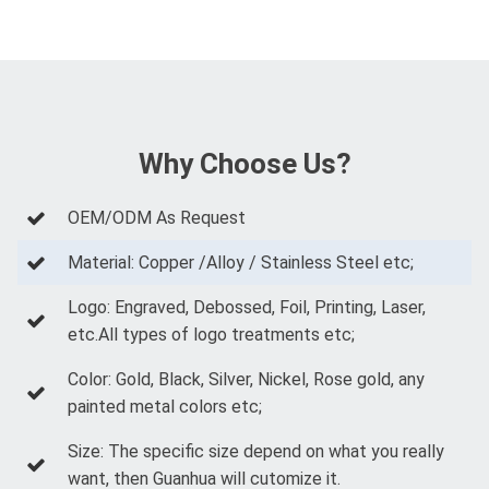
Why Choose Us?
OEM/ODM As Request
Material: Copper /Alloy / Stainless Steel etc;
Logo: Engraved, Debossed, Foil, Printing, Laser,
etc.All types of logo treatments etc;
Color: Gold, Black, Silver, Nickel, Rose gold, any
painted metal colors etc;
Size: The specific size depend on what you really
want, then Guanhua will cutomize it.