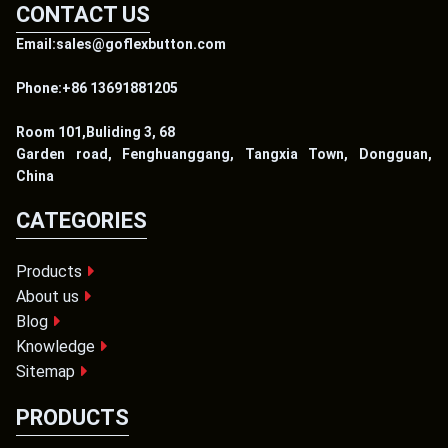
CONTACT US
Email:sales@goflexbutton.com
Phone:+86 13691881205
Room 101,Buliding 3, 68
Garden road, Fenghuanggang, Tangxia Town, Dongguan,
China
CATEGORIES
Products
About us
Blog
Knowledge
Sitemap
PRODUCTS