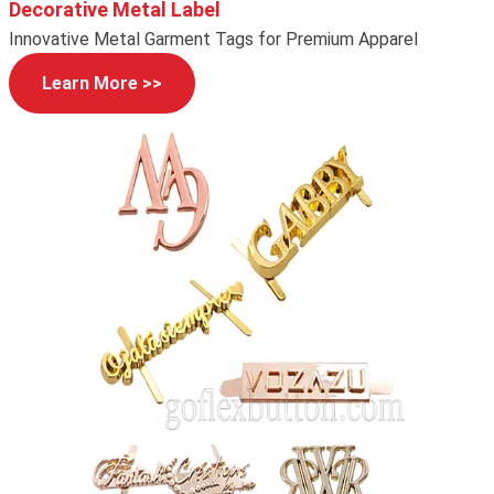
Decorative Metal Label
Innovative Metal Garment Tags for Premium Apparel
Learn More >>