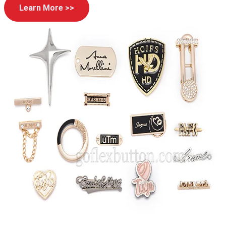
Learn More >>