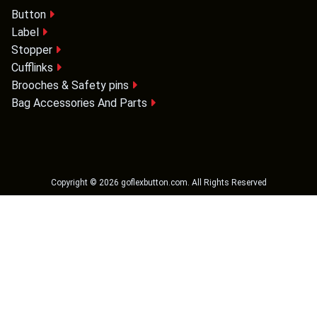
Button
Label
Stopper
Cufflinks
Brooches & Safety pins
Bag Accessories And Parts
Copyright ©
2026
goflexbutton.com
. All Rights Reserved