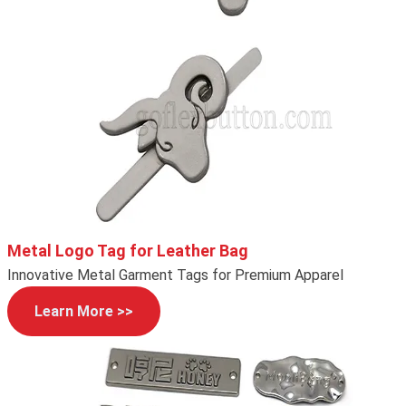
Metal Logo Tag for Leather Bag
Innovative Metal Garment Tags for Premium Apparel
Learn More >>