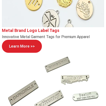
Metal Brand Logo Label Tags
Innovative Metal Garment Tags for Premium Apparel
Learn More >>