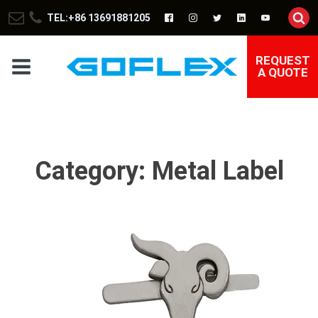
TEL:+86 13691881205
REQUEST
A QUOTE
Category:
Metal Label