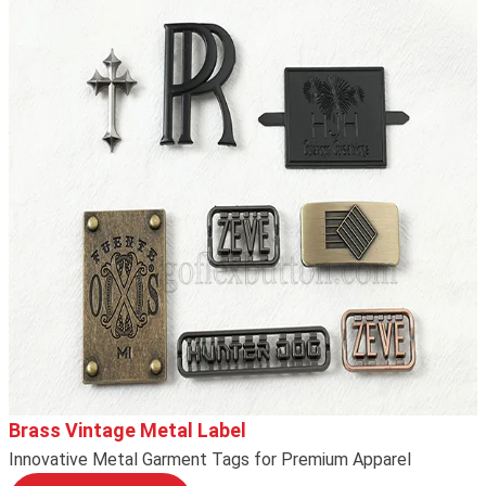
Brass Vintage Metal Label
Innovative Metal Garment Tags for Premium Apparel