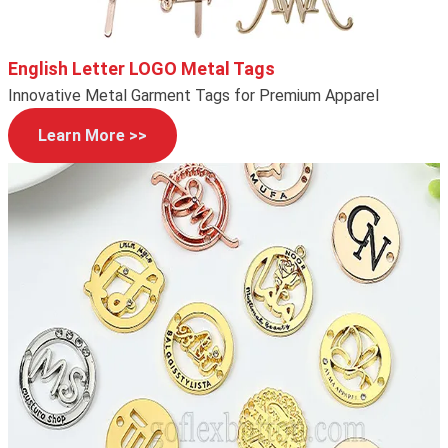
English Letter LOGO Metal Tags
Innovative Metal Garment Tags for Premium Apparel
Learn More >>