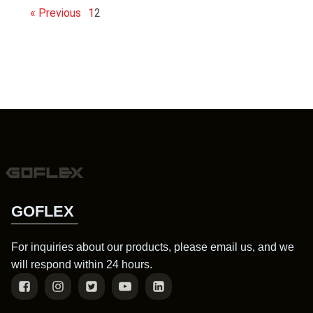
« Previous
1
2
GOFLEX
For inquiries about our products, please email us, and we
will respond within 24 hours.