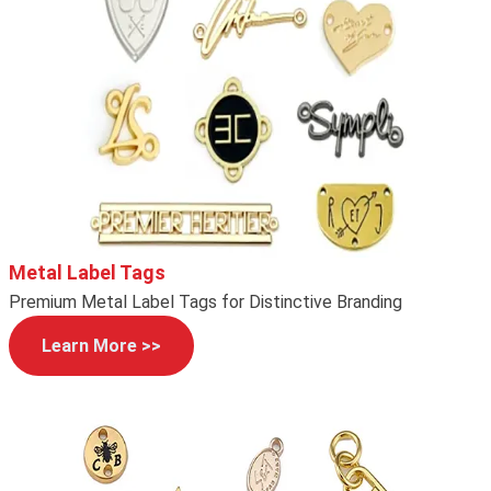
Metal Label Tags
Premium Metal Label Tags for Distinctive Branding
Learn More >>