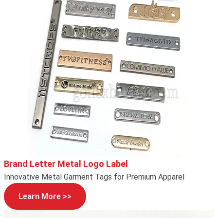
Brand Letter Metal Logo Label
Innovative Metal Garment Tags for Premium Apparel
Learn More >>