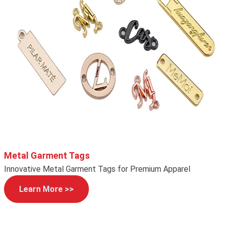
Metal Garment Tags
Innovative Metal Garment Tags for Premium Apparel
Learn More >>