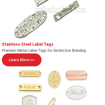
Stainless Steel Label Tags
Premium Metal Label Tags for Distinctive Branding
Learn More >>