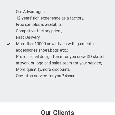
Our Advantages:
12 years’ rich experience as a factory;
Free samples is available ;
Competive factory price ;
Fast Delivery;
More than10000 new styles with garments
accessories,shoes,bags etc.;
Professional design team for you draw 3D sketch
artwork or logo and sales team for your service;
More quantity,more discounts;
One-stop service for you 24hours.
Our Clients