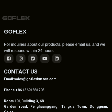
GOFLEX
For inquiries about our products, please email us, and we
will respond within 24 hours.
CONTACT US
Email:sales@goflexbutton.com
Phone:+86 13691881205
Room 101,Buliding 3, 68
Garden road, Fenghuanggang, Tangxia Town, Dongguan,