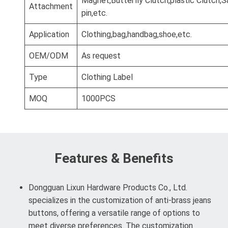
Magnet,Butterfly Clutch,plastic Clutch,S
Attachment
pin,etc.
Application
Clothing,bag,handbag,shoe,etc.
OEM/ODM
As request
Type
Clothing Label
MOQ
1000PCS
Features & Benefits
Dongguan Lixun Hardware Products Co., Ltd.
specializes in the customization of anti-brass jeans
buttons, offering a versatile range of options to
meet diverse preferences. The customization