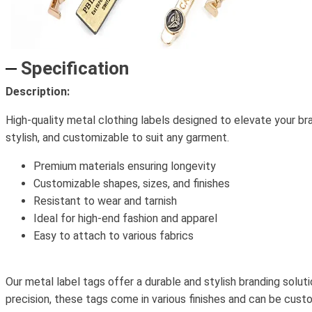
Specification
Description:
High-quality metal clothing labels designed to elevate your bra
stylish, and customizable to suit any garment.
Premium materials ensuring longevity
Customizable shapes, sizes, and finishes
Resistant to wear and tarnish
Ideal for high-end fashion and apparel
Easy to attach to various fabrics
Our metal label tags offer a durable and stylish branding soluti
precision, these tags come in various finishes and can be cust