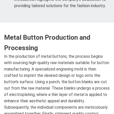
providing tailored solutions for the fashion industry.
Metal Button Production and
Processing
In the production of metal buttons, the process begins
with sourcing high-quality raw materials suitable for button
manufacturing. A specialized engraving mold is then
crafted to imprint the desired design or logo onto the
button's surface. Using a punch, the button blanks are cut
out from the raw material. These blanks undergo a process
of electroplating, where a thin layer of metal is applied to
enhance their aesthetic appeal and durability.
Subsequently, the individual components are meticulously
assembled together. Finally, stringent quality control