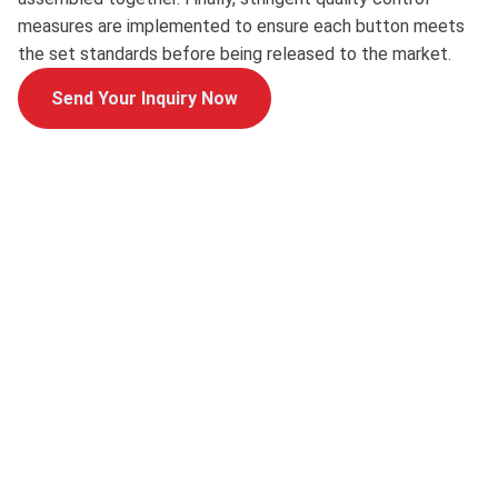
measures are implemented to ensure each button meets
the set standards before being released to the market.
Send Your Inquiry Now