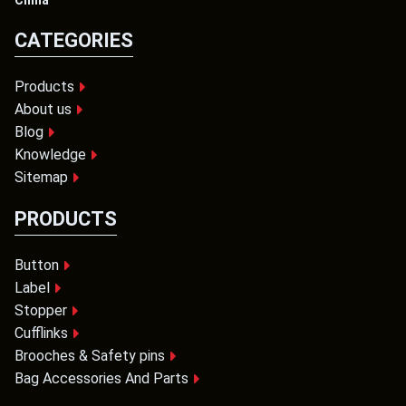
China
CATEGORIES
Products
About us
Blog
Knowledge
Sitemap
PRODUCTS
Button
Label
Stopper
Cufflinks
Brooches & Safety pins
Bag Accessories And Parts