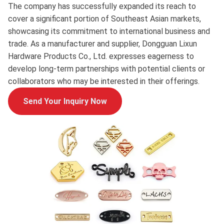
The company has successfully expanded its reach to
cover a significant portion of Southeast Asian markets,
showcasing its commitment to international business and
trade. As a manufacturer and supplier, Dongguan Lixun
Hardware Products Co., Ltd. expresses eagerness to
develop long-term partnerships with potential clients or
collaborators who may be interested in their offerings.
Send Your Inquiry Now