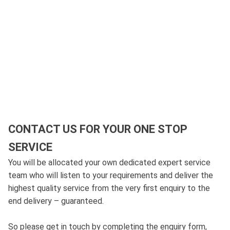
CONTACT US FOR YOUR ONE STOP
SERVICE
You will be allocated your own dedicated expert service
team who will listen to your requirements and deliver the
highest quality service from the very first enquiry to the
end delivery – guaranteed.
So please get in touch by completing the enquiry form,