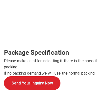
Package Specification
Please make an offer indicating if there is the specail
packing.
if no packing demand,we will use the normal packing.
Send Your Inquiry Now