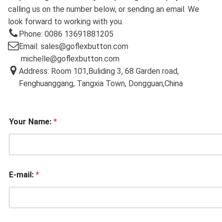
calling us on the number below, or sending an email. We
look forward to working with you.
Phone: 0086 13691881205
Email: sales@goflexbutton.com
michelle@goflexbutton.com
Address: Room 101,Buliding 3, 68 Garden road,
Fenghuanggang, Tangxia Town, Dongguan,China
Your Name:
*
E-mail:
*