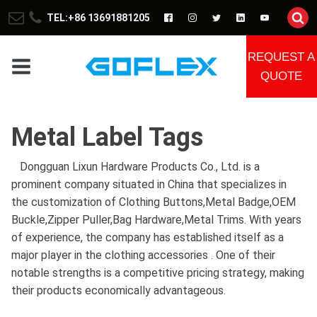
TEL:+86 13691881205
REQUEST A
QUOTE
Metal Label Tags
Dongguan Lixun Hardware Products Co., Ltd. is a
prominent company situated in China that specializes in
the customization of Clothing Buttons,Metal Badge,OEM
Buckle,Zipper Puller,Bag Hardware,Metal Trims. With years
of experience, the company has established itself as a
major player in the clothing accessories . One of their
notable strengths is a competitive pricing strategy, making
their products economically advantageous.