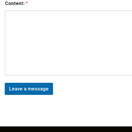
Content:
*
Leave a message