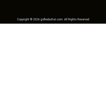
Copyright ©
2026
goflexbutton.com
. All Rights Reserved