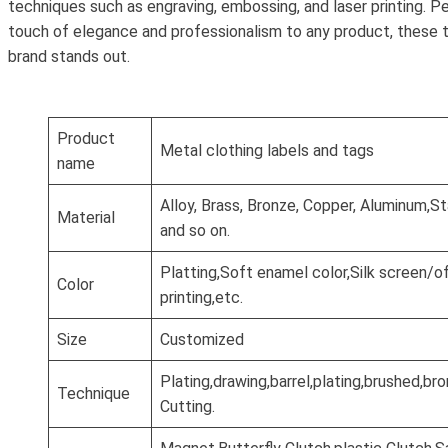
techniques such as engraving, embossing, and laser printing. P
touch of elegance and professionalism to any product, these 
brand stands out.
Product
Metal clothing labels and tags
name
Alloy, Brass, Bronze, Copper, Aluminum,St
Material
and so on.
Platting,Soft enamel color,Silk screen/o
Color
printing,etc.
Size
Customized
Plating,drawing,barrel,plating,brushed,b
Technique
Cutting.