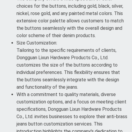
choices for the buttons, including gold, black, silver,
nickel, rose gold, and any painted metal colors. This
extensive color palette allows customers to match
the buttons seamlessly with the overall design and
color scheme of their denim products.
Size Customization:
Tailoring to the specific requirements of clients,
Dongguan Lixun Hardware Products Co., Ltd.
customizes the size of the buttons according to
individual preferences. This flexibility ensures that
the buttons seamlessly integrate with the design
and functionality of the jeans.
With a commitment to quality materials, diverse
customization options, and a focus on meeting client
specifications, Dongguan Lixun Hardware Products
Co., Ltd. invites businesses to explore their anti-brass
jeans button customization services. This
introduction highlights the company's dedication to