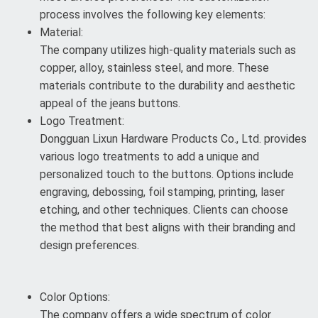
process involves the following key elements:
Material:
The company utilizes high-quality materials such as
copper, alloy, stainless steel, and more. These
materials contribute to the durability and aesthetic
appeal of the jeans buttons.
Logo Treatment:
Dongguan Lixun Hardware Products Co., Ltd. provides
various logo treatments to add a unique and
personalized touch to the buttons. Options include
engraving, debossing, foil stamping, printing, laser
etching, and other techniques. Clients can choose
the method that best aligns with their branding and
design preferences.
Color Options:
The company offers a wide spectrum of color