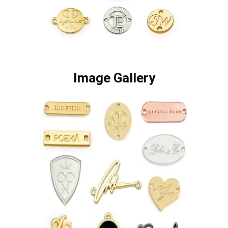
Image Gallery