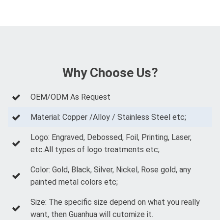
Why Choose Us?
OEM/ODM As Request
Material: Copper /Alloy / Stainless Steel etc;
Logo: Engraved, Debossed, Foil, Printing, Laser,
etc.All types of logo treatments etc;
Color: Gold, Black, Silver, Nickel, Rose gold, any
painted metal colors etc;
Size: The specific size depend on what you really
want, then Guanhua will cutomize it.