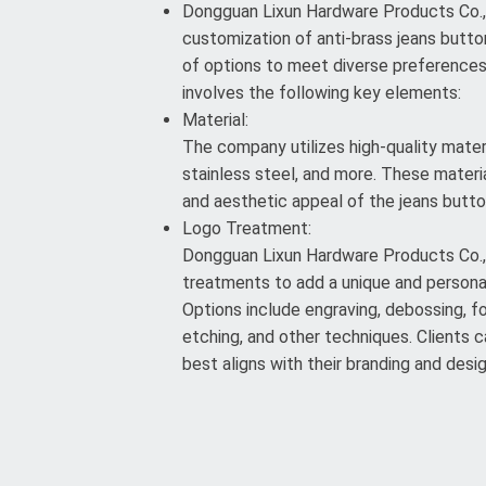
Dongguan Lixun Hardware Products Co., L
customization of anti-brass jeans button
of options to meet diverse preference
involves the following key elements:
Material:
The company utilizes high-quality materi
stainless steel, and more. These materia
and aesthetic appeal of the jeans butto
Logo Treatment:
Dongguan Lixun Hardware Products Co., 
treatments to add a unique and persona
Options include engraving, debossing, foi
etching, and other techniques. Clients
best aligns with their branding and desi