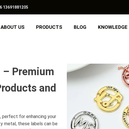
6 13691881205
ABOUT US
PRODUCTS
BLOG
KNOWLEDGE
s – Premium
Products and
h, perfect for enhancing your
ty metal, these labels can be