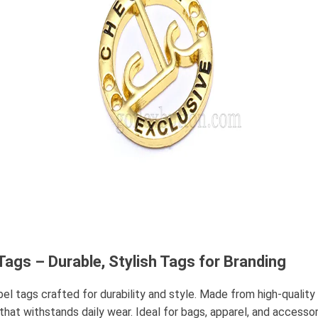
ags – Durable, Stylish Tags for Branding
 tags crafted for durability and style. Made from high-quality m
h that withstands daily wear. Ideal for bags, apparel, and access