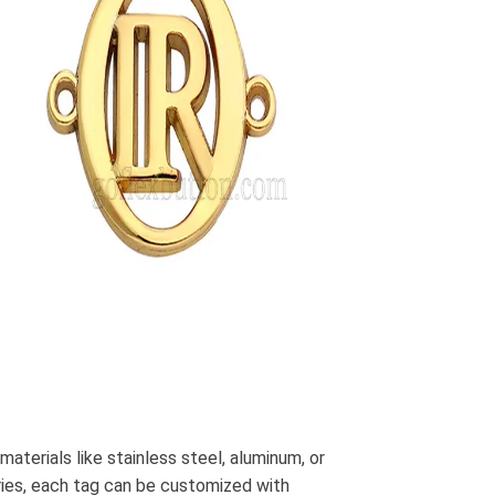
aterials like stainless steel, aluminum, or
ories, each tag can be customized with