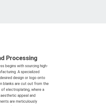
nd Processing
ss begins with sourcing high-
ufacturing. A specialized
 desired design or logo onto
on blanks are cut out from the
 of electroplating, where a
r aesthetic appeal and
onents are meticulously