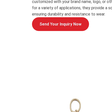
customized with your brand name, logo, or oth
for a variety of applications, they provide a s
ensuring durability and resistance to wear.
Send Your Inquiry Now