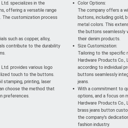
td. specializes in the
Color Options:
s, offering a versatile range
The company offers a wi
s. The customization process
buttons, including gold, b
metal colors. This exten
the buttons seamlessly w
als such as copper, alloy,
their denim products.
ls contribute to the durability
Size Customization:
ns.
Tailoring to the specific
Hardware Products Co., L
Ltd. provides various logo
according to individual pr
lized touch to the buttons.
buttons seamlessly integ
l stamping, printing, laser
jeans.
 can choose the method that
With a commitment to qua
gn preferences.
options, and a focus on 
Hardware Products Co., Lt
brass jeans button custom
the company's dedication 
fashion industry.