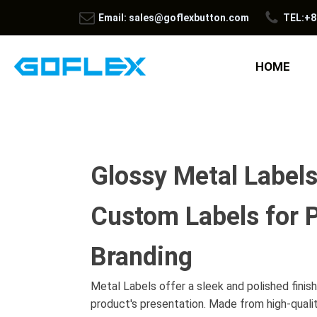
Email: sales@goflexbutton.com
TEL:+8
HOME
Glossy Metal Label
Custom Labels for 
Branding
Metal Labels offer a sleek and polished finis
product's presentation. Made from high-quali