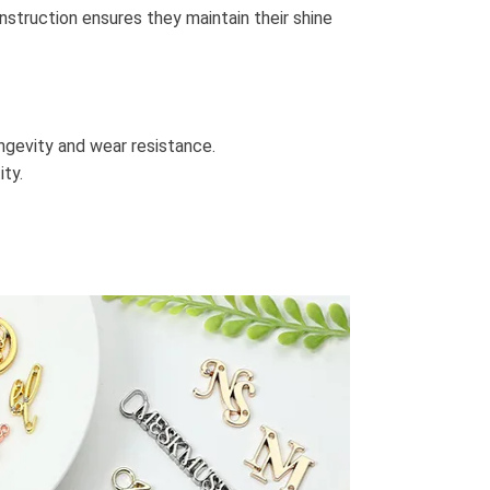
nstruction ensures they maintain their shine
ongevity and wear resistance.
ity.