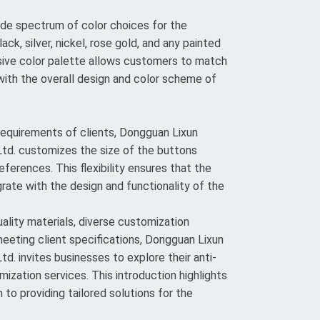
de spectrum of color choices for the
lack, silver, nickel, rose gold, and any painted
sive color palette allows customers to match
ith the overall design and color scheme of
 requirements of clients, Dongguan Lixun
td. customizes the size of the buttons
eferences. This flexibility ensures that the
rate with the design and functionality of the
lity materials, diverse customization
meeting client specifications, Dongguan Lixun
d. invites businesses to explore their anti-
ization services. This introduction highlights
to providing tailored solutions for the