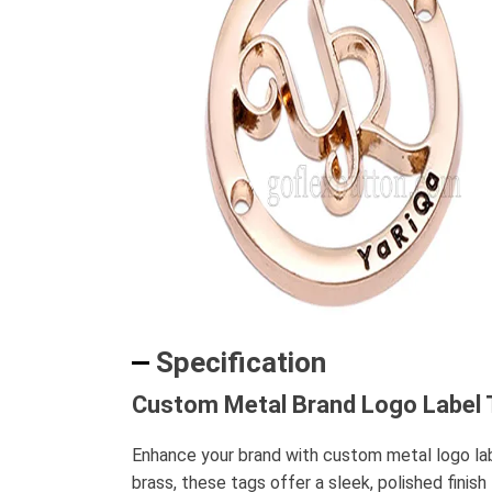
Specification
Custom Metal Brand Logo Label T
Enhance your brand with custom metal logo label
brass, these tags offer a sleek, polished finis