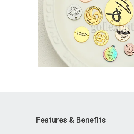
Features & Benefits