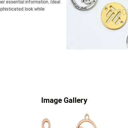
er essential information. Ideal
ophisticated look while
Image Gallery