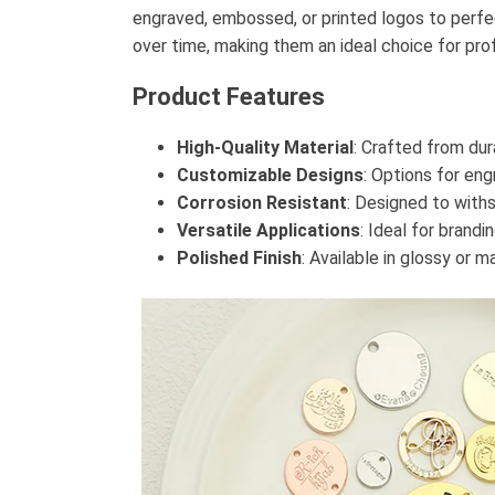
engraved, embossed, or printed logos to perfect
over time, making them an ideal choice for pro
Product Features
High-Quality Material
: Crafted from dur
Customizable Designs
: Options for eng
Corrosion Resistant
: Designed to with
Versatile Applications
: Ideal for brandi
Polished Finish
: Available in glossy or m