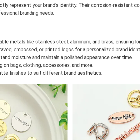
ly represent your brand's identity. Their corrosion-resistant co
fessional branding needs.
able metals like stainless steel, aluminum, and brass, ensuring l
raved, embossed, or printed logos for a personalized brand ident
stand moisture and maintain a polished appearance over time.
ng on bags, clothing, accessories, and more.
atte finishes to suit different brand aesthetics.