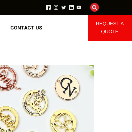
REQUEST A
CONTACT US
QUOTE