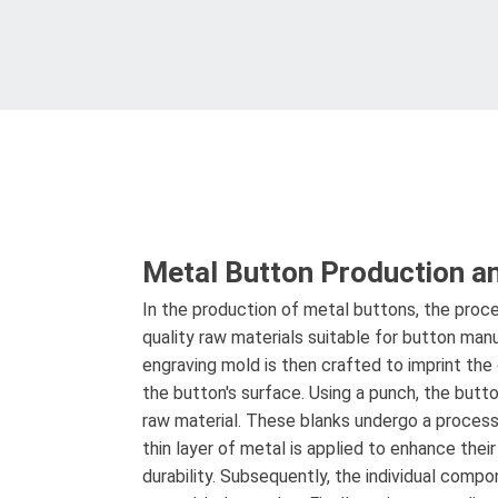
Metal Button Production a
In the production of metal buttons, the proce
quality raw materials suitable for button man
engraving mold is then crafted to imprint the
the button's surface. Using a punch, the butt
raw material. These blanks undergo a process
thin layer of metal is applied to enhance thei
durability. Subsequently, the individual comp