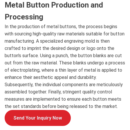
Metal Button Production and
Processing
In the production of metal buttons, the process begins
with sourcing high-quality raw materials suitable for button
manufacturing. A specialized engraving mold is then
crafted to imprint the desired design or logo onto the
button's surface. Using a punch, the button blanks are cut
out from the raw material. These blanks undergo a process
of electroplating, where a thin layer of metal is applied to
enhance their aesthetic appeal and durability.
Subsequently, the individual components are meticulously
assembled together. Finally, stringent quality control
measures are implemented to ensure each button meets
the set standards before being released to the market.
Send Your Inquiry Now