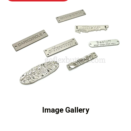
Image Gallery