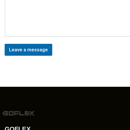
Leave a message
GOFLEX