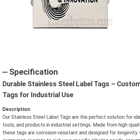
Specification
Durable Stainless Steel Label Tags – Custo
Tags for Industrial Use
Description
:
Our Stainless Steel Label Tags are the perfect solution for id
tools, and products in industrial settings. Made from high-quali
these tags are corrosion-resistant and designed for longevity