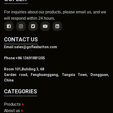
For inquiries about our products, please email us, and we
will respond within 24 hours.
CONTACT US
Email:sales@goflexbutton.com
Phone:+86 13691881205
Room 101,Buliding 3, 68
Garden road, Fenghuanggang, Tangxia Town, Dongguan,
China
CATEGORIES
Products
About us