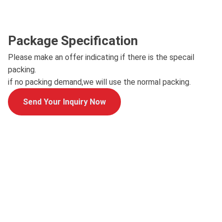
Package Specification
Please make an offer indicating if there is the specail
packing.
if no packing demand,we will use the normal packing.
Send Your Inquiry Now