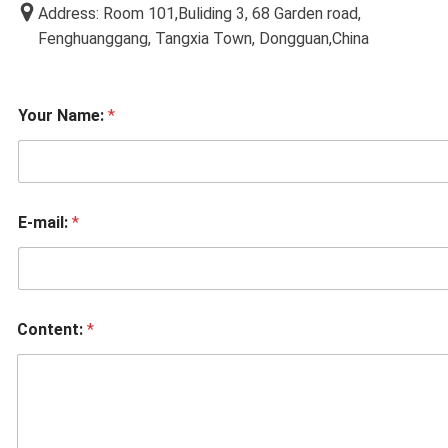
Address: Room 101,Buliding 3, 68 Garden road,
Fenghuanggang, Tangxia Town, Dongguan,China
Your Name:
*
E-mail:
*
Content:
*