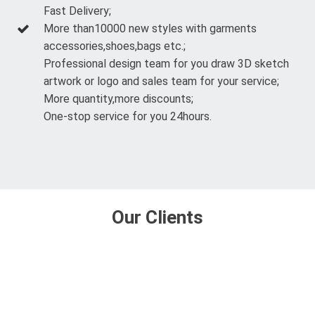
Fast Delivery;
More than10000 new styles with garments
accessories,shoes,bags etc.;
Professional design team for you draw 3D sketch
artwork or logo and sales team for your service;
More quantity,more discounts;
One-stop service for you 24hours.
Our Clients