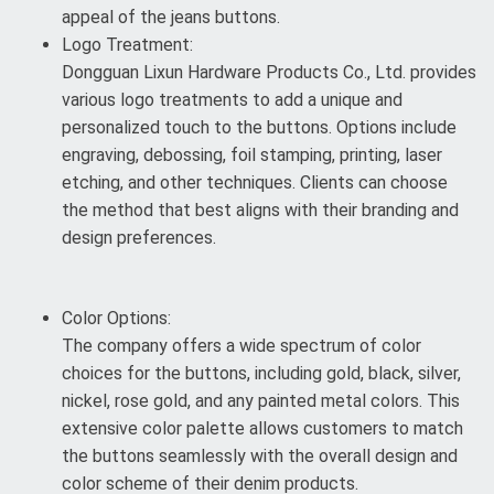
appeal of the jeans buttons.
Logo Treatment:
Dongguan Lixun Hardware Products Co., Ltd. provides
various logo treatments to add a unique and
personalized touch to the buttons. Options include
engraving, debossing, foil stamping, printing, laser
etching, and other techniques. Clients can choose
the method that best aligns with their branding and
design preferences.
Color Options:
The company offers a wide spectrum of color
choices for the buttons, including gold, black, silver,
nickel, rose gold, and any painted metal colors. This
extensive color palette allows customers to match
the buttons seamlessly with the overall design and
color scheme of their denim products.