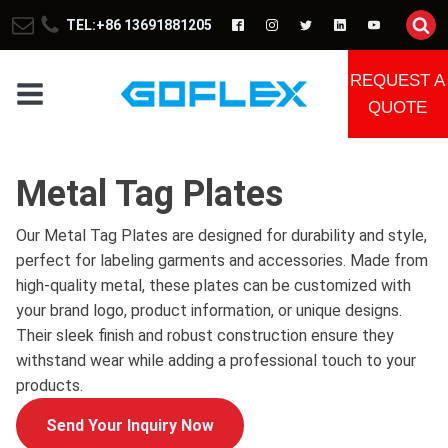
TEL:+86 13691881205
REQUEST A
QUOTE
Metal Tag Plates
Our Metal Tag Plates are designed for durability and style,
perfect for labeling garments and accessories. Made from
high-quality metal, these plates can be customized with
your brand logo, product information, or unique designs.
Their sleek finish and robust construction ensure they
withstand wear while adding a professional touch to your
products.
Send Your Inquiry Now