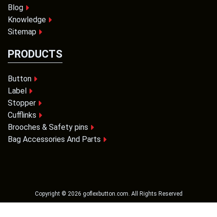
Blog
Knowledge
Sitemap
PRODUCTS
Button
Label
Stopper
Cufflinks
Brooches & Safety pins
Bag Accessories And Parts
Copyright ©
2026
goflexbutton.com
. All Rights Reserved