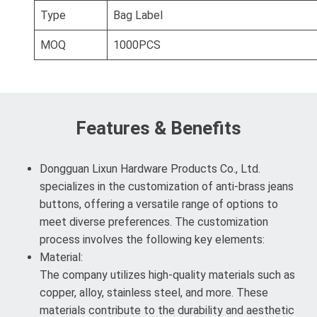
Type
Bag Label
MOQ
1000PCS
Features & Benefits
Dongguan Lixun Hardware Products Co., Ltd.
specializes in the customization of anti-brass jeans
buttons, offering a versatile range of options to
meet diverse preferences. The customization
process involves the following key elements:
Material:
The company utilizes high-quality materials such as
copper, alloy, stainless steel, and more. These
materials contribute to the durability and aesthetic