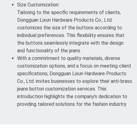
Size Customization:
Tailoring to the specific requirements of clients,
Dongguan Lixun Hardware Products Co., Ltd.
customizes the size of the buttons according to
individual preferences. This flexibility ensures that
the buttons seamlessly integrate with the design
and functionality of the jeans.
With a commitment to quality materials, diverse
customization options, and a focus on meeting client
specifications, Dongguan Lixun Hardware Products
Co., Ltd. invites businesses to explore their anti-brass
jeans button customization services. This
introduction highlights the company's dedication to
providing tailored solutions for the fashion industry.