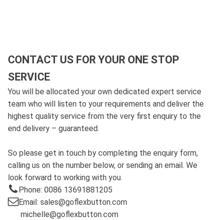
CONTACT US FOR YOUR ONE STOP
SERVICE
You will be allocated your own dedicated expert service
team who will listen to your requirements and deliver the
highest quality service from the very first enquiry to the
end delivery – guaranteed.
So please get in touch by completing the enquiry form,
calling us on the number below, or sending an email. We
look forward to working with you.
Phone: 0086 13691881205
Email: sales@goflexbutton.com
michelle@goflexbutton.com