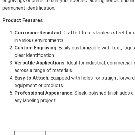
engravings or prints to suit your specific labeling needs, ensuri
permanent identification.
Product Features
:
Corrosion-Resistant
: Crafted from stainless steel for 
in various environments.
Custom Engraving
: Easily customizable with text, logos
clear identification.
Versatile Applications
: Ideal for industrial, commercial,
across a range of materials.
Easy to Attach
: Equipped with holes for straightforward 
equipment or products.
Professional Appearance
: Sleek, polished finish adds 
any labeling project.