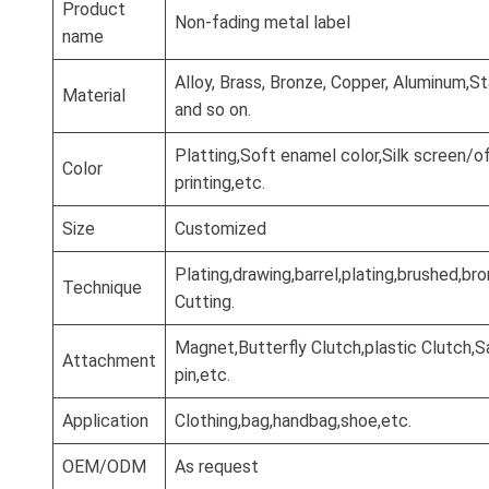
Product
Non-fading metal label
name
Alloy, Brass, Bronze, Copper, Aluminum,St
Material
and so on.
Platting,Soft enamel color,Silk screen/o
Color
printing,etc.
Size
Customized
Plating,drawing,barrel,plating,brushed,b
Technique
Cutting.
Magnet,Butterfly Clutch,plastic Clutch,S
Attachment
pin,etc.
Application
Clothing,bag,handbag,shoe,etc.
OEM/ODM
As request