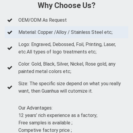
Why Choose Us?
OEM/ODM As Request
Material: Copper /Alloy / Stainless Steel etc;
Logo: Engraved, Debossed, Foil, Printing, Laser,
etc.All types of logo treatments etc;
Color: Gold, Black, Silver, Nickel, Rose gold, any
painted metal colors etc;
Size: The specific size depend on what you really
want, then Guanhua will cutomize it.
Our Advantages:
12 years’ rich experience as a factory;
Free samples is available ;
Competive factory price ;