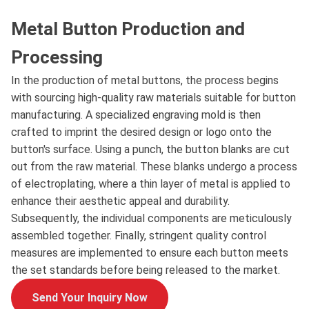
Metal Button Production and
Processing
In the production of metal buttons, the process begins
with sourcing high-quality raw materials suitable for button
manufacturing. A specialized engraving mold is then
crafted to imprint the desired design or logo onto the
button's surface. Using a punch, the button blanks are cut
out from the raw material. These blanks undergo a process
of electroplating, where a thin layer of metal is applied to
enhance their aesthetic appeal and durability.
Subsequently, the individual components are meticulously
assembled together. Finally, stringent quality control
measures are implemented to ensure each button meets
the set standards before being released to the market.
Send Your Inquiry Now