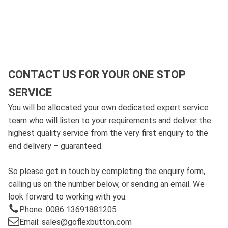
CONTACT US FOR YOUR ONE STOP
SERVICE
You will be allocated your own dedicated expert service
team who will listen to your requirements and deliver the
highest quality service from the very first enquiry to the
end delivery – guaranteed.
So please get in touch by completing the enquiry form,
calling us on the number below, or sending an email. We
look forward to working with you.
Phone: 0086 13691881205
Email: sales@goflexbutton.com