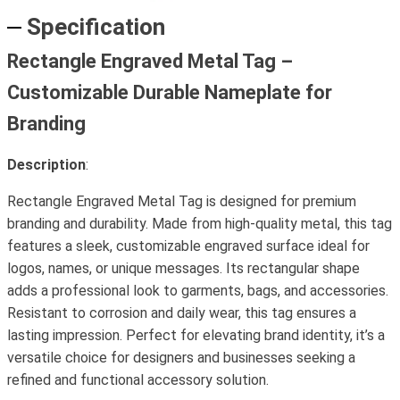
Specification
Rectangle Engraved Metal Tag –
Customizable Durable Nameplate for
Branding
Description
:
Rectangle Engraved Metal Tag is designed for premium
branding and durability. Made from high-quality metal, this tag
features a sleek, customizable engraved surface ideal for
logos, names, or unique messages. Its rectangular shape
adds a professional look to garments, bags, and accessories.
Resistant to corrosion and daily wear, this tag ensures a
lasting impression. Perfect for elevating brand identity, it’s a
versatile choice for designers and businesses seeking a
refined and functional accessory solution.