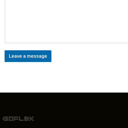
Leave a message