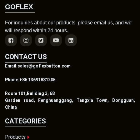
GOFLEX
For inquiries about our products, please email us, and we
will respond within 24 hours.
CONTACT US
Email:sales@goflexbutton.com
Phone:+86 13691881205
Room 101,Buliding 3, 68
Garden road, Fenghuanggang, Tangxia Town, Dongguan,
China
CATEGORIES
Products