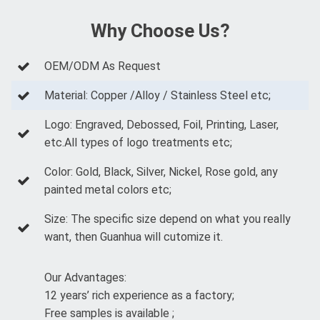
Why Choose Us?
OEM/ODM As Request
Material: Copper /Alloy / Stainless Steel etc;
Logo: Engraved, Debossed, Foil, Printing, Laser,
etc.All types of logo treatments etc;
Color: Gold, Black, Silver, Nickel, Rose gold, any
painted metal colors etc;
Size: The specific size depend on what you really
want, then Guanhua will cutomize it.
Our Advantages:
12 years’ rich experience as a factory;
Free samples is available ;