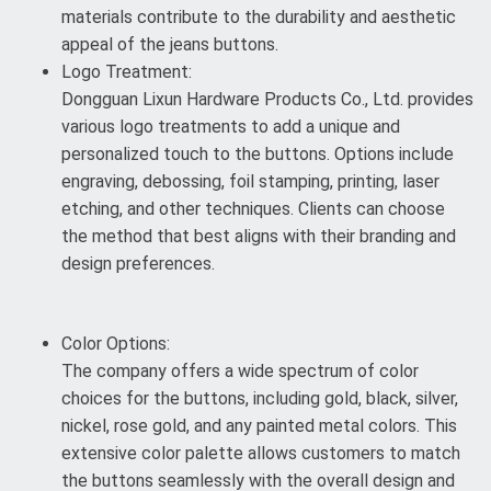
materials contribute to the durability and aesthetic
appeal of the jeans buttons.
Logo Treatment:
Dongguan Lixun Hardware Products Co., Ltd. provides
various logo treatments to add a unique and
personalized touch to the buttons. Options include
engraving, debossing, foil stamping, printing, laser
etching, and other techniques. Clients can choose
the method that best aligns with their branding and
design preferences.
Color Options:
The company offers a wide spectrum of color
choices for the buttons, including gold, black, silver,
nickel, rose gold, and any painted metal colors. This
extensive color palette allows customers to match
the buttons seamlessly with the overall design and