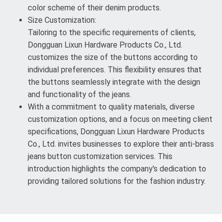
color scheme of their denim products.
Size Customization:
Tailoring to the specific requirements of clients,
Dongguan Lixun Hardware Products Co., Ltd.
customizes the size of the buttons according to
individual preferences. This flexibility ensures that
the buttons seamlessly integrate with the design
and functionality of the jeans.
With a commitment to quality materials, diverse
customization options, and a focus on meeting client
specifications, Dongguan Lixun Hardware Products
Co., Ltd. invites businesses to explore their anti-brass
jeans button customization services. This
introduction highlights the company's dedication to
providing tailored solutions for the fashion industry.