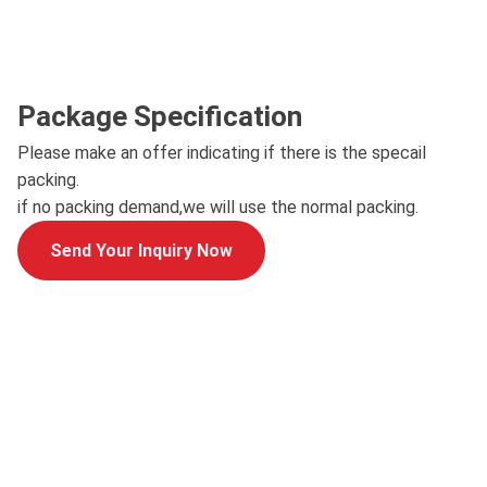
Package Specification
Please make an offer indicating if there is the specail
packing.
if no packing demand,we will use the normal packing.
Send Your Inquiry Now