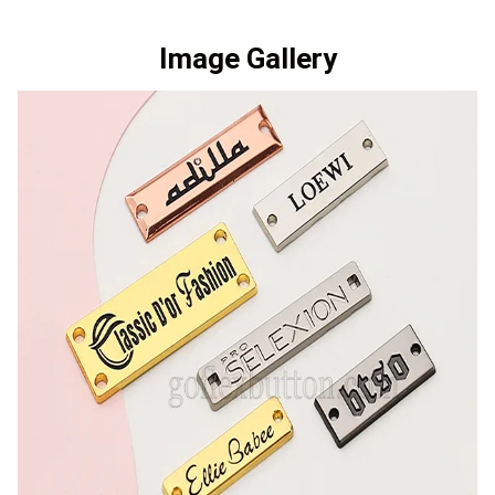
Image Gallery