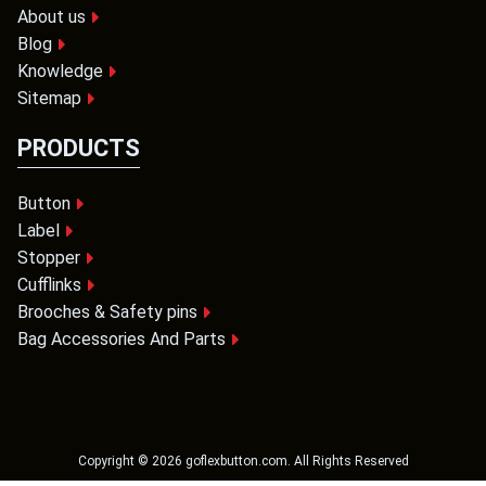
About us
Blog
Knowledge
Sitemap
PRODUCTS
Button
Label
Stopper
Cufflinks
Brooches & Safety pins
Bag Accessories And Parts
Copyright ©
2026
goflexbutton.com
. All Rights Reserved