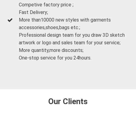
Competive factory price ;
Fast Delivery;
More than10000 new styles with garments
accessories,shoes,bags etc.;
Professional design team for you draw 3D sketch
artwork or logo and sales team for your service;
More quantity,more discounts;
One-stop service for you 24hours.
Our Clients