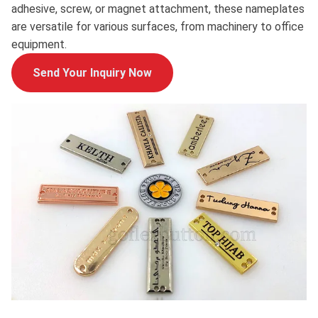
adhesive, screw, or magnet attachment, these nameplates
are versatile for various surfaces, from machinery to office
equipment.
Send Your Inquiry Now