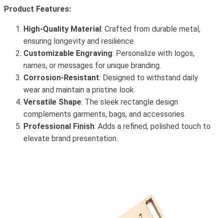
Product Features:
High-Quality Material
: Crafted from durable metal,
ensuring longevity and resilience.
Customizable Engraving
: Personalize with logos,
names, or messages for unique branding.
Corrosion-Resistant
: Designed to withstand daily
wear and maintain a pristine look.
Versatile Shape
: The sleek rectangle design
complements garments, bags, and accessories.
Professional Finish
: Adds a refined, polished touch to
elevate brand presentation.