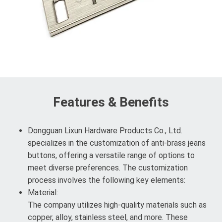
Features & Benefits
Dongguan Lixun Hardware Products Co., Ltd.
specializes in the customization of anti-brass jeans
buttons, offering a versatile range of options to
meet diverse preferences. The customization
process involves the following key elements:
Material:
The company utilizes high-quality materials such as
copper, alloy, stainless steel, and more. These