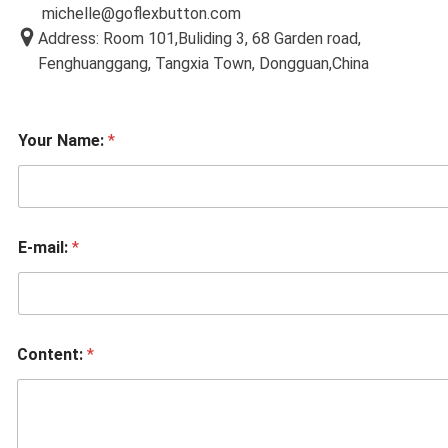
michelle@goflexbutton.com
Address: Room 101,Buliding 3, 68 Garden road,
Fenghuanggang, Tangxia Town, Dongguan,China
Your Name:
*
E-mail:
*
Content:
*