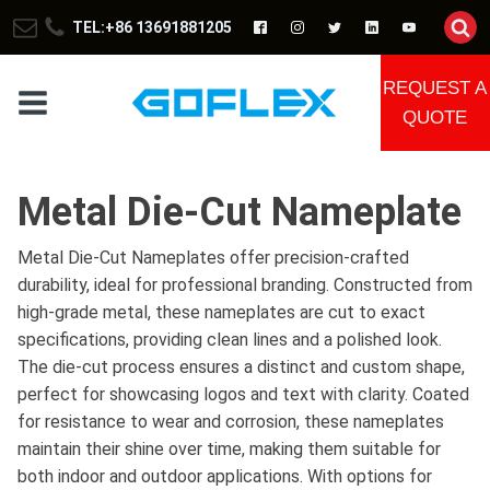
TEL:+86 13691881205
REQUEST A
QUOTE
Metal Die-Cut Nameplate
Metal Die-Cut Nameplates offer precision-crafted
durability, ideal for professional branding. Constructed from
high-grade metal, these nameplates are cut to exact
specifications, providing clean lines and a polished look.
The die-cut process ensures a distinct and custom shape,
perfect for showcasing logos and text with clarity. Coated
for resistance to wear and corrosion, these nameplates
maintain their shine over time, making them suitable for
both indoor and outdoor applications. With options for