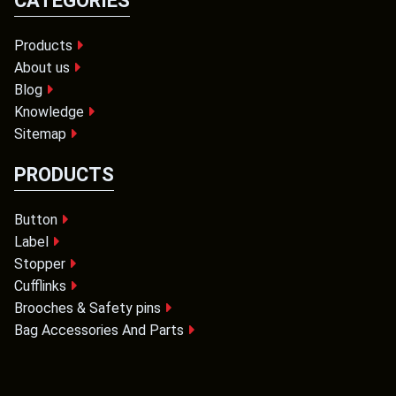
CATEGORIES
Products
About us
Blog
Knowledge
Sitemap
PRODUCTS
Button
Label
Stopper
Cufflinks
Brooches & Safety pins
Bag Accessories And Parts