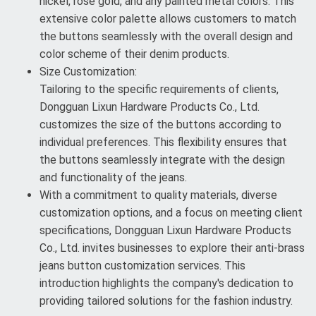
nickel, rose gold, and any painted metal colors. This
extensive color palette allows customers to match
the buttons seamlessly with the overall design and
color scheme of their denim products.
Size Customization:
Tailoring to the specific requirements of clients,
Dongguan Lixun Hardware Products Co., Ltd.
customizes the size of the buttons according to
individual preferences. This flexibility ensures that
the buttons seamlessly integrate with the design
and functionality of the jeans.
With a commitment to quality materials, diverse
customization options, and a focus on meeting client
specifications, Dongguan Lixun Hardware Products
Co., Ltd. invites businesses to explore their anti-brass
jeans button customization services. This
introduction highlights the company's dedication to
providing tailored solutions for the fashion industry.