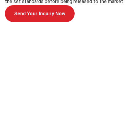
the set standards before being released to the market.
Send Your Inquiry Now