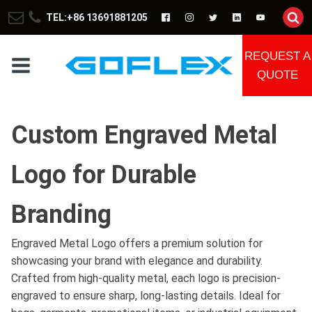
TEL:+86 13691881205
REQUEST A
QUOTE
Custom Engraved Metal
Logo for Durable
Branding
Engraved Metal Logo offers a premium solution for
showcasing your brand with elegance and durability.
Crafted from high-quality metal, each logo is precision-
engraved to ensure sharp, long-lasting details. Ideal for