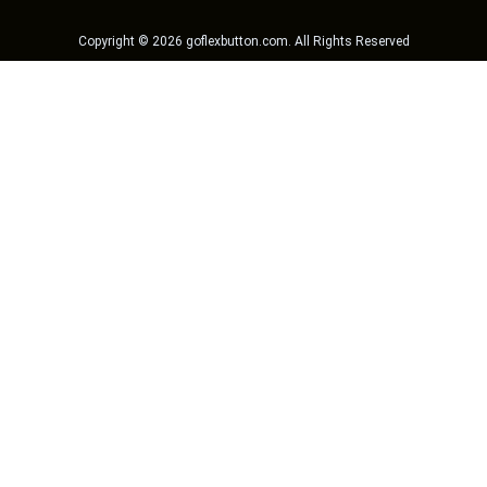
Copyright ©
2026
goflexbutton.com
. All Rights Reserved