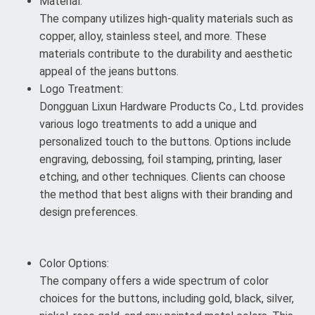
Material:
The company utilizes high-quality materials such as
copper, alloy, stainless steel, and more. These
materials contribute to the durability and aesthetic
appeal of the jeans buttons.
Logo Treatment:
Dongguan Lixun Hardware Products Co., Ltd. provides
various logo treatments to add a unique and
personalized touch to the buttons. Options include
engraving, debossing, foil stamping, printing, laser
etching, and other techniques. Clients can choose
the method that best aligns with their branding and
design preferences.
Color Options:
The company offers a wide spectrum of color
choices for the buttons, including gold, black, silver,