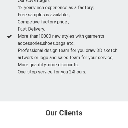
Our Advantages:
12 years’ rich experience as a factory;
Free samples is available ;
Competive factory price ;
Fast Delivery;
More than10000 new styles with garments
accessories,shoes,bags etc.;
Professional design team for you draw 3D sketch
artwork or logo and sales team for your service;
More quantity,more discounts;
One-stop service for you 24hours.
Our Clients