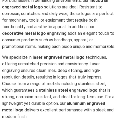
For businesses in demanding environments, our
industrial
engraved metal logo
solutions are ideal. Resistant to
corrosion, scratches, and daily wear, these logos are perfect
for machinery, tools, or equipment that require both
functionality and aesthetic appeal. In addition, our
decorative metal logo engraving
adds an elegant touch to
consumer products such as handbags, apparel, or
promotional items, making each piece unique and memorable.
We specialize in
laser engraved metal logo
techniques,
offering unmatched precision and consistency. Laser
engraving ensures clean lines, deep etching, and high-
resolution details, resulting in logos that truly impress.
Choose from a range of metals including stainless steel,
which guarantees a
stainless steel engraved logo
that is
strong, corrosion-resistant, and ideal for long-term use. For a
lightweight yet durable option, our
aluminum engraved
metal logo
delivers excellent performance with a sleek and
modern finish.