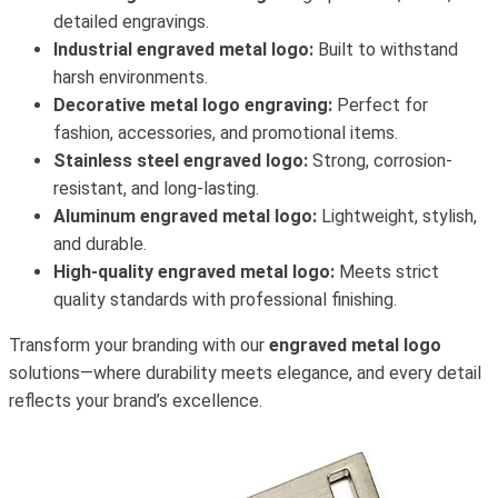
detailed engravings.
Industrial engraved metal logo:
Built to withstand
harsh environments.
Decorative metal logo engraving:
Perfect for
fashion, accessories, and promotional items.
Stainless steel engraved logo:
Strong, corrosion-
resistant, and long-lasting.
Aluminum engraved metal logo:
Lightweight, stylish,
and durable.
High-quality engraved metal logo:
Meets strict
quality standards with professional finishing.
Transform your branding with our
engraved metal logo
solutions—where durability meets elegance, and every detail
reflects your brand’s excellence.