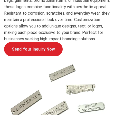
bags, garments, promotional items, or industrial equipment,
these logos combine functionality with aesthetic appeal.
Resistant to corrosion, scratches, and everyday wear, they
maintain a professional look over time. Customization
options allow you to add unique designs, text, or logos,
making each piece exclusive to your brand. Perfect for
businesses seeking high-impact branding solutions.
Send Your Inquiry Now