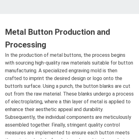
Metal Button Production and
Processing
In the production of metal buttons, the process begins
with sourcing high-quality raw materials suitable for button
manufacturing. A specialized engraving mold is then
crafted to imprint the desired design or logo onto the
button's surface. Using a punch, the button blanks are cut
out from the raw material. These blanks undergo a process
of electroplating, where a thin layer of metal is applied to
enhance their aesthetic appeal and durability.
Subsequently, the individual components are meticulously
assembled together. Finally, stringent quality control
measures are implemented to ensure each button meets