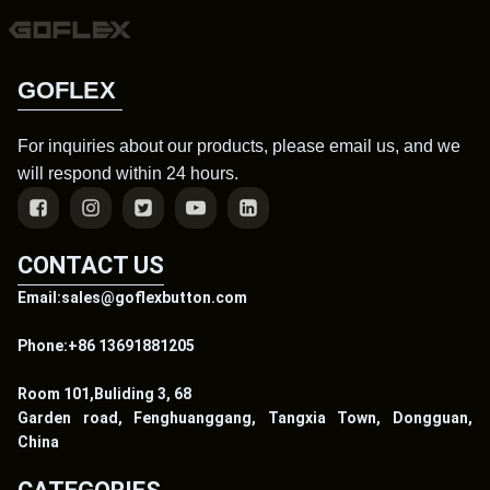
GOFLEX
For inquiries about our products, please email us, and we
will respond within 24 hours.
CONTACT US
Email:sales@goflexbutton.com
Phone:+86 13691881205
Room 101,Buliding 3, 68
Garden road, Fenghuanggang, Tangxia Town, Dongguan,
China