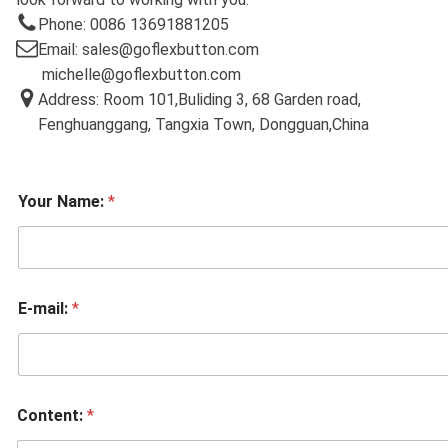
Phone: 0086 13691881205
Email: sales@goflexbutton.com
michelle@goflexbutton.com
Address: Room 101,Buliding 3, 68 Garden road,
Fenghuanggang, Tangxia Town, Dongguan,China
Your Name:
*
E-mail:
*
Content:
*