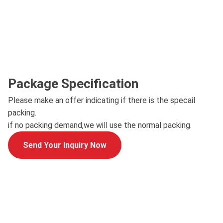
Package Specification
Please make an offer indicating if there is the specail
packing.
if no packing demand,we will use the normal packing.
Send Your Inquiry Now