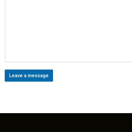
Leave a message