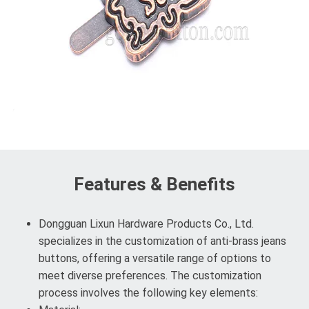
Features & Benefits
Dongguan Lixun Hardware Products Co., Ltd.
specializes in the customization of anti-brass jeans
buttons, offering a versatile range of options to
meet diverse preferences. The customization
process involves the following key elements: