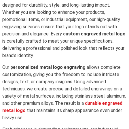
designed for durability, style, and long-lasting impact.
Whether you are looking to enhance your products,
promotional items, or industrial equipment, our high-quality
engraving services ensure that your logo stands out with
precision and elegance. Every
custom engraved metal logo
is carefully crafted to meet your unique specifications,
delivering a professional and polished look that reflects your
brand’s identity.
Our
personalized metal logo engraving
allows complete
customization, giving you the freedom to include intricate
designs, text, or company insignias. Using advanced
techniques, we create precise and detailed engravings on a
variety of metal surfaces, including stainless steel, aluminum,
and other premium alloys. The result is a
durable engraved
metal logo
that maintains its sharp appearance even under
heavy use.