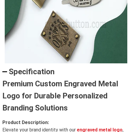
Specification
Premium Custom Engraved Metal
Logo for Durable Personalized
Branding Solutions
Product Description:
Elevate your brand identity with our
engraved metal logo
,