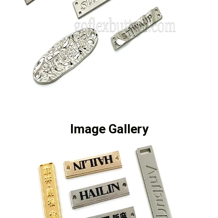
Image Gallery