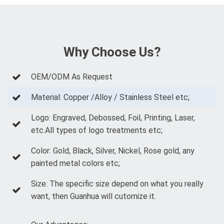
Why Choose Us?
OEM/ODM As Request
Material: Copper /Alloy / Stainless Steel etc;
Logo: Engraved, Debossed, Foil, Printing, Laser,
etc.All types of logo treatments etc;
Color: Gold, Black, Silver, Nickel, Rose gold, any
painted metal colors etc;
Size: The specific size depend on what you really
want, then Guanhua will cutomize it.