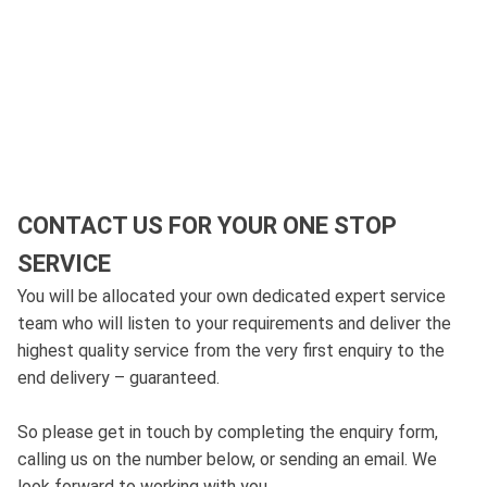
CONTACT US FOR YOUR ONE STOP
SERVICE
You will be allocated your own dedicated expert service
team who will listen to your requirements and deliver the
highest quality service from the very first enquiry to the
end delivery – guaranteed.
So please get in touch by completing the enquiry form,
calling us on the number below, or sending an email. We
look forward to working with you.