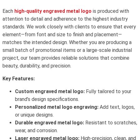
Each
high-quality engraved metal logo
is produced with
attention to detail and adherence to the highest industry
standards. We work closely with clients to ensure that every
element—from font and size to finish and placement—
matches the intended design. Whether you are producing a
small batch of promotional items or a large-scale industrial
project, our team provides reliable solutions that combine
beauty, durability, and precision.
Key Features:
Custom engraved metal logo:
Fully tailored to your
brand’s design specifications.
Personalized metal logo engraving:
Add text, logos,
or unique designs.
Durable engraved metal logo:
Resistant to scratches,
wear, and corrosion.
Laser engraved metal logo:
High-precision, clean, and