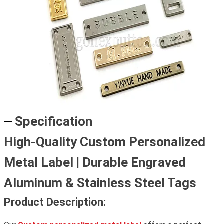
Specification
High-Quality Custom Personalized
Metal Label | Durable Engraved
Aluminum & Stainless Steel Tags
Product Description: