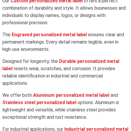
Our
Custom personalized metal label
offers a perfect
combination of durability and style. It allows businesses and
individuals to display names, logos, or designs with
professional precision.
The
Engraved personalized metal label
ensures clear and
permanent markings. Every detail remains legible, even in
high-use environments.
Designed for longevity, the
Durable personalized metal
label
resists wear, scratches, and corrosion. It provides
reliable identification in industrial and commercial
applications.
We offer both
Aluminum personalized metal label
and
Stainless steel personalized label
options. Aluminum is
lightweight and versatile, while stainless steel provides
exceptional strength and rust resistance.
For industrial applications, our
Industrial personalized metal