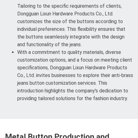
Tailoring to the specific requirements of clients,
Dongguan Lixun Hardware Products Co., Ltd.
customizes the size of the buttons according to
individual preferences. This flexibility ensures that
the buttons seamlessly integrate with the design
and functionality of the jeans.
With a commitment to quality materials, diverse
customization options, and a focus on meeting client
specifications, Dongguan Lixun Hardware Products
Co., Ltd. invites businesses to explore their anti-brass
jeans button customization services. This
introduction highlights the company's dedication to
providing tailored solutions for the fashion industry.
Metal Button Production and