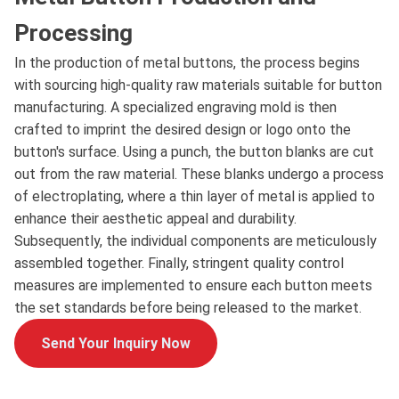
Processing
In the production of metal buttons, the process begins
with sourcing high-quality raw materials suitable for button
manufacturing. A specialized engraving mold is then
crafted to imprint the desired design or logo onto the
button's surface. Using a punch, the button blanks are cut
out from the raw material. These blanks undergo a process
of electroplating, where a thin layer of metal is applied to
enhance their aesthetic appeal and durability.
Subsequently, the individual components are meticulously
assembled together. Finally, stringent quality control
measures are implemented to ensure each button meets
the set standards before being released to the market.
Send Your Inquiry Now