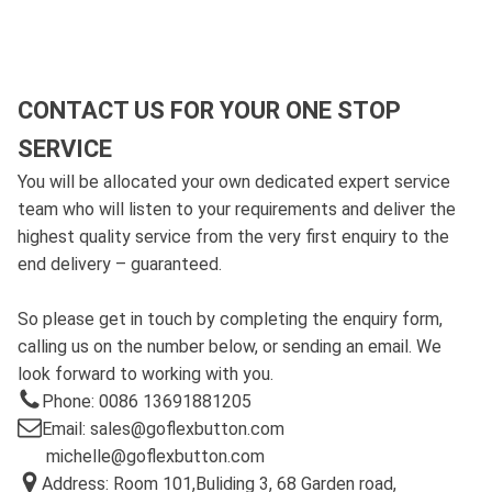
CONTACT US FOR YOUR ONE STOP
SERVICE
You will be allocated your own dedicated expert service
team who will listen to your requirements and deliver the
highest quality service from the very first enquiry to the
end delivery – guaranteed.
So please get in touch by completing the enquiry form,
calling us on the number below, or sending an email. We
look forward to working with you.
Phone: 0086 13691881205
Email: sales@goflexbutton.com
michelle@goflexbutton.com
Address: Room 101,Buliding 3, 68 Garden road,