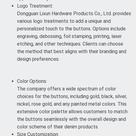
Logo Treatment:
Dongguan Lixun Hardware Products Co., Ltd. provides
various logo treatments to add a unique and
personalized touch to the buttons. Options include
engraving, debossing, foil stamping, printing, laser
etching, and other techniques. Clients can choose
the method that best aligns with their branding and
design preferences.
Color Options:
The company offers a wide spectrum of color
choices for the buttons, including gold, black, silver,
nickel, rose gold, and any painted metal colors. This
extensive color palette allows customers to match
the buttons seamlessly with the overall design and
color scheme of their denim products.
Size Customization: