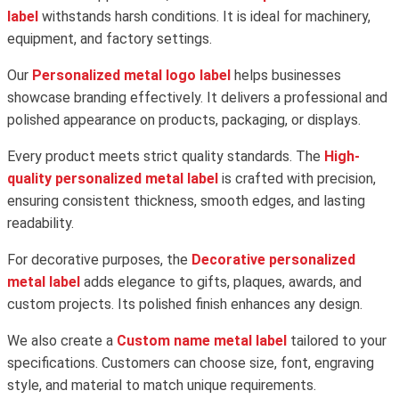
label
withstands harsh conditions. It is ideal for machinery,
equipment, and factory settings.
Our
Personalized metal logo label
helps businesses
showcase branding effectively. It delivers a professional and
polished appearance on products, packaging, or displays.
Every product meets strict quality standards. The
High-
quality personalized metal label
is crafted with precision,
ensuring consistent thickness, smooth edges, and lasting
readability.
For decorative purposes, the
Decorative personalized
metal label
adds elegance to gifts, plaques, awards, and
custom projects. Its polished finish enhances any design.
We also create a
Custom name metal label
tailored to your
specifications. Customers can choose size, font, engraving
style, and material to match unique requirements.