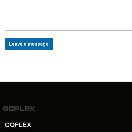
Leave a message
GOFLEX