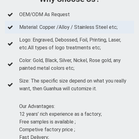
OEM/ODM As Request
Material: Copper /Alloy / Stainless Steel etc;
Logo: Engraved, Debossed, Foil, Printing, Laser,
etc.All types of logo treatments etc;
Color: Gold, Black, Silver, Nickel, Rose gold, any
painted metal colors etc;
Size: The specific size depend on what you really
want, then Guanhua will cutomize it.
Our Advantages:
12 years’ rich experience as a factory;
Free samples is available ;
Competive factory price ;
Fast Delivery;