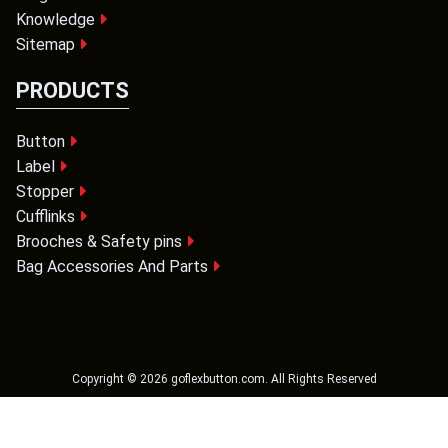
Knowledge
Sitemap
PRODUCTS
Button
Label
Stopper
Cufflinks
Brooches & Safety pins
Bag Accessories And Parts
Copyright ©
2026
goflexbutton.com
. All Rights Reserved