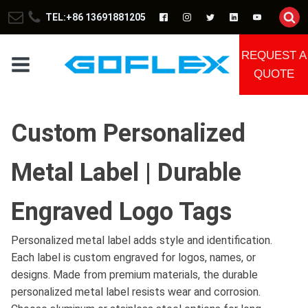
TEL:+86 13691881205
REQUEST A
QUOTE
Custom Personalized
Metal Label | Durable
Engraved Logo Tags
Personalized metal label adds style and identification.
Each label is custom engraved for logos, names, or
designs. Made from premium materials, the durable
personalized metal label resists wear and corrosion.