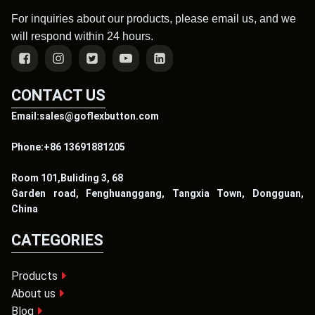
For inquiries about our products, please email us, and we
will respond within 24 hours.
CONTACT US
Email:sales@goflexbutton.com
Phone:+86 13691881205
Room 101,Buliding 3, 68
Garden road, Fenghuanggang, Tangxia Town, Dongguan,
China
CATEGORIES
Products
About us
Blog