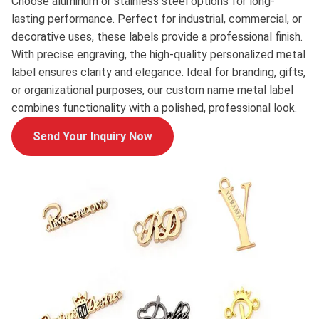
Choose aluminum or stainless steel options for long-
lasting performance. Perfect for industrial, commercial, or
decorative uses, these labels provide a professional finish.
With precise engraving, the high-quality personalized metal
label ensures clarity and elegance. Ideal for branding, gifts,
or organizational purposes, our custom name metal label
combines functionality with a polished, professional look.
Send Your Inquiry Now