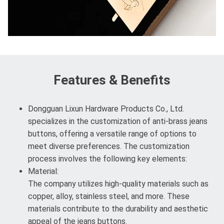
Features & Benefits
Dongguan Lixun Hardware Products Co., Ltd.
specializes in the customization of anti-brass jeans
buttons, offering a versatile range of options to
meet diverse preferences. The customization
process involves the following key elements:
Material:
The company utilizes high-quality materials such as
copper, alloy, stainless steel, and more. These
materials contribute to the durability and aesthetic
appeal of the jeans buttons.