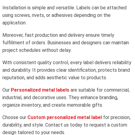
Installation is simple and versatile. Labels can be attached
using screws, rivets, or adhesives depending on the
application.
Moreover, fast production and delivery ensure timely
fulfillment of orders. Businesses and designers can maintain
project schedules without delay.
With consistent quality control, every label delivers reliability
and durability. It provides clear identification, protects brand
reputation, and adds aesthetic value to products.
Our
Personalized metal labels
are suitable for commercial,
industrial, and decorative uses. They enhance branding,
organize inventory, and create memorable gifts.
Choose our
Custom personalized metal label
for precision,
durability, and style. Contact us today to request a custom
design tailored to your needs.