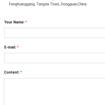
Fenghuanggang, Tangxia Town, Dongguan,China
Your Name:
*
E-mail:
*
Content:
*