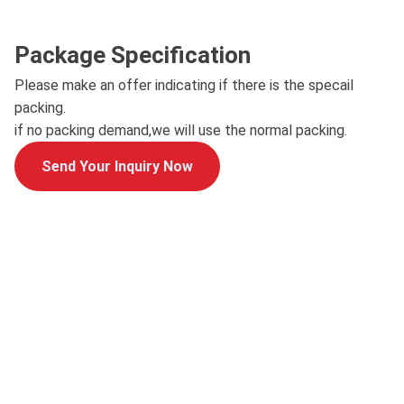
Package Specification
Please make an offer indicating if there is the specail
packing.
if no packing demand,we will use the normal packing.
Send Your Inquiry Now