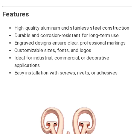
Features
High-quality aluminum and stainless steel construction
Durable and corrosion-resistant for long-term use
Engraved designs ensure clear, professional markings
Customizable sizes, fonts, and logos
Ideal for industrial, commercial, or decorative
applications
Easy installation with screws, rivets, or adhesives