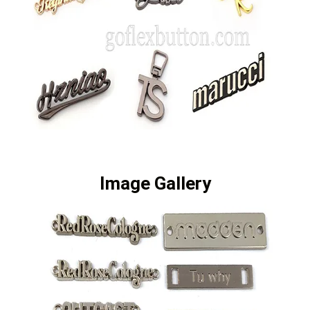
Image Gallery