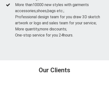
More than10000 new styles with garments
accessories,shoes,bags etc.;
Professional design team for you draw 3D sketch
artwork or logo and sales team for your service;
More quantity,more discounts;
One-stop service for you 24hours.
Our Clients