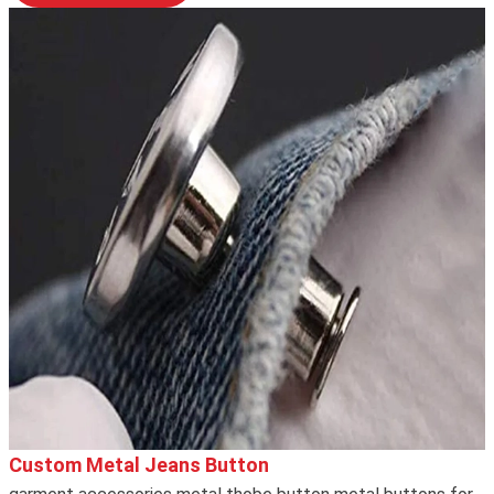
Custom Metal Jeans Button