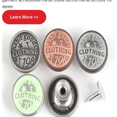
garment accessories metal thobe button metal buttons for
denim
Learn More >>