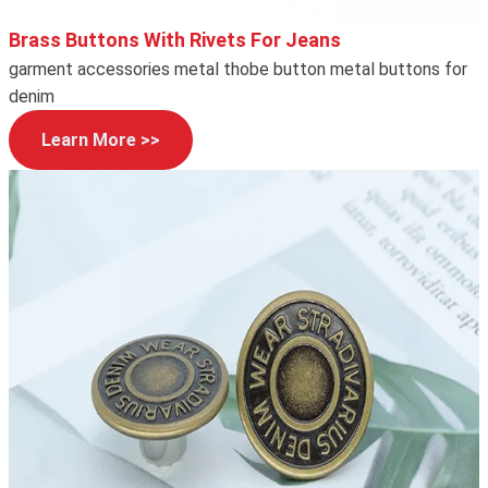
Brass Buttons With Rivets For Jeans
garment accessories metal thobe button metal buttons for
denim
Learn More >>