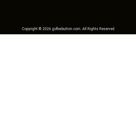
Copyright ©
2026
goflexbutton.com
. All Rights Reserved