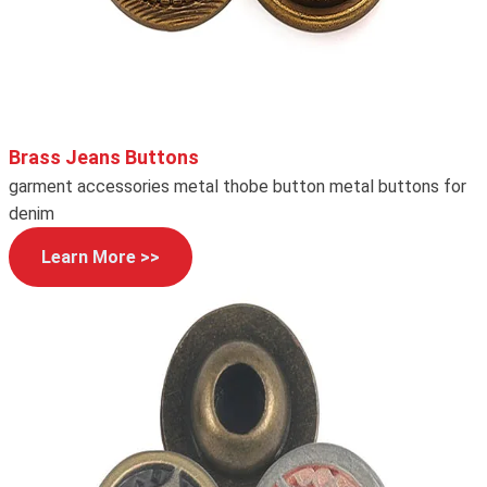
Brass Jeans Buttons
garment accessories metal thobe button metal buttons for
denim
Learn More >>