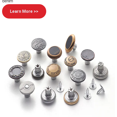
denim
Learn More >>