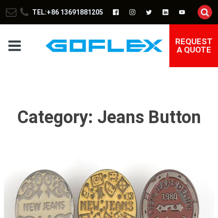
TEL:+86 13691881205
REQUEST
A QUOTE
Category:
Jeans Button