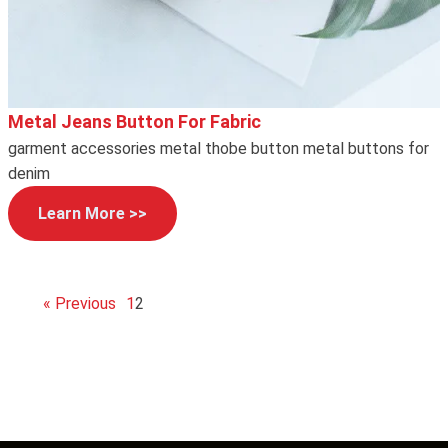
Metal Jeans Button For Fabric
garment accessories metal thobe button metal buttons for
denim
Learn More >>
« Previous
1
2