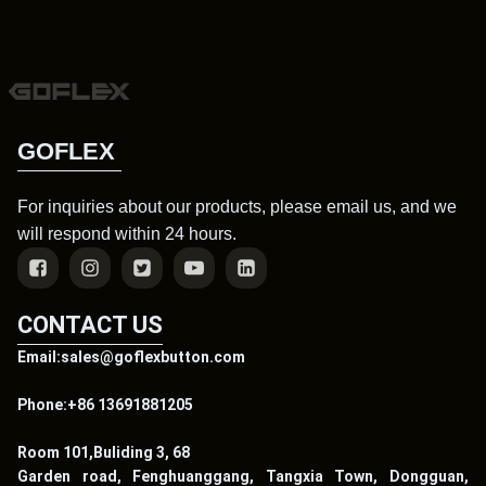
GOFLEX
For inquiries about our products, please email us, and we
will respond within 24 hours.
CONTACT US
Email:sales@goflexbutton.com
Phone:+86 13691881205
Room 101,Buliding 3, 68
Garden road, Fenghuanggang, Tangxia Town, Dongguan,