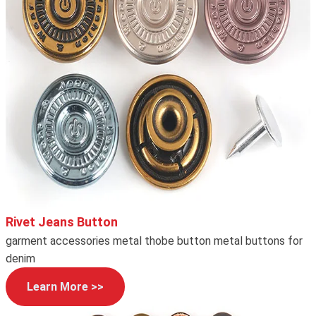
Rivet Jeans Button
garment accessories metal thobe button metal buttons for
denim
Learn More >>