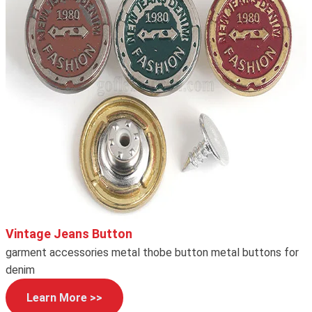
Vintage Jeans Button
garment accessories metal thobe button metal buttons for
denim
Learn More >>