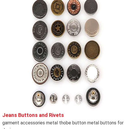
Jeans Buttons and Rivets
garment accessories metal thobe button metal buttons for