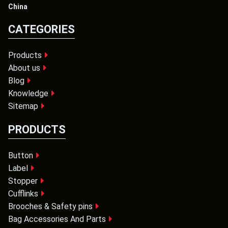
China
CATEGORIES
Products
About us
Blog
Knowledge
Sitemap
PRODUCTS
Button
Label
Stopper
Cufflinks
Brooches & Safety pins
Bag Accessories And Parts