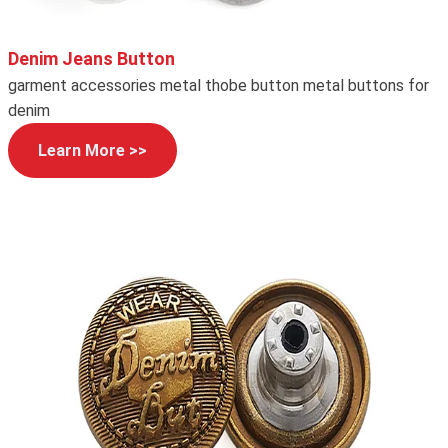
Denim Jeans Button
garment accessories metal thobe button metal buttons for
denim
Learn More >>