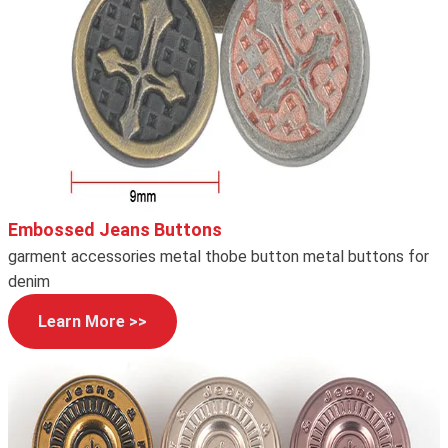
Embossed Jeans Buttons
garment accessories metal thobe button metal buttons for
denim
Learn More >>