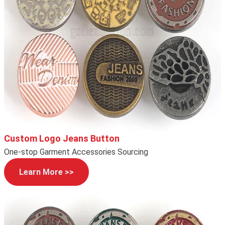
Custom Logo Jeans Button
One-stop Garment Accessories Sourcing
Learn More >>