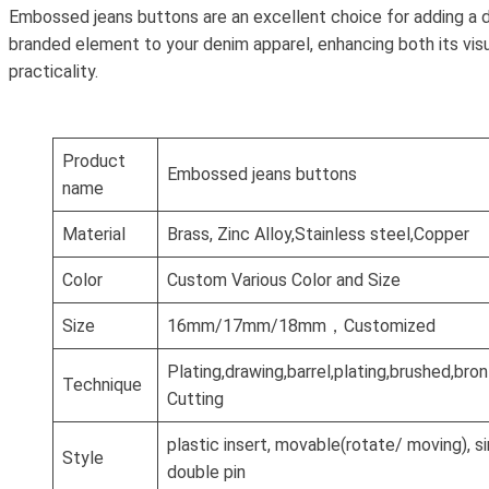
Embossed jeans buttons are an excellent choice for adding a d
branded element to your denim apparel, enhancing both its vis
practicality.
Product
Embossed jeans buttons
name
Material
Brass, Zinc Alloy,Stainless steel,Copper
Color
Custom Various Color and Size
Size
16mm/17mm/18mm，Customized
Plating,drawing,barrel,plating,brushed,br
Technique
Cutting
plastic insert, movable(rotate/ moving), si
Style
double pin