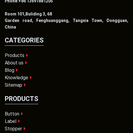
Phone:+86 13691881205
Room 101,Buliding 3, 68
Garden road, Fenghuanggang, Tangxia Town, Dongguan,
China
CATEGORIES
Products
About us
Blog
Knowledge
Sitemap
PRODUCTS
Button
Label
Stopper