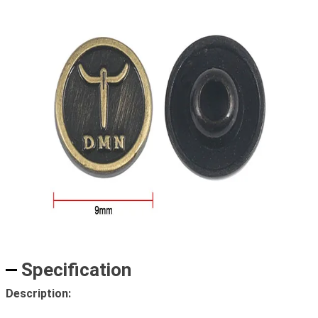
Specification
Description: