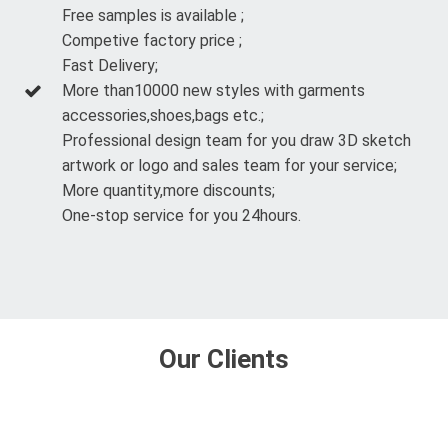
Free samples is available ;
Competive factory price ;
Fast Delivery;
More than10000 new styles with garments
accessories,shoes,bags etc.;
Professional design team for you draw 3D sketch
artwork or logo and sales team for your service;
More quantity,more discounts;
One-stop service for you 24hours.
Our Clients