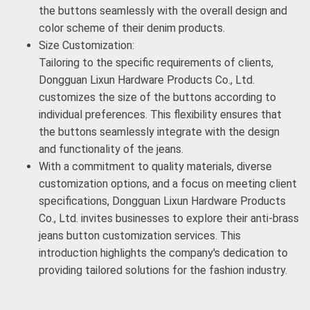
the buttons seamlessly with the overall design and
color scheme of their denim products.
Size Customization:
Tailoring to the specific requirements of clients,
Dongguan Lixun Hardware Products Co., Ltd.
customizes the size of the buttons according to
individual preferences. This flexibility ensures that
the buttons seamlessly integrate with the design
and functionality of the jeans.
With a commitment to quality materials, diverse
customization options, and a focus on meeting client
specifications, Dongguan Lixun Hardware Products
Co., Ltd. invites businesses to explore their anti-brass
jeans button customization services. This
introduction highlights the company's dedication to
providing tailored solutions for the fashion industry.