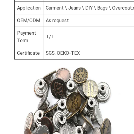
Application
Garment \ Jeans \ DIY \ Bags \ Overcoat,
OEM/ODM
As request
Payment
T/T
Term
Certificate
SGS, OEKO-TEX