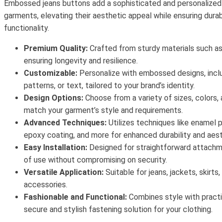
Embossed jeans buttons add a sophisticated and personalized
garments, elevating their aesthetic appeal while ensuring durab
functionality.
Premium Quality:
Crafted from sturdy materials such as 
ensuring longevity and resilience.
Customizable:
Personalize with embossed designs, inclu
patterns, or text, tailored to your brand’s identity.
Design Options:
Choose from a variety of sizes, colors, 
match your garment’s style and requirements.
Advanced Techniques:
Utilizes techniques like enamel pa
epoxy coating, and more for enhanced durability and aest
Easy Installation:
Designed for straightforward attachm
of use without compromising on security.
Versatile Application:
Suitable for jeans, jackets, skirts
accessories.
Fashionable and Functional:
Combines style with practic
secure and stylish fastening solution for your clothing.