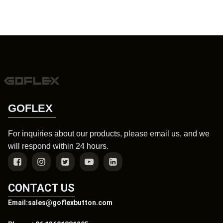
GOFLEX
For inquiries about our products, please email us, and we
will respond within 24 hours.
CONTACT US
Email:sales@goflexbutton.com