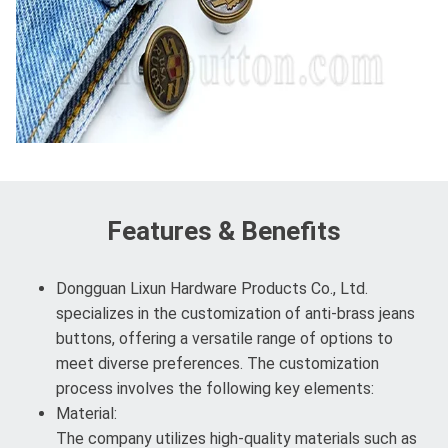
Features & Benefits
Dongguan Lixun Hardware Products Co., Ltd.
specializes in the customization of anti-brass jeans
buttons, offering a versatile range of options to
meet diverse preferences. The customization
process involves the following key elements:
Material:
The company utilizes high-quality materials such as