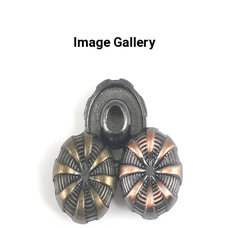
Image Gallery