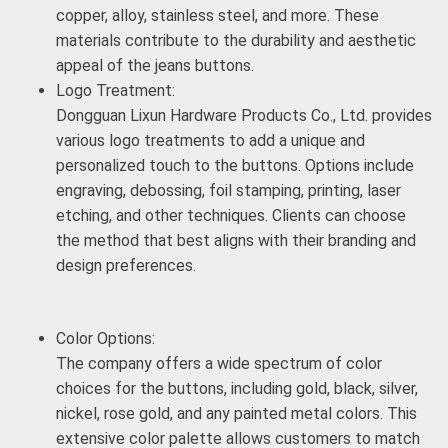
copper, alloy, stainless steel, and more. These
materials contribute to the durability and aesthetic
appeal of the jeans buttons.
Logo Treatment:
Dongguan Lixun Hardware Products Co., Ltd. provides
various logo treatments to add a unique and
personalized touch to the buttons. Options include
engraving, debossing, foil stamping, printing, laser
etching, and other techniques. Clients can choose
the method that best aligns with their branding and
design preferences.
Color Options:
The company offers a wide spectrum of color
choices for the buttons, including gold, black, silver,
nickel, rose gold, and any painted metal colors. This
extensive color palette allows customers to match