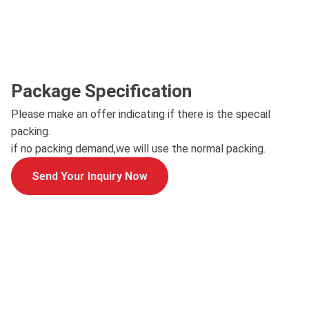
Package Specification
Please make an offer indicating if there is the specail
packing.
if no packing demand,we will use the normal packing.
Send Your Inquiry Now