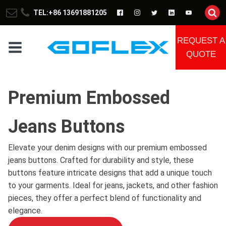
TEL:+86 13691881205
REQUEST A
QUOTE
Premium Embossed
Jeans Buttons
Elevate your denim designs with our premium embossed
jeans buttons. Crafted for durability and style, these
buttons feature intricate designs that add a unique touch
to your garments. Ideal for jeans, jackets, and other fashion
pieces, they offer a perfect blend of functionality and
elegance.