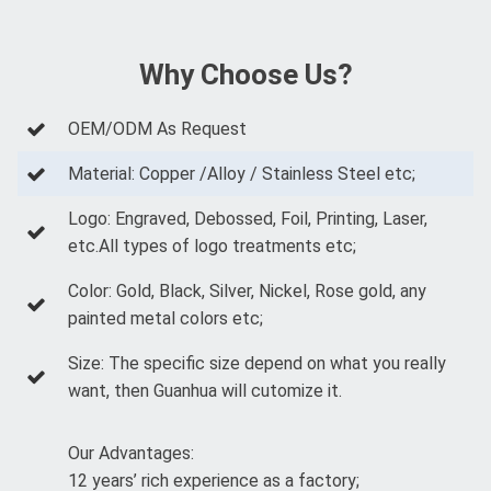
Why Choose Us?
OEM/ODM As Request
Material: Copper /Alloy / Stainless Steel etc;
Logo: Engraved, Debossed, Foil, Printing, Laser,
etc.All types of logo treatments etc;
Color: Gold, Black, Silver, Nickel, Rose gold, any
painted metal colors etc;
Size: The specific size depend on what you really
want, then Guanhua will cutomize it.
Our Advantages:
12 years’ rich experience as a factory;