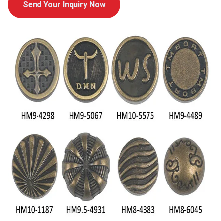
Send Your Inquiry Now