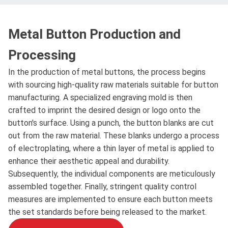
Metal Button Production and
Processing
In the production of metal buttons, the process begins
with sourcing high-quality raw materials suitable for button
manufacturing. A specialized engraving mold is then
crafted to imprint the desired design or logo onto the
button's surface. Using a punch, the button blanks are cut
out from the raw material. These blanks undergo a process
of electroplating, where a thin layer of metal is applied to
enhance their aesthetic appeal and durability.
Subsequently, the individual components are meticulously
assembled together. Finally, stringent quality control
measures are implemented to ensure each button meets
the set standards before being released to the market.