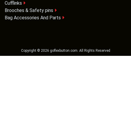
Cufflinks
Brooches & Safety pins
Bag Accessories And Parts
Copyright ©
2026
goflexbutton.com
. All Rights Reserved