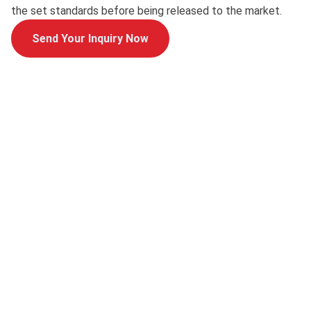
the set standards before being released to the market.
Send Your Inquiry Now