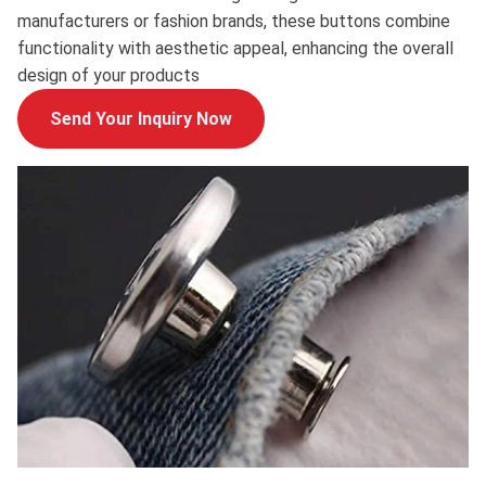
manufacturers or fashion brands, these buttons combine
functionality with aesthetic appeal, enhancing the overall
design of your products
Send Your Inquiry Now