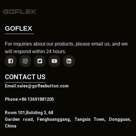
GOFLEX
For inquiries about our products, please email us, and we
will respond within 24 hours.
CONTACT US
Email:sales@goflexbutton.com
Phone:+86 13691881205
Room 101,Buliding 3, 68
Garden road, Fenghuanggang, Tangxia Town, Dongguan,
China