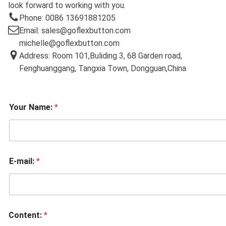
look forward to working with you.
Phone: 0086 13691881205
Email: sales@goflexbutton.com
michelle@goflexbutton.com
Address: Room 101,Buliding 3, 68 Garden road,
Fenghuanggang, Tangxia Town, Dongguan,China
Your Name:
*
E-mail:
*
Content:
*