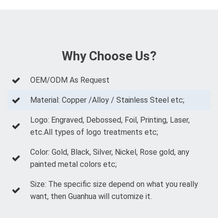
Why Choose Us?
OEM/ODM As Request
Material: Copper /Alloy / Stainless Steel etc;
Logo: Engraved, Debossed, Foil, Printing, Laser,
etc.All types of logo treatments etc;
Color: Gold, Black, Silver, Nickel, Rose gold, any
painted metal colors etc;
Size: The specific size depend on what you really
want, then Guanhua will cutomize it.