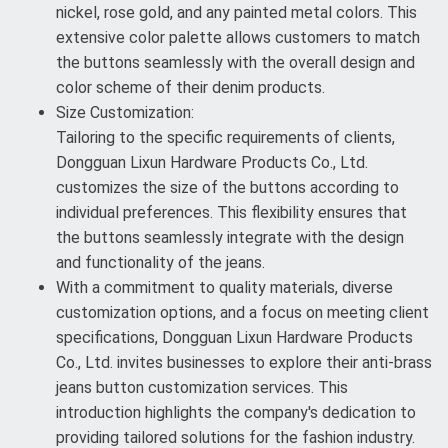
nickel, rose gold, and any painted metal colors. This
extensive color palette allows customers to match
the buttons seamlessly with the overall design and
color scheme of their denim products.
Size Customization:
Tailoring to the specific requirements of clients,
Dongguan Lixun Hardware Products Co., Ltd.
customizes the size of the buttons according to
individual preferences. This flexibility ensures that
the buttons seamlessly integrate with the design
and functionality of the jeans.
With a commitment to quality materials, diverse
customization options, and a focus on meeting client
specifications, Dongguan Lixun Hardware Products
Co., Ltd. invites businesses to explore their anti-brass
jeans button customization services. This
introduction highlights the company's dedication to
providing tailored solutions for the fashion industry.