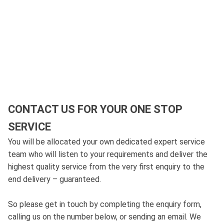
CONTACT US FOR YOUR ONE STOP
SERVICE
You will be allocated your own dedicated expert service
team who will listen to your requirements and deliver the
highest quality service from the very first enquiry to the
end delivery – guaranteed.
So please get in touch by completing the enquiry form,
calling us on the number below, or sending an email. We