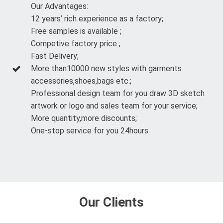
Our Advantages:
12 years’ rich experience as a factory;
Free samples is available ;
Competive factory price ;
Fast Delivery;
More than10000 new styles with garments
accessories,shoes,bags etc.;
Professional design team for you draw 3D sketch
artwork or logo and sales team for your service;
More quantity,more discounts;
One-stop service for you 24hours.
Our Clients