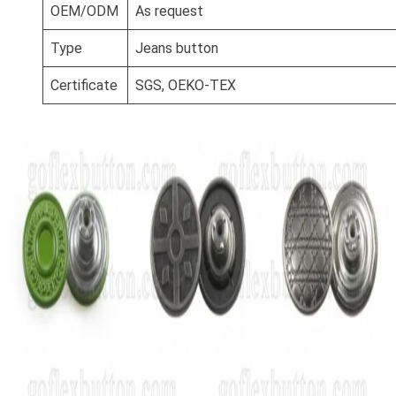
OEM/ODM
As request
Type
Jeans button
Certificate
SGS, OEKO-TEX