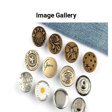
Image Gallery