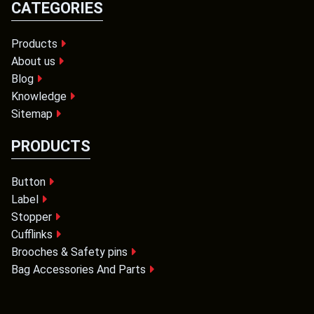
CATEGORIES
Products
About us
Blog
Knowledge
Sitemap
PRODUCTS
Button
Label
Stopper
Cufflinks
Brooches & Safety pins
Bag Accessories And Parts