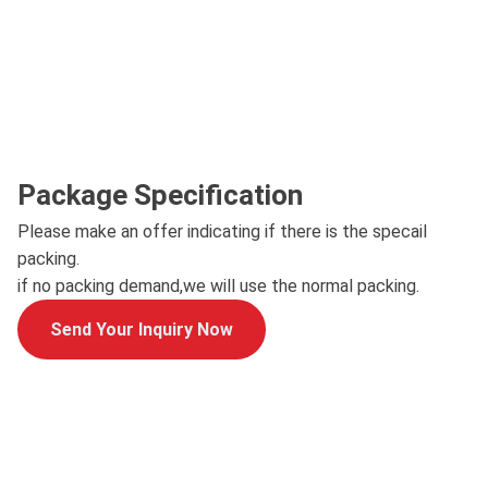
Package Specification
Please make an offer indicating if there is the specail
packing.
if no packing demand,we will use the normal packing.
Send Your Inquiry Now