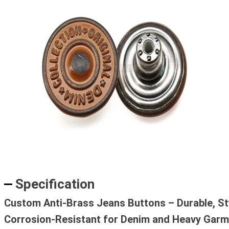
Specification
Custom Anti-Brass Jeans Buttons – Durable, Sty
Corrosion-Resistant for Denim and Heavy Gar