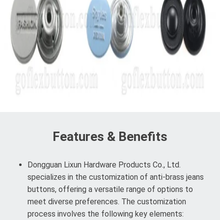
Features & Benefits
Dongguan Lixun Hardware Products Co., Ltd.
specializes in the customization of anti-brass jeans
buttons, offering a versatile range of options to
meet diverse preferences. The customization
process involves the following key elements: