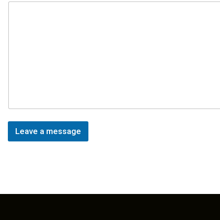
Leave a message