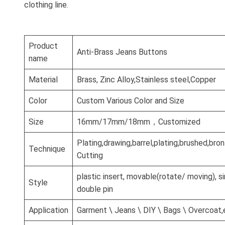
clothing line.
Product
Anti-Brass Jeans Buttons
name
Material
Brass, Zinc Alloy,Stainless steel,Copper
Color
Custom Various Color and Size
Size
16mm/17mm/18mm，Customized
Plating,drawing,barrel,plating,brushed,br
Technique
Cutting
plastic insert, movable(rotate/ moving), si
Style
double pin
Application
Garment \ Jeans \ DIY \ Bags \ Overcoat,