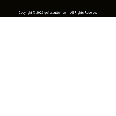
Copyright ©
2026
goflexbutton.com
. All Rights Reserved