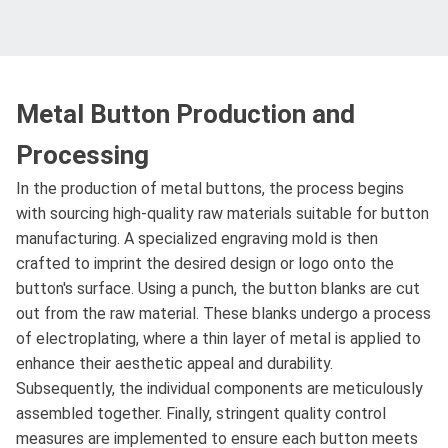
Metal Button Production and
Processing
In the production of metal buttons, the process begins
with sourcing high-quality raw materials suitable for button
manufacturing. A specialized engraving mold is then
crafted to imprint the desired design or logo onto the
button's surface. Using a punch, the button blanks are cut
out from the raw material. These blanks undergo a process
of electroplating, where a thin layer of metal is applied to
enhance their aesthetic appeal and durability.
Subsequently, the individual components are meticulously
assembled together. Finally, stringent quality control
measures are implemented to ensure each button meets