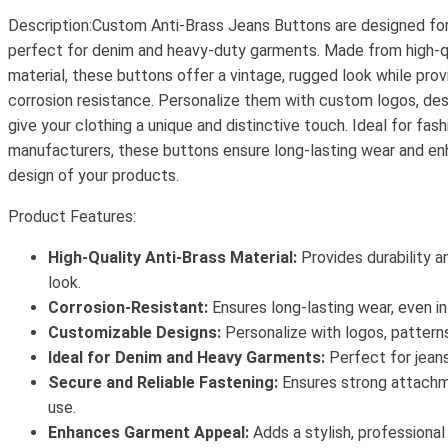
Description:Custom Anti-Brass Jeans Buttons are designed for 
perfect for denim and heavy-duty garments. Made from high-qu
material, these buttons offer a vintage, rugged look while prov
corrosion resistance. Personalize them with custom logos, des
give your clothing a unique and distinctive touch. Ideal for fa
manufacturers, these buttons ensure long-lasting wear and en
design of your products.
Product Features:
High-Quality Anti-Brass Material:
Provides durability a
look.
Corrosion-Resistant:
Ensures long-lasting wear, even in
Customizable Designs:
Personalize with logos, patterns
Ideal for Denim and Heavy Garments:
Perfect for jeans
Secure and Reliable Fastening:
Ensures strong attachm
use.
Enhances Garment Appeal:
Adds a stylish, professional 