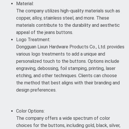
Material:
The company utilizes high-quality materials such as
copper, alloy, stainless steel, and more. These
materials contribute to the durability and aesthetic
appeal of the jeans buttons.
Logo Treatment:
Dongguan Lixun Hardware Products Co., Ltd. provides
various logo treatments to add a unique and
personalized touch to the buttons. Options include
engraving, debossing, foil stamping, printing, laser
etching, and other techniques. Clients can choose
the method that best aligns with their branding and
design preferences.
Color Options:
The company offers a wide spectrum of color
choices for the buttons, including gold, black, silver,