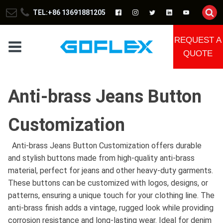
TEL:+86 13691881205
REQUEST A
QUOTE
Anti-brass Jeans Button
Customization
Anti-brass Jeans Button Customization offers durable
and stylish buttons made from high-quality anti-brass
material, perfect for jeans and other heavy-duty garments.
These buttons can be customized with logos, designs, or
patterns, ensuring a unique touch for your clothing line. The
anti-brass finish adds a vintage, rugged look while providing
corrosion resistance and long-lasting wear. Ideal for denim