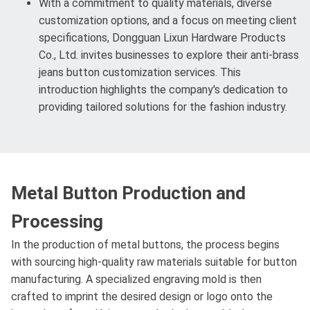
With a commitment to quality materials, diverse
customization options, and a focus on meeting client
specifications, Dongguan Lixun Hardware Products
Co., Ltd. invites businesses to explore their anti-brass
jeans button customization services. This
introduction highlights the company's dedication to
providing tailored solutions for the fashion industry.
Metal Button Production and
Processing
In the production of metal buttons, the process begins
with sourcing high-quality raw materials suitable for button
manufacturing. A specialized engraving mold is then
crafted to imprint the desired design or logo onto the