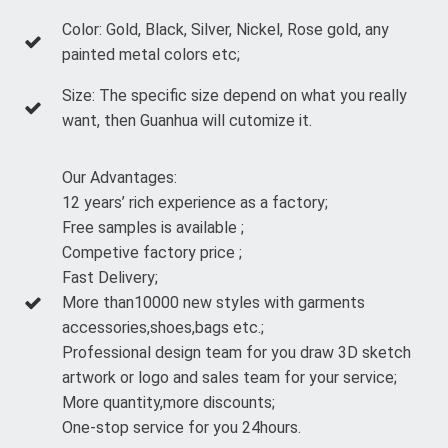
Color: Gold, Black, Silver, Nickel, Rose gold, any
painted metal colors etc;
Size: The specific size depend on what you really
want, then Guanhua will cutomize it.
Our Advantages:
12 years’ rich experience as a factory;
Free samples is available ;
Competive factory price ;
Fast Delivery;
More than10000 new styles with garments
accessories,shoes,bags etc.;
Professional design team for you draw 3D sketch
artwork or logo and sales team for your service;
More quantity,more discounts;
One-stop service for you 24hours.