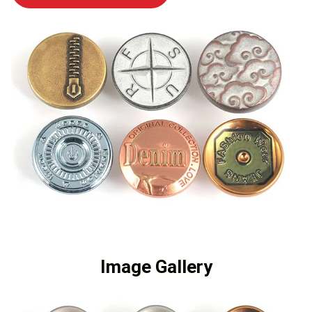
Image Gallery