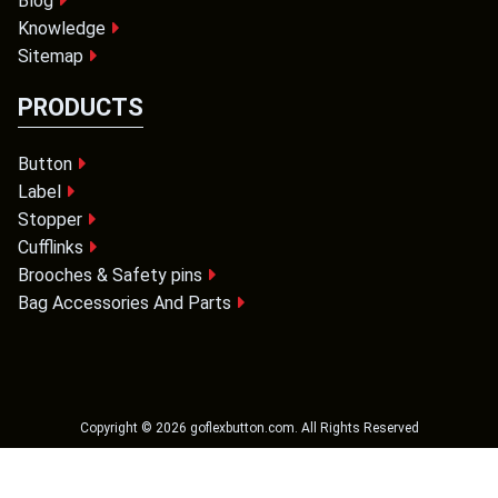
Blog
Knowledge
Sitemap
PRODUCTS
Button
Label
Stopper
Cufflinks
Brooches & Safety pins
Bag Accessories And Parts
Copyright ©
2026
goflexbutton.com
. All Rights Reserved