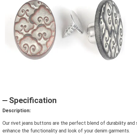
Specification
Description:
Our rivet jeans buttons are the perfect blend of durability and
enhance the functionality and look of your denim garments.