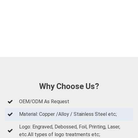
Why Choose Us?
OEM/ODM As Request
Material: Copper /Alloy / Stainless Steel etc;
Logo: Engraved, Debossed, Foil, Printing, Laser,
etc.All types of logo treatments etc;