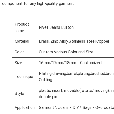
component for any high-quality garment.
Product
Rivet Jeans Button
name
Material
Brass, Zinc Alloy,Stainless steel,Copper
Color
Custom Various Color and Size
Size
16mm/17mm/18mm，Customized
Plating,drawing,barrel,plating,brushed,br
Technique
Cutting
plastic insert, movable(rotate/ moving), si
Style
double pin
Application
Garment \ Jeans \ DIY \ Bags \ Overcoat,