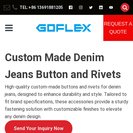
TEL:+86 13691881205
REQUEST A
QUOTE
Custom Made Denim
Jeans Button and Rivets
High-quality custom-made buttons and rivets for denim
jeans, designed to enhance durability and style. Tailored to
fit brand specifications, these accessories provide a sturdy
fastening solution with customizable finishes to elevate
any denim design.
Send Your Inquiry Now