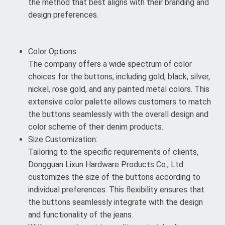
the method that best aligns with their branding and
design preferences.
Color Options:
The company offers a wide spectrum of color
choices for the buttons, including gold, black, silver,
nickel, rose gold, and any painted metal colors. This
extensive color palette allows customers to match
the buttons seamlessly with the overall design and
color scheme of their denim products.
Size Customization:
Tailoring to the specific requirements of clients,
Dongguan Lixun Hardware Products Co., Ltd.
customizes the size of the buttons according to
individual preferences. This flexibility ensures that
the buttons seamlessly integrate with the design
and functionality of the jeans.