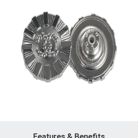
Features & Benefits