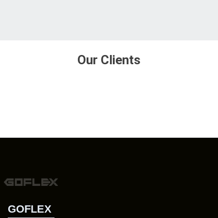
Our Clients
GOFLEX