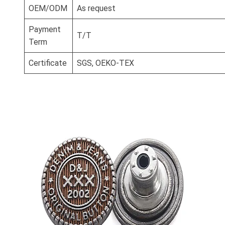
OEM/ODM
As request
Payment
T/T
Term
Certificate
SGS, OEKO-TEX