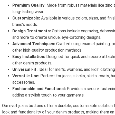
Premium Quality:
Made from robust materials like zinc a
long-lasting wear.
Customizable:
Available in various colors, sizes, and fini
brand’s needs.
Design Treatments:
Options include engraving, debossing,
and more to create unique, eye-catching designs.
Advanced Techniques:
Crafted using enamel painting, pr
other high-quality production methods.
Easy Installation:
Designed for quick and secure attach
other denim products.
Universal Fit:
Ideal for men’s, women’s, and kids’ clothing
Versatile Use:
Perfect for jeans, slacks, skirts, coats, h
accessories.
Fashionable and Functional:
Provides a secure fastenin
adding a stylish touch to your garments.
Our rivet jeans buttons offer a durable, customizable solution
look and functionality of your denim products, making them an