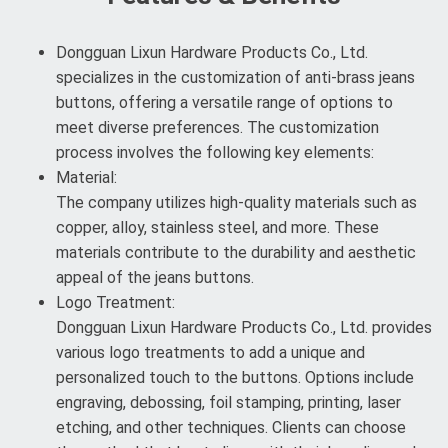
Dongguan Lixun Hardware Products Co., Ltd.
specializes in the customization of anti-brass jeans
buttons, offering a versatile range of options to
meet diverse preferences. The customization
process involves the following key elements:
Material:
The company utilizes high-quality materials such as
copper, alloy, stainless steel, and more. These
materials contribute to the durability and aesthetic
appeal of the jeans buttons.
Logo Treatment:
Dongguan Lixun Hardware Products Co., Ltd. provides
various logo treatments to add a unique and
personalized touch to the buttons. Options include
engraving, debossing, foil stamping, printing, laser
etching, and other techniques. Clients can choose