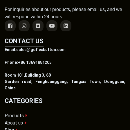
For inquiries about our products, please email us, and we
will respond within 24 hours.
CONTACT US
Email:sales@goflexbutton.com
Phone:+86 13691881205
Room 101,Buliding 3, 68
Garden road, Fenghuanggang, Tangxia Town, Dongguan,
China
CATEGORIES
Products
About us