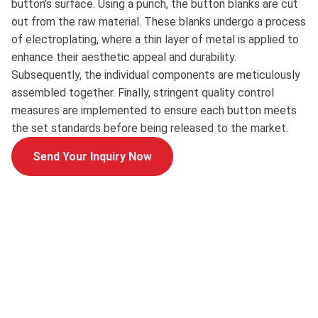
button's surface. Using a punch, the button blanks are cut
out from the raw material. These blanks undergo a process
of electroplating, where a thin layer of metal is applied to
enhance their aesthetic appeal and durability.
Subsequently, the individual components are meticulously
assembled together. Finally, stringent quality control
measures are implemented to ensure each button meets
the set standards before being released to the market.
Send Your Inquiry Now