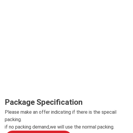
Package Specification
Please make an offer indicating if there is the specail
packing.
if no packing demand,we will use the normal packing.