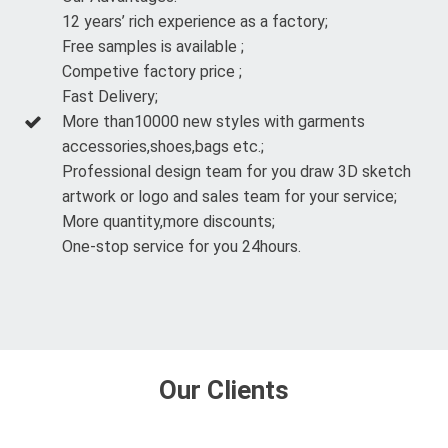
12 years’ rich experience as a factory;
Free samples is available ;
Competive factory price ;
Fast Delivery;
More than10000 new styles with garments
accessories,shoes,bags etc.;
Professional design team for you draw 3D sketch
artwork or logo and sales team for your service;
More quantity,more discounts;
One-stop service for you 24hours.
Our Clients