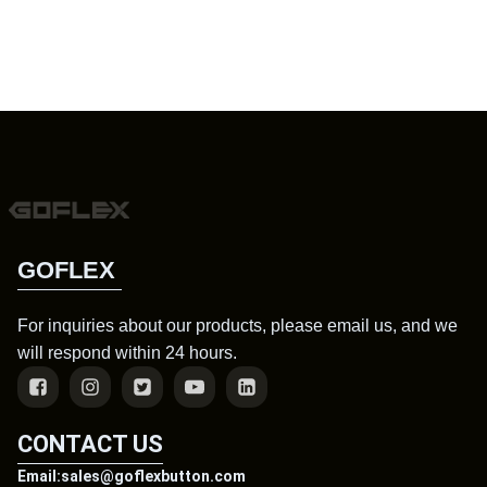
GOFLEX
For inquiries about our products, please email us, and we
will respond within 24 hours.
CONTACT US
Email:sales@goflexbutton.com