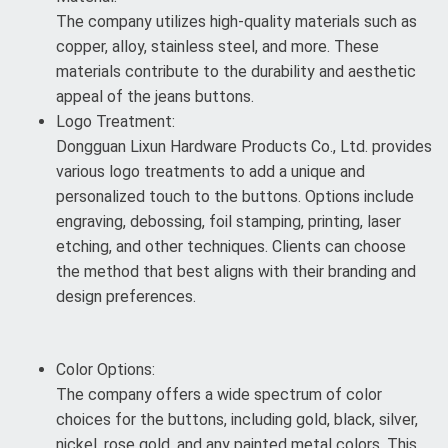
The company utilizes high-quality materials such as
copper, alloy, stainless steel, and more. These
materials contribute to the durability and aesthetic
appeal of the jeans buttons.
Logo Treatment:
Dongguan Lixun Hardware Products Co., Ltd. provides
various logo treatments to add a unique and
personalized touch to the buttons. Options include
engraving, debossing, foil stamping, printing, laser
etching, and other techniques. Clients can choose
the method that best aligns with their branding and
design preferences.
Color Options:
The company offers a wide spectrum of color
choices for the buttons, including gold, black, silver,
nickel, rose gold, and any painted metal colors. This