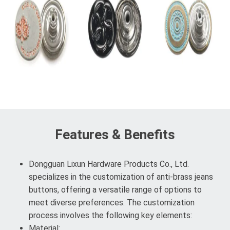
Features & Benefits
Dongguan Lixun Hardware Products Co., Ltd.
specializes in the customization of anti-brass jeans
buttons, offering a versatile range of options to
meet diverse preferences. The customization
process involves the following key elements:
Material: