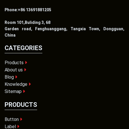
Phone:+86 13691881205
Room 101,Buliding 3, 68
Garden road, Fenghuanggang, Tangxia Town, Dongguan,
China
CATEGORIES
Products
About us
Blog
Knowledge
Sitemap
PRODUCTS
Button
Label