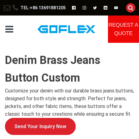
TEL:+86 13691881205
REQUEST A
QUOTE
Denim Brass Jeans
Button Custom
Customize your denim with our durable brass jeans buttons,
designed for both style and strength. Perfect for jeans,
jackets, and other fabric items, these buttons offer a
classic touch to your creations while ensuring a secure fit.
Send Your Inquiry Now