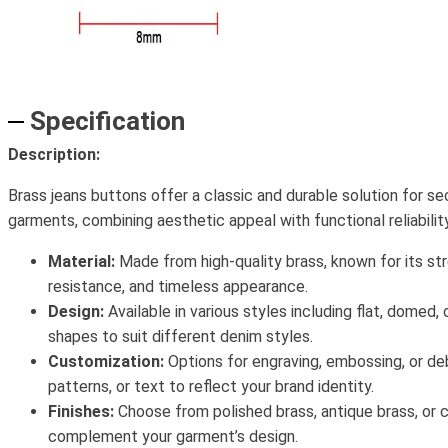
Specification
Description:
Brass jeans buttons offer a classic and durable solution for s
garments, combining aesthetic appeal with functional reliability
Material:
Made from high-quality brass, known for its str
resistance, and timeless appearance.
Design:
Available in various styles including flat, domed,
shapes to suit different denim styles.
Customization:
Options for engraving, embossing, or de
patterns, or text to reflect your brand identity.
Finishes:
Choose from polished brass, antique brass, or 
complement your garment’s design.