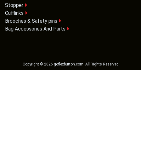
Stopper
Cufflinks
Brooches & Safety pins
Bag Accessories And Parts
Copyright ©
2026
goflexbutton.com
. All Rights Reserved