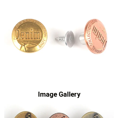
Image Gallery