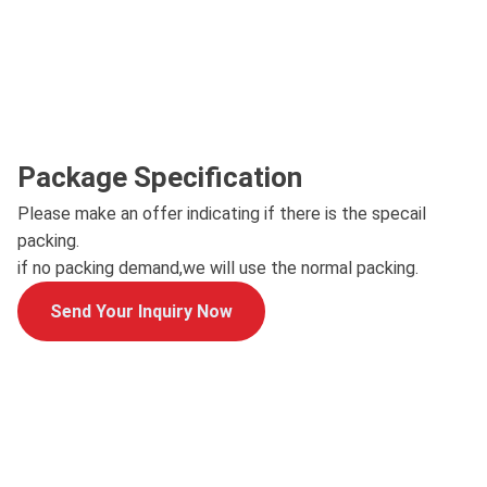
Package Specification
Please make an offer indicating if there is the specail
packing.
if no packing demand,we will use the normal packing.
Send Your Inquiry Now