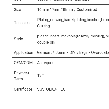
Size
16mm/17mm/18mm，Customized
Plating,drawing,barrel,plating,brushed,br
Technique
Cutting
plastic insert, movable(rotate/ moving), si
Style
double pin
Application
Garment \ Jeans \ DIY \ Bags \ Overcoat,
OEM/ODM
As request
Payment
T/T
Term
Certificate
SGS, OEKO-TEX