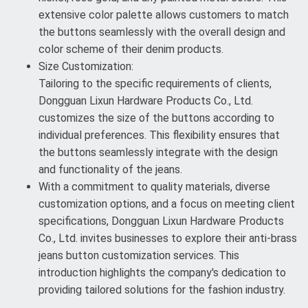
extensive color palette allows customers to match
the buttons seamlessly with the overall design and
color scheme of their denim products.
Size Customization:
Tailoring to the specific requirements of clients,
Dongguan Lixun Hardware Products Co., Ltd.
customizes the size of the buttons according to
individual preferences. This flexibility ensures that
the buttons seamlessly integrate with the design
and functionality of the jeans.
With a commitment to quality materials, diverse
customization options, and a focus on meeting client
specifications, Dongguan Lixun Hardware Products
Co., Ltd. invites businesses to explore their anti-brass
jeans button customization services. This
introduction highlights the company's dedication to
providing tailored solutions for the fashion industry.