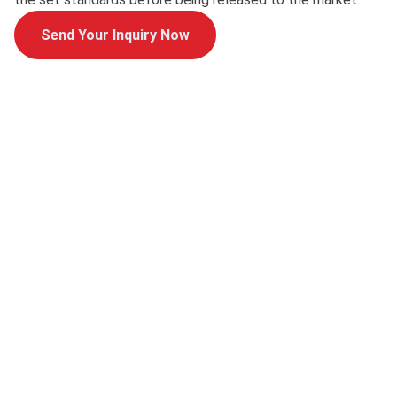
Send Your Inquiry Now