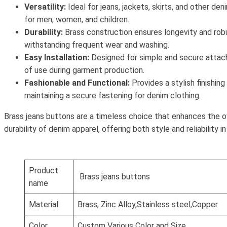
Versatility:
Ideal for jeans, jackets, skirts, and other den
for men, women, and children.
Durability:
Brass construction ensures longevity and rob
withstanding frequent wear and washing.
Easy Installation:
Designed for simple and secure attac
of use during garment production.
Fashionable and Functional:
Provides a stylish finishing
maintaining a secure fastening for denim clothing.
Brass jeans buttons are a timeless choice that enhances the o
durability of denim apparel, offering both style and reliability i
Product
Brass jeans buttons
name
Material
Brass, Zinc Alloy,Stainless steel,Copper
Color
Custom Various Color and Size