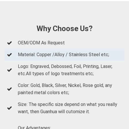
Why Choose Us?
OEM/ODM As Request
Material: Copper /Alloy / Stainless Steel etc;
Logo: Engraved, Debossed, Foil, Printing, Laser,
etc.All types of logo treatments etc;
Color: Gold, Black, Silver, Nickel, Rose gold, any
painted metal colors etc;
Size: The specific size depend on what you really
want, then Guanhua will cutomize it.
Our Advantages: