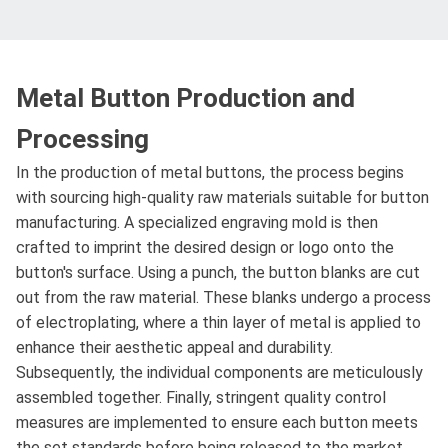
Metal Button Production and
Processing
In the production of metal buttons, the process begins
with sourcing high-quality raw materials suitable for button
manufacturing. A specialized engraving mold is then
crafted to imprint the desired design or logo onto the
button's surface. Using a punch, the button blanks are cut
out from the raw material. These blanks undergo a process
of electroplating, where a thin layer of metal is applied to
enhance their aesthetic appeal and durability.
Subsequently, the individual components are meticulously
assembled together. Finally, stringent quality control
measures are implemented to ensure each button meets
the set standards before being released to the market.