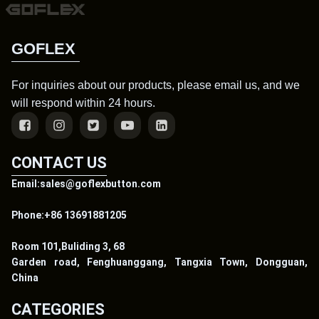
GOFLEX
For inquiries about our products, please email us, and we
will respond within 24 hours.
CONTACT US
Email:sales@goflexbutton.com
Phone:+86 13691881205
Room 101,Buliding 3, 68
Garden road, Fenghuanggang, Tangxia Town, Dongguan,
China
CATEGORIES