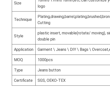
16mm/17mm/18mm,etc.Can customize you
Size
logo
Plating,drawing,barrel,plating,brushed,br
Technique
Cutting
plastic insert, movable(rotate/ moving), si
Style
double pin
Application
Garment \ Jeans \ DIY \ Bags \ Overcoat,
MOQ
1000pcs
Type
Jeans button
Certificate
SGS, OEKO-TEX