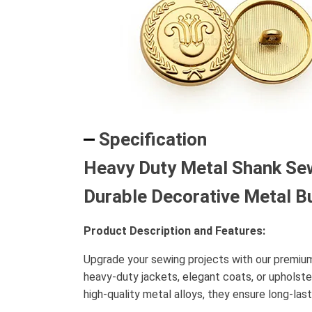
Specification
Heavy Duty Metal Shank Sew
Durable Decorative Metal B
Product Description and Features:
Upgrade your sewing projects with our premi
heavy-duty jackets, elegant coats, or upholst
high-quality metal alloys, they ensure long-la