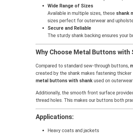
Wide Range of Sizes
Available in multiple sizes, these
shank 
sizes perfect for outerwear and upholste
Secure and Reliable
The sturdy shank backing ensures your but
Why Choose Metal Buttons with
Compared to standard sew-through buttons,
m
created by the shank makes fastening thicker f
metal buttons with shank
used on outerwear 
Additionally, the smooth front surface provided
thread holes. This makes our buttons both pract
Applications:
Heavy coats and jackets