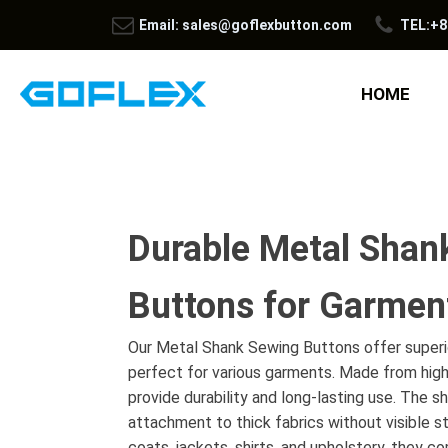
Email: sales@goflexbutton.com
TEL:+8
HOME
Durable Metal Shan
Buttons for Garmen
Our Metal Shank Sewing Buttons offer superio
perfect for various garments. Made from high
provide durability and long-lasting use. The s
attachment to thick fabrics without visible sti
coats, jackets, shirts, and upholstery, they co