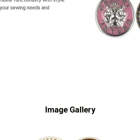
it your sewing needs and
Image Gallery