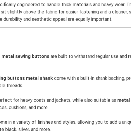
cifically engineered to handle thick materials and heavy wear. 
 sit slightly above the fabric for easier fastening and a cleaner,
durability and aesthetic appeal are equally important.
e metal sewing buttons
are built to withstand regular use and r
ing buttons metal shank
come with a built-in shank backing, pr
ble threads.
rfect for heavy coats and jackets, while also suitable as
metal
eces, cushions, and more.
me in a variety of finishes and styles, allowing you to add a un
e black, silver, and more.