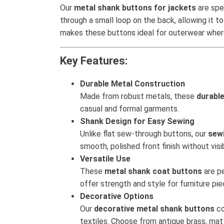
Our
metal shank buttons for jackets
are spe
through a small loop on the back, allowing it to
makes these buttons ideal for outerwear where 
Key Features:
Durable Metal Construction
Made from robust metals, these
durabl
casual and formal garments.
Shank Design for Easy Sewing
Unlike flat sew-through buttons, our
sew
smooth, polished front finish without visi
Versatile Use
These
metal shank coat buttons
are pe
offer strength and style for furniture pi
Decorative Options
Our
decorative metal shank buttons
co
textiles. Choose from antique brass, matt