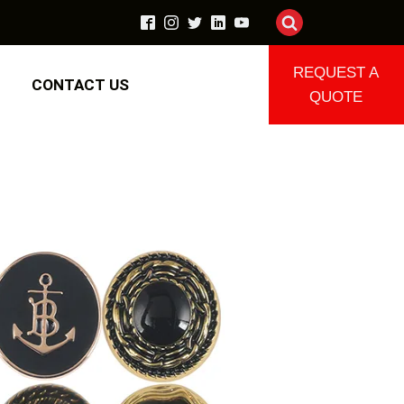
REQUEST A
CONTACT US
QUOTE