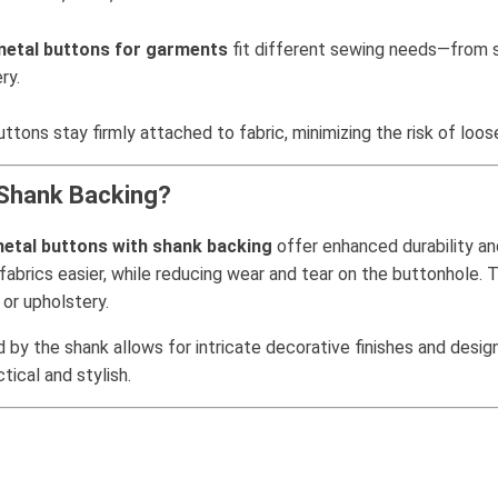
metal buttons for garments
fit different sewing needs—from sm
ry.
tons stay firmly attached to fabric, minimizing the risk of loose
 Shank Backing?
etal buttons with shank backing
offer enhanced durability an
abrics easier, while reducing wear and tear on the buttonhole. T
or upholstery.
 by the shank allows for intricate decorative finishes and desig
ical and stylish.