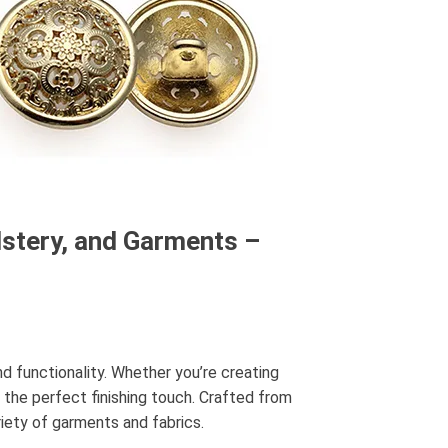
lstery, and Garments –
and functionality. Whether you’re creating
 the perfect finishing touch. Crafted from
iety of garments and fabrics.