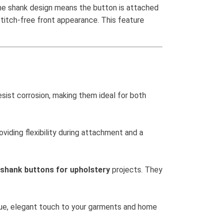
The shank design means the button is attached
 stitch-free front appearance. This feature
esist corrosion, making them ideal for both
oviding flexibility during attachment and a
 shank buttons for upholstery
projects. They
ique, elegant touch to your garments and home