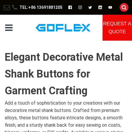
TEL:+86 13691881205
REQUEST A
QUOTE
Elegant Decorative Metal
Shank Buttons for
Garment Crafting
Add a touch of sophistication to your creations with our
decorative metal shank buttons. Crafted from premium
alloys, these buttons feature intricate designs, a smooth
finish, and a sturdy shank back for easy sewing on coats,