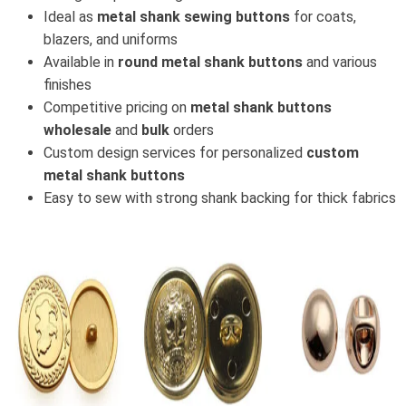
Ideal as
metal shank sewing buttons
for coats,
blazers, and uniforms
Available in
round metal shank buttons
and various
finishes
Competitive pricing on
metal shank buttons
wholesale
and
bulk
orders
Custom design services for personalized
custom
metal shank buttons
Easy to sew with strong shank backing for thick fabrics