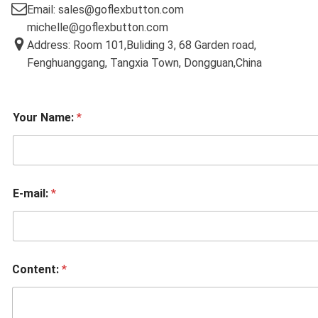
Email: sales@goflexbutton.com
michelle@goflexbutton.com
Address: Room 101,Buliding 3, 68 Garden road,
Fenghuanggang, Tangxia Town, Dongguan,China
Your Name:
*
E-mail:
*
Content:
*