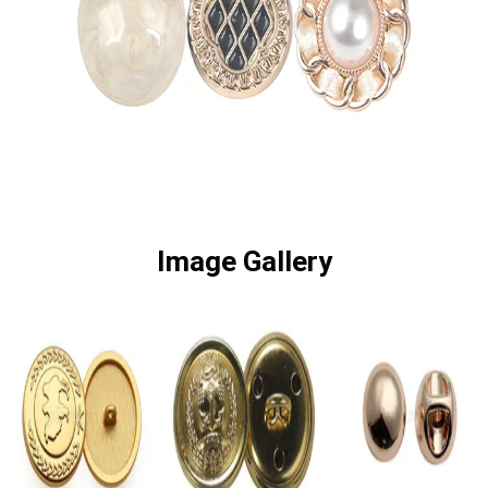
Image Gallery