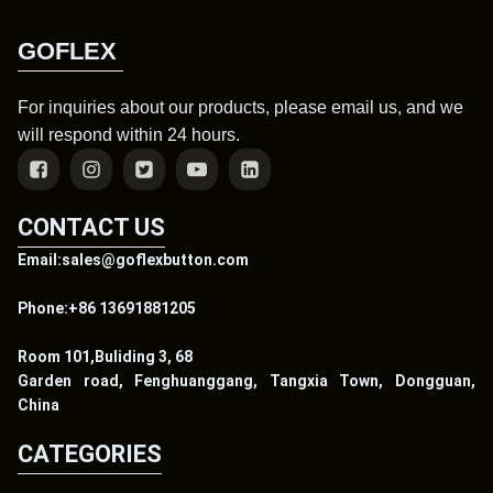
GOFLEX
For inquiries about our products, please email us, and we
will respond within 24 hours.
CONTACT US
Email:sales@goflexbutton.com
Phone:+86 13691881205
Room 101,Buliding 3, 68
Garden road, Fenghuanggang, Tangxia Town, Dongguan,
China
CATEGORIES