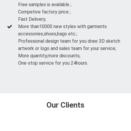
Free samples is available ;
Competive factory price ;
Fast Delivery;
More than10000 new styles with garments
accessories,shoes,bags etc.;
Professional design team for you draw 3D sketch
artwork or logo and sales team for your service;
More quantity,more discounts;
One-stop service for you 24hours.
Our Clients