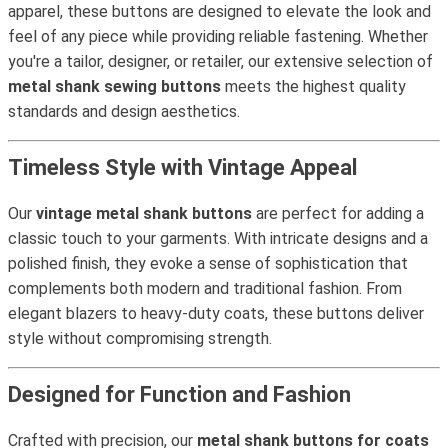
apparel, these buttons are designed to elevate the look and
feel of any piece while providing reliable fastening. Whether
you're a tailor, designer, or retailer, our extensive selection of
metal shank sewing buttons
meets the highest quality
standards and design aesthetics.
Timeless Style with Vintage Appeal
Our
vintage metal shank buttons
are perfect for adding a
classic touch to your garments. With intricate designs and a
polished finish, they evoke a sense of sophistication that
complements both modern and traditional fashion. From
elegant blazers to heavy-duty coats, these buttons deliver
style without compromising strength.
Designed for Function and Fashion
Crafted with precision, our
metal shank buttons for coats