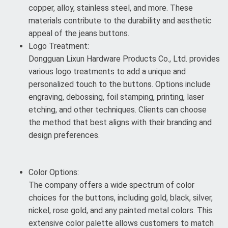
copper, alloy, stainless steel, and more. These
materials contribute to the durability and aesthetic
appeal of the jeans buttons.
Logo Treatment:
Dongguan Lixun Hardware Products Co., Ltd. provides
various logo treatments to add a unique and
personalized touch to the buttons. Options include
engraving, debossing, foil stamping, printing, laser
etching, and other techniques. Clients can choose
the method that best aligns with their branding and
design preferences.
Color Options:
The company offers a wide spectrum of color
choices for the buttons, including gold, black, silver,
nickel, rose gold, and any painted metal colors. This
extensive color palette allows customers to match