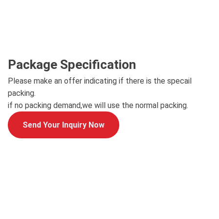
Package Specification
Please make an offer indicating if there is the specail
packing.
if no packing demand,we will use the normal packing.
Send Your Inquiry Now