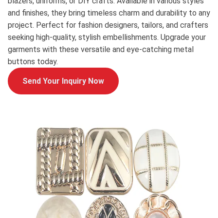
blazers, uniforms, or DIY crafts. Available in various styles
and finishes, they bring timeless charm and durability to any
project. Perfect for fashion designers, tailors, and crafters
seeking high-quality, stylish embellishments. Upgrade your
garments with these versatile and eye-catching metal
buttons today.
Send Your Inquiry Now