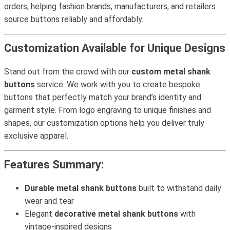
orders, helping fashion brands, manufacturers, and retailers
source buttons reliably and affordably.
Customization Available for Unique Designs
Stand out from the crowd with our
custom metal shank
buttons
service. We work with you to create bespoke
buttons that perfectly match your brand’s identity and
garment style. From logo engraving to unique finishes and
shapes, our customization options help you deliver truly
exclusive apparel.
Features Summary:
Durable metal shank buttons
built to withstand daily
wear and tear
Elegant
decorative metal shank buttons
with
vintage-inspired designs