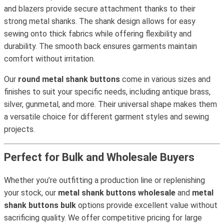
and blazers provide secure attachment thanks to their
strong metal shanks. The shank design allows for easy
sewing onto thick fabrics while offering flexibility and
durability. The smooth back ensures garments maintain
comfort without irritation.
Our
round metal shank buttons
come in various sizes and
finishes to suit your specific needs, including antique brass,
silver, gunmetal, and more. Their universal shape makes them
a versatile choice for different garment styles and sewing
projects.
Perfect for Bulk and Wholesale Buyers
Whether you’re outfitting a production line or replenishing
your stock, our
metal shank buttons wholesale
and
metal
shank buttons bulk
options provide excellent value without
sacrificing quality. We offer competitive pricing for large