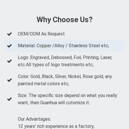
Why Choose Us?
OEM/ODM As Request
Material: Copper /Alloy / Stainless Steel etc;
Logo: Engraved, Debossed, Foil, Printing, Laser,
etc.All types of logo treatments etc;
Color: Gold, Black, Silver, Nickel, Rose gold, any
painted metal colors etc;
Size: The specific size depend on what you really
want, then Guanhua will cutomize it.
Our Advantages:
12 years’ rich experience as a factory;