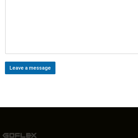
Leave a message