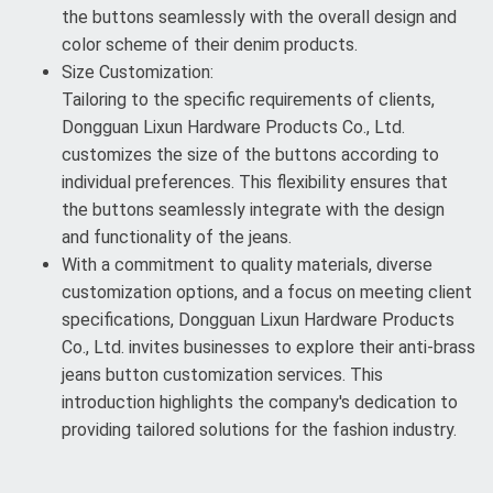
the buttons seamlessly with the overall design and
color scheme of their denim products.
Size Customization:
Tailoring to the specific requirements of clients,
Dongguan Lixun Hardware Products Co., Ltd.
customizes the size of the buttons according to
individual preferences. This flexibility ensures that
the buttons seamlessly integrate with the design
and functionality of the jeans.
With a commitment to quality materials, diverse
customization options, and a focus on meeting client
specifications, Dongguan Lixun Hardware Products
Co., Ltd. invites businesses to explore their anti-brass
jeans button customization services. This
introduction highlights the company's dedication to
providing tailored solutions for the fashion industry.