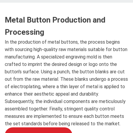
Metal Button Production and
Processing
In the production of metal buttons, the process begins
with sourcing high-quality raw materials suitable for button
manufacturing. A specialized engraving mold is then
crafted to imprint the desired design or logo onto the
button's surface. Using a punch, the button blanks are cut
out from the raw material. These blanks undergo a process
of electroplating, where a thin layer of metal is applied to
enhance their aesthetic appeal and durability.
Subsequently, the individual components are meticulously
assembled together. Finally, stringent quality control
measures are implemented to ensure each button meets
the set standards before being released to the market.