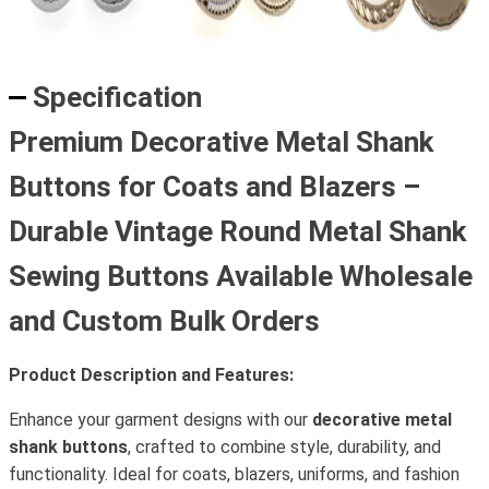
Specification
Premium Decorative Metal Shank
Buttons for Coats and Blazers –
Durable Vintage Round Metal Shank
Sewing Buttons Available Wholesale
and Custom Bulk Orders
Product Description and Features:
Enhance your garment designs with our
decorative metal
shank buttons
, crafted to combine style, durability, and
functionality. Ideal for coats, blazers, uniforms, and fashion