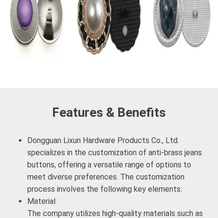
Features & Benefits
Dongguan Lixun Hardware Products Co., Ltd.
specializes in the customization of anti-brass jeans
buttons, offering a versatile range of options to
meet diverse preferences. The customization
process involves the following key elements:
Material:
The company utilizes high-quality materials such as