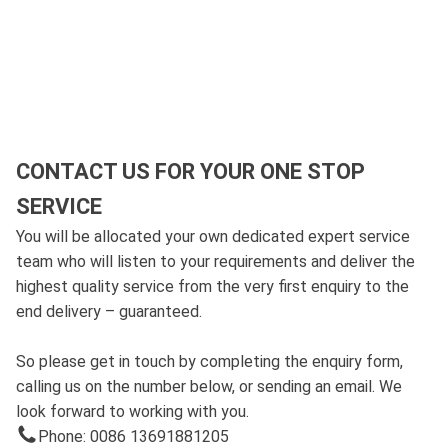
CONTACT US FOR YOUR ONE STOP
SERVICE
You will be allocated your own dedicated expert service
team who will listen to your requirements and deliver the
highest quality service from the very first enquiry to the
end delivery – guaranteed.
So please get in touch by completing the enquiry form,
calling us on the number below, or sending an email. We
look forward to working with you.
Phone: 0086 13691881205