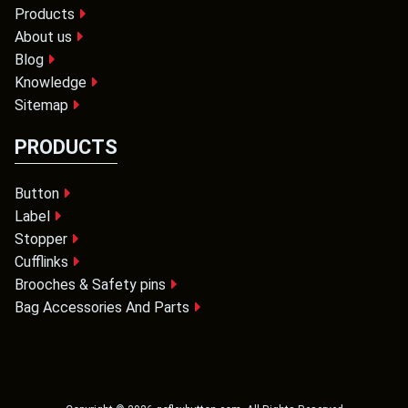
Products
About us
Blog
Knowledge
Sitemap
PRODUCTS
Button
Label
Stopper
Cufflinks
Brooches & Safety pins
Bag Accessories And Parts