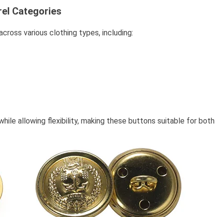
rel Categories
ross various clothing types, including:
le allowing flexibility, making these buttons suitable for both 