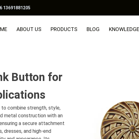
6 13691881205
ME
ABOUT US
PRODUCTS
BLOG
KNOWLEDG
k Button for
lications
to combine strength, style,
id metal construction with an
e ensuring a secure attachment
s, dresses, and high-end
ity and appearance. Its