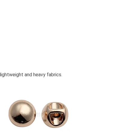
lightweight and heavy fabrics.