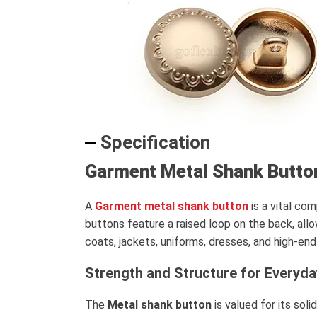
Specification
Garment Metal Shank Butto
A
Garment metal shank button
is a vital co
buttons feature a raised loop on the back, all
coats, jackets, uniforms, dresses, and high-en
Strength and Structure for Everyd
The
Metal shank button
is valued for its sol