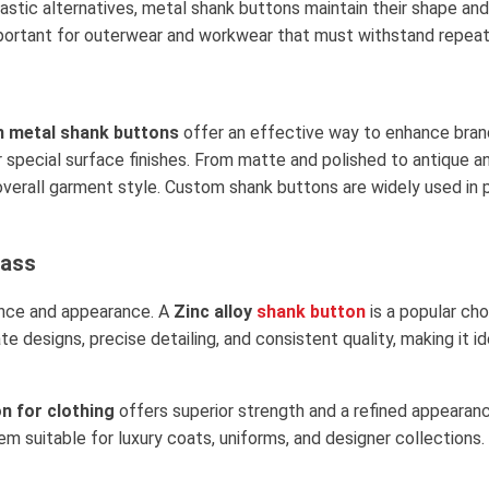
stic alternatives, metal shank buttons maintain their shape and 
y important for outerwear and workwear that must withstand repe
 metal shank buttons
offer an effective way to enhance bran
r special surface finishes. From matte and polished to antique 
overall garment style. Custom shank buttons are widely used in 
rass
mance and appearance. A
Zinc alloy
shank button
is a popular ch
cate designs, precise detailing, and consistent quality, making it
n for clothing
offers superior strength and a refined appearanc
em suitable for luxury coats, uniforms, and designer collections