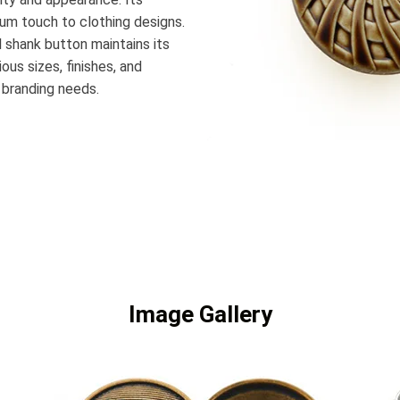
ium touch to clothing designs.
 shank button maintains its
ous sizes, finishes, and
 branding needs.
Image Gallery