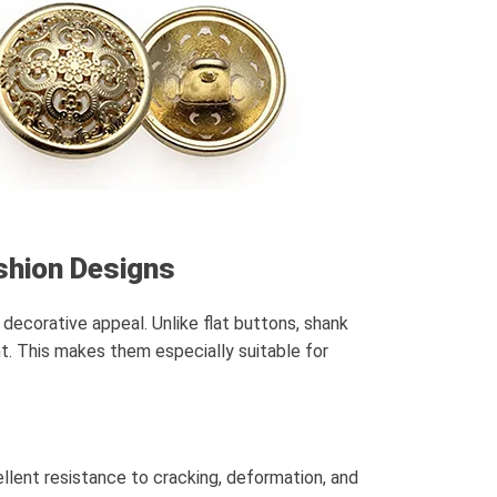
shion Designs
decorative appeal. Unlike flat buttons, shank
nt. This makes them especially suitable for
cellent resistance to cracking, deformation, and