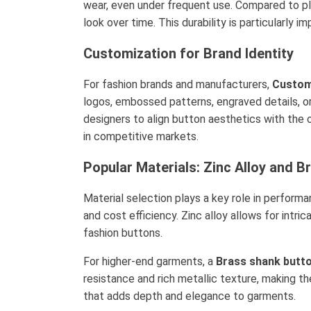
wear, even under frequent use. Compared to pla
look over time. This durability is particularl
Customization for Brand Identity
For fashion brands and manufacturers,
Custom
logos, embossed patterns, engraved details, o
designers to align button aesthetics with the 
in competitive markets.
Popular Materials: Zinc Alloy and B
Material selection plays a key role in perfor
and cost efficiency. Zinc alloy allows for intri
fashion buttons.
For higher-end garments, a
Brass shank butto
resistance and rich metallic texture, making th
that adds depth and elegance to garments.