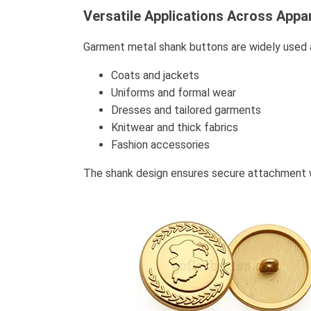
Versatile Applications Across Appa
Garment metal shank buttons are widely used ac
Coats and jackets
Uniforms and formal wear
Dresses and tailored garments
Knitwear and thick fabrics
Fashion accessories
The shank design ensures secure attachment whi