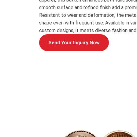
smooth surface and refined finish add a prem
Resistant to wear and deformation, the metal
shape even with frequent use. Available in vari
custom designs, it meets diverse fashion and
Send Your Inquiry Now