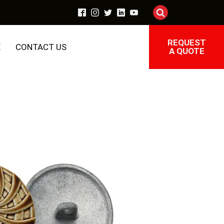
REQUEST
E
CONTACT US
A QUOTE