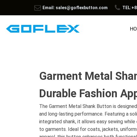
Email: sales@goflexbutton.com
TEL:+8
HO
Garment Metal Shan
Durable Fashion App
The Garment Metal Shank Button is designed 
and long-lasting performance. Featuring a sol
integrated shank, it allows easy sewing whil
to garments. Ideal for coats, jackets, uniform
apparel, this button enhances both functional