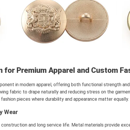
n for Premium Apparel and Custom Fa
mponent in modern apparel, offering both functional strength and 
owing fabric to drape naturally and reducing stress on the garme
d fashion pieces where durability and appearance matter equally.
ay Wear
id construction and long service life. Metal materials provide ex