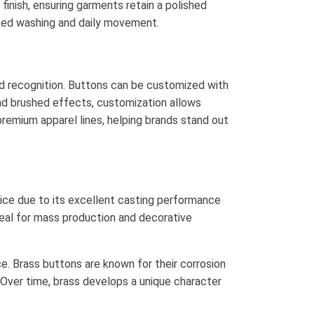
finish, ensuring garments retain a polished
ated washing and daily movement.
d recognition. Buttons can be customized with
and brushed effects, customization allows
premium apparel lines, helping brands stand out
oice due to its excellent casting performance
 ideal for mass production and decorative
e. Brass buttons are known for their corrosion
. Over time, brass develops a unique character