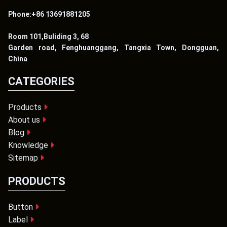
Phone:+86 13691881205
Room 101,Buliding 3, 68
Garden road, Fenghuanggang, Tangxia Town, Dongguan,
China
CATEGORIES
Products
About us
Blog
Knowledge
Sitemap
PRODUCTS
Button
Label