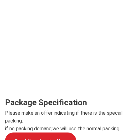
Package Specification
Please make an offer indicating if there is the specail
packing.
if no packing demand,we will use the normal packing.