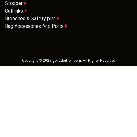
Stopper
Cufflinks
Brooches & Safety pins
Bag Accessories And Parts
Copyright ©
2026
goflexbutton.com
. All Rights Reserved