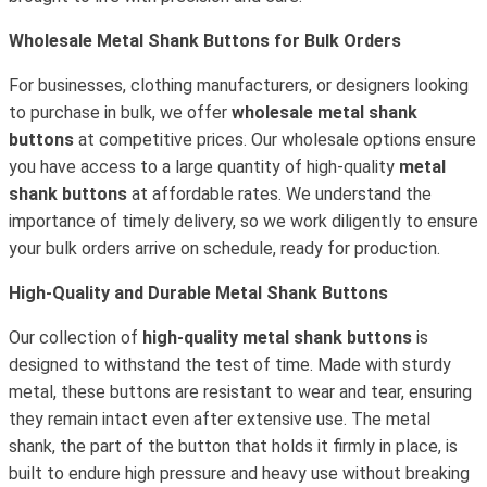
Wholesale Metal Shank Buttons for Bulk Orders
For businesses, clothing manufacturers, or designers looking
to purchase in bulk, we offer
wholesale metal shank
buttons
at competitive prices. Our wholesale options ensure
you have access to a large quantity of high-quality
metal
shank buttons
at affordable rates. We understand the
importance of timely delivery, so we work diligently to ensure
your bulk orders arrive on schedule, ready for production.
High-Quality and Durable Metal Shank Buttons
Our collection of
high-quality metal shank buttons
is
designed to withstand the test of time. Made with sturdy
metal, these buttons are resistant to wear and tear, ensuring
they remain intact even after extensive use. The metal
shank, the part of the button that holds it firmly in place, is
built to endure high pressure and heavy use without breaking