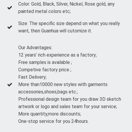
Color: Gold, Black, Silver, Nickel, Rose gold, any
painted metal colors etc;
Size: The specific size depend on what you really
want, then Guanhua will cutomize it.
Our Advantages:
12 years’ rich experience as a factory;
Free samples is available ;
Competive factory price ;
Fast Delivery;
More than10000 new styles with garments
accessories,shoes,bags etc.;
Professional design team for you draw 3D sketch
artwork or logo and sales team for your service;
More quantity,more discounts;
One-stop service for you 24hours.