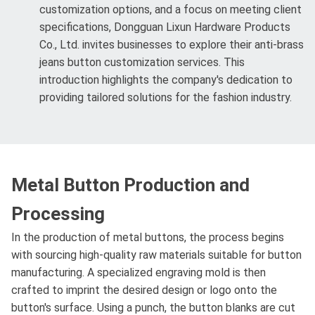
customization options, and a focus on meeting client
specifications, Dongguan Lixun Hardware Products
Co., Ltd. invites businesses to explore their anti-brass
jeans button customization services. This
introduction highlights the company's dedication to
providing tailored solutions for the fashion industry.
Metal Button Production and
Processing
In the production of metal buttons, the process begins
with sourcing high-quality raw materials suitable for button
manufacturing. A specialized engraving mold is then
crafted to imprint the desired design or logo onto the
button's surface. Using a punch, the button blanks are cut