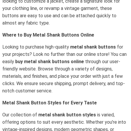
looking to customize a jacket, create a signature look for
your clothing line, or revamp a vintage garment, these
buttons are easy to use and can be attached quickly to
almost any fabric type.
Where to Buy Metal Shank Buttons Online
Looking to purchase high-quality
metal shank buttons
for
your projects? Look no further than our online store! You can
easily
buy metal shank buttons online
through our user-
friendly website. Browse through a variety of designs,
materials, and finishes, and place your order with just a few
clicks. We ensure secure shipping, prompt delivery, and top-
notch customer service.
Metal Shank Button Styles for Every Taste
Our collection of
metal shank button styles
is varied,
offering options to suit every aesthetic. Whether you're into
vintage-inspired designs, modern geometric shapes, or