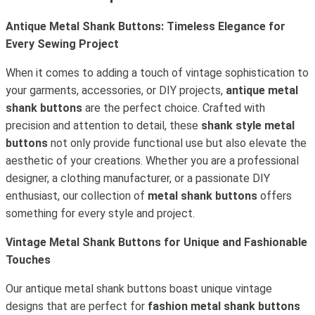
Antique Metal Shank Buttons: Timeless Elegance for
Every Sewing Project
When it comes to adding a touch of vintage sophistication to
your garments, accessories, or DIY projects,
antique metal
shank buttons
are the perfect choice. Crafted with
precision and attention to detail, these
shank style metal
buttons
not only provide functional use but also elevate the
aesthetic of your creations. Whether you are a professional
designer, a clothing manufacturer, or a passionate DIY
enthusiast, our collection of
metal shank buttons
offers
something for every style and project.
Vintage Metal Shank Buttons for Unique and Fashionable
Touches
Our antique metal shank buttons boast unique vintage
designs that are perfect for
fashion metal shank buttons