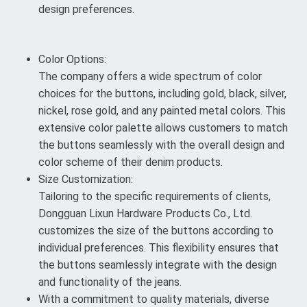
design preferences.
Color Options:
The company offers a wide spectrum of color
choices for the buttons, including gold, black, silver,
nickel, rose gold, and any painted metal colors. This
extensive color palette allows customers to match
the buttons seamlessly with the overall design and
color scheme of their denim products.
Size Customization:
Tailoring to the specific requirements of clients,
Dongguan Lixun Hardware Products Co., Ltd.
customizes the size of the buttons according to
individual preferences. This flexibility ensures that
the buttons seamlessly integrate with the design
and functionality of the jeans.
With a commitment to quality materials, diverse