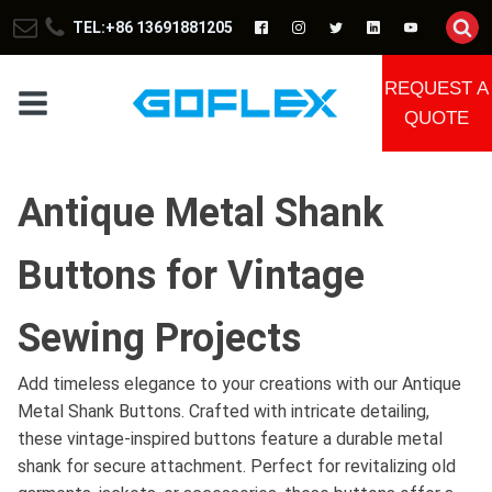
TEL:+86 13691881205
REQUEST A
QUOTE
Antique Metal Shank
Buttons for Vintage
Sewing Projects
Add timeless elegance to your creations with our Antique
Metal Shank Buttons. Crafted with intricate detailing,
these vintage-inspired buttons feature a durable metal
shank for secure attachment. Perfect for revitalizing old