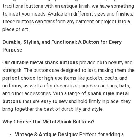
traditional buttons with an antique finish, we have something
to meet your needs. Available in different sizes and finishes,
these buttons can transform any garment or project into a
piece of art.
Durable, Stylish, and Functional: A Button for Every
Purpose
Our
durable metal shank buttons
provide both beauty and
strength. The buttons are designed to last, making them the
perfect choice for high-use items like jackets, coats, and
uniforms, as well as for decorative purposes on bags, hats,
and other accessories. With a range of
shank style metal
buttons
that are easy to sew and hold firmly in place, they
bring together the best of durability and style.
Why Choose Our Metal Shank Buttons?
Vintage & Antique Designs
: Perfect for adding a