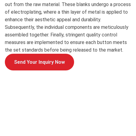
out from the raw material. These blanks undergo a process
of electroplating, where a thin layer of metal is applied to
enhance their aesthetic appeal and durability.
Subsequently, the individual components are meticulously
assembled together. Finally, stringent quality control
measures are implemented to ensure each button meets
the set standards before being released to the market.
Send Your Inquiry Now