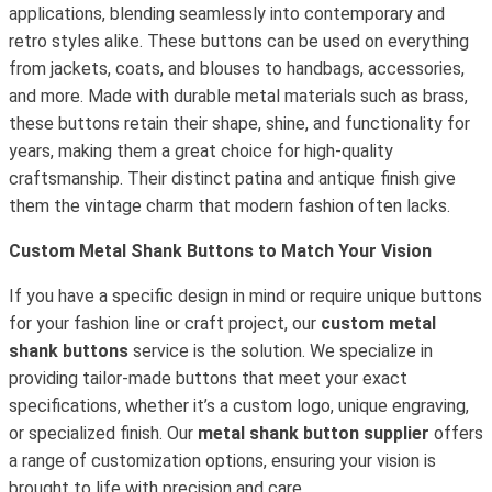
applications, blending seamlessly into contemporary and
retro styles alike. These buttons can be used on everything
from jackets, coats, and blouses to handbags, accessories,
and more. Made with durable metal materials such as brass,
these buttons retain their shape, shine, and functionality for
years, making them a great choice for high-quality
craftsmanship. Their distinct patina and antique finish give
them the vintage charm that modern fashion often lacks.
Custom Metal Shank Buttons to Match Your Vision
If you have a specific design in mind or require unique buttons
for your fashion line or craft project, our
custom metal
shank buttons
service is the solution. We specialize in
providing tailor-made buttons that meet your exact
specifications, whether it’s a custom logo, unique engraving,
or specialized finish. Our
metal shank button supplier
offers
a range of customization options, ensuring your vision is
brought to life with precision and care.