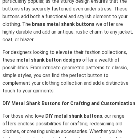
particularly popular, as the sturdy design ensures that the
buttons stay securely fastened even under stress. These
buttons add both a functional and stylish element to your
clothing. The
brass metal shank buttons
we offer are
highly durable and add an antique, rustic charm to any jacket,
coat, or blazer.
For designers looking to elevate their fashion collections,
these
metal shank button designs
offer a wealth of
possibilities. From intricate geometric patterns to classic,
simple styles, you can find the perfect button to
complement your clothing collection and add a distinctive
touch to your garments.
DIY Metal Shank Buttons for Crafting and Customization
For those who love
DIY metal shank buttons
, our range
offers endless possibilities for crafting, redesigning old
clothes, or creating unique accessories. Whether you’re