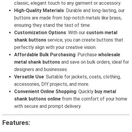
classic, elegant touch to any garment or accessory.
High-Quality Materials
: Durable and long-lasting, our
buttons are made from top-notch metals like brass,
ensuring they stand the test of time.
Customization Options
: With our
custom metal
shank buttons
service, you can create buttons that
perfectly align with your creative vision.
Affordable Bulk Purchasing
: Purchase
wholesale
metal shank buttons
and save on bulk orders, ideal for
designers and businesses.
Versatile Use
: Suitable for jackets, coats, clothing,
accessories, DIY projects, and more.
Convenient Online Shopping
: Quickly
buy metal
shank buttons online
from the comfort of your home
with secure and prompt delivery.
Features: