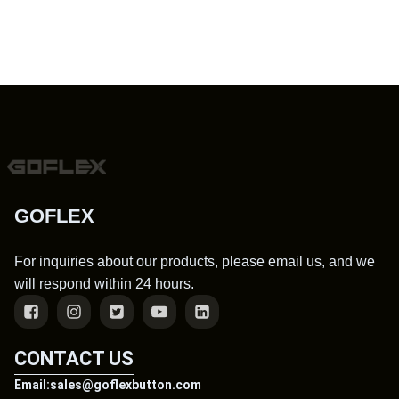
GOFLEX
For inquiries about our products, please email us, and we
will respond within 24 hours.
CONTACT US
Email:sales@goflexbutton.com