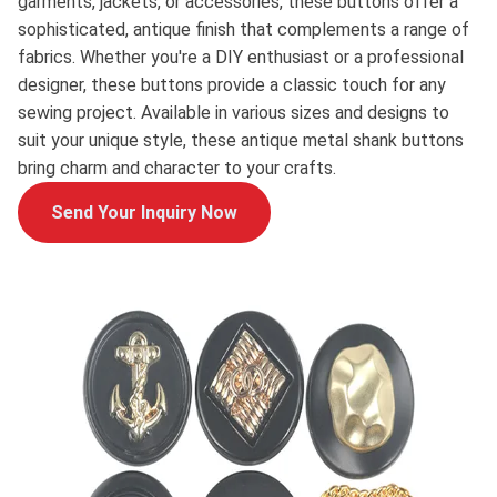
garments, jackets, or accessories, these buttons offer a
sophisticated, antique finish that complements a range of
fabrics. Whether you're a DIY enthusiast or a professional
designer, these buttons provide a classic touch for any
sewing project. Available in various sizes and designs to
suit your unique style, these antique metal shank buttons
bring charm and character to your crafts.
Send Your Inquiry Now