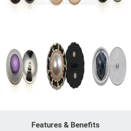
Features & Benefits