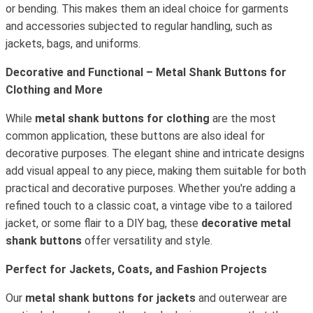
or bending. This makes them an ideal choice for garments
and accessories subjected to regular handling, such as
jackets, bags, and uniforms.
Decorative and Functional – Metal Shank Buttons for
Clothing and More
While
metal shank buttons for clothing
are the most
common application, these buttons are also ideal for
decorative purposes. The elegant shine and intricate designs
add visual appeal to any piece, making them suitable for both
practical and decorative purposes. Whether you're adding a
refined touch to a classic coat, a vintage vibe to a tailored
jacket, or some flair to a DIY bag, these
decorative metal
shank buttons
offer versatility and style.
Perfect for Jackets, Coats, and Fashion Projects
Our
metal shank buttons for jackets
and outerwear are