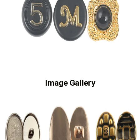
Image Gallery