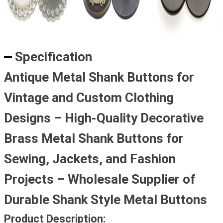
Specification
Antique Metal Shank Buttons for
Vintage and Custom Clothing
Designs – High-Quality Decorative
Brass Metal Shank Buttons for
Sewing, Jackets, and Fashion
Projects – Wholesale Supplier of
Durable Shank Style Metal Buttons
Product Description: