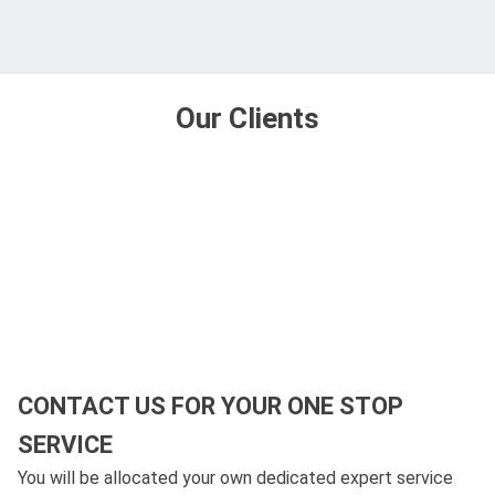
Our Clients
CONTACT US FOR YOUR ONE STOP
SERVICE
You will be allocated your own dedicated expert service