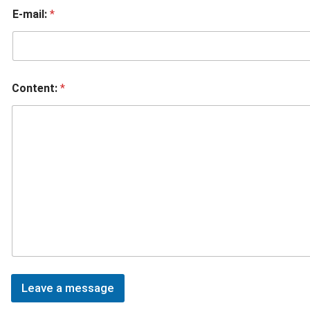
E-mail:
*
Content:
*
Leave a message