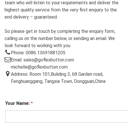
team who will listen to your requirements and deliver the
highest quality service from the very first enquiry to the
end delivery – guaranteed.
So please get in touch by completing the enquiry form,
calling us on the number below, or sending an email. We
look forward to working with you.
Phone: 0086 13691881205
Email: sales@goflexbutton.com
michelle@goflexbutton.com
Address: Room 101,Buliding 3, 68 Garden road,
Fenghuanggang, Tangxia Town, Dongguan,China
Your Name:
*