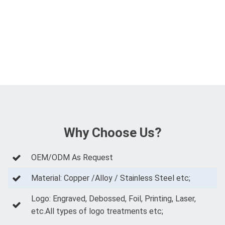
Why Choose Us?
OEM/ODM As Request
Material: Copper /Alloy / Stainless Steel etc;
Logo: Engraved, Debossed, Foil, Printing, Laser,
etc.All types of logo treatments etc;