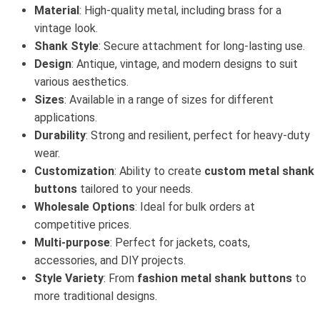
Material
: High-quality metal, including brass for a
vintage look.
Shank Style
: Secure attachment for long-lasting use.
Design
: Antique, vintage, and modern designs to suit
various aesthetics.
Sizes
: Available in a range of sizes for different
applications.
Durability
: Strong and resilient, perfect for heavy-duty
wear.
Customization
: Ability to create
custom metal shank
buttons
tailored to your needs.
Wholesale Options
: Ideal for bulk orders at
competitive prices.
Multi-purpose
: Perfect for jackets, coats,
accessories, and DIY projects.
Style Variety
: From
fashion metal shank buttons
to
more traditional designs.