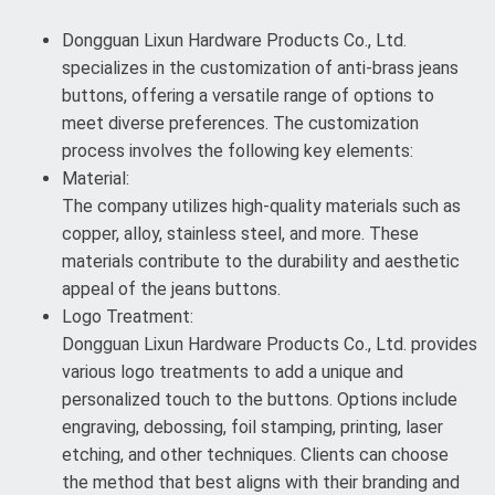
Dongguan Lixun Hardware Products Co., Ltd.
specializes in the customization of anti-brass jeans
buttons, offering a versatile range of options to
meet diverse preferences. The customization
process involves the following key elements:
Material:
The company utilizes high-quality materials such as
copper, alloy, stainless steel, and more. These
materials contribute to the durability and aesthetic
appeal of the jeans buttons.
Logo Treatment:
Dongguan Lixun Hardware Products Co., Ltd. provides
various logo treatments to add a unique and
personalized touch to the buttons. Options include
engraving, debossing, foil stamping, printing, laser
etching, and other techniques. Clients can choose
the method that best aligns with their branding and