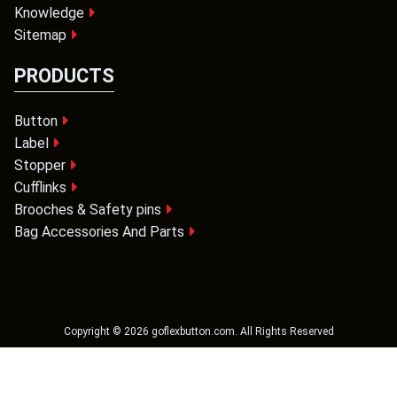
Knowledge
Sitemap
PRODUCTS
Button
Label
Stopper
Cufflinks
Brooches & Safety pins
Bag Accessories And Parts
Copyright ©
2026
goflexbutton.com
. All Rights Reserved