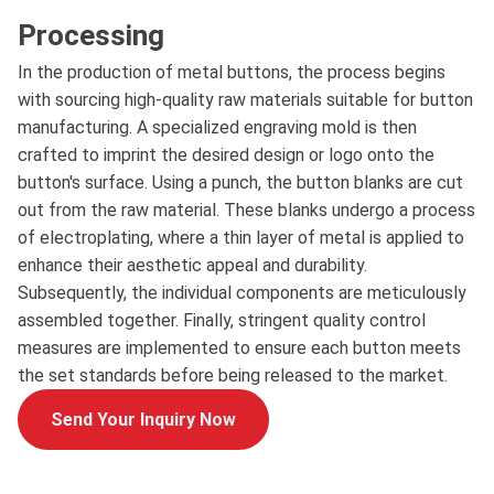
Processing
In the production of metal buttons, the process begins
with sourcing high-quality raw materials suitable for button
manufacturing. A specialized engraving mold is then
crafted to imprint the desired design or logo onto the
button's surface. Using a punch, the button blanks are cut
out from the raw material. These blanks undergo a process
of electroplating, where a thin layer of metal is applied to
enhance their aesthetic appeal and durability.
Subsequently, the individual components are meticulously
assembled together. Finally, stringent quality control
measures are implemented to ensure each button meets
the set standards before being released to the market.
Send Your Inquiry Now