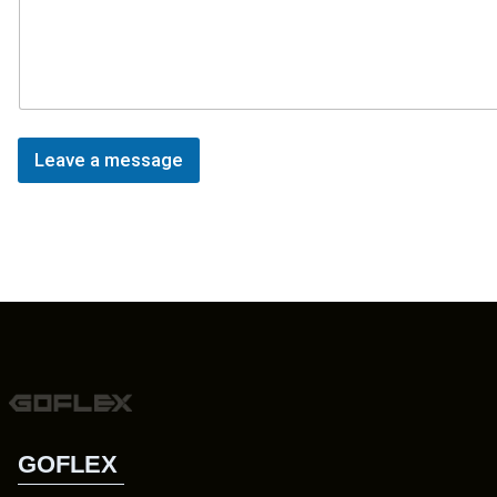
Leave a message
GOFLEX