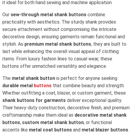
it ideal for both hand sewing and machine application.
Our
sew-through metal shank buttons
combine
practicality with aesthetics. The sturdy shank provides
secure attachment without compromising the intricate
decorative design, ensuring garments remain functional and
stylish. As
premium metal shank buttons
, they are built to
last while enhancing the overall visual appeal of clothing
items. From luxury fashion lines to casual wear, these
buttons offer unmatched versatility and elegance.
The
metal shank button
is perfect for anyone seeking
durable metal
buttons
that combine beauty and strength.
Whether outfitting a coat, blazer, or custom garment, these
shank buttons for garments
deliver exceptional quality.
Their heavy-duty construction, decorative finish, and premium
craftsmanship make them ideal as
decorative metal shank
buttons
,
custom metal shank button
, or functional
accents like
metal coat buttons
and
metal blazer buttons
.