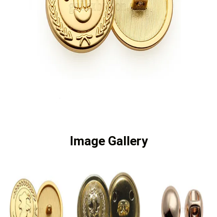
Image Gallery