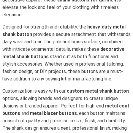
elevate the look and feel of your clothing with timeless
elegance.
Designed for strength and reliability, the
heavy-duty metal
shank button
provides a secure attachment that withstands
daily wear and tear. The polished brass surface, combined
with intricate ornamental details, makes these
decorative
metal shank buttons
stand out as both functional and
stylish accessories. Whether used in professional tailoring,
fashion design, or DIY projects, these buttons are a must-
have addition to any sewing kit or manufacturing line.
Customization is easy with our
custom metal shank button
options, allowing brands and designers to create unique
designs or branded apparel. Perfect for high-end
metal coat
buttons
and
metal blazer buttons
, each button maintains
consistent quality and precision in size, finish, and durability.
The shank design ensures a neat, professional finish, making