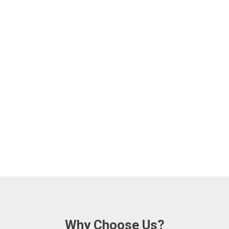
Why Choose Us?