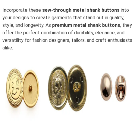
Incorporate these
sew-through metal shank buttons
into
your designs to create garments that stand out in quality,
style, and longevity. As
premium metal shank buttons
, they
offer the perfect combination of durability, elegance, and
versatility for fashion designers, tailors, and craft enthusiasts
alike.