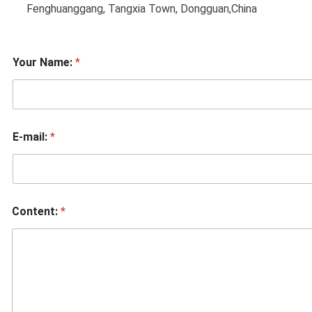
Fenghuanggang, Tangxia Town, Dongguan,China
Your Name:
*
E-mail:
*
Content:
*