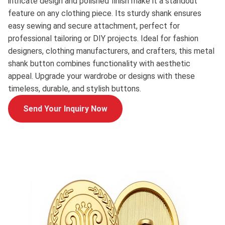
intricate design and polished finish make it a standout
feature on any clothing piece. Its sturdy shank ensures
easy sewing and secure attachment, perfect for
professional tailoring or DIY projects. Ideal for fashion
designers, clothing manufacturers, and crafters, this metal
shank button combines functionality with aesthetic
appeal. Upgrade your wardrobe or designs with these
timeless, durable, and stylish buttons.
Send Your Inquiry Now