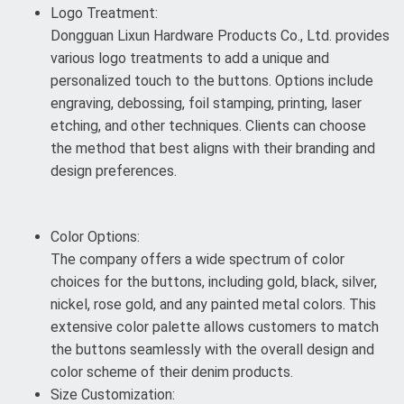
Logo Treatment:
Dongguan Lixun Hardware Products Co., Ltd. provides
various logo treatments to add a unique and
personalized touch to the buttons. Options include
engraving, debossing, foil stamping, printing, laser
etching, and other techniques. Clients can choose
the method that best aligns with their branding and
design preferences.
Color Options:
The company offers a wide spectrum of color
choices for the buttons, including gold, black, silver,
nickel, rose gold, and any painted metal colors. This
extensive color palette allows customers to match
the buttons seamlessly with the overall design and
color scheme of their denim products.
Size Customization: