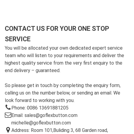
CONTACT US FOR YOUR ONE STOP
SERVICE
You will be allocated your own dedicated expert service
team who will listen to your requirements and deliver the
highest quality service from the very first enquiry to the
end delivery – guaranteed.
So please get in touch by completing the enquiry form,
calling us on the number below, or sending an email. We
look forward to working with you.
Phone: 0086 13691881205
Email: sales@goflexbutton.com
michelle@goflexbutton.com
Address: Room 101,Buliding 3, 68 Garden road,