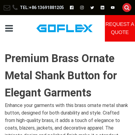
TEL:+86 13691881205
REQUEST A
QUOTE
Premium Brass Ornate
Metal Shank Button for
Elegant Garments
Enhance your garments with this brass ornate metal shank
button, designed for both durability and style. Crafted
from high-quality brass, it adds a touch of elegance to
coats, blazers, jackets, and decorative apparel. The