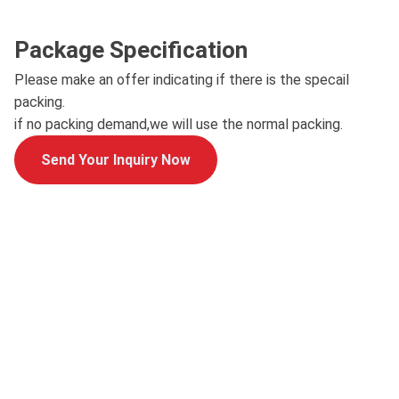
Package Specification
Please make an offer indicating if there is the specail
packing.
if no packing demand,we will use the normal packing.
Send Your Inquiry Now