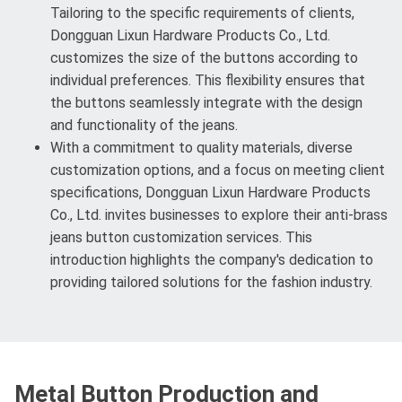
Tailoring to the specific requirements of clients,
Dongguan Lixun Hardware Products Co., Ltd.
customizes the size of the buttons according to
individual preferences. This flexibility ensures that
the buttons seamlessly integrate with the design
and functionality of the jeans.
With a commitment to quality materials, diverse
customization options, and a focus on meeting client
specifications, Dongguan Lixun Hardware Products
Co., Ltd. invites businesses to explore their anti-brass
jeans button customization services. This
introduction highlights the company's dedication to
providing tailored solutions for the fashion industry.
Metal Button Production and