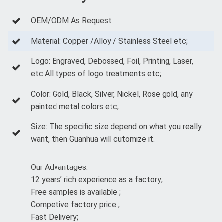
OEM/ODM As Request
Material: Copper /Alloy / Stainless Steel etc;
Logo: Engraved, Debossed, Foil, Printing, Laser,
etc.All types of logo treatments etc;
Color: Gold, Black, Silver, Nickel, Rose gold, any
painted metal colors etc;
Size: The specific size depend on what you really
want, then Guanhua will cutomize it.
Our Advantages:
12 years’ rich experience as a factory;
Free samples is available ;
Competive factory price ;
Fast Delivery;