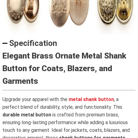
Specification
Elegant Brass Ornate Metal Shank
Button for Coats, Blazers, and
Garments
Upgrade your apparel with the
metal shank button
, a
perfect blend of durability, style, and functionality. This
durable metal button
is crafted from premium brass,
ensuring long-lasting performance while adding a luxurious
touch to any garment. Ideal for jackets, coats, blazers, and
decorative apparel, these
shank buttons for garments