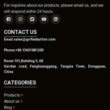
For inquiries about our products, please email us, and we
will respond within 24 hours.
CONTACT US
Email:sales@goflexbutton.com
Phone:+86 13691881205
Room 101,Buliding 3, 68
Garden road, Fenghuanggang, Tangxia Town, Dongguan,
China
CATEGORIES
Products
About us
Blog