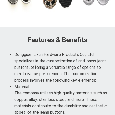
Features & Benefits
Dongguan Lixun Hardware Products Co., Ltd.
specializes in the customization of anti-brass jeans
buttons, offering a versatile range of options to
meet diverse preferences. The customization
process involves the following key elements:
Material:
The company utilizes high-quality materials such as
copper, alloy, stainless steel, and more. These
materials contribute to the durability and aesthetic
appeal of the jeans buttons.