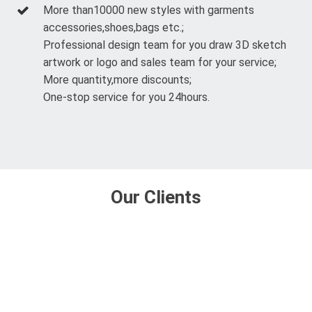
More than10000 new styles with garments
accessories,shoes,bags etc.;
Professional design team for you draw 3D sketch
artwork or logo and sales team for your service;
More quantity,more discounts;
One-stop service for you 24hours.
Our Clients