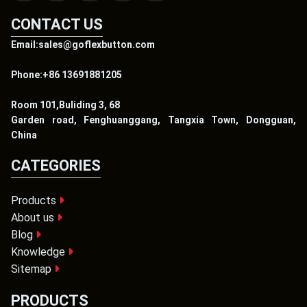
CONTACT US
Email:sales@goflexbutton.com
Phone:+86 13691881205
Room 101,Buliding 3, 68
Garden road, Fenghuanggang, Tangxia Town, Dongguan,
China
CATEGORIES
Products
About us
Blog
Knowledge
Sitemap
PRODUCTS