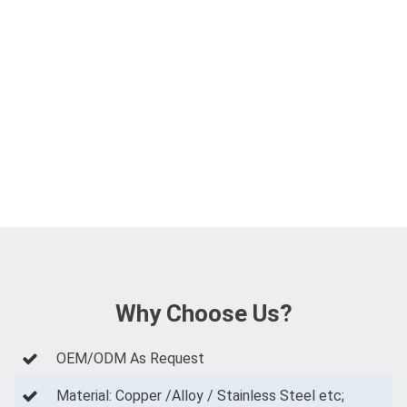
Why Choose Us?
OEM/ODM As Request
Material: Copper /Alloy / Stainless Steel etc;