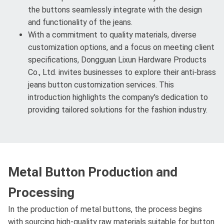
the buttons seamlessly integrate with the design
and functionality of the jeans.
With a commitment to quality materials, diverse
customization options, and a focus on meeting client
specifications, Dongguan Lixun Hardware Products
Co., Ltd. invites businesses to explore their anti-brass
jeans button customization services. This
introduction highlights the company's dedication to
providing tailored solutions for the fashion industry.
Metal Button Production and
Processing
In the production of metal buttons, the process begins
with sourcing high-quality raw materials suitable for button