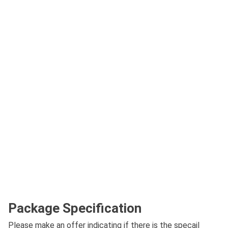
Package Specification
Please make an offer indicating if there is the specail