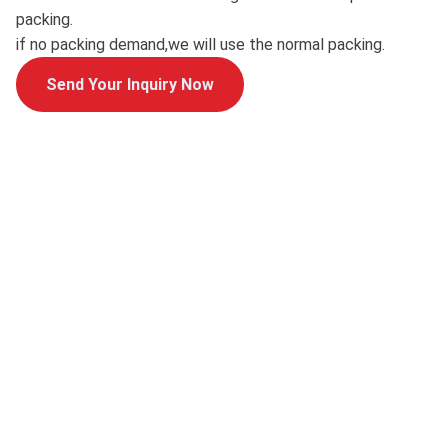
packing.
if no packing demand,we will use the normal packing.
Send Your Inquiry Now