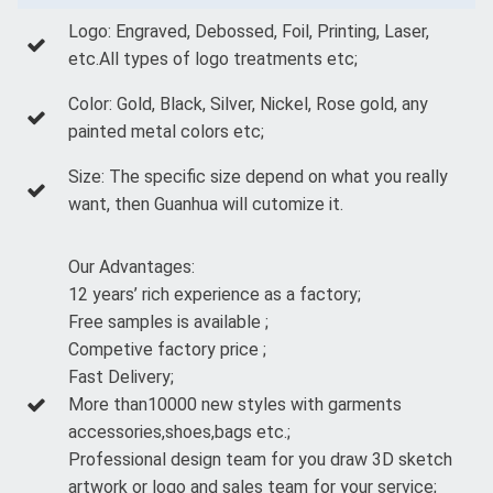
Logo: Engraved, Debossed, Foil, Printing, Laser,
etc.All types of logo treatments etc;
Color: Gold, Black, Silver, Nickel, Rose gold, any
painted metal colors etc;
Size: The specific size depend on what you really
want, then Guanhua will cutomize it.
Our Advantages:
12 years’ rich experience as a factory;
Free samples is available ;
Competive factory price ;
Fast Delivery;
More than10000 new styles with garments
accessories,shoes,bags etc.;
Professional design team for you draw 3D sketch
artwork or logo and sales team for your service;