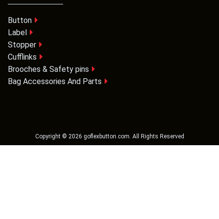
Button
Label
Stopper
Cufflinks
Brooches & Safety pins
Bag Accessories And Parts
Copyright ©
2026
goflexbutton.com
. All Rights Reserved