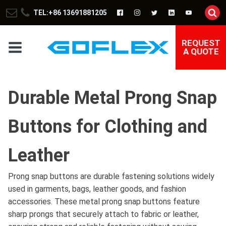
TEL:+86 13691881205
REQUEST
A QUOTE
Durable Metal Prong Snap
Buttons for Clothing and
Leather
Prong snap buttons are durable fastening solutions widely
used in garments, bags, leather goods, and fashion
accessories. These metal prong snap buttons feature
sharp prongs that securely attach to fabric or leather,