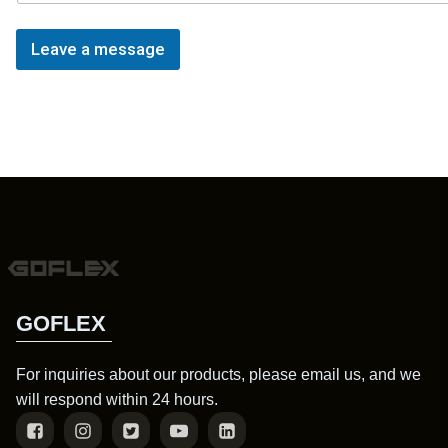
Leave a message
GOFLEX
For inquiries about our products, please email us, and we
will respond within 24 hours.