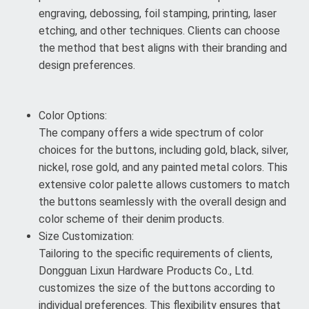
engraving, debossing, foil stamping, printing, laser
etching, and other techniques. Clients can choose
the method that best aligns with their branding and
design preferences.
Color Options:
The company offers a wide spectrum of color
choices for the buttons, including gold, black, silver,
nickel, rose gold, and any painted metal colors. This
extensive color palette allows customers to match
the buttons seamlessly with the overall design and
color scheme of their denim products.
Size Customization:
Tailoring to the specific requirements of clients,
Dongguan Lixun Hardware Products Co., Ltd.
customizes the size of the buttons according to
individual preferences. This flexibility ensures that