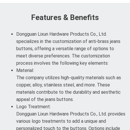
Features & Benefits
Dongguan Lixun Hardware Products Co., Ltd.
specializes in the customization of anti-brass jeans
buttons, offering a versatile range of options to
meet diverse preferences. The customization
process involves the following key elements:
Material:
The company utilizes high-quality materials such as
copper, alloy, stainless steel, and more. These
materials contribute to the durability and aesthetic
appeal of the jeans buttons.
Logo Treatment:
Dongguan Lixun Hardware Products Co., Ltd. provides
various logo treatments to add a unique and
personalized touch to the buttons. Options include