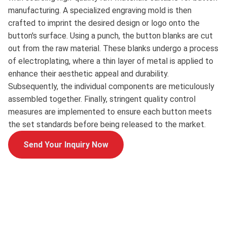
manufacturing. A specialized engraving mold is then
crafted to imprint the desired design or logo onto the
button's surface. Using a punch, the button blanks are cut
out from the raw material. These blanks undergo a process
of electroplating, where a thin layer of metal is applied to
enhance their aesthetic appeal and durability.
Subsequently, the individual components are meticulously
assembled together. Finally, stringent quality control
measures are implemented to ensure each button meets
the set standards before being released to the market.
Send Your Inquiry Now