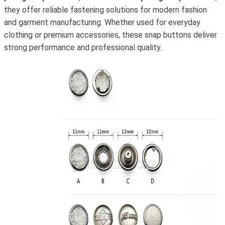
they offer reliable fastening solutions for modern fashion
and garment manufacturing. Whether used for everyday
clothing or premium accessories, these snap buttons deliver
strong performance and professional quality.