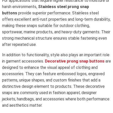
For applications that require higher resistance to moisture or
harsh environments,
Stainless steel prong snap
buttons
provide superior performance. Stainless steel
offers excellent anti-rust properties and long-term durability,
making these snaps suitable for outdoor clothing,
sportswear, marine products, and heavy-duty garments. Their
strong mechanical structure ensures stable fastening even
after repeated use.
In addition to functionality, style also plays an important role
in garment accessories.
Decorative prong snap buttons
are
designed to enhance the visual appeal of clothing and
accessories. They can feature embossed logos, engraved
patterns, unique shapes, and custom finishes that add a
distinctive design element to products. These decorative
snaps are commonly used in fashion apparel, designer
jackets, handbags, and accessories where both performance
and aesthetics matter.