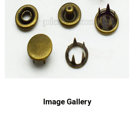
Image Gallery