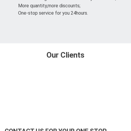
More quantity,more discounts;
One-stop service for you 24hours.
Our Clients