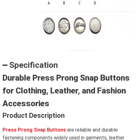
Specification
Durable Press Prong Snap Buttons
for Clothing, Leather, and Fashion
Accessories
Product Description
Press Prong Snap Buttons
are reliable and durable
fastening components widely used in garments, leather