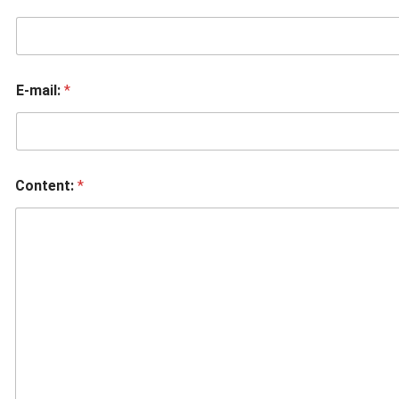
E-mail:
*
Content:
*