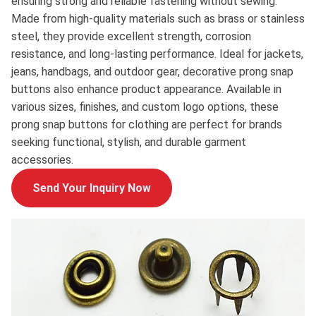
ensuring strong and reliable fastening without sewing.
Made from high-quality materials such as brass or stainless
steel, they provide excellent strength, corrosion
resistance, and long-lasting performance. Ideal for jackets,
jeans, handbags, and outdoor gear, decorative prong snap
buttons also enhance product appearance. Available in
various sizes, finishes, and custom logo options, these
prong snap buttons for clothing are perfect for brands
seeking functional, stylish, and durable garment
accessories.
Send Your Inquiry Now