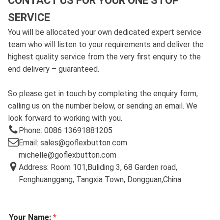
CONTACT US FOR YOUR ONE STOP
SERVICE
You will be allocated your own dedicated expert service
team who will listen to your requirements and deliver the
highest quality service from the very first enquiry to the
end delivery – guaranteed.
So please get in touch by completing the enquiry form,
calling us on the number below, or sending an email. We
look forward to working with you.
Phone: 0086 13691881205
Email: sales@goflexbutton.com
michelle@goflexbutton.com
Address: Room 101,Buliding 3, 68 Garden road,
Fenghuanggang, Tangxia Town, Dongguan,China
Your Name:
*