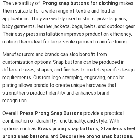
The versatility of
Prong snap buttons for clothing
makes
them suitable for a wide range of textile and leather
applications. They are widely used in shirts, jackets, jeans,
baby garments, leather jackets, bags, belts, and outdoor gear.
Their easy press installation improves production efficiency,
making them ideal for large-scale garment manufacturing.
Manufacturers and brands can also benefit from
customization options. Snap buttons can be produced in
different sizes, shapes, and finishes to match specific design
requirements. Custom logo stamping, engraving, or color
plating allows brands to create unique hardware that
strengthens product identity and enhances brand
recognition.
Overall,
Press Prong Snap Buttons
provide a practical
combination of durability, functionality, and style. With
options such as
Brass prong snap buttons
,
Stainless steel
prong snap buttons
, and
Decorative prong snap buttons
,