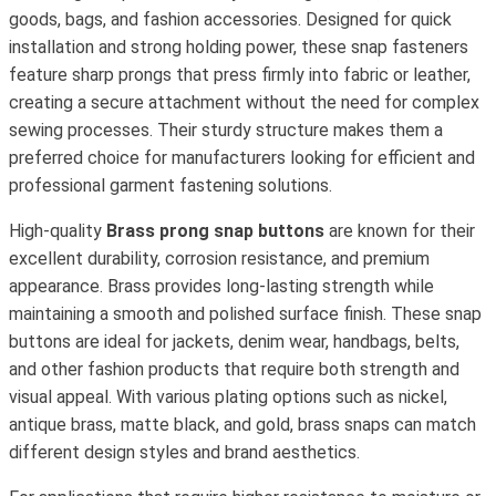
goods, bags, and fashion accessories. Designed for quick
installation and strong holding power, these snap fasteners
feature sharp prongs that press firmly into fabric or leather,
creating a secure attachment without the need for complex
sewing processes. Their sturdy structure makes them a
preferred choice for manufacturers looking for efficient and
professional garment fastening solutions.
High-quality
Brass prong snap buttons
are known for their
excellent durability, corrosion resistance, and premium
appearance. Brass provides long-lasting strength while
maintaining a smooth and polished surface finish. These snap
buttons are ideal for jackets, denim wear, handbags, belts,
and other fashion products that require both strength and
visual appeal. With various plating options such as nickel,
antique brass, matte black, and gold, brass snaps can match
different design styles and brand aesthetics.