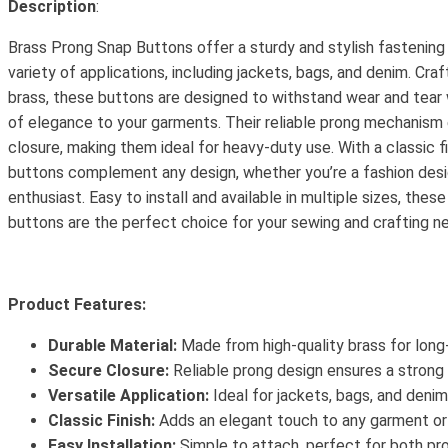
Description
:
Brass Prong Snap Buttons offer a sturdy and stylish fastening 
variety of applications, including jackets, bags, and denim. Cra
brass, these buttons are designed to withstand wear and tear 
of elegance to your garments. Their reliable prong mechanism
closure, making them ideal for heavy-duty use. With a classic f
buttons complement any design, whether you’re a fashion desi
enthusiast. Easy to install and available in multiple sizes, thes
buttons are the perfect choice for your sewing and crafting n
Product Features:
Durable Material:
Made from high-quality brass for long-
Secure Closure:
Reliable prong design ensures a strong 
Versatile Application:
Ideal for jackets, bags, and denim
Classic Finish:
Adds an elegant touch to any garment or
Easy Installation:
Simple to attach, perfect for both pr