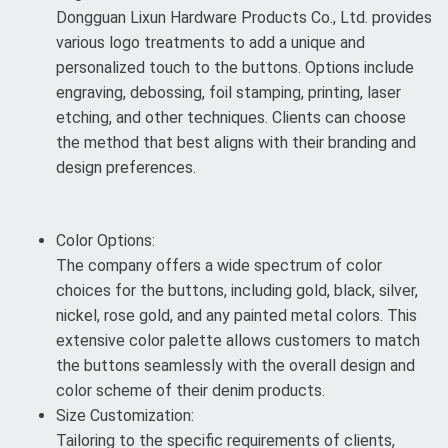
Dongguan Lixun Hardware Products Co., Ltd. provides
various logo treatments to add a unique and
personalized touch to the buttons. Options include
engraving, debossing, foil stamping, printing, laser
etching, and other techniques. Clients can choose
the method that best aligns with their branding and
design preferences.
Color Options:
The company offers a wide spectrum of color
choices for the buttons, including gold, black, silver,
nickel, rose gold, and any painted metal colors. This
extensive color palette allows customers to match
the buttons seamlessly with the overall design and
color scheme of their denim products.
Size Customization:
Tailoring to the specific requirements of clients,