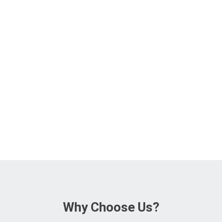
Why Choose Us?