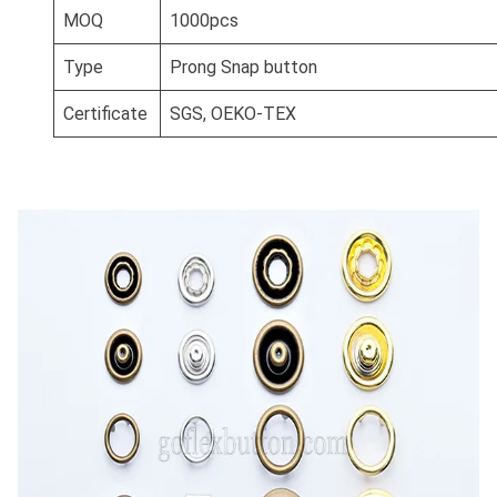
MOQ
1000pcs
Type
Prong Snap button
Certificate
SGS, OEKO-TEX