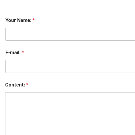
Your Name:
*
E-mail:
*
Content:
*