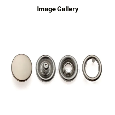
Image Gallery