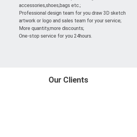
accessories,shoes,bags etc.;
Professional design team for you draw 3D sketch
artwork or logo and sales team for your service;
More quantity,more discounts;
One-stop service for you 24hours.
Our Clients