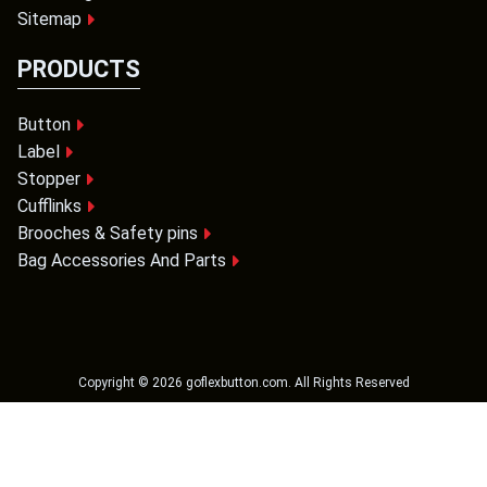
Sitemap
PRODUCTS
Button
Label
Stopper
Cufflinks
Brooches & Safety pins
Bag Accessories And Parts
Copyright ©
2026
goflexbutton.com
. All Rights Reserved