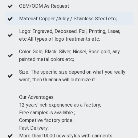
OEM/ODM As Request
Material: Copper /Alloy / Stainless Steel etc;
Logo: Engraved, Debossed, Foil, Printing, Laser,
etc.All types of logo treatments etc;
Color: Gold, Black, Silver, Nickel, Rose gold, any
painted metal colors etc;
Size: The specific size depend on what you really
want, then Guanhua will cutomize it.
Our Advantages:
12 years’ rich experience as a factory;
Free samples is available ;
Competive factory price ;
Fast Delivery;
More than10000 new styles with garments