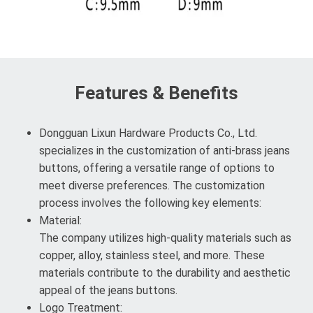
Features & Benefits
Dongguan Lixun Hardware Products Co., Ltd.
specializes in the customization of anti-brass jeans
buttons, offering a versatile range of options to
meet diverse preferences. The customization
process involves the following key elements:
Material:
The company utilizes high-quality materials such as
copper, alloy, stainless steel, and more. These
materials contribute to the durability and aesthetic
appeal of the jeans buttons.
Logo Treatment: