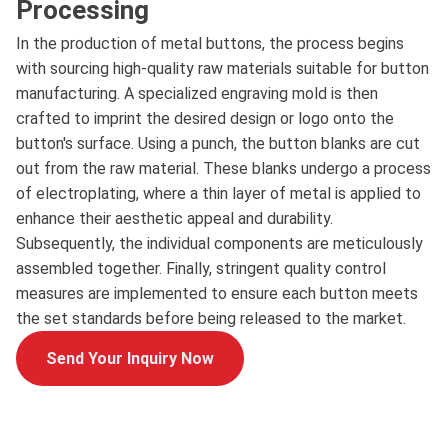
Processing
In the production of metal buttons, the process begins
with sourcing high-quality raw materials suitable for button
manufacturing. A specialized engraving mold is then
crafted to imprint the desired design or logo onto the
button's surface. Using a punch, the button blanks are cut
out from the raw material. These blanks undergo a process
of electroplating, where a thin layer of metal is applied to
enhance their aesthetic appeal and durability.
Subsequently, the individual components are meticulously
assembled together. Finally, stringent quality control
measures are implemented to ensure each button meets
the set standards before being released to the market.
Send Your Inquiry Now