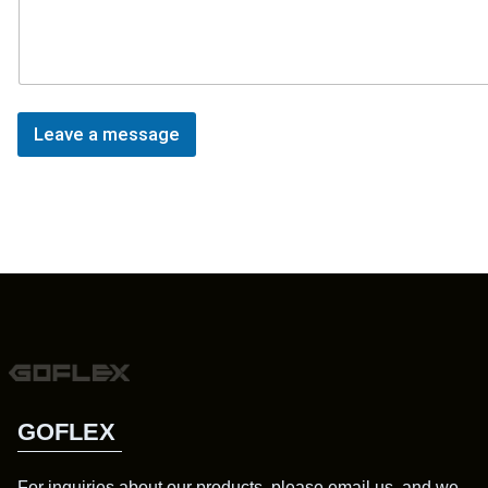
Leave a message
GOFLEX
For inquiries about our products, please email us, and we