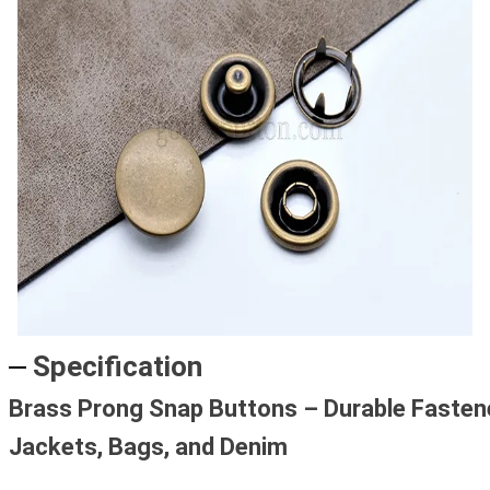
Specification
Brass Prong Snap Buttons – Durable Fasten
Jackets, Bags, and Denim