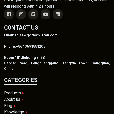
will respond within 24 hours.
CONTACT US
Email:sales@goflexbutton.com
Phone:+86 13691881205
Room 101,Buliding 3, 68
Garden road, Fenghuanggang, Tangxia Town, Dongguan,
China
CATEGORIES
Products
About us
Blog
Knowledge