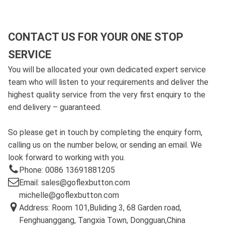
CONTACT US FOR YOUR ONE STOP
SERVICE
You will be allocated your own dedicated expert service
team who will listen to your requirements and deliver the
highest quality service from the very first enquiry to the
end delivery – guaranteed.
So please get in touch by completing the enquiry form,
calling us on the number below, or sending an email. We
look forward to working with you.
Phone: 0086 13691881205
Email: sales@goflexbutton.com
michelle@goflexbutton.com
Address: Room 101,Buliding 3, 68 Garden road,
Fenghuanggang, Tangxia Town, Dongguan,China