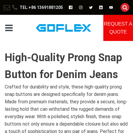
TEL:+86 13691881205
REQUEST A
QUOTE
High-Quality Prong Snap
Button for Denim Jeans
Crafted for durability and style, these high-quality prong
snap buttons are designed specifically for denim jeans.
Made from premium materials, they provide a secure, long-
lasting hold that can withstand the rugged demands of
everyday wear. With a polished, stylish finish, these snap
buttons not only ensure a dependable closure but also add
a touch of sophistication to any pair of jeans. Perfect for