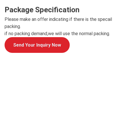
Package Specification
Please make an offer indicating if there is the specail
packing.
if no packing demand,we will use the normal packing.
Send Your Inquiry Now