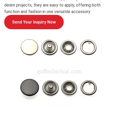
denim projects, they are easy to apply, offering both
function and fashion in one versatile accessory.
Send Your Inquiry Now