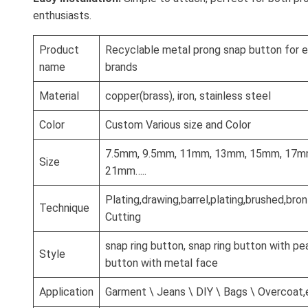
enthusiasts.
Product
Recyclable metal prong snap button for 
name
brands
Material
copper(brass), iron, stainless steel
Color
Custom Various size and Color
7.5mm, 9.5mm, 11mm, 13mm, 15mm, 17m
Size
21mm…..
Plating,drawing,barrel,plating,brushed,br
Technique
Cutting
snap ring button, snap ring button with pea
Style
button with metal face
Application
Garment \ Jeans \ DIY \ Bags \ Overcoat,