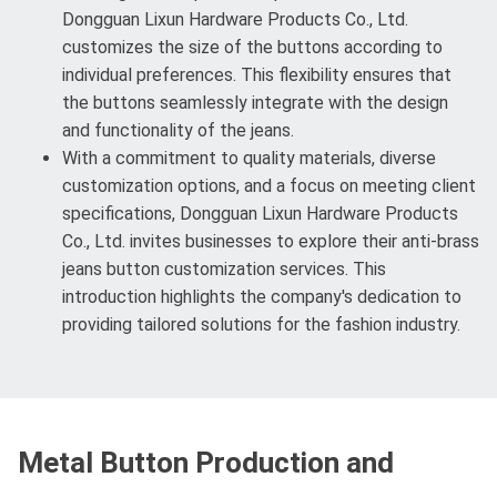
Dongguan Lixun Hardware Products Co., Ltd.
customizes the size of the buttons according to
individual preferences. This flexibility ensures that
the buttons seamlessly integrate with the design
and functionality of the jeans.
With a commitment to quality materials, diverse
customization options, and a focus on meeting client
specifications, Dongguan Lixun Hardware Products
Co., Ltd. invites businesses to explore their anti-brass
jeans button customization services. This
introduction highlights the company's dedication to
providing tailored solutions for the fashion industry.
Metal Button Production and