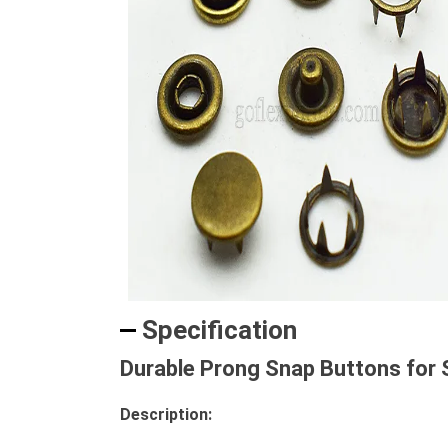
Specification
Durable Prong Snap Buttons for 
Description: