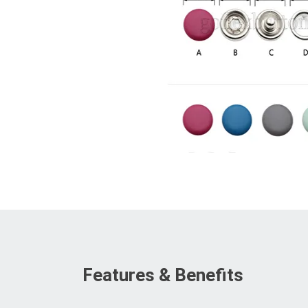
Features & Benefits