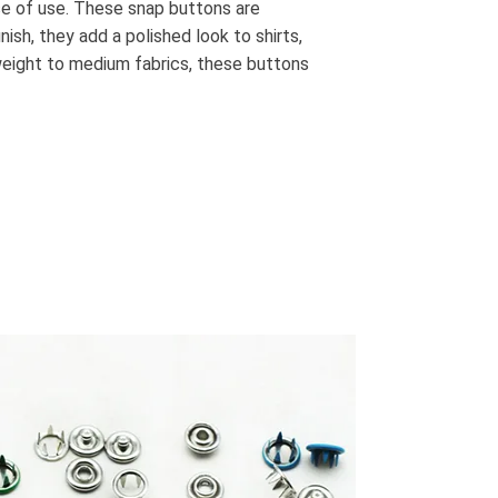
ase of use. These snap buttons are
ish, they add a polished look to shirts,
tweight to medium fabrics, these buttons