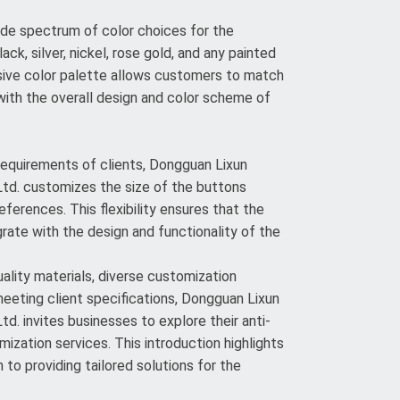
de spectrum of color choices for the
lack, silver, nickel, rose gold, and any painted
sive color palette allows customers to match
ith the overall design and color scheme of
 requirements of clients, Dongguan Lixun
td. customizes the size of the buttons
eferences. This flexibility ensures that the
rate with the design and functionality of the
lity materials, diverse customization
meeting client specifications, Dongguan Lixun
d. invites businesses to explore their anti-
ization services. This introduction highlights
to providing tailored solutions for the