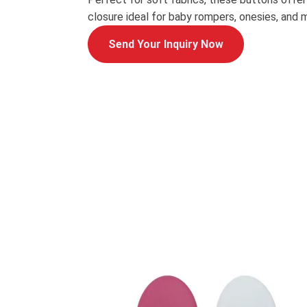
closure ideal for baby rompers, onesies, and 
Send Your Inquiry Now