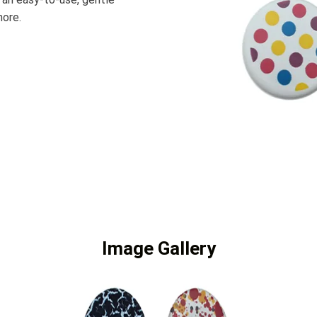
more.
Image Gallery