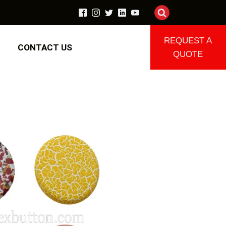
REQUEST A
CONTACT US
QUOTE