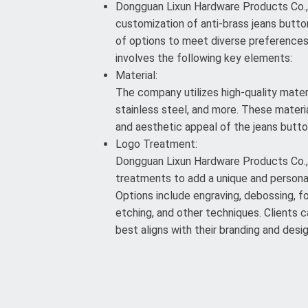
Dongguan Lixun Hardware Products Co., L
customization of anti-brass jeans button
of options to meet diverse preference
involves the following key elements:
Material:
The company utilizes high-quality materi
stainless steel, and more. These materia
and aesthetic appeal of the jeans butto
Logo Treatment:
Dongguan Lixun Hardware Products Co., 
treatments to add a unique and persona
Options include engraving, debossing, foi
etching, and other techniques. Clients
best aligns with their branding and desi