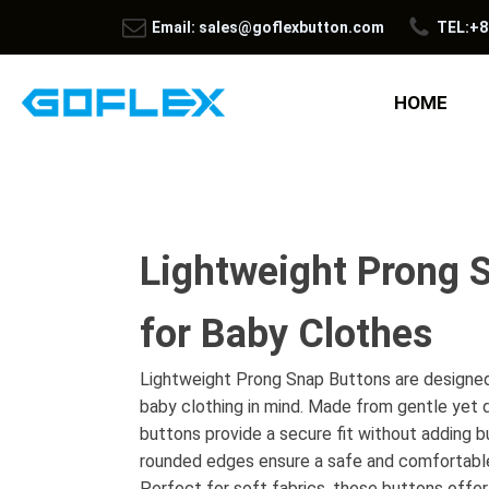
Email: sales@goflexbutton.com
TEL:+8
HOME
Lightweight Prong 
for Baby Clothes
Lightweight Prong Snap Buttons are designed
baby clothing in mind. Made from gentle yet 
buttons provide a secure fit without adding bu
rounded edges ensure a safe and comfortable
Perfect for soft fabrics, these buttons offer