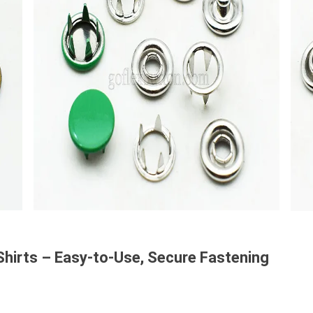
Shirts – Easy-to-Use, Secure Fastening