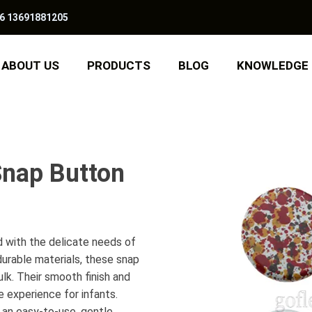
6 13691881205
ABOUT US
PRODUCTS
BLOG
KNOWLEDGE
Snap Button
 with the delicate needs of
durable materials, these snap
lk. Their smooth finish and
 experience for infants.
 an easy-to-use, gentle