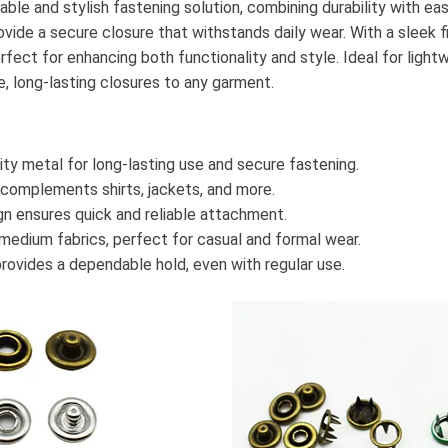
iable and stylish fastening solution, combining durability with e
vide a secure closure that withstands daily wear. With a sleek fin
rfect for enhancing both functionality and style. Ideal for ligh
e, long-lasting closures to any garment.
ty metal for long-lasting use and secure fastening.
 complements shirts, jackets, and more.
n ensures quick and reliable attachment.
 medium fabrics, perfect for casual and formal wear.
rovides a dependable hold, even with regular use.