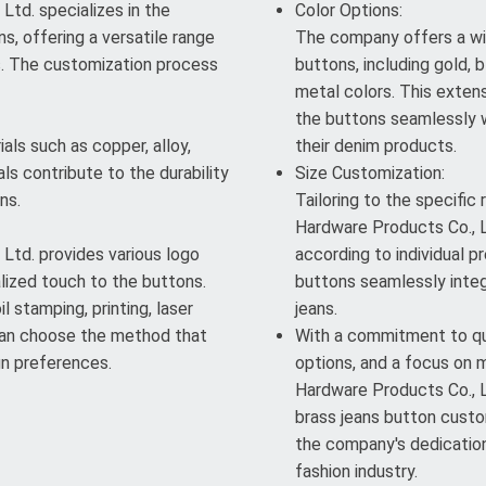
td. specializes in the
Color Options:
s, offering a versatile range
The company offers a wi
s. The customization process
buttons, including gold, b
metal colors. This exten
the buttons seamlessly w
als such as copper, alloy,
their denim products.
ls contribute to the durability
Size Customization:
ns.
Tailoring to the specific
Hardware Products Co., L
Ltd. provides various logo
according to individual pr
lized touch to the buttons.
buttons seamlessly integ
l stamping, printing, laser
jeans.
 can choose the method that
With a commitment to qua
gn preferences.
options, and a focus on 
Hardware Products Co., Lt
brass jeans button custom
the company's dedication 
fashion industry.