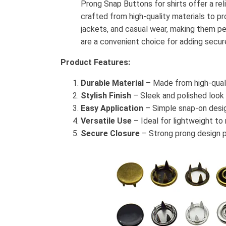
Prong Snap Buttons for shirts offer a rel
crafted from high-quality materials to pro
jackets, and casual wear, making them pe
are a convenient choice for adding secur
Product Features:
Durable Material
– Made from high-quali
Stylish Finish
– Sleek and polished look
Easy Application
– Simple snap-on desig
Versatile Use
– Ideal for lightweight to
Secure Closure
– Strong prong design p