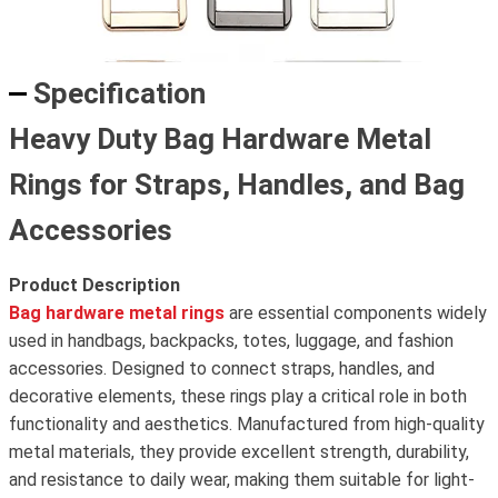
Specification
Heavy Duty Bag Hardware Metal
Rings for Straps, Handles, and Bag
Accessories
Product Description
Bag hardware metal rings
are essential components widely
used in handbags, backpacks, totes, luggage, and fashion
accessories. Designed to connect straps, handles, and
decorative elements, these rings play a critical role in both
functionality and aesthetics. Manufactured from high-quality
metal materials, they provide excellent strength, durability,
and resistance to daily wear, making them suitable for light-