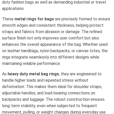
duty fashion bags as well as demanding industrial or travel
applications.
These
metal rings for bags
are precisely formed to ensure
smooth edges and consistent thickness, helping protect
straps and fabrics from abrasion or damage. The refined
surface finish not only improves user comfort but also
enhances the overall appearance of the bag. Whether used
on leather handbags, nylon backpacks, or canvas totes, the
rings integrate seamlessly into different designs while
maintaining reliable performance.
As
heavy duty metal bag rings
, they are engineered to
handle higher loads and repeated stress without
deformation. This makes them ideal for shoulder straps,
adjustable handles, and load-bearing connections on
backpacks and luggage. The robust construction ensures
long-term stability, even when subjected to frequent
movement, pulling, or weight changes during everyday use.