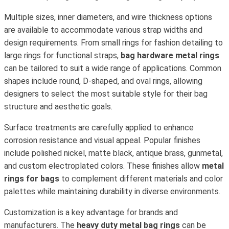
Multiple sizes, inner diameters, and wire thickness options
are available to accommodate various strap widths and
design requirements. From small rings for fashion detailing to
large rings for functional straps,
bag hardware metal rings
can be tailored to suit a wide range of applications. Common
shapes include round, D-shaped, and oval rings, allowing
designers to select the most suitable style for their bag
structure and aesthetic goals.
Surface treatments are carefully applied to enhance
corrosion resistance and visual appeal. Popular finishes
include polished nickel, matte black, antique brass, gunmetal,
and custom electroplated colors. These finishes allow
metal
rings for bags
to complement different materials and color
palettes while maintaining durability in diverse environments.
Customization is a key advantage for brands and
manufacturers. The
heavy duty metal bag rings
can be