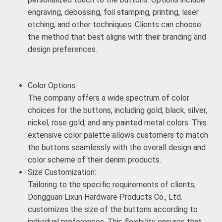
engraving, debossing, foil stamping, printing, laser
etching, and other techniques. Clients can choose
the method that best aligns with their branding and
design preferences.
Color Options:
The company offers a wide spectrum of color
choices for the buttons, including gold, black, silver,
nickel, rose gold, and any painted metal colors. This
extensive color palette allows customers to match
the buttons seamlessly with the overall design and
color scheme of their denim products.
Size Customization:
Tailoring to the specific requirements of clients,
Dongguan Lixun Hardware Products Co., Ltd.
customizes the size of the buttons according to
individual preferences. This flexibility ensures that