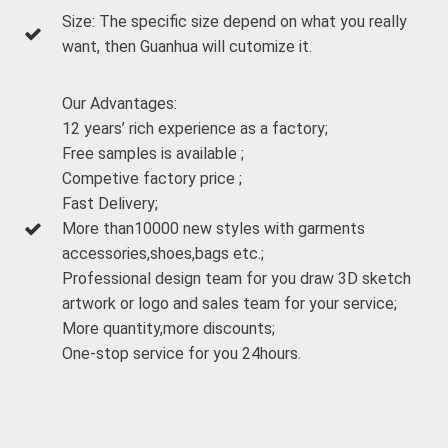
Size: The specific size depend on what you really
want, then Guanhua will cutomize it.
Our Advantages:
12 years’ rich experience as a factory;
Free samples is available ;
Competive factory price ;
Fast Delivery;
More than10000 new styles with garments
accessories,shoes,bags etc.;
Professional design team for you draw 3D sketch
artwork or logo and sales team for your service;
More quantity,more discounts;
One-stop service for you 24hours.