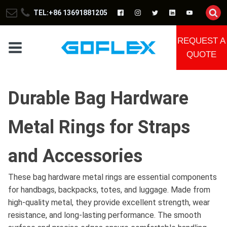
TEL:+86 13691881205
REQUEST A
QUOTE
Durable Bag Hardware
Metal Rings for Straps
and Accessories
These bag hardware metal rings are essential components
for handbags, backpacks, totes, and luggage. Made from
high-quality metal, they provide excellent strength, wear
resistance, and long-lasting performance. The smooth