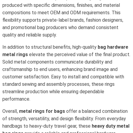
produced with specific dimensions, finishes, and material
compositions to meet OEM and ODM requirements. This
flexibility supports private-label brands, fashion designers,
and promotional bag producers who demand consistent
quality and reliable supply.
In addition to structural benefits, high-quality
bag hardware
metal rings
elevate the perceived value of the final product.
Solid metal components communicate durability and
craftsmanship to end users, enhancing brand image and
customer satisfaction. Easy to install and compatible with
standard sewing and assembly processes, these rings
streamline production while ensuring dependable
performance.
Overall,
metal rings for bags
offer a balanced combination
of strength, versatility, and design flexibility. From everyday
handbags to heavy-duty travel gear, these
heavy duty metal