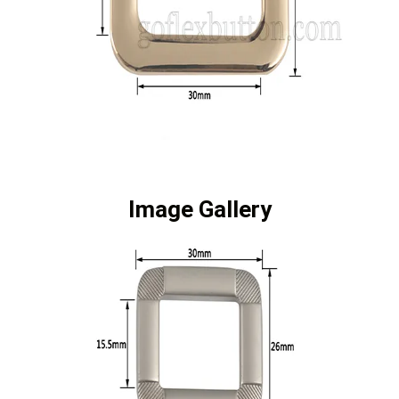
Image Gallery