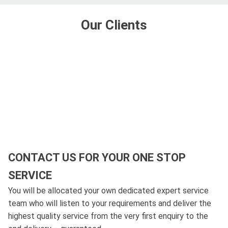
Our Clients
CONTACT US FOR YOUR ONE STOP
SERVICE
You will be allocated your own dedicated expert service
team who will listen to your requirements and deliver the
highest quality service from the very first enquiry to the