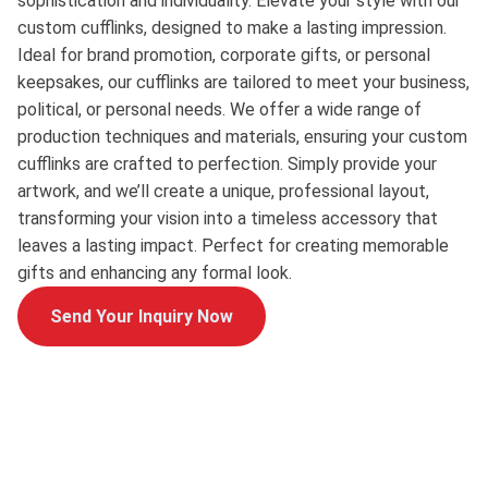
sophistication and individuality. Elevate your style with our
custom cufflinks, designed to make a lasting impression.
Ideal for brand promotion, corporate gifts, or personal
keepsakes, our cufflinks are tailored to meet your business,
political, or personal needs. We offer a wide range of
production techniques and materials, ensuring your custom
cufflinks are crafted to perfection. Simply provide your
artwork, and we’ll create a unique, professional layout,
transforming your vision into a timeless accessory that
leaves a lasting impact. Perfect for creating memorable
gifts and enhancing any formal look.
Send Your Inquiry Now