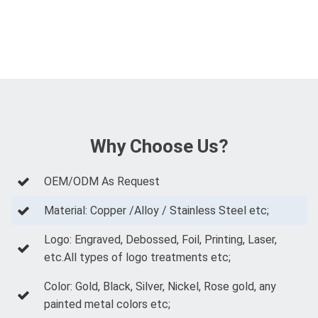
Why Choose Us?
OEM/ODM As Request
Material: Copper /Alloy / Stainless Steel etc;
Logo: Engraved, Debossed, Foil, Printing, Laser,
etc.All types of logo treatments etc;
Color: Gold, Black, Silver, Nickel, Rose gold, any
painted metal colors etc;