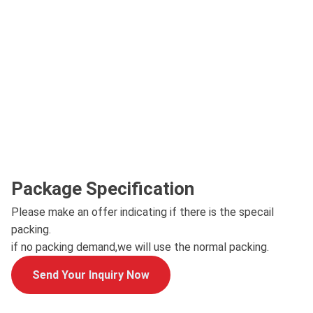
Package Specification
Please make an offer indicating if there is the specail
packing.
if no packing demand,we will use the normal packing.
Send Your Inquiry Now