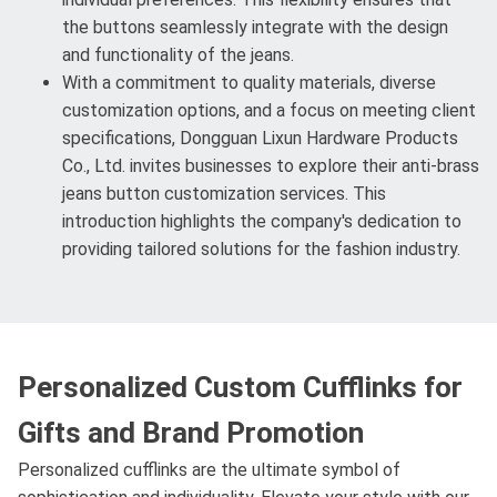
the buttons seamlessly integrate with the design
and functionality of the jeans.
With a commitment to quality materials, diverse
customization options, and a focus on meeting client
specifications, Dongguan Lixun Hardware Products
Co., Ltd. invites businesses to explore their anti-brass
jeans button customization services. This
introduction highlights the company's dedication to
providing tailored solutions for the fashion industry.
Personalized Custom Cufflinks for
Gifts and Brand Promotion
Personalized cufflinks are the ultimate symbol of