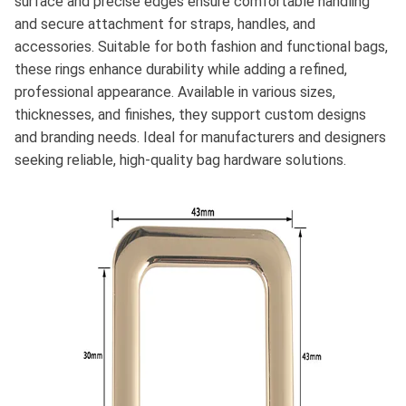
surface and precise edges ensure comfortable handling
and secure attachment for straps, handles, and
accessories. Suitable for both fashion and functional bags,
these rings enhance durability while adding a refined,
professional appearance. Available in various sizes,
thicknesses, and finishes, they support custom designs
and branding needs. Ideal for manufacturers and designers
seeking reliable, high-quality bag hardware solutions.