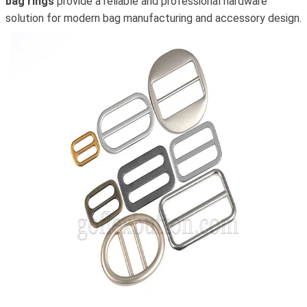
bag rings
provide a reliable and professional hardware
solution for modern bag manufacturing and accessory design.