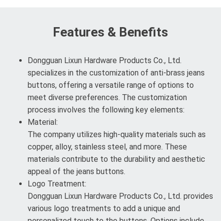
Features & Benefits
Dongguan Lixun Hardware Products Co., Ltd.
specializes in the customization of anti-brass jeans
buttons, offering a versatile range of options to
meet diverse preferences. The customization
process involves the following key elements:
Material:
The company utilizes high-quality materials such as
copper, alloy, stainless steel, and more. These
materials contribute to the durability and aesthetic
appeal of the jeans buttons.
Logo Treatment:
Dongguan Lixun Hardware Products Co., Ltd. provides
various logo treatments to add a unique and
personalized touch to the buttons. Options include