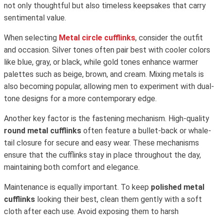
not only thoughtful but also timeless keepsakes that carry
sentimental value.
When selecting
Metal circle cufflinks
, consider the outfit
and occasion. Silver tones often pair best with cooler colors
like blue, gray, or black, while gold tones enhance warmer
palettes such as beige, brown, and cream. Mixing metals is
also becoming popular, allowing men to experiment with dual-
tone designs for a more contemporary edge.
Another key factor is the fastening mechanism. High-quality
round metal cufflinks
often feature a bullet-back or whale-
tail closure for secure and easy wear. These mechanisms
ensure that the cufflinks stay in place throughout the day,
maintaining both comfort and elegance.
Maintenance is equally important. To keep
polished metal
cufflinks
looking their best, clean them gently with a soft
cloth after each use. Avoid exposing them to harsh