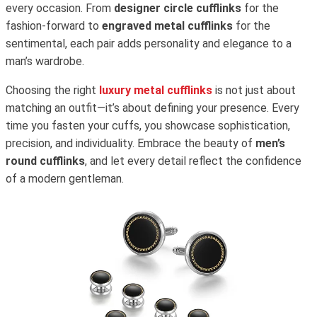
every occasion. From
designer circle cufflinks
for the
fashion-forward to
engraved metal cufflinks
for the
sentimental, each pair adds personality and elegance to a
man’s wardrobe.
Choosing the right
luxury metal cufflinks
is not just about
matching an outfit—it’s about defining your presence. Every
time you fasten your cuffs, you showcase sophistication,
precision, and individuality. Embrace the beauty of
men’s
round cufflinks
, and let every detail reflect the confidence
of a modern gentleman.