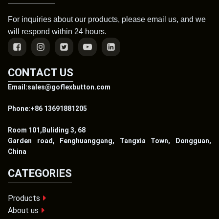
For inquiries about our products, please email us, and we
will respond within 24 hours.
CONTACT US
Email:sales@goflexbutton.com
Phone:+86 13691881205
Room 101,Buliding 3, 68
Garden road, Fenghuanggang, Tangxia Town, Dongguan,
China
CATEGORIES
Products
About us