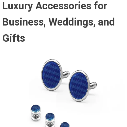
Luxury Accessories for
Business, Weddings, and
Gifts