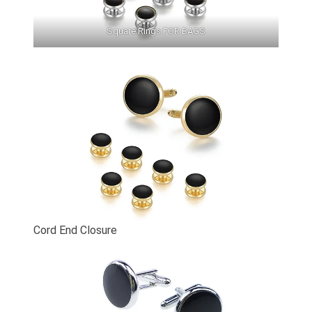
Square Rings FOR BAGS
Cord End Closure