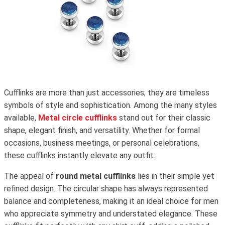
Cufflinks are more than just accessories; they are timeless
symbols of style and sophistication. Among the many styles
available,
Metal circle cufflinks
stand out for their classic
shape, elegant finish, and versatility. Whether for formal
occasions, business meetings, or personal celebrations,
these cufflinks instantly elevate any outfit.
The appeal of
round metal cufflinks
lies in their simple yet
refined design. The circular shape has always represented
balance and completeness, making it an ideal choice for men
who appreciate symmetry and understated elegance. These