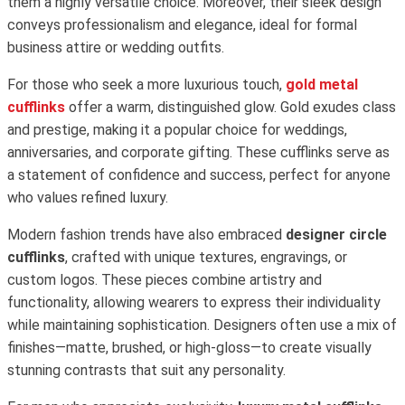
them a highly versatile choice. Moreover, their sleek design
conveys professionalism and elegance, ideal for formal
business attire or wedding outfits.
For those who seek a more luxurious touch,
gold metal
cufflinks
offer a warm, distinguished glow. Gold exudes class
and prestige, making it a popular choice for weddings,
anniversaries, and corporate gifting. These cufflinks serve as
a statement of confidence and success, perfect for anyone
who values refined luxury.
Modern fashion trends have also embraced
designer circle
cufflinks
, crafted with unique textures, engravings, or
custom logos. These pieces combine artistry and
functionality, allowing wearers to express their individuality
while maintaining sophistication. Designers often use a mix of
finishes—matte, brushed, or high-gloss—to create visually
stunning contrasts that suit any personality.