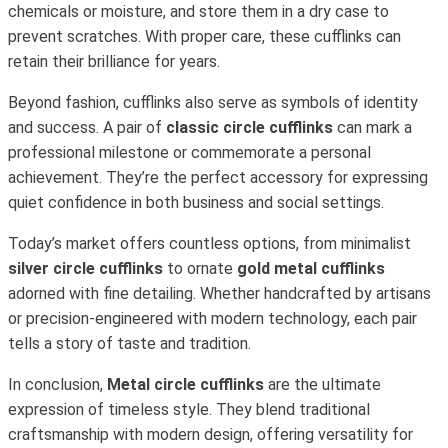
chemicals or moisture, and store them in a dry case to
prevent scratches. With proper care, these cufflinks can
retain their brilliance for years.
Beyond fashion, cufflinks also serve as symbols of identity
and success. A pair of
classic circle cufflinks
can mark a
professional milestone or commemorate a personal
achievement. They’re the perfect accessory for expressing
quiet confidence in both business and social settings.
Today’s market offers countless options, from minimalist
silver circle cufflinks
to ornate
gold metal cufflinks
adorned with fine detailing. Whether handcrafted by artisans
or precision-engineered with modern technology, each pair
tells a story of taste and tradition.
In conclusion,
Metal circle cufflinks
are the ultimate
expression of timeless style. They blend traditional
craftsmanship with modern design, offering versatility for