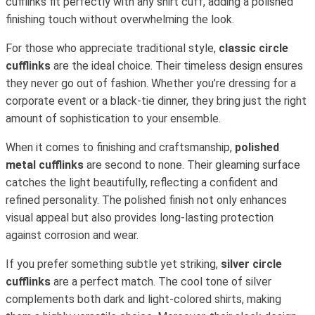
cufflinks fit perfectly with any shirt cuff, adding a polished
finishing touch without overwhelming the look.
For those who appreciate traditional style,
classic circle
cufflinks
are the ideal choice. Their timeless design ensures
they never go out of fashion. Whether you’re dressing for a
corporate event or a black-tie dinner, they bring just the right
amount of sophistication to your ensemble.
When it comes to finishing and craftsmanship,
polished
metal cufflinks
are second to none. Their gleaming surface
catches the light beautifully, reflecting a confident and
refined personality. The polished finish not only enhances
visual appeal but also provides long-lasting protection
against corrosion and wear.
If you prefer something subtle yet striking,
silver circle
cufflinks
are a perfect match. The cool tone of silver
complements both dark and light-colored shirts, making