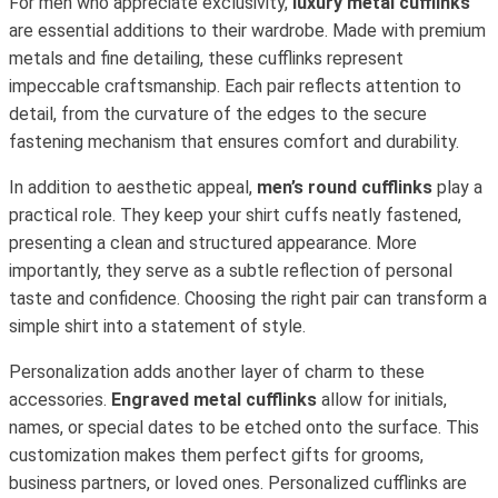
For men who appreciate exclusivity,
luxury metal cufflinks
are essential additions to their wardrobe. Made with premium
metals and fine detailing, these cufflinks represent
impeccable craftsmanship. Each pair reflects attention to
detail, from the curvature of the edges to the secure
fastening mechanism that ensures comfort and durability.
In addition to aesthetic appeal,
men’s round cufflinks
play a
practical role. They keep your shirt cuffs neatly fastened,
presenting a clean and structured appearance. More
importantly, they serve as a subtle reflection of personal
taste and confidence. Choosing the right pair can transform a
simple shirt into a statement of style.
Personalization adds another layer of charm to these
accessories.
Engraved metal cufflinks
allow for initials,
names, or special dates to be etched onto the surface. This
customization makes them perfect gifts for grooms,
business partners, or loved ones. Personalized cufflinks are