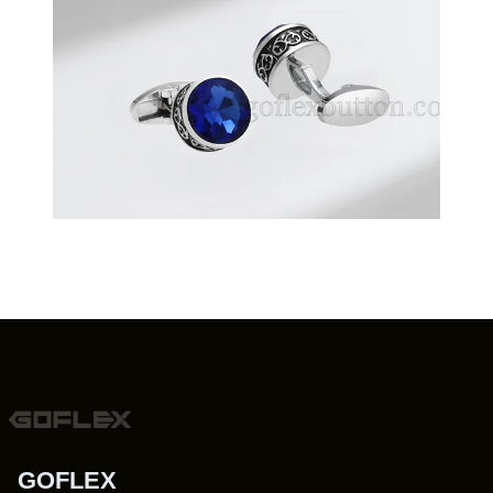
GOFLEX