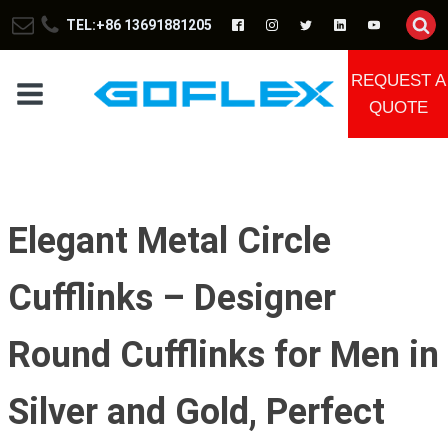
TEL:+86 13691881205
REQUEST A
QUOTE
Elegant Metal Circle
Cufflinks – Designer
Round Cufflinks for Men in
Silver and Gold, Perfect