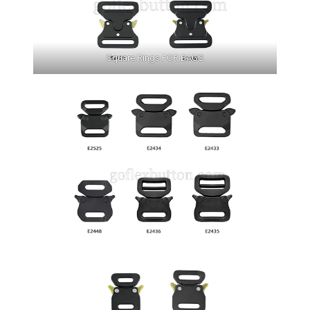
Square Rings FOR BAGS