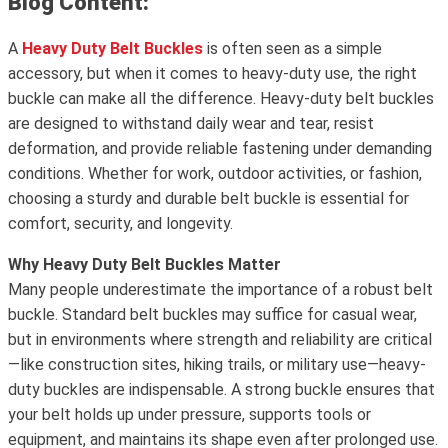
Blog Content:
A
Heavy Duty Belt Buckles
is often seen as a simple
accessory, but when it comes to heavy-duty use, the right
buckle can make all the difference. Heavy-duty belt buckles
are designed to withstand daily wear and tear, resist
deformation, and provide reliable fastening under demanding
conditions. Whether for work, outdoor activities, or fashion,
choosing a sturdy and durable belt buckle is essential for
comfort, security, and longevity.
Why Heavy Duty Belt Buckles Matter
Many people underestimate the importance of a robust belt
buckle. Standard belt buckles may suffice for casual wear,
but in environments where strength and reliability are critical
—like construction sites, hiking trails, or military use—heavy-
duty buckles are indispensable. A strong buckle ensures that
your belt holds up under pressure, supports tools or
equipment, and maintains its shape even after prolonged use.