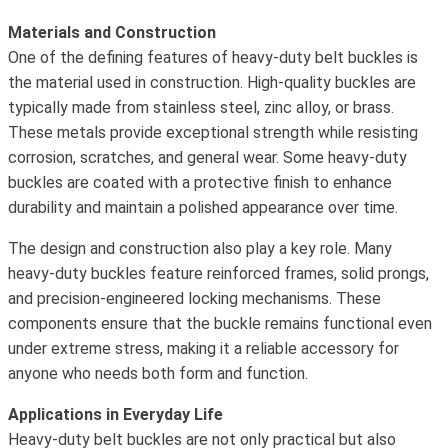
Materials and Construction
One of the defining features of heavy-duty belt buckles is
the material used in construction. High-quality buckles are
typically made from stainless steel, zinc alloy, or brass.
These metals provide exceptional strength while resisting
corrosion, scratches, and general wear. Some heavy-duty
buckles are coated with a protective finish to enhance
durability and maintain a polished appearance over time.
The design and construction also play a key role. Many
heavy-duty buckles feature reinforced frames, solid prongs,
and precision-engineered locking mechanisms. These
components ensure that the buckle remains functional even
under extreme stress, making it a reliable accessory for
anyone who needs both form and function.
Applications in Everyday Life
Heavy-duty belt buckles are not only practical but also