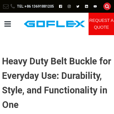
TEL:+86 13691881205
REQUEST A
QUOTE
Heavy Duty Belt Buckle for
Everyday Use: Durability,
Style, and Functionality in
One