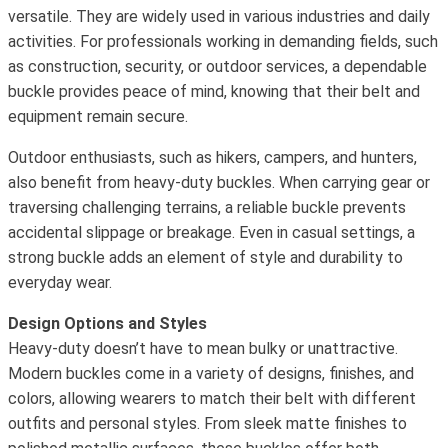
versatile. They are widely used in various industries and daily
activities. For professionals working in demanding fields, such
as construction, security, or outdoor services, a dependable
buckle provides peace of mind, knowing that their belt and
equipment remain secure.
Outdoor enthusiasts, such as hikers, campers, and hunters,
also benefit from heavy-duty buckles. When carrying gear or
traversing challenging terrains, a reliable buckle prevents
accidental slippage or breakage. Even in casual settings, a
strong buckle adds an element of style and durability to
everyday wear.
Design Options and Styles
Heavy-duty doesn’t have to mean bulky or unattractive.
Modern buckles come in a variety of designs, finishes, and
colors, allowing wearers to match their belt with different
outfits and personal styles. From sleek matte finishes to