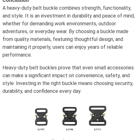
Conclusion
A heavy-duty belt buckle combines strength, functionality,
and style. It is an investment in durability and peace of mind,
whether for demanding work environments, outdoor
adventures, or everyday wear. By choosing a buckle made
from quality materials, featuring thoughtful design, and
maintaining it properly, users can enjoy years of reliable
performance.
Heavy-duty belt buckles prove that even small accessories
can make a significant impact on convenience, safety, and
style. Investing in the right buckle means choosing security,
durability, and confidence every day.