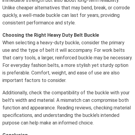
immediate strength but also about long-term reliability.
Unlike cheaper alternatives that may bend, break, or corrode
quickly, a well-made buckle can last for years, providing
consistent performance and style.
Choosing the Right Heavy Duty Belt Buckle
When selecting a heavy-duty buckle, consider the primary
use and the type of belt it will accompany. For work belts
that carry tools, a larger, reinforced buckle may be necessary.
For everyday fashion belts, a more stylish yet sturdy option
is preferable. Comfort, weight, and ease of use are also
important factors to consider.
Additionally, check the compatibility of the buckle with your
belt’s width and material. A mismatch can compromise both
function and appearance. Reading reviews, checking material
specifications, and understanding the buckle’s intended
purpose can help make an informed choice.