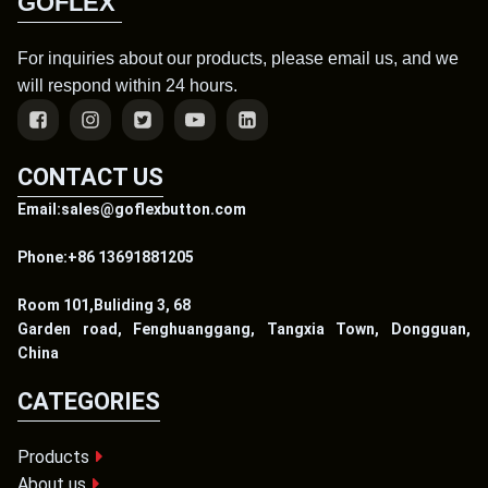
GOFLEX
For inquiries about our products, please email us, and we
will respond within 24 hours.
CONTACT US
Email:sales@goflexbutton.com
Phone:+86 13691881205
Room 101,Buliding 3, 68
Garden road, Fenghuanggang, Tangxia Town, Dongguan,
China
CATEGORIES
Products
About us