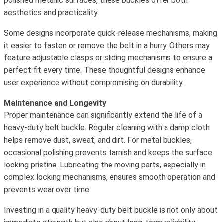
polished metallic surfaces, these buckles offer both
aesthetics and practicality.
Some designs incorporate quick-release mechanisms, making
it easier to fasten or remove the belt in a hurry. Others may
feature adjustable clasps or sliding mechanisms to ensure a
perfect fit every time. These thoughtful designs enhance
user experience without compromising on durability.
Maintenance and Longevity
Proper maintenance can significantly extend the life of a
heavy-duty belt buckle. Regular cleaning with a damp cloth
helps remove dust, sweat, and dirt. For metal buckles,
occasional polishing prevents tarnish and keeps the surface
looking pristine. Lubricating the moving parts, especially in
complex locking mechanisms, ensures smooth operation and
prevents wear over time.
Investing in a quality heavy-duty belt buckle is not only about