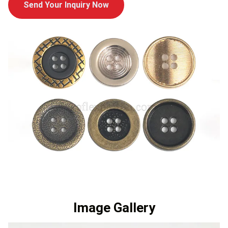
Send Your Inquiry Now
Image Gallery