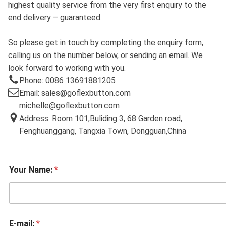
highest quality service from the very first enquiry to the
end delivery – guaranteed.
So please get in touch by completing the enquiry form,
calling us on the number below, or sending an email. We
look forward to working with you.
Phone: 0086 13691881205
Email: sales@goflexbutton.com
michelle@goflexbutton.com
Address: Room 101,Buliding 3, 68 Garden road,
Fenghuanggang, Tangxia Town, Dongguan,China
Your Name:
*
E-mail:
*