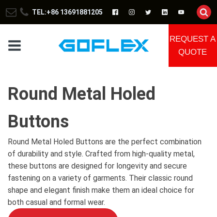
TEL:+86 13691881205
REQUEST A
QUOTE
Round Metal Holed
Buttons
Round Metal Holed Buttons are the perfect combination
of durability and style. Crafted from high-quality metal,
these buttons are designed for longevity and secure
fastening on a variety of garments. Their classic round
shape and elegant finish make them an ideal choice for
both casual and formal wear.