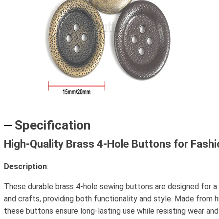
Specification
High-Quality Brass 4-Hole Buttons for Fash
Description
:
These durable brass 4-hole sewing buttons are designed for a
and crafts, providing both functionality and style. Made from h
these buttons ensure long-lasting use while resisting wear and 