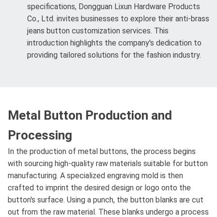
specifications, Dongguan Lixun Hardware Products
Co., Ltd. invites businesses to explore their anti-brass
jeans button customization services. This
introduction highlights the company's dedication to
providing tailored solutions for the fashion industry.
Metal Button Production and
Processing
In the production of metal buttons, the process begins
with sourcing high-quality raw materials suitable for button
manufacturing. A specialized engraving mold is then
crafted to imprint the desired design or logo onto the
button's surface. Using a punch, the button blanks are cut
out from the raw material. These blanks undergo a process