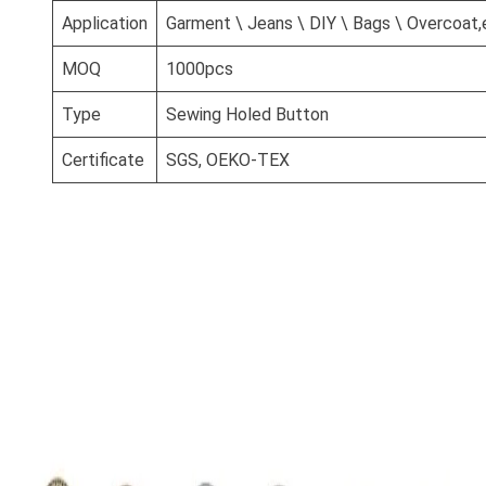
Application
Garment \ Jeans \ DIY \ Bags \ Overcoat,
MOQ
1000pcs
Type
Sewing Holed Button
Certificate
SGS, OEKO-TEX