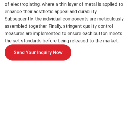
of electroplating, where a thin layer of metal is applied to
enhance their aesthetic appeal and durability.
Subsequently, the individual components are meticulously
assembled together. Finally, stringent quality control
measures are implemented to ensure each button meets
the set standards before being released to the market.
Send Your Inquiry Now