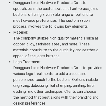
Dongguan Lixun Hardware Products Co., Ltd.
specializes in the customization of anti-brass jeans
buttons, offering a versatile range of options to
meet diverse preferences. The customization
process involves the following key elements:
Material:
The company utilizes high-quality materials such as
copper, alloy, stainless steel, and more. These
materials contribute to the durability and aesthetic
appeal of the jeans buttons.
Logo Treatment:
Dongguan Lixun Hardware Products Co., Ltd. provides
various logo treatments to add a unique and
personalized touch to the buttons. Options include
engraving, debossing, foil stamping, printing, laser
etching, and other techniques. Clients can choose
the method that best aligns with their branding and
design preferences.