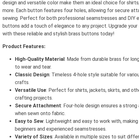
design and versatile color make them an ideal choice for shirts,
more. Each button features four holes, allowing for secure a
sewing. Perfect for both professional seamstresses and DIY e
buttons add a touch of elegance to any project. Upgrade your
with these reliable and stylish brass buttons today!
Product Features:
High-Quality Material
: Made from durable brass for lon
to wear and tear.
Classic Design
: Timeless 4-hole style suitable for vari
crafts.
Versatile Use
: Perfect for shirts, jackets, skirts, and ot
crafting projects.
Secure Attachment
: Four-hole design ensures a strong
when sewn onto fabric.
Easy to Sew
: Lightweight and easy to work with, making
beginners and experienced seamstresses.
Variety of Sizes
: Available in multiple sizes to suit dif