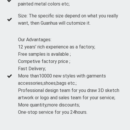
painted metal colors etc;
Size: The specific size depend on what you really
want, then Guanhua will cutomize it.
Our Advantages:
12 years’ rich experience as a factory;
Free samples is available ;
Competive factory price ;
Fast Delivery;
More than10000 new styles with garments
accessories,shoes,bags etc.;
Professional design team for you draw 3D sketch
artwork or logo and sales team for your service;
More quantity,more discounts;
One-stop service for you 24hours.