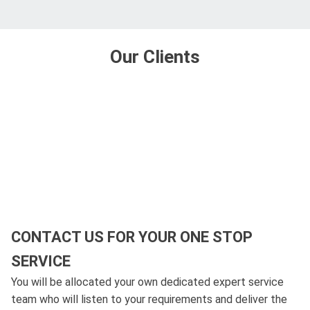
Our Clients
CONTACT US FOR YOUR ONE STOP
SERVICE
You will be allocated your own dedicated expert service
team who will listen to your requirements and deliver the