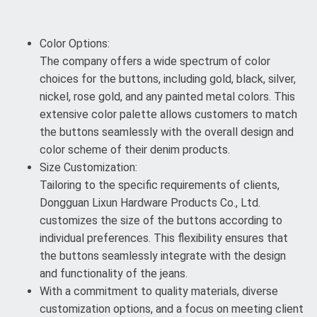
Color Options:
The company offers a wide spectrum of color
choices for the buttons, including gold, black, silver,
nickel, rose gold, and any painted metal colors. This
extensive color palette allows customers to match
the buttons seamlessly with the overall design and
color scheme of their denim products.
Size Customization:
Tailoring to the specific requirements of clients,
Dongguan Lixun Hardware Products Co., Ltd.
customizes the size of the buttons according to
individual preferences. This flexibility ensures that
the buttons seamlessly integrate with the design
and functionality of the jeans.
With a commitment to quality materials, diverse
customization options, and a focus on meeting client