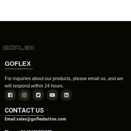
GOFLEX
For inquiries about our products, please email us, and we
will respond within 24 hours.
CONTACT US
Email:sales@goflexbutton.com