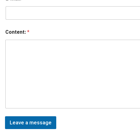
Content:
*
Leave a message