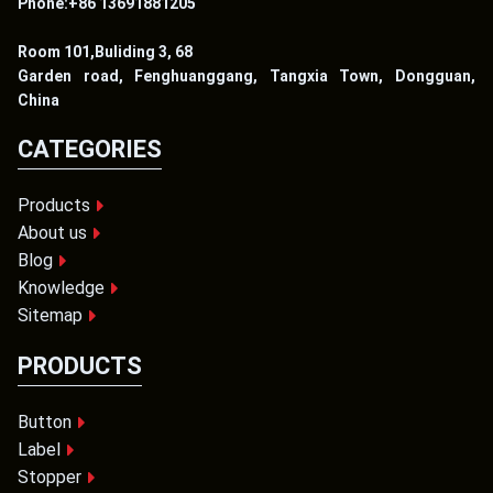
Phone:+86 13691881205
Room 101,Buliding 3, 68
Garden road, Fenghuanggang, Tangxia Town, Dongguan,
China
CATEGORIES
Products
About us
Blog
Knowledge
Sitemap
PRODUCTS
Button
Label
Stopper