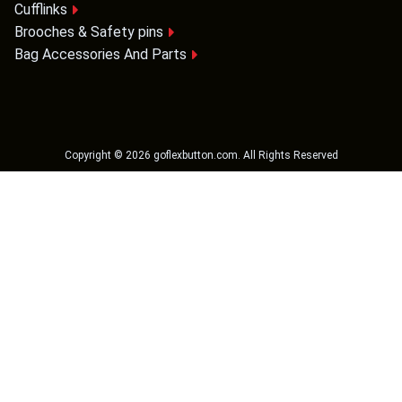
Cufflinks
Brooches & Safety pins
Bag Accessories And Parts
Copyright ©
2026
goflexbutton.com
. All Rights Reserved