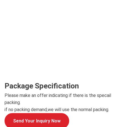
Package Specification
Please make an offer indicating if there is the specail
packing.
if no packing demand,we will use the normal packing.
Send Your Inquiry Now