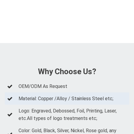
Why Choose Us?
OEM/ODM As Request
Material: Copper /Alloy / Stainless Steel etc;
Logo: Engraved, Debossed, Foil, Printing, Laser,
etc.All types of logo treatments etc;
Color: Gold, Black, Silver, Nickel, Rose gold, any