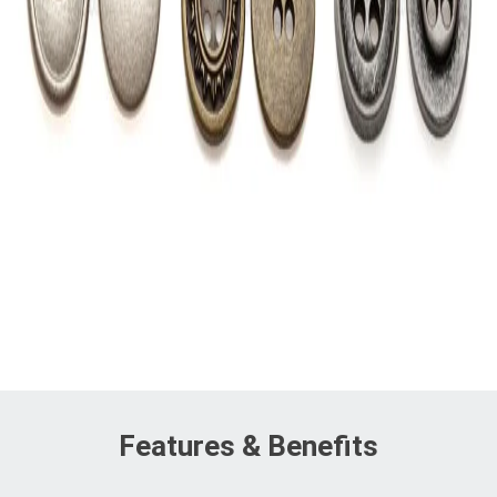
Features & Benefits