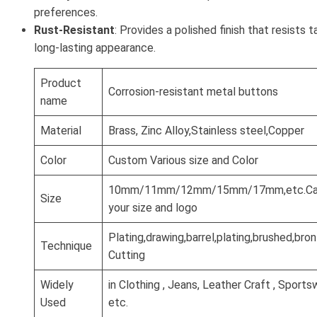
preferences.
Rust-Resistant
: Provides a polished finish that resists t
long-lasting appearance.
Product
Corrosion-resistant metal buttons
name
Material
Brass, Zinc Alloy,Stainless steel,Copper
Color
Custom Various size and Color
10mm/11mm/12mm/15mm/17mm,etc.Can
Size
your size and logo
Plating,drawing,barrel,plating,brushed,br
Technique
Cutting
Widely
in Clothing , Jeans, Leather Craft , Sports
Used
etc.