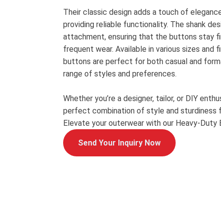
Their classic design adds a touch of eleganc
providing reliable functionality. The shank de
attachment, ensuring that the buttons stay fi
frequent wear. Available in various sizes and f
buttons are perfect for both casual and forma
range of styles and preferences.
Whether you’re a designer, tailor, or DIY enth
perfect combination of style and sturdiness f
Elevate your outerwear with our Heavy-Duty 
Send Your Inquiry Now