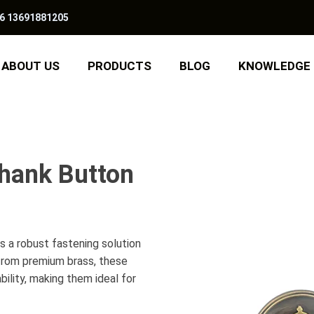
6 13691881205
ABOUT US
PRODUCTS
BLOG
KNOWLEDGE
hank Button
 a robust fastening solution
 from premium brass, these
ility, making them ideal for