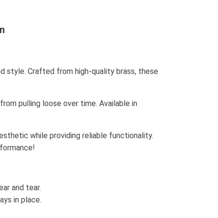
on
d style. Crafted from high-quality brass, these
om pulling loose over time. Available in
thetic while providing reliable functionality.
rformance!
ar and tear.
ays in place.