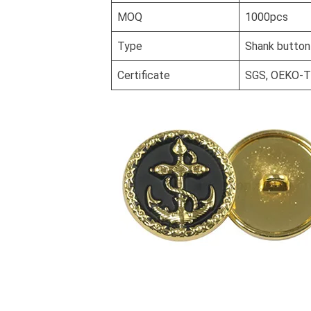
MOQ
1000pcs
Type
Shank button
Certificate
SGS, OEKO-