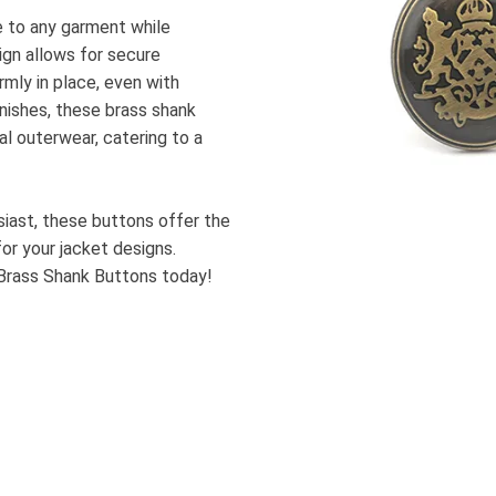
e to any garment while
sign allows for secure
rmly in place, even with
inishes, these brass shank
l outerwear, catering to a
usiast, these buttons offer the
or your jacket designs.
Brass Shank Buttons today!