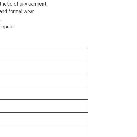
sthetic of any garment.
and formal wear.
.
appeal.