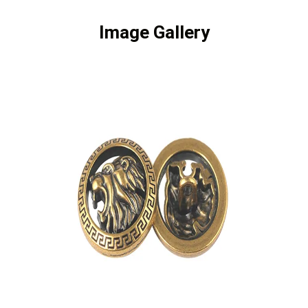
Image Gallery