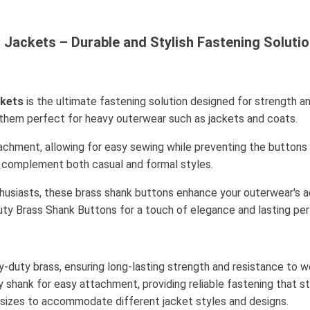
Jackets – Durable and Stylish Fastening Soluti
ckets
is the ultimate fastening solution designed for strength an
g them perfect for heavy outerwear such as jackets and coats.
chment, allowing for easy sewing while preventing the buttons fr
ly complement both casual and formal styles.
nthusiasts, these brass shank buttons enhance your outerwear's aes
uty Brass Shank Buttons for a touch of elegance and lasting pe
duty brass, ensuring long-lasting strength and resistance to we
 shank for easy attachment, providing reliable fastening that st
f sizes to accommodate different jacket styles and designs.