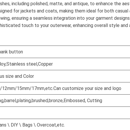
ishes, including polished, matte, and antique, to enhance the ae
signed for jackets and coats, making them ideal for both casual 
wing, ensuring a seamless integration into your garment designs
isticated touch to your outerwear, enhancing overall style and 
hank button
lloy,Stainless steel,Copper
us size and Color
2mm/15mm/17mm,etc.Can customize your size and logo
ng,barrel,plating,brushed,bronze,Embossed, Cutting
ns \ DIY \ Bags \ Overcoat,etc.