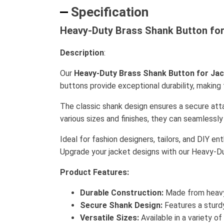
Specification
Heavy-Duty Brass Shank Button for 
Description
:
Our
Heavy-Duty Brass Shank Button for Ja
buttons provide exceptional durability, makin
The classic shank design ensures a secure atta
various sizes and finishes, they can seamless
Ideal for fashion designers, tailors, and DIY e
Upgrade your jacket designs with our Heavy-D
Product Features:
Durable Construction:
Made from heavy-
Secure Shank Design:
Features a sturdy
Versatile Sizes:
Available in a variety o