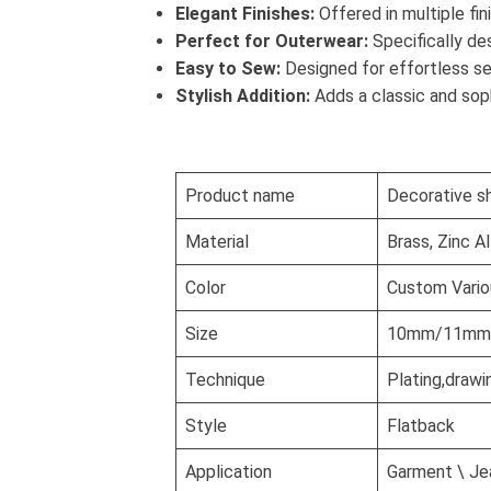
Elegant Finishes:
Offered in multiple fin
Perfect for Outerwear:
Specifically de
Easy to Sew:
Designed for effortless se
Stylish Addition:
Adds a classic and soph
Product name
Decorative s
Material
Brass, Zinc A
Color
Custom Vario
Size
10mm/11mm/1
Technique
Plating,drawi
Style
Flatback
Application
Garment \ Jea