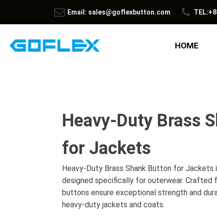
Email: sales@goflexbutton.com
TEL:+8
HOME
Heavy-Duty Brass S
for Jackets
Heavy-Duty Brass Shank Button for Jackets is
designed specifically for outerwear. Crafted
buttons ensure exceptional strength and durab
heavy-duty jackets and coats.