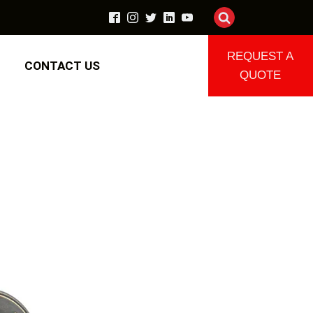
REQUEST A
CONTACT US
QUOTE