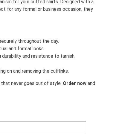
nism for your cuffed shirts. Designed with a
fect for any formal or business occasion, they
 securely throughout the day.
asual and formal looks.
 durability and resistance to tarnish.
ng on and removing the cufflinks.
 that never goes out of style.
Order now
and