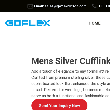
Email: sales@goflexbutton.com
TEL:+8
HOME
Mens Silver Cufflin
Add a touch of elegance to any formal attire w
Crafted from premium sterling silver, these cu
sophisticated look that enhances the style an
or suit. Perfect for weddings, business meeti
serve as both a functional and fashionable ac
Send Your Inquiry Now