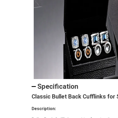
Specification
Classic Bullet Back Cufflinks for
Description: