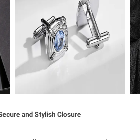
 Secure and Stylish Closure