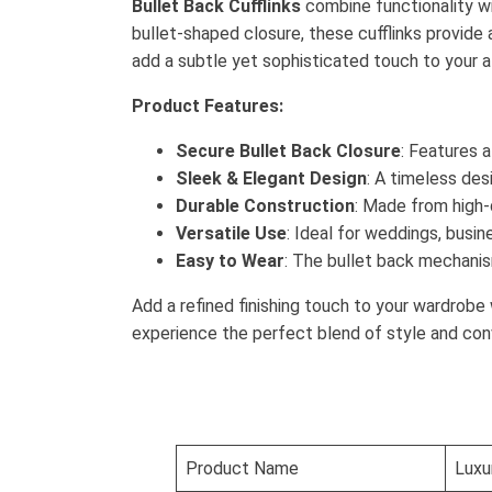
Bullet Back Cufflinks
combine functionality wi
bullet-shaped closure, these cufflinks provide a
add a subtle yet sophisticated touch to your at
Product Features:
Secure Bullet Back Closure
: Features 
Sleek & Elegant Design
: A timeless des
Durable Construction
: Made from high-q
Versatile Use
: Ideal for weddings, busin
Easy to Wear
: The bullet back mechanis
Add a refined finishing touch to your wardrobe
experience the perfect blend of style and con
Product Name
Luxur