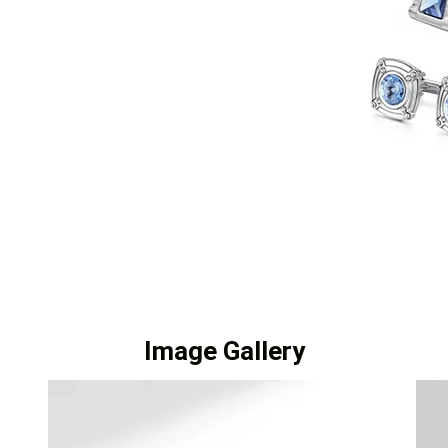
Image Gallery