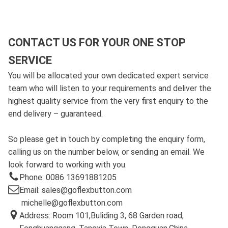
CONTACT US FOR YOUR ONE STOP
SERVICE
You will be allocated your own dedicated expert service
team who will listen to your requirements and deliver the
highest quality service from the very first enquiry to the
end delivery – guaranteed.
So please get in touch by completing the enquiry form,
calling us on the number below, or sending an email. We
look forward to working with you.
Phone: 0086 13691881205
Email: sales@goflexbutton.com
michelle@goflexbutton.com
Address: Room 101,Buliding 3, 68 Garden road,