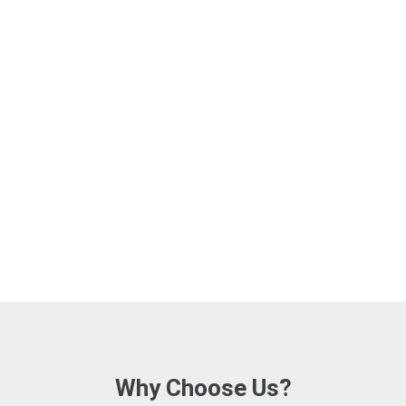
Why Choose Us?