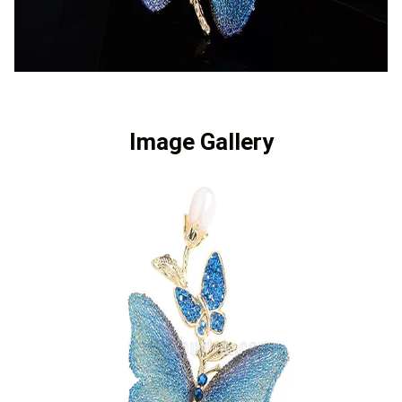
Image Gallery