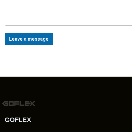
Leave a message
GOFLEX