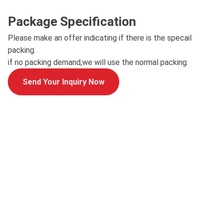
Package Specification
Please make an offer indicating if there is the specail
packing.
if no packing demand,we will use the normal packing.
Send Your Inquiry Now