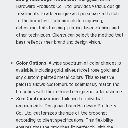
Hardware Products Co., Ltd. provides various design
treatments to add a unique and personalized touch
to the brooches. Options include engraving,
debossing, foil stamping, printing, laser etching, and
other techniques. Clients can select the method that
best reflects their brand and design vision.
Color Options:
A wide spectrum of color choices is
available, including gold, silver, nickel, rose gold, and
any custom-painted metal colors. This extensive
palette allows customers to seamlessly match the
brooches with their desired design and color scheme.
Size Customization:
Tailoring to individual
requirements, Dongguan Lixun Hardware Products
Co., Ltd. customizes the size of the brooches
according to client specifications. This flexibility
ensures that the brooches fit perfectly with the