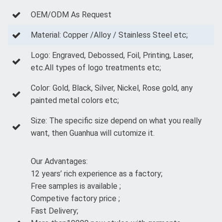
OEM/ODM As Request
Material: Copper /Alloy / Stainless Steel etc;
Logo: Engraved, Debossed, Foil, Printing, Laser,
etc.All types of logo treatments etc;
Color: Gold, Black, Silver, Nickel, Rose gold, any
painted metal colors etc;
Size: The specific size depend on what you really
want, then Guanhua will cutomize it.
Our Advantages:
12 years’ rich experience as a factory;
Free samples is available ;
Competive factory price ;
Fast Delivery;