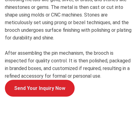
rhinestones or gems. The metal is then cast or cut into
shape using molds or CNC machines. Stones are
meticulously set using prong or bezel techniques, and the
brooch undergoes surface finishing with polishing or plating
for durability and shine.
After assembling the pin mechanism, the brooch is
inspected for quality control. It is then polished, packaged
in branded boxes, and customized if required, resulting in a
refined accessory for formal or personal use.
Send Your Inquiry Now