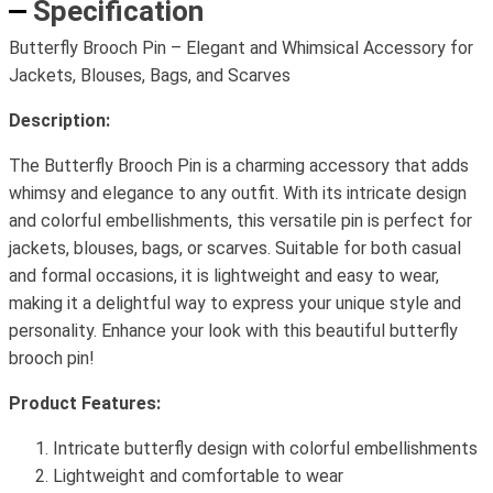
Specification
Butterfly Brooch Pin – Elegant and Whimsical Accessory for
Jackets, Blouses, Bags, and Scarves
Description:
The Butterfly Brooch Pin is a charming accessory that adds
whimsy and elegance to any outfit. With its intricate design
and colorful embellishments, this versatile pin is perfect for
jackets, blouses, bags, or scarves. Suitable for both casual
and formal occasions, it is lightweight and easy to wear,
making it a delightful way to express your unique style and
personality. Enhance your look with this beautiful butterfly
brooch pin!
Product Features:
Intricate butterfly design with colorful embellishments
Lightweight and comfortable to wear