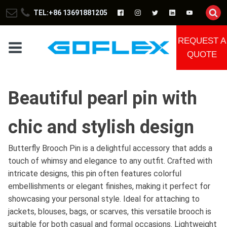
TEL:+86 13691881205
REQUEST A
QUOTE
Beautiful pearl pin with
chic and stylish design
Butterfly Brooch Pin is a delightful accessory that adds a
touch of whimsy and elegance to any outfit. Crafted with
intricate designs, this pin often features colorful
embellishments or elegant finishes, making it perfect for
showcasing your personal style. Ideal for attaching to
jackets, blouses, bags, or scarves, this versatile brooch is
suitable for both casual and formal occasions. Lightweight