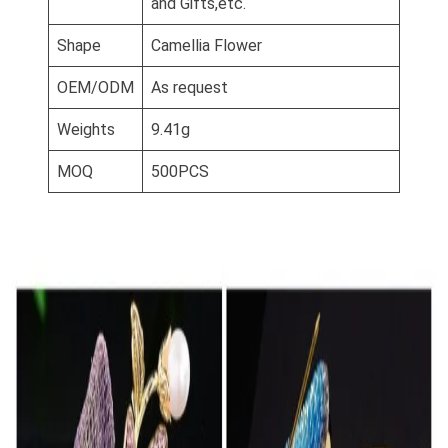
and Gifts,etc.
Shape
Camellia Flower
OEM/ODM
As request
Weights
9.41g
MOQ
500PCS