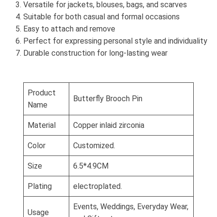
Versatile for jackets, blouses, bags, and scarves
Suitable for both casual and formal occasions
Easy to attach and remove
Perfect for expressing personal style and individuality
Durable construction for long-lasting wear
Product
Butterfly Brooch Pin
Name
Material
Copper inlaid zirconia
Color
Customized.
Size
6.5*4.9CM
Plating
electroplated.
Events, Weddings, Everyday Wear,
Usage