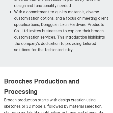
design and functionality needed.
With a commitment to quality materials, diverse
customization options, and a focus on meeting client
specifications, Dongguan Lixun Hardware Products
Co., Ltd. invites businesses to explore their brooch
customization services. This introduction highlights
the company’s dedication to providing tailored
solutions for the fashion industry.
Brooches Production and
Processing
Brooch production starts with design creation using
sketches or 3D models, followed by material selection,
choosing metals like gold, silver, or brass, and stones like