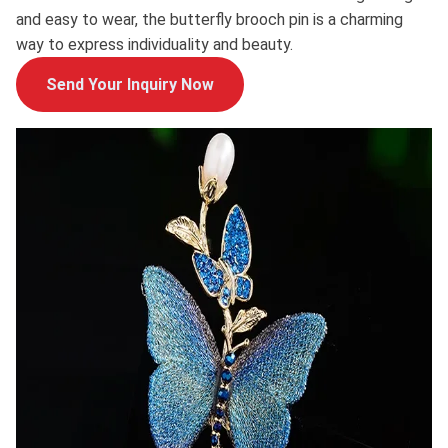
and easy to wear, the butterfly brooch pin is a charming
way to express individuality and beauty.
Send Your Inquiry Now