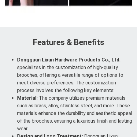
Features & Benefits
Dongguan Lixun Hardware Products Co., Ltd.
specializes in the customization of high-quality
brooches, offering a versatile range of options to
meet diverse preferences. The customization
process involves the following key elements:
Material:
The company utilizes premium materials
such as brass, alloy, stainless steel, and more. These
materials enhance the durability and aesthetic appeal
of the brooches, ensuring a luxurious finish and lasting
wear.
Design and Logo Treatment:
Dongguan Lixun