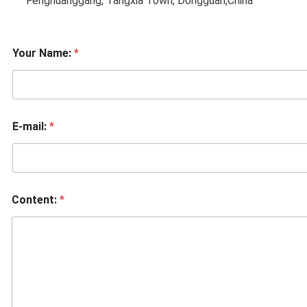
Fenghuanggang, Tangxia Town, Dongguan,China
Your Name:
*
E-mail:
*
Content:
*