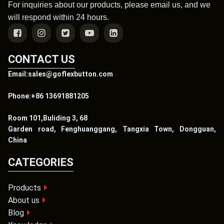
For inquiries about our products, please email us, and we
will respond within 24 hours.
CONTACT US
Email:sales@goflexbutton.com
Phone:+86 13691881205
Room 101,Buliding 3, 68
Garden road, Fenghuanggang, Tangxia Town, Dongguan,
China
CATEGORIES
Products
About us
Blog