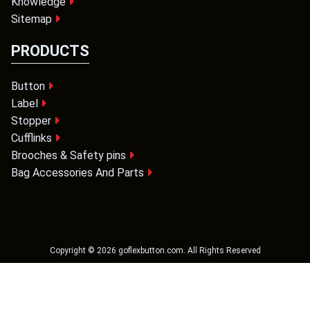
Knowledge
Sitemap
PRODUCTS
Button
Label
Stopper
Cufflinks
Brooches & Safety pins
Bag Accessories And Parts
Copyright ©
2026
goflexbutton.com
. All Rights Reserved