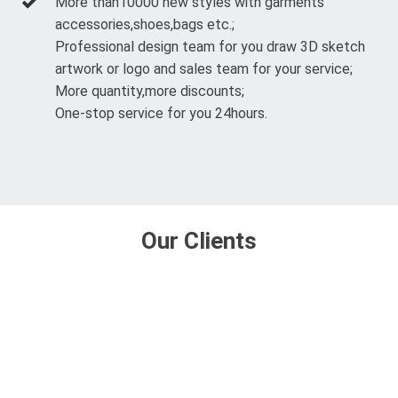
More than10000 new styles with garments
accessories,shoes,bags etc.;
Professional design team for you draw 3D sketch
artwork or logo and sales team for your service;
More quantity,more discounts;
One-stop service for you 24hours.
Our Clients