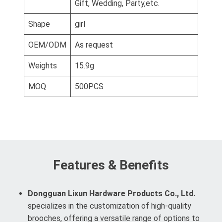
Gift, Wedding, Party,etc.
Shape
girl
OEM/ODM
As request
Weights
15.9g
MOQ
500PCS
Features & Benefits
Dongguan Lixun Hardware Products Co., Ltd.
specializes in the customization of high-quality
brooches, offering a versatile range of options to