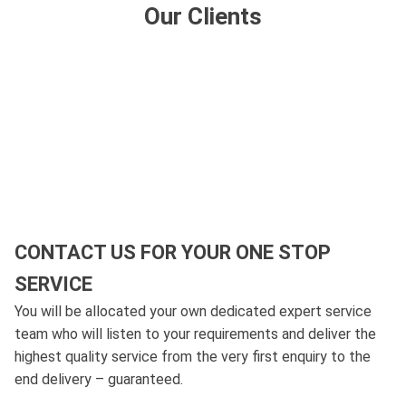
Our Clients
CONTACT US FOR YOUR ONE STOP
SERVICE
You will be allocated your own dedicated expert service
team who will listen to your requirements and deliver the
highest quality service from the very first enquiry to the
end delivery – guaranteed.