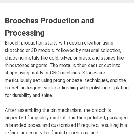
Brooches Production and
Processing
Brooch production starts with design creation using
sketches or 3D models, followed by material selection,
choosing metals like gold, silver, or brass, and stones like
rhinestones or gems. The metal is then cast or cut into
shape using molds or CNC machines. Stones are
meticulously set using prong or bezel techniques, and the
brooch undergoes surface finishing with polishing or plating
for durability and shine.
After assembling the pin mechanism, the brooch is
inspected for quality control. It is then polished, packaged
in branded boxes, and customized if required, resulting in a
refined accessory for formal or personal use.