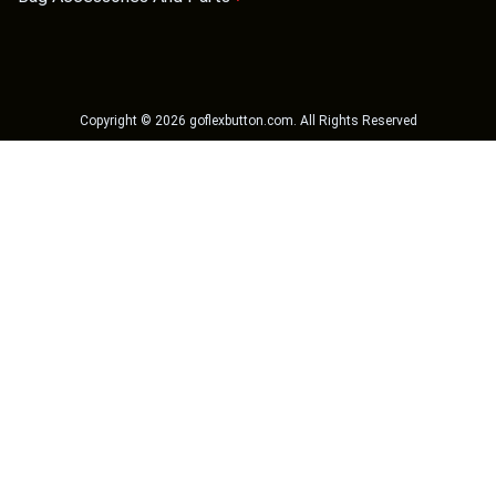
Copyright ©
2026
goflexbutton.com
. All Rights Reserved