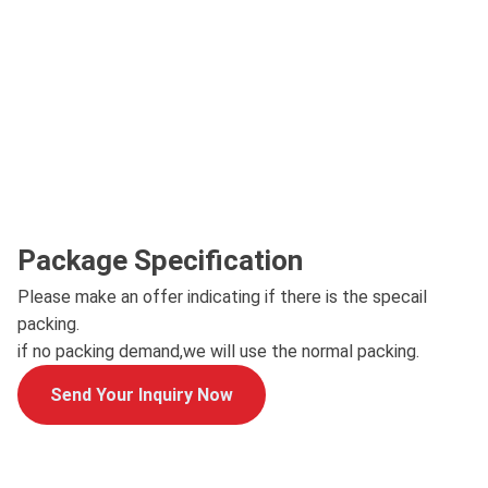
Package Specification
Please make an offer indicating if there is the specail
packing.
if no packing demand,we will use the normal packing.
Send Your Inquiry Now