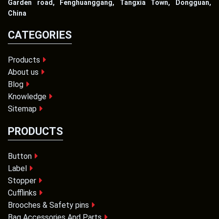
Garden road, Fenghuanggang, Tangxia Town, Dongguan,
China
CATEGORIES
Products
About us
Blog
Knowledge
Sitemap
PRODUCTS
Button
Label
Stopper
Cufflinks
Brooches & Safety pins
Bag Accessories And Parts