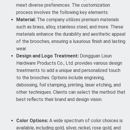
meet diverse preferences. The customization
process involves the following key elements:
Material:
The company utilizes premium materials
such as brass, alloy, stainless steel, and more. These
materials enhance the durability and aesthetic appeal
of the brooches, ensuring a luxurious finish and lasting
wear.
Design and Logo Treatment:
Dongguan Lixun
Hardware Products Co., Ltd. provides various design
treatments to add a unique and personalized touch
to the brooches. Options include engraving,
debossing, foil stamping, printing, laser etching, and
other techniques. Clients can select the method that
best reflects their brand and design vision.
Color Options:
A wide spectrum of color choices is
available, including gold, silver, nickel, rose gold, and