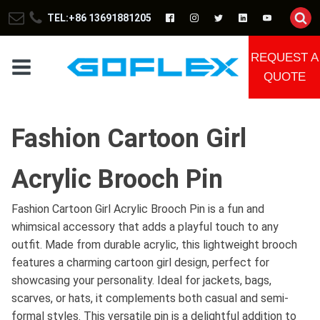
TEL:+86 13691881205
REQUEST A
QUOTE
Fashion Cartoon Girl
Acrylic Brooch Pin
Fashion Cartoon Girl Acrylic Brooch Pin is a fun and
whimsical accessory that adds a playful touch to any
outfit. Made from durable acrylic, this lightweight brooch
features a charming cartoon girl design, perfect for
showcasing your personality. Ideal for jackets, bags,
scarves, or hats, it complements both casual and semi-
formal styles. This versatile pin is a delightful addition to