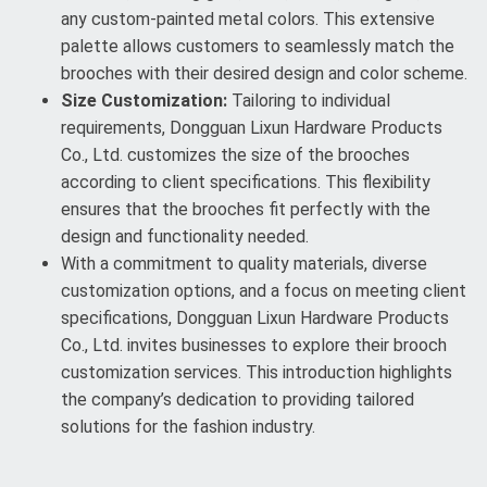
any custom-painted metal colors. This extensive
palette allows customers to seamlessly match the
brooches with their desired design and color scheme.
Size Customization:
Tailoring to individual
requirements, Dongguan Lixun Hardware Products
Co., Ltd. customizes the size of the brooches
according to client specifications. This flexibility
ensures that the brooches fit perfectly with the
design and functionality needed.
With a commitment to quality materials, diverse
customization options, and a focus on meeting client
specifications, Dongguan Lixun Hardware Products
Co., Ltd. invites businesses to explore their brooch
customization services. This introduction highlights
the company’s dedication to providing tailored
solutions for the fashion industry.