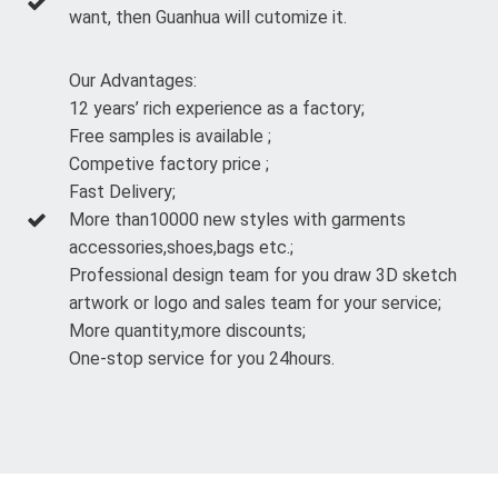
want, then Guanhua will cutomize it.
Our Advantages:
12 years’ rich experience as a factory;
Free samples is available ;
Competive factory price ;
Fast Delivery;
More than10000 new styles with garments
accessories,shoes,bags etc.;
Professional design team for you draw 3D sketch
artwork or logo and sales team for your service;
More quantity,more discounts;
One-stop service for you 24hours.