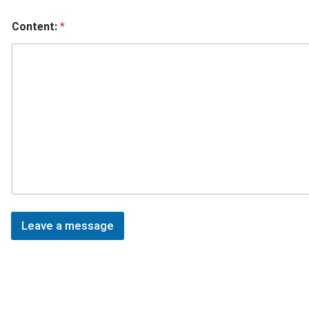
Content:
*
Leave a message