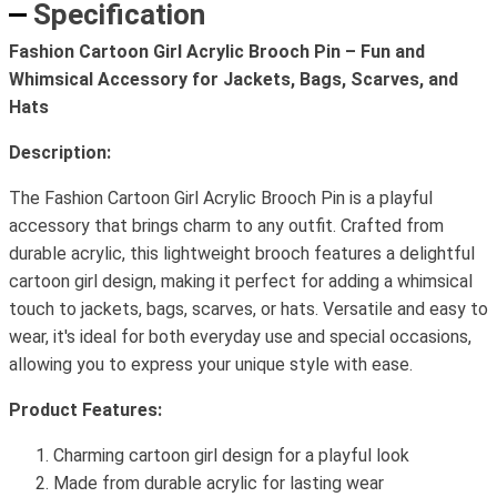
Specification
Fashion Cartoon Girl Acrylic Brooch Pin – Fun and
Whimsical Accessory for Jackets, Bags, Scarves, and
Hats
Description:
The Fashion Cartoon Girl Acrylic Brooch Pin is a playful
accessory that brings charm to any outfit. Crafted from
durable acrylic, this lightweight brooch features a delightful
cartoon girl design, making it perfect for adding a whimsical
touch to jackets, bags, scarves, or hats. Versatile and easy to
wear, it's ideal for both everyday use and special occasions,
allowing you to express your unique style with ease.
Product Features:
Charming cartoon girl design for a playful look
Made from durable acrylic for lasting wear