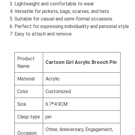
Lightweight and comfortable to wear
Versatile for jackets, bags, scarves, and hats
Suitable for casual and semi-formal occasions
Perfect for expressing individuality and personal style
Easy to attach and remove
Product
Cartoon Girl Acrylic Brooch Pin
Name
Material
Acrylic
Color
Customized.
Size
6.7*4.9CM
Clasp type
pin
Other, Anniversary, Engagement,
Occasion