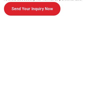
Send Your Inquiry Now