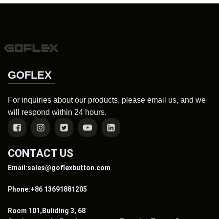
GOFLEX
For inquiries about our products, please email us, and we
will respond within 24 hours.
CONTACT US
Email:sales@goflexbutton.com
Phone:+86 13691881205
Room 101,Buliding 3, 68