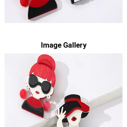
Image Gallery