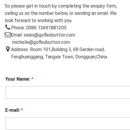
So please get in touch by completing the enquiry form,
calling us on the number below, or sending an email. We
look forward to working with you.
Phone: 0086 13691881205
Email: sales@goflexbutton.com
michelle@goflexbutton.com
Address: Room 101,Buliding 3, 68 Garden road,
Fenghuanggang, Tangxia Town, Dongguan,China
Your Name:
*
E-mail:
*