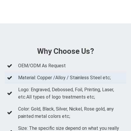
Why Choose Us?
OEM/ODM As Request
Material: Copper /Alloy / Stainless Steel etc;
Logo: Engraved, Debossed, Foil, Printing, Laser,
etc.All types of logo treatments etc;
Color: Gold, Black, Silver, Nickel, Rose gold, any
painted metal colors etc;
Size: The specific size depend on what you really