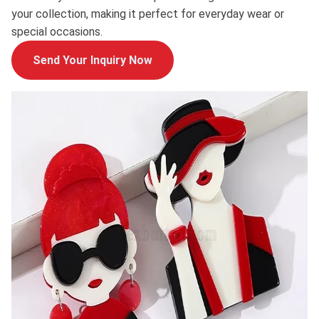
your collection, making it perfect for everyday wear or
special occasions.
Send Your Inquiry Now