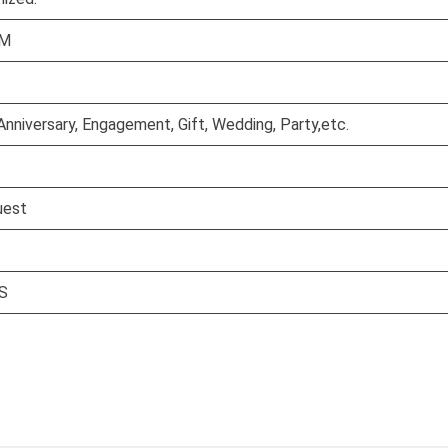
CM
Anniversary, Engagement, Gift, Wedding, Party,etc.
uest
S