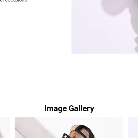
Image Gallery