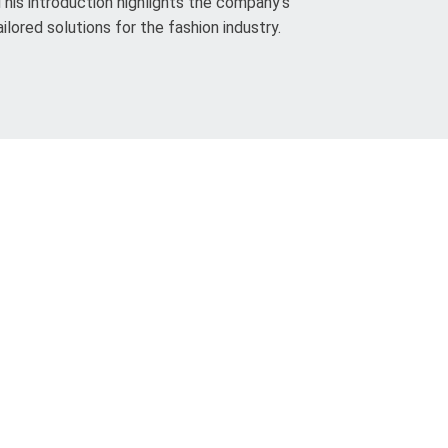
This introduction highlights the company’s
ilored solutions for the fashion industry.