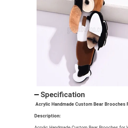
Specification
Acrylic Handmade Custom Bear Brooches F
Description:
Acrylic Handmade Custom Bear Brooches for Wom