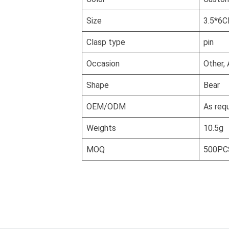
Size
3.5*6
Clasp type
pin
Occasion
Other, 
Shape
Bear
OEM/ODM
As req
Weights
10.5g
MOQ
500PC