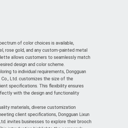
ectrum of color choices is available,
ickel, rose gold, and any custom-painted metal
palette allows customers to seamlessly match
desired design and color scheme.
loring to individual requirements, Dongguan
Co., Ltd. customizes the size of the
ent specifications. This flexibility ensures
fectly with the design and functionality
lity materials, diverse customization
meeting client specifications, Dongguan Lixun
td. invites businesses to explore their brooch