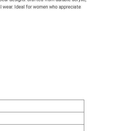
al wear. Ideal for women who appreciate