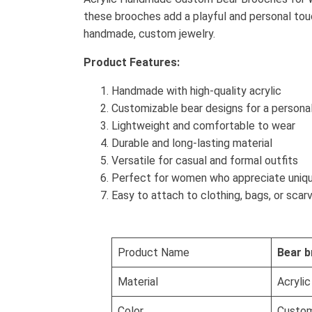
these brooches add a playful and personal tou
handmade, custom jewelry.
Product Features:
Handmade with high-quality acrylic
Customizable bear designs for a persona
Lightweight and comfortable to wear
Durable and long-lasting material
Versatile for casual and formal outfits
Perfect for women who appreciate uniq
Easy to attach to clothing, bags, or scar
Product Name
Bear b
Material
Acrylic
Color
Custom