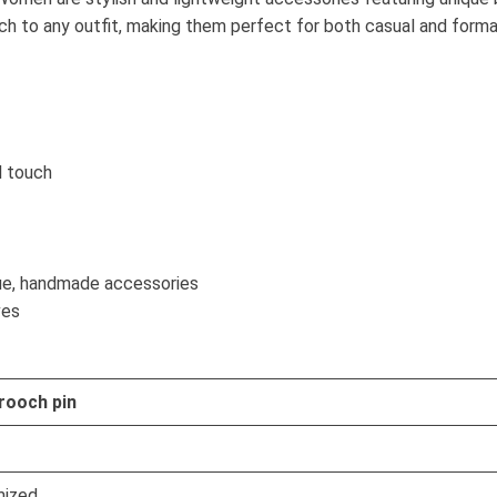
ch to any outfit, making them perfect for both casual and form
l touch
ue, handmade accessories
ves
rooch pin
ized.