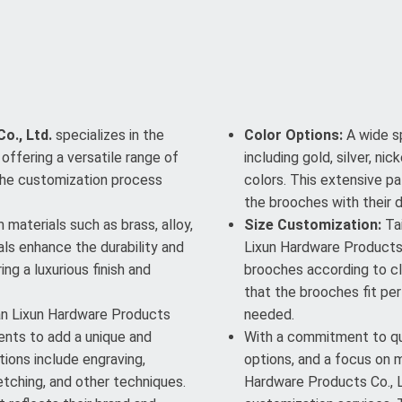
o., Ltd.
specializes in the
Color Options:
A wide sp
offering a versatile range of
including gold, silver, n
The customization process
colors. This extensive 
the brooches with their 
materials such as brass, alloy,
Size Customization:
Tai
als enhance the durability and
Lixun Hardware Products 
ng a luxurious finish and
brooches according to cli
that the brooches fit per
 Lixun Hardware Products
needed.
ments to add a unique and
With a commitment to qua
ions include engraving,
options, and a focus on 
 etching, and other techniques.
Hardware Products Co., L