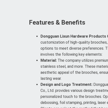
Features & Benefits
Dongguan Lixun Hardware Products C
customization of high-quality brooches, 
options to meet diverse preferences. 
involves the following key elements:
Material:
The company utilizes premium 
stainless steel, and more. These materi
aesthetic appeal of the brooches, ensuri
lasting wear.
Design and Logo Treatment:
Dongguan
Co., Ltd. provides various design treat
personalized touch to the brooches. Opt
debossing, foil stamping, printing, laser