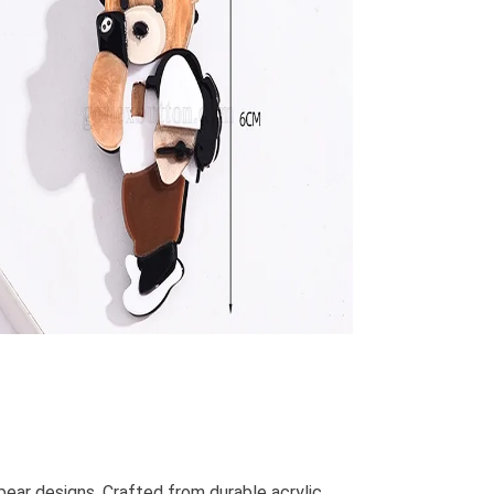
ar designs. Crafted from durable acrylic,