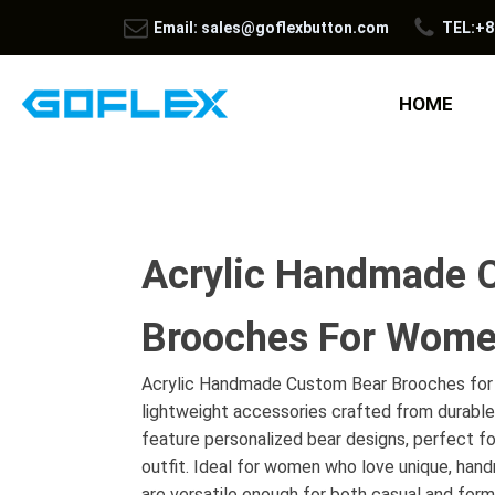
Email: sales@goflexbutton.com
TEL:+8
HOME
Acrylic Handmade 
Brooches For Wom
Acrylic Handmade Custom Bear Brooches for
lightweight accessories crafted from durable
feature personalized bear designs, perfect fo
outfit. Ideal for women who love unique, han
are versatile enough for both casual and form