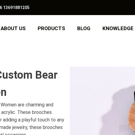
6 13691881205
ABOUT US
PRODUCTS
BLOG
KNOWLEDGE
Custom Bear
en
 Women are charming and
 acrylic. These brooches
r adding a playful touch to any
dmade jewelry, these brooches
al occasions.