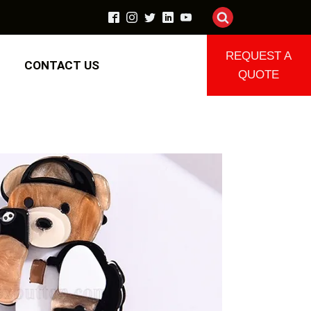
REQUEST A
CONTACT US
QUOTE