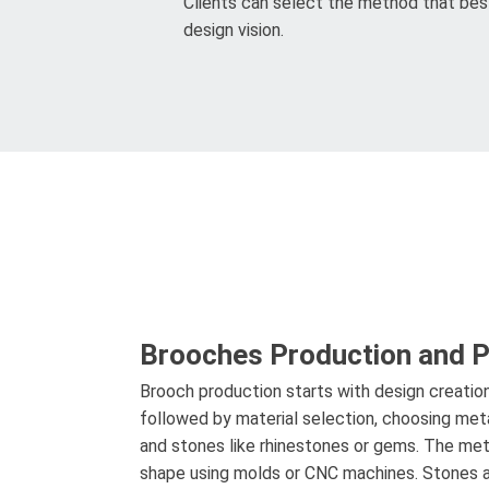
Clients can select the method that best
design vision.
Brooches Production and 
Brooch production starts with design creatio
followed by material selection, choosing metals
and stones like rhinestones or gems. The meta
shape using molds or CNC machines. Stones a