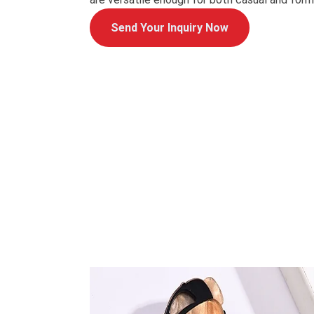
Send Your Inquiry Now