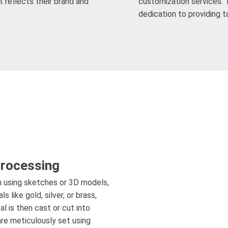
 reflects their brand and
customization services. 
dedication to providing ta
Processing
n using sketches or 3D models,
 like gold, silver, or brass,
l is then cast or cut into
re meticulously set using