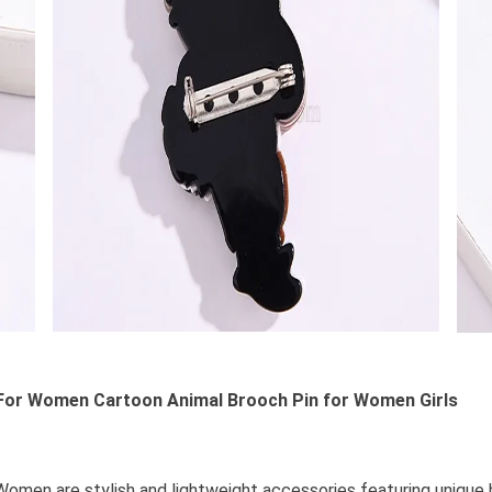
or Women Cartoon Animal Brooch Pin for Women Girls
en are stylish and lightweight accessories featuring unique be