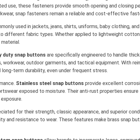
ted use, these fasteners provide smooth opening and closing pe
kwear, snap fasteners remain a reliable and cost-effective faste
only used in jackets, jeans, shirts, uniforms, baby clothing, an
to different fabric types. Whether applied to lightweight cotton
material.
y duty snap buttons
are specifically engineered to handle thi
s, workwear, outdoor garments, and tactical equipment. With rein
long-term durability, even under frequent stress.
ormance.
Stainless steel snap buttons
provide excellent corrosi
rtswear exposed to moisture. Their anti-rust properties ensure l
 exposure.
ciated for their strength, classic appearance, and superior conduc
lity and resistance to wear. These features make brass snap but