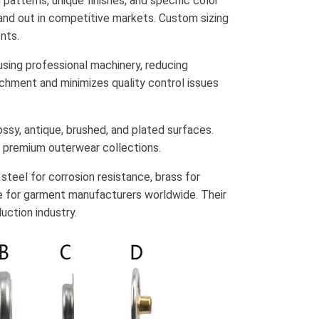
patterns, unique finishes, and specific color
tand out in competitive markets. Custom sizing
nts.
 using professional machinery, reducing
achment and minimizes quality control issues
ossy, antique, brushed, and plated surfaces.
o premium outerwear collections.
s steel for corrosion resistance, brass for
e for garment manufacturers worldwide. Their
uction industry.