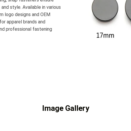
nd style. Available in various
stom logo designs and OEM
 for apparel brands and
and professional fastening
Image Gallery