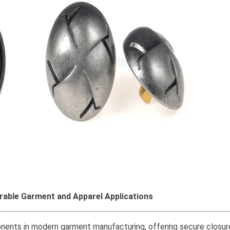
rable Garment and Apparel Applications
ents in modern garment manufacturing, offering secure closure,