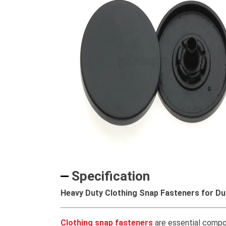
Specification
Heavy Duty Clothing Snap Fasteners for Du
Clothing snap fasteners
are essential compon