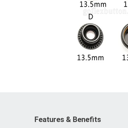
Features & Benefits