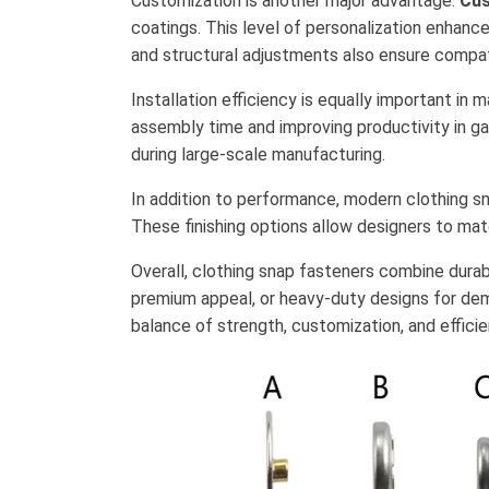
Customization is another major advantage.
Cus
coatings. This level of personalization enhanc
and structural adjustments also ensure compat
Installation efficiency is equally important in
assembly time and improving productivity in ga
during large-scale manufacturing.
In addition to performance, modern clothing sna
These finishing options allow designers to ma
Overall, clothing snap fasteners combine durabili
premium appeal, or heavy-duty designs for de
balance of strength, customization, and effici