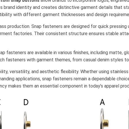
tom snap buttons
allow brands to incorporate logos, engraved 
es brand identity and creates distinctive garment details that s
ibility with different garment thicknesses and design requireme
 mass production. Snap fasteners are designed for quick pressing
rment factories. Their consistent structure ensures stable att
p fasteners are available in various finishes, including matte, gl
tch fasteners with garment themes, from casual denim styles t
ty, versatility, and aesthetic flexibility. Whether using stainles
manding applications, snap fasteners remain a dependable choic
ency makes them an essential component in today’s apparel prod