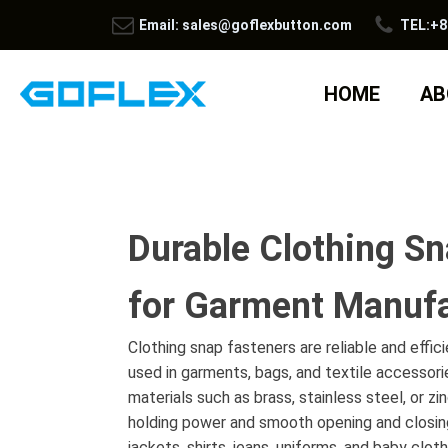
Email: sales@goflexbutton.com
TEL:+8
HOME
AB
Durable Clothing Sn
for Garment Manufa
Clothing snap fasteners are reliable and effic
used in garments, bags, and textile accessor
materials such as brass, stainless steel, or zi
holding power and smooth opening and closin
jackets, shirts, jeans, uniforms, and baby clo