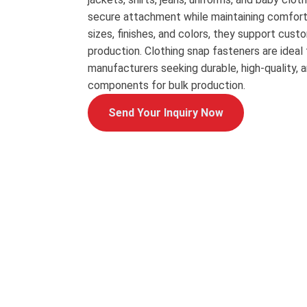
secure attachment while maintaining comfort a
sizes, finishes, and colors, they support cu
production. Clothing snap fasteners are ideal
manufacturers seeking durable, high-quality, 
components for bulk production.
Send Your Inquiry Now