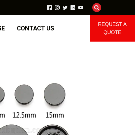
REQUEST A
GE
CONTACT US
QUOTE