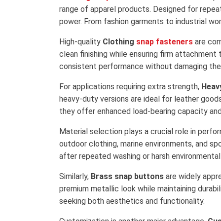
range of apparel products. Designed for repea
power. From fashion garments to industrial wor
High-quality
Clothing
snap fasteners
are comm
clean finishing while ensuring firm attachment 
consistent performance without damaging the 
For applications requiring extra strength,
Heav
heavy-duty versions are ideal for leather good
they offer enhanced load-bearing capacity and 
Material selection plays a crucial role in perf
outdoor clothing, marine environments, and spo
after repeated washing or harsh environmental
Similarly,
Brass snap buttons
are widely appre
premium metallic look while maintaining durabi
seeking both aesthetics and functionality.