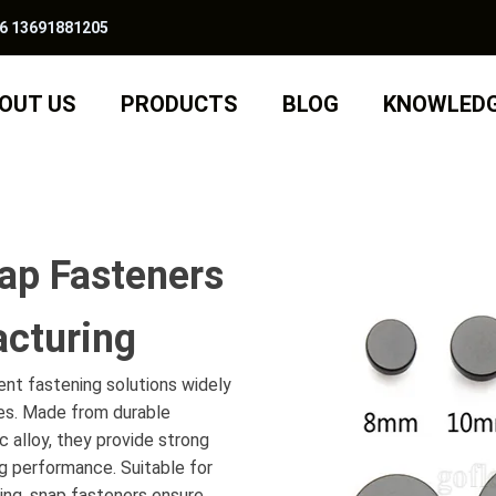
6 13691881205
OUT US
PRODUCTS
BLOG
KNOWLED
ap Fasteners
cturing
ient fastening solutions widely
ies. Made from durable
nc alloy, they provide strong
g performance. Suitable for
thing, snap fasteners ensure