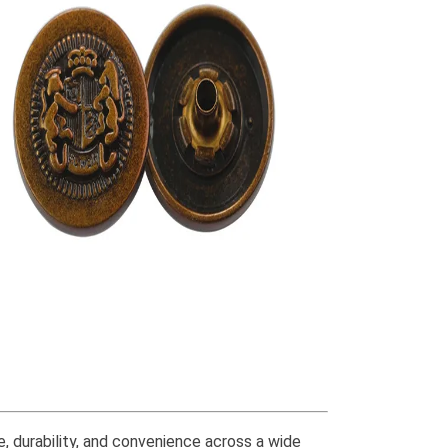
 durability, and convenience across a wide