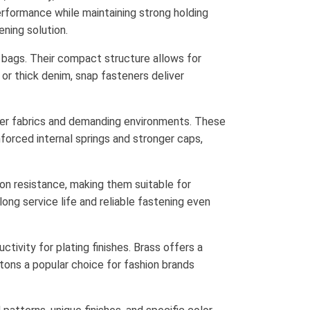
rformance while maintaining strong holding
ning solution.
d bags. Their compact structure allows for
 or thick denim, snap fasteners deliver
cker fabrics and demanding environments. These
forced internal springs and stronger caps,
on resistance, making them suitable for
ong service life and reliable fastening even
tivity for plating finishes. Brass offers a
tons a popular choice for fashion brands