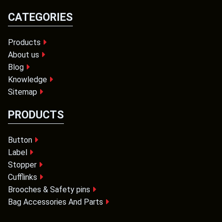
CATEGORIES
Products
About us
Blog
Knowledge
Sitemap
PRODUCTS
Button
Label
Stopper
Cufflinks
Brooches & Safety pins
Bag Accessories And Parts