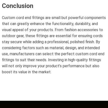
Conclusion
Custom cord end fittings are small but powerful components
that can greatly enhance the functionality, durability, and
visual appeal of your products. From fashion accessories to
outdoor gear, these fittings are essential for ensuring cords
stay secure while adding a professional, polished finish. By
considering factors such as material, design, and intended
use, manufacturers can select the perfect custom cord end
fittings to suit their needs. Investing in high-quality fittings
will not only improve your product’s performance but also
boost its value in the market.