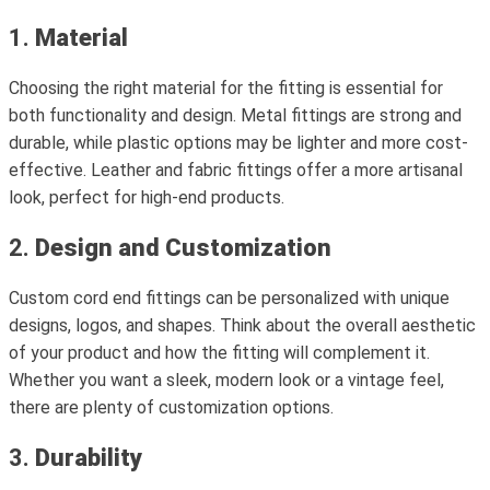
1.
Material
Choosing the right material for the fitting is essential for
both functionality and design. Metal fittings are strong and
durable, while plastic options may be lighter and more cost-
effective. Leather and fabric fittings offer a more artisanal
look, perfect for high-end products.
2.
Design and Customization
Custom cord end fittings can be personalized with unique
designs, logos, and shapes. Think about the overall aesthetic
of your product and how the fitting will complement it.
Whether you want a sleek, modern look or a vintage feel,
there are plenty of customization options.
3.
Durability