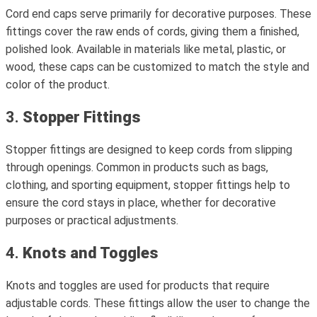
Cord end caps serve primarily for decorative purposes. These
fittings cover the raw ends of cords, giving them a finished,
polished look. Available in materials like metal, plastic, or
wood, these caps can be customized to match the style and
color of the product.
3.
Stopper Fittings
Stopper fittings are designed to keep cords from slipping
through openings. Common in products such as bags,
clothing, and sporting equipment, stopper fittings help to
ensure the cord stays in place, whether for decorative
purposes or practical adjustments.
4.
Knots and Toggles
Knots and toggles are used for products that require
adjustable cords. These fittings allow the user to change the