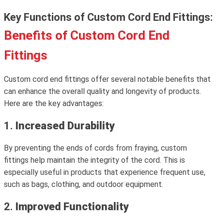
Key Functions of Custom Cord End Fittings:
Benefits of Custom Cord End
Fittings
Custom cord end fittings offer several notable benefits that
can enhance the overall quality and longevity of products.
Here are the key advantages:
1.
Increased Durability
By preventing the ends of cords from fraying, custom
fittings help maintain the integrity of the cord. This is
especially useful in products that experience frequent use,
such as bags, clothing, and outdoor equipment.
2.
Improved Functionality