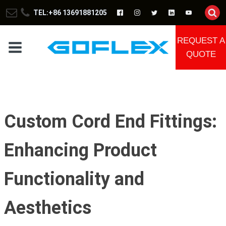
TEL:+86 13691881205
REQUEST A
QUOTE
Custom Cord End Fittings:
Enhancing Product
Functionality and
Aesthetics