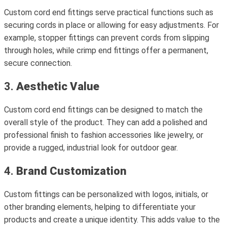
Custom cord end fittings serve practical functions such as
securing cords in place or allowing for easy adjustments. For
example, stopper fittings can prevent cords from slipping
through holes, while crimp end fittings offer a permanent,
secure connection.
3.
Aesthetic Value
Custom cord end fittings can be designed to match the
overall style of the product. They can add a polished and
professional finish to fashion accessories like jewelry, or
provide a rugged, industrial look for outdoor gear.
4.
Brand Customization
Custom fittings can be personalized with logos, initials, or
other branding elements, helping to differentiate your
products and create a unique identity. This adds value to the