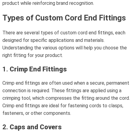
product while reinforcing brand recognition.
Types of Custom Cord End Fittings
There are several types of custom cord end fittings, each
designed for specific applications and materials.
Understanding the various options will help you choose the
right fitting for your product.
1.
Crimp End Fittings
Crimp end fittings are often used when a secure, permanent
connection is required. These fittings are applied using a
crimping tool, which compresses the fitting around the cord.
Crimp end fittings are ideal for fastening cords to clasps,
fasteners, or other components.
2.
Caps and Covers