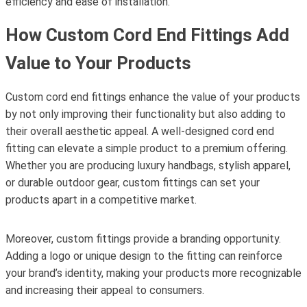
efficiency and ease of installation.
How Custom Cord End Fittings Add
Value to Your Products
Custom cord end fittings enhance the value of your products
by not only improving their functionality but also adding to
their overall aesthetic appeal. A well-designed cord end
fitting can elevate a simple product to a premium offering.
Whether you are producing luxury handbags, stylish apparel,
or durable outdoor gear, custom fittings can set your
products apart in a competitive market.
Moreover, custom fittings provide a branding opportunity.
Adding a logo or unique design to the fitting can reinforce
your brand’s identity, making your products more recognizable
and increasing their appeal to consumers.