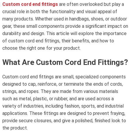
Custom cord end fittings
are often overlooked but play a
crucial role in both the functionality and visual appeal of
many products. Whether used in handbags, shoes, or outdoor
gear, these small components provide a significant impact on
durability and design. This article will explore the importance
of custom cord end fittings, their benefits, and how to
choose the right one for your product.
What Are Custom Cord End Fittings?
Custom cord end fittings are small, specialized components
designed to cap, reinforce, or terminate the ends of cords,
strings, and ropes. They are made from various materials
such as metal, plastic, or rubber, and are used across a
variety of industries, including fashion, sports, and industrial
applications. These fittings are designed to prevent fraying,
provide secure closures, and give a polished, finished look to
the product.