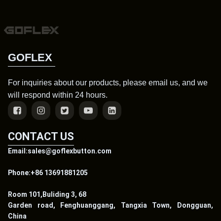
GOFLEX
For inquiries about our products, please email us, and we
will respond within 24 hours.
CONTACT US
Email:sales@goflexbutton.com
Phone:+86 13691881205
Room 101,Buliding 3, 68
Garden road, Fenghuanggang, Tangxia Town, Dongguan,
China