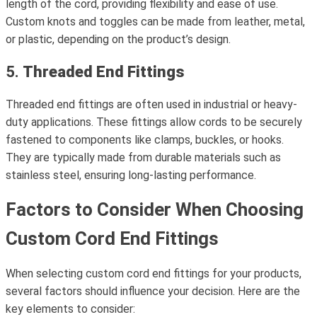
length of the cord, providing flexibility and ease of use.
Custom knots and toggles can be made from leather, metal,
or plastic, depending on the product’s design.
5.
Threaded End Fittings
Threaded end fittings are often used in industrial or heavy-
duty applications. These fittings allow cords to be securely
fastened to components like clamps, buckles, or hooks.
They are typically made from durable materials such as
stainless steel, ensuring long-lasting performance.
Factors to Consider When Choosing
Custom Cord End Fittings
When selecting custom cord end fittings for your products,
several factors should influence your decision. Here are the
key elements to consider: