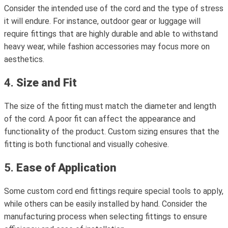
Consider the intended use of the cord and the type of stress
it will endure. For instance, outdoor gear or luggage will
require fittings that are highly durable and able to withstand
heavy wear, while fashion accessories may focus more on
aesthetics.
4.
Size and Fit
The size of the fitting must match the diameter and length
of the cord. A poor fit can affect the appearance and
functionality of the product. Custom sizing ensures that the
fitting is both functional and visually cohesive.
5.
Ease of Application
Some custom cord end fittings require special tools to apply,
while others can be easily installed by hand. Consider the
manufacturing process when selecting fittings to ensure