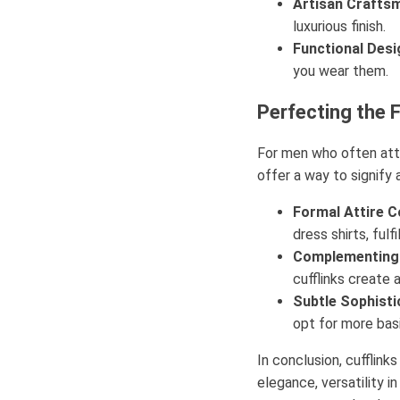
Artisan Crafts
luxurious finish.
Functional Desi
you wear them.
Perfecting the 
For men who often atte
offer a way to signify 
Formal Attire Co
dress shirts, fulf
Complementing 
cufflinks create 
Subtle Sophisti
opt for more bas
In conclusion, cufflink
elegance, versatility i