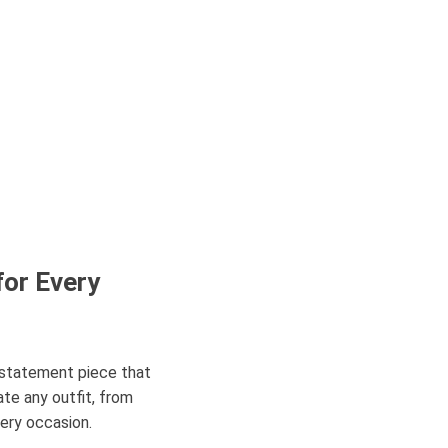
for Every
a statement piece that
ate any outfit, from
very occasion.