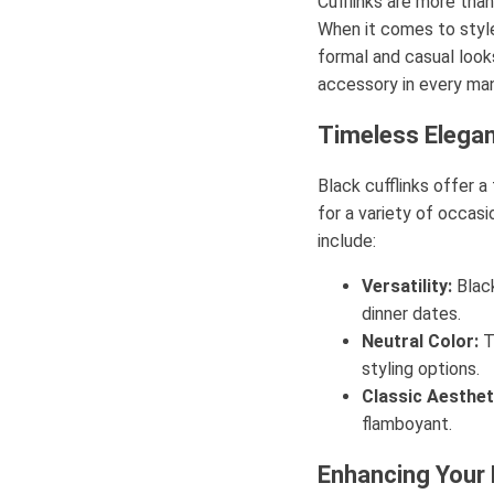
Cufflinks are more than
When it comes to style
formal and casual look
accessory in every man
Timeless Elega
Black cufflinks offer 
for a variety of occas
include:
Versatility:
Black
dinner dates.
Neutral Color:
T
styling options.
Classic Aesthet
flamboyant.
Enhancing Your 