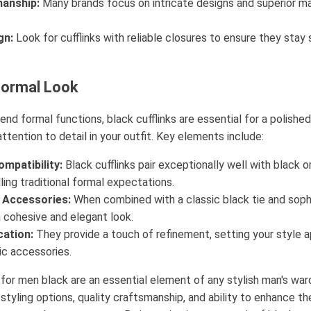
manship:
Many brands focus on intricate designs and superior mat
gn:
Look for cufflinks with reliable closures to ensure they stay 
Formal Look
nd formal functions, black cufflinks are essential for a polish
attention to detail in your outfit. Key elements include:
mpatibility:
Black cufflinks pair exceptionally well with black o
illing traditional formal expectations.
Accessories:
When combined with a classic black tie and soph
a cohesive and elegant look.
cation:
They provide a touch of refinement, setting your style 
ic accessories.
s for men black are an essential element of any stylish man's war
n styling options, quality craftsmanship, and ability to enhance th