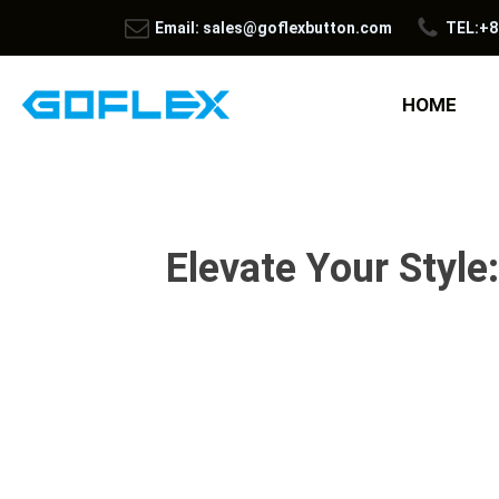
Email: sales@goflexbutton.com
TEL:+8
HOME
Elevate Your Style