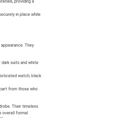
erials, providing a
securely in place while
ed appearance. They
r dark suits and white
isticated watch, black
apart from those who
drobe. Their timeless
e overall formal