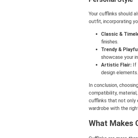
Your cufflinks should a
outfit, incorporating y
Classic & Timel
finishes.
Trendy & Playful
showcase your in
Artistic Flair:
If 
design elements.
In conclusion, choosing
compatibility, material
cufflinks that not onl
wardrobe with the right
What Makes C