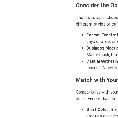
Consider the Oc
The first step in choos
different styles of cuf
Formal Events:
F
onyx or black en
Business Meeti
Matte black, brus
Casual Gatherin
designs. Novelty
Match with Your
Compatibility with your
black. Ensure that the 
Shirt Color:
Blac
create a classic 