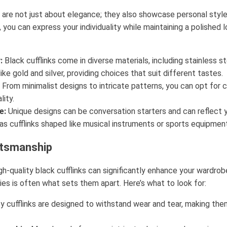
k are not just about elegance; they also showcase personal style
, you can express your individuality while maintaining a polished 
:
Black cufflinks come in diverse materials, including stainless s
ike gold and silver, providing choices that suit different tastes.
From minimalist designs to intricate patterns, you can opt for c
lity.
e:
Unique designs can be conversation starters and can reflect y
as cufflinks shaped like musical instruments or sports equipment
ftsmanship
high-quality black cufflinks can significantly enhance your wardr
es is often what sets them apart. Here’s what to look for:
y cufflinks are designed to withstand wear and tear, making th