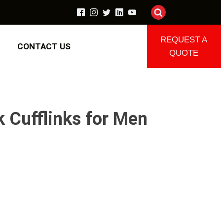
REQUEST A
CONTACT US
QUOTE
k Cufflinks for Men