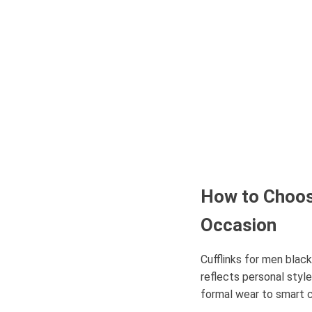
How to Choose
Occasion
Cufflinks for men blac
reflects personal style
formal wear to smart c