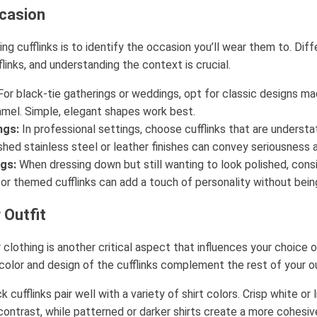
casion
ing cufflinks is to identify the occasion you’ll wear them to. Diff
flinks, and understanding the context is crucial.
or black-tie gatherings or weddings, opt for classic designs ma
amel. Simple, elegant shapes work best.
ngs:
In professional settings, choose cufflinks that are understa
hed stainless steel or leather finishes can convey seriousness 
gs:
When dressing down but still wanting to look polished, cons
 or themed cufflinks can add a touch of personality without bei
 Outfit
 clothing is another critical aspect that influences your choice o
color and design of the cufflinks complement the rest of your ou
k cufflinks pair well with a variety of shirt colors. Crisp white or 
contrast, while patterned or darker shirts create a more cohesiv