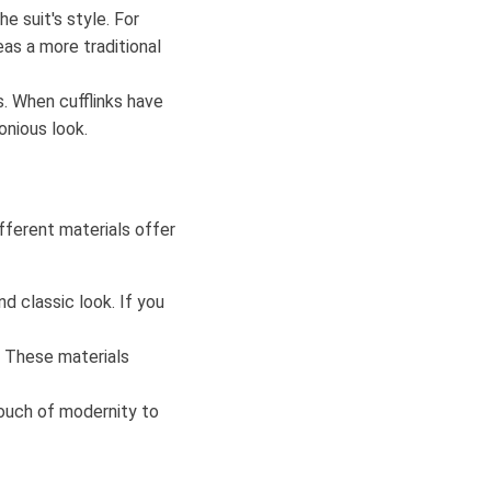
he suit's style. For
eas a more traditional
. When cufflinks have
onious look.
ifferent materials offer
nd classic look. If you
 These materials
 touch of modernity to