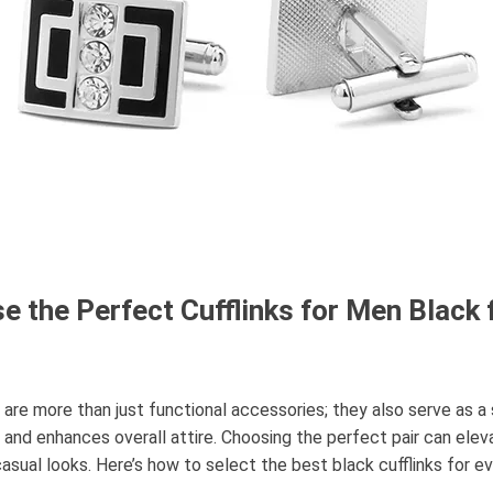
 the Perfect Cufflinks for Men Black 
k are more than just functional accessories; they also serve as 
 and enhances overall attire. Choosing the perfect pair can elev
asual looks. Here’s how to select the best black cufflinks for e