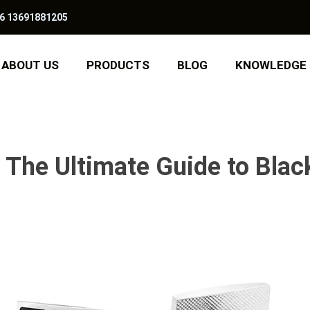
6 13691881205
ABOUT US
PRODUCTS
BLOG
KNOWLEDGE
: The Ultimate Guide to Blac