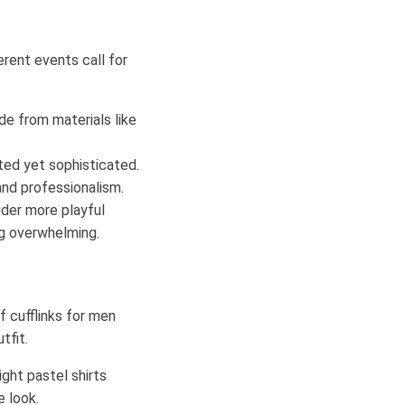
erent events call for
de from materials like
ted yet sophisticated.
and professionalism.
ider more playful
ng overwhelming.
f cufflinks for men
tfit.
light pastel shirts
e look.