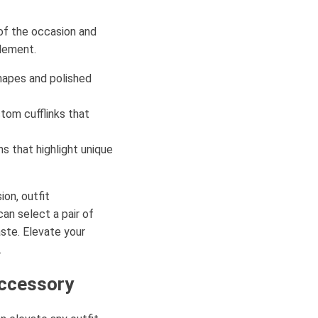
l of the occasion and
element.
shapes and polished
tom cufflinks that
s that highlight unique
ion, outfit
can select a pair of
aste. Elevate your
.
Accessory