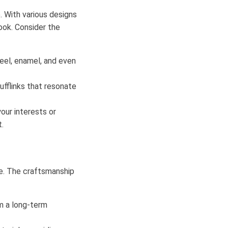
. With various designs
look. Consider the
teel, enamel, and even
ufflinks that resonate
our interests or
.
obe. The craftsmanship
em a long-term