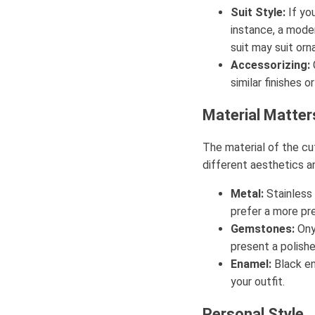
Suit Style:
If you
instance, a moder
suit may suit orn
Accessorizing:
similar finishes 
Material Matter
The material of the cuf
different aesthetics an
Metal:
Stainless 
prefer a more pre
Gemstones:
Ony
present a polish
Enamel:
Black en
your outfit.
Personal Style