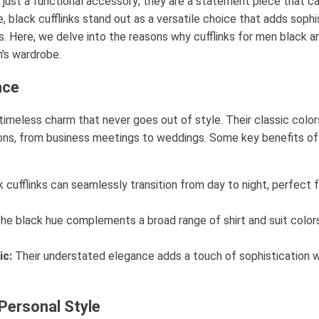
 just a functional accessory; they are a statement piece that ca
, black cufflinks stand out as a versatile choice that adds sophi
s. Here, we delve into the reasons why cufflinks for men black 
's wardrobe.
nce
a timeless charm that never goes out of style. Their classic col
ions, from business meetings to weddings. Some key benefits of 
 cufflinks can seamlessly transition from day to night, perfect 
he black hue complements a broad range of shirt and suit colors,
ic:
Their understated elegance adds a touch of sophistication w
Personal Style