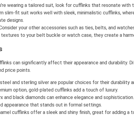
're wearing a tailored suit, look for cufflinks that resonate with t
n slim-fit suit works well with sleek, minimalistic cufflinks, wher
ate designs.
Consider your other accessories such as ties, belts, and watches
or textures to your belt buckle or watch case, they create a harm
s
flinks can significantly affect their appearance and durability. D
d price points.
steel and sterling silver are popular choices for their durability a
mium option, gold-plated cufflinks add a touch of luxury.
x and black diamonds can enhance elegance and sophistication.
ed appearance that stands out in formal settings.
amel cufflinks offer a sleek and shiny finish, great for adding a