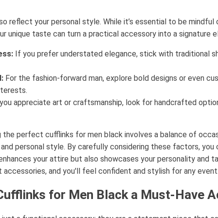
lso reflect your personal style. While it’s essential to be mindfu
our unique taste can turn a practical accessory into a signature 
ess:
If you prefer understated elegance, stick with traditional 
:
For the fashion-forward man, explore bold designs or even cus
terests.
you appreciate art or craftsmanship, look for handcrafted option
 the perfect cufflinks for men black involves a balance of occas
, and personal style. By carefully considering these factors, you 
y enhances your attire but also showcases your personality and t
 accessories, and you'll feel confident and stylish for any event
ufflinks for Men Black a Must-Have 