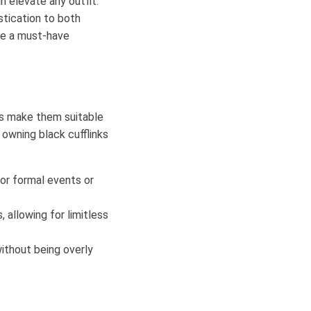
n elevate any outfit.
stication to both
are a must-have
ors make them suitable
owning black cufflinks
for formal events or
 allowing for limitless
ithout being overly