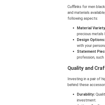
Cufflinks for men blac
and materials available
following aspects:
Material Variety
precious metals l
Design Options:
with your persona
Statement Piec
profession, such 
Quality and Cra
Investing in a pair of 
behind these accessori
Durability:
Qualit
investment.